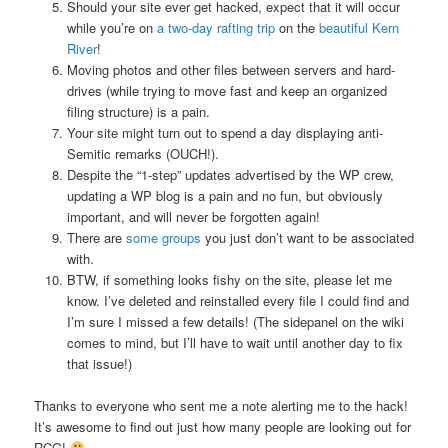
Should your site ever get hacked, expect that it will occur
while you’re on
a two-day rafting trip
on the
beautiful Kern
River
!
Moving photos and other files between servers and hard-
drives (while trying to move fast and keep an organized
filing structure) is a pain.
Your site might turn out to spend a day displaying anti-
Semitic remarks (OUCH!).
Despite the “1-step” updates advertised by the WP crew,
updating a WP blog is a pain and no fun, but obviously
important, and will never be forgotten again!
There are
some groups
you just don’t want to be associated
with.
BTW, if something looks fishy on the site, please let me
know. I’ve deleted and reinstalled every file I could find and
I’m sure I missed a few details! (The sidepanel on the wiki
comes to mind, but I’ll have to wait until another day to fix
that issue!)
Thanks to everyone who sent me a note alerting me to the hack!
It’s awesome to find out just how many people are looking out for
RCG!