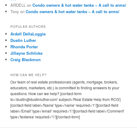
ARDELL
on
Condo owners & hot water tanks – A call to arms!
Tony
on
Condo owners & hot water tanks – A call to arms!
POPULAR AUTHORS
Ardell DellaLoggia
Dustin Luther
Rhonda Porter
Jillayne Schlicke
Craig Blackmon
HOW CAN WE HELP?
Our team of real estate professionals (agents, mortgage, brokers,
educators, marketers, etc.) is committed to finding answers to your
questions. How can we help? [contact-form
to='dustin@dustinluther.com' subject='Real Estate Help from RCG']
[contact-field label='Name' type='name' required='1'/][contact-field
label='Email' type='email' required='1'/][contact-field label='Comment'
type='textarea' required='1'/][/contact-form]