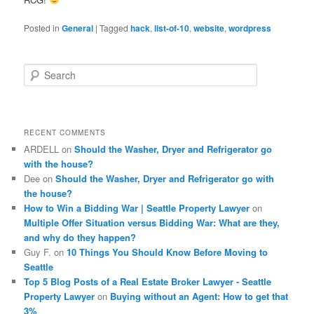
Posted in
General
|
Tagged
hack
,
list-of-10
,
website
,
wordpress
S
e
a
r
c
RECENT COMMENTS
h
ARDELL
on
Should the Washer, Dryer and Refrigerator go
with the house?
Dee
on
Should the Washer, Dryer and Refrigerator go with
the house?
How to Win a Bidding War | Seattle Property Lawyer
on
Multiple Offer Situation versus Bidding War: What are they,
and why do they happen?
Guy F.
on
10 Things You Should Know Before Moving to
Seattle
Top 5 Blog Posts of a Real Estate Broker Lawyer - Seattle
Property Lawyer
on
Buying without an Agent: How to get that
3%