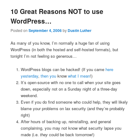
10 Great Reasons NOT to use
WordPress…
Posted on
September 4, 2006
by
Dustin Luther
As many of you know, I’m normally a huge fan of using
WordPress (in both the hosted and self-hosted formats), but
tonight I’m not feeling so generous…
WordPress blogs can be hacked! (If you came
here
yesterday
,
then you
know
what I mean
!)
It’s open-source with no one to call when your site goes
down, especially not on a Sunday night of a three-day
weekend.
Even if you do find someone who could help, they will likely
blame your problems on lax security (and they’re probably
right)
After hours of backing up, reinstalling, and general
complaining, you may not know what security lapse you
made (i.e.
they
could be back tomorrow!)