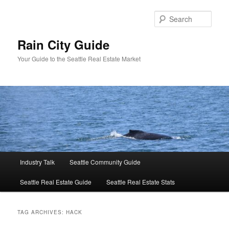
Skip
Skip
to
to
Sear
primary
secondary
content
content
Rain City Guide
Your Guide to the Seattle Real Estate Market
Main
Industry Talk
Seattle Community Guide
menu
Seattle Real Estate Guide
Seattle Real Estate Stats
TAG ARCHIVES:
HACK