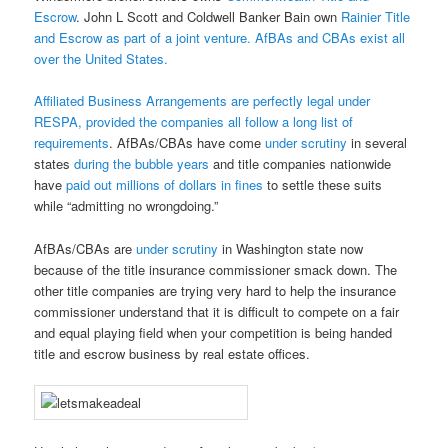
Escrow
. John L Scott and Coldwell Banker Bain own
Rainier Title
and Escrow as part of a joint venture. AfBAs and CBAs exist all
over the United States.
Affiliated Business Arrangements are perfectly legal under
RESPA, provided the companies all follow
a long list of
requirements
. AfBAs/CBAs have come
under scrutiny
in several
states
during the bubble years
and title companies nationwide
have
paid out millions of dollars in fines
to settle these suits
while “admitting no wrongdoing.”
AfBAs/CBAs are
under scrutiny
in Washington state now
because of the title insurance commissioner smack down. The
other title companies are trying very hard to help the insurance
commissioner understand that it is difficult to compete on a fair
and equal playing field when your competition is being handed
title and escrow business by real estate offices.