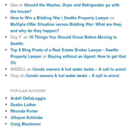
Dee
on
Should the Washer, Dryer and Refrigerator go with
the house?
How to Win a Bidding War | Seattle Property Lawyer
on
Multiple Offer Situation versus Bidding War: What are they,
and why do they happen?
Guy F.
on
10 Things You Should Know Before Moving to
Seattle
Top 5 Blog Posts of a Real Estate Broker Lawyer - Seattle
Property Lawyer
on
Buying without an Agent: How to get that
3%
ARDELL
on
Condo owners & hot water tanks – A call to arms!
Tony
on
Condo owners & hot water tanks – A call to arms!
POPULAR AUTHORS
Ardell DellaLoggia
Dustin Luther
Rhonda Porter
Jillayne Schlicke
Craig Blackmon