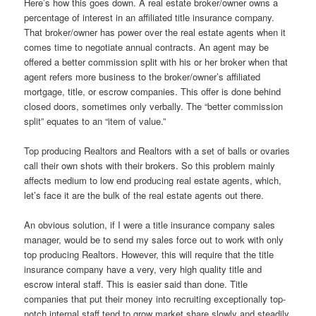
Here’s how this goes down. A real estate broker/owner owns a
percentage of interest in an affiliated title insurance company.
That broker/owner has power over the real estate agents when it
comes time to negotiate annual contracts. An agent may be
offered a better commission split with his or her broker when that
agent refers more business to the broker/owner’s affiliated
mortgage, title, or escrow companies. This offer is done behind
closed doors, sometimes only verbally. The “better commission
split” equates to an “item of value.”
Top producing Realtors and Realtors with a set of balls or ovaries
call their own shots with their brokers. So this problem mainly
affects medium to low end producing real estate agents, which,
let’s face it are the bulk of the real estate agents out there.
An obvious solution, if I were a title insurance company sales
manager, would be to send my sales force out to work with only
top producing Realtors. However, this will require that the title
insurance company have a very, very high quality title and
escrow interal staff. This is easier said than done. Title
companies that put their money into recruiting exceptionally top-
notch internal staff tend to grow market share slowly and steadily.