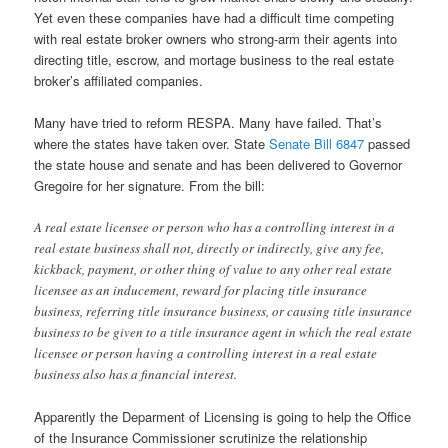
Yet even these companies have had a difficult time competing
with real estate broker owners who strong-arm their agents into
directing title, escrow, and mortage business to the real estate
broker’s affiliated companies.
Many have tried to reform RESPA. Many have failed. That’s
where the states have taken over. State
Senate Bill 6847
passed
the state house and senate and has been delivered to Governor
Gregoire for her signature. From the bill:
A real estate licensee or person who has a controlling interest in a
real estate business shall not, directly or indirectly, give any fee,
kickback, payment, or other thing of value to any other real estate
licensee as an inducement, reward for placing title insurance
business, referring title insurance business, or causing title insurance
business to be given to a title insurance agent in which the real estate
licensee or person having a controlling interest in a real estate
business also has a financial interest.
Apparently the Deparment of Licensing is going to help the Office
of the Insurance Commissioner scrutinize the relationship