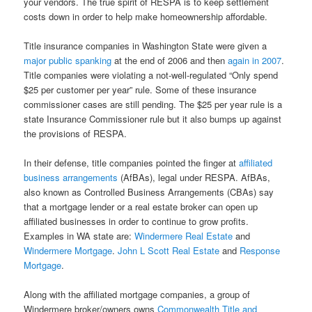
your vendors. The true spirit of RESPA is to keep settlement
costs down in order to help make homeownership affordable.
Title insurance companies in Washington State were given a
major public spanking
at the end of 2006 and then
again in 2007
.
Title companies were violating a not-well-regulated “Only spend
$25 per customer per year” rule. Some of these insurance
commissioner cases are still pending. The $25 per year rule is a
state Insurance Commissioner rule but it also bumps up against
the provisions of RESPA.
In their defense, title companies pointed the finger at
affiliated
business arrangements
(AfBAs), legal under RESPA. AfBAs,
also known as Controlled Business Arrangements (CBAs) say
that a mortgage lender or a real estate broker can open up
affiliated businesses in order to continue to grow profits.
Examples in WA state are:
Windermere Real Estate
and
Windermere Mortgage
.
John L Scott Real Estate
and
Response
Mortgage
.
Along with the affiliated mortgage companies, a group of
Windermere broker/owners owns
Commonwealth Title and