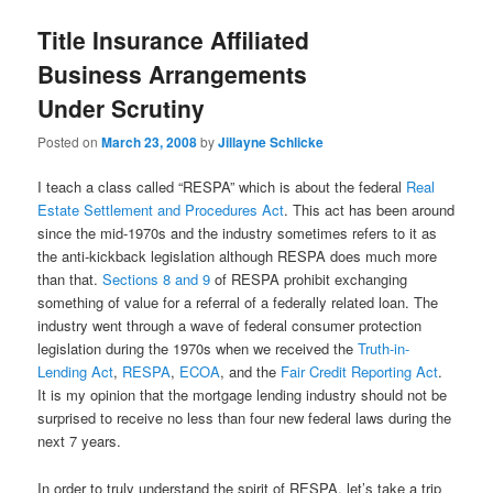
Title Insurance Affiliated
Business Arrangements
Under Scrutiny
Posted on
March 23, 2008
by
Jillayne Schlicke
I teach a class called “RESPA” which is about the federal
Real
Estate Settlement and Procedures Act
. This act has been around
since the mid-1970s and the industry sometimes refers to it as
the anti-kickback legislation although RESPA does much more
than that.
Sections 8 and 9
of RESPA prohibit exchanging
something of value for a referral of a federally related loan. The
industry went through a wave of federal consumer protection
legislation during the 1970s when we received the
Truth-in-
Lending Act
,
RESPA
,
ECOA
, and the
Fair Credit Reporting Act
.
It is my opinion that the mortgage lending industry should not be
surprised to receive no less than four new federal laws during the
next 7 years.
In order to truly understand the spirit of RESPA, let’s take a trip