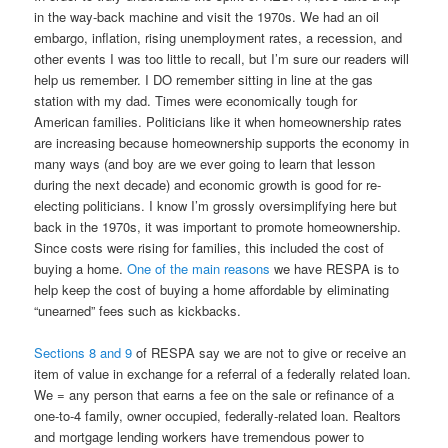
in the way-back machine and visit the 1970s. We had an oil
embargo, inflation, rising unemployment rates, a recession, and
other events I was too little to recall, but I’m sure our readers will
help us remember. I DO remember sitting in line at the gas
station with my dad. Times were economically tough for
American families. Politicians like it when homeownership rates
are increasing because homeownership supports the economy in
many ways (and boy are we ever going to learn that lesson
during the next decade) and economic growth is good for re-
electing politicians. I know I’m grossly oversimplifying here but
back in the 1970s, it was important to promote homeownership.
Since costs were rising for families, this included the cost of
buying a home.
One of the main reasons
we have RESPA is to
help keep the cost of buying a home affordable by eliminating
“unearned” fees such as kickbacks.
Sections 8 and 9
of RESPA say we are not to give or receive an
item of value in exchange for a referral of a federally related loan.
We = any person that earns a fee on the sale or refinance of a
one-to-4 family, owner occupied, federally-related loan. Realtors
and mortgage lending workers have tremendous power to