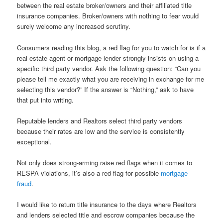
between the real estate broker/owners and their affiliated title
insurance companies. Broker/owners with nothing to fear would
surely welcome any increased scrutiny.
Consumers reading this blog, a red flag for you to watch for is if a
real estate agent or mortgage lender strongly insists on using a
specific third party vendor. Ask the following question: “Can you
please tell me exactly what you are receiving in exchange for me
selecting this vendor?” If the answer is “Nothing,” ask to have
that put into writing.
Reputable lenders and Realtors select third party vendors
because their rates are low and the service is consistently
exceptional.
Not only does strong-arming raise red flags when it comes to
RESPA violations, it’s also a red flag for possible
mortgage
fraud
.
I would like to return title insurance to the days where Realtors
and lenders selected title and escrow companies because the