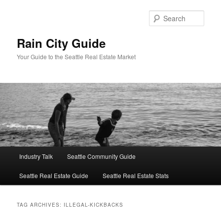
Skip
Skip
to
to
Sear
primary
secondary
content
content
Rain City Guide
Your Guide to the Seattle Real Estate Market
Main
Industry Talk
Seattle Community Guide
menu
Seattle Real Estate Guide
Seattle Real Estate Stats
TAG ARCHIVES:
ILLEGAL-KICKBACKS