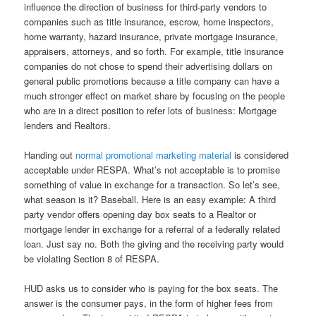
influence the direction of business for third-party vendors to
companies such as title insurance, escrow, home inspectors,
home warranty, hazard insurance, private mortgage insurance,
appraisers, attorneys, and so forth. For example, title insurance
companies do not chose to spend their advertising dollars on
general public promotions because a title company can have a
much stronger effect on market share by focusing on the people
who are in a direct position to refer lots of business: Mortgage
lenders and Realtors.
Handing out
normal promotional marketing material
is considered
acceptable under RESPA. What’s not acceptable is to promise
something of value in exchange for a transaction. So let’s see,
what season is it? Baseball. Here is an easy example: A third
party vendor offers opening day box seats to a Realtor or
mortgage lender in exchange for a referral of a federally related
loan. Just say no. Both the giving and the receiving party would
be violating Section 8 of RESPA.
HUD asks us to consider who is paying for the box seats. The
answer is the consumer pays, in the form of higher fees from