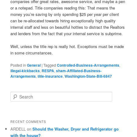
companies offer great rates, awesome service, and maybe a pen
or a notepad. Title companies reading this: That means the
money you’re saving by only spending $25 per year per client
can be re-allocated towards hiring exceptionally high quality
internal staff and less on beautiful hotties to distract the Realtors
and lenders from the fact that your internal service is subprime.
Well, unless the title rep is really hot. Exceptions must be made
in some circumstances.
Posted in
General
|
Tagged
Controlled-Business-Arrangements
,
illegal-kickbacks
,
RESPA
,
sham-Affiliated-Business-
Arrangements
,
title-insurance
,
Washington-State-Bill-6847
S
e
a
r
c
RECENT COMMENTS
h
ARDELL
on
Should the Washer, Dryer and Refrigerator go
with the house?