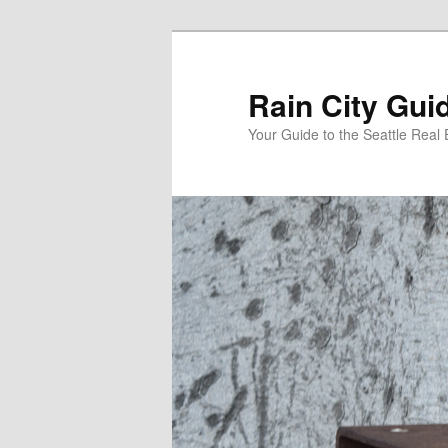
Skip
Skip
to
to
primary
secondary
Rain City Gui
content
content
Your Guide to the Seattle Real