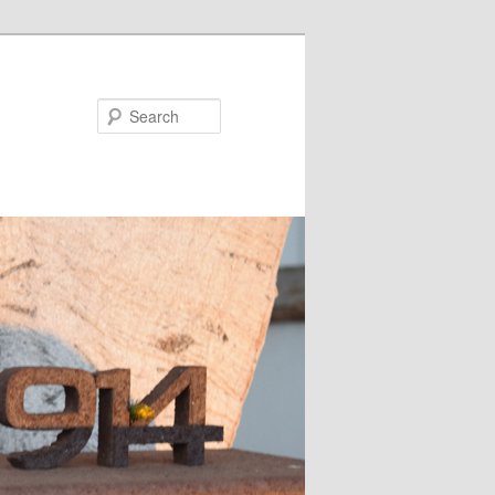
Search