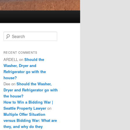
S
e
a
r
RECENT COMMENTS
c
ARDELL
on
Should the
h
Washer, Dryer and
Refrigerator go with the
house?
Dee
on
Should the Washer,
Dryer and Refrigerator go with
the house?
How to Win a Bidding War |
Seattle Property Lawyer
on
Multiple Offer Situation
versus Bidding War: What are
they, and why do they