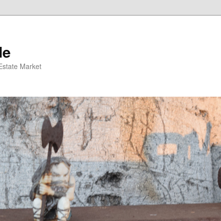
de
 Estate Market