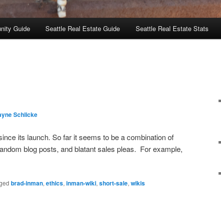
nity Guide
Seattle Real Estate Guide
Seattle Real Estate Stats
layne Schlicke
ince its launch. So far it seems to be a combination of
 random blog posts, and blatant sales pleas. For example,
ged
brad-inman
,
ethics
,
inman-wiki
,
short-sale
,
wikis