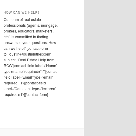
HOW CAN WE HELP?
Our team of real estate
professionals (agents, mortgage,
brokers, educators, marketers,
etc.) is committed to finding
answers to your questions. How
can we help? [contact-form
to='dustin@dustinluther.com'
subject='Real Estate Help from
RCG'][contact-field label='Name'
type='name' required='1'/][contact-
field label='Email' type='email'
required='1'/][contact-field
label='Comment' type='textarea'
required='1'/][/contact-form]