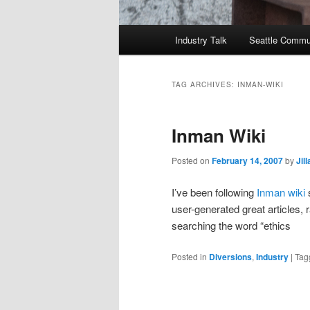
Main
Industry Talk
Seattle Commu
menu
TAG ARCHIVES:
INMAN-WIKI
Inman Wiki
Posted on
February 14, 2007
by
Jil
I’ve been following
Inman wiki
s
user-generated great articles,
searching the word “ethics
Posted in
Diversions
,
Industry
|
Tag