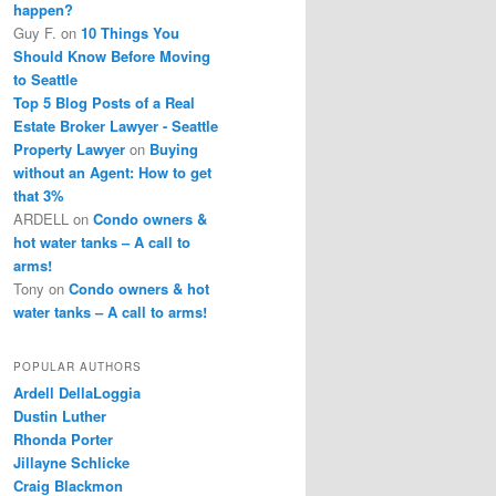
happen?
Guy F.
on
10 Things You
Should Know Before Moving
to Seattle
Top 5 Blog Posts of a Real
Estate Broker Lawyer - Seattle
Property Lawyer
on
Buying
without an Agent: How to get
that 3%
ARDELL
on
Condo owners &
hot water tanks – A call to
arms!
Tony
on
Condo owners & hot
water tanks – A call to arms!
POPULAR AUTHORS
Ardell DellaLoggia
Dustin Luther
Rhonda Porter
Jillayne Schlicke
Craig Blackmon