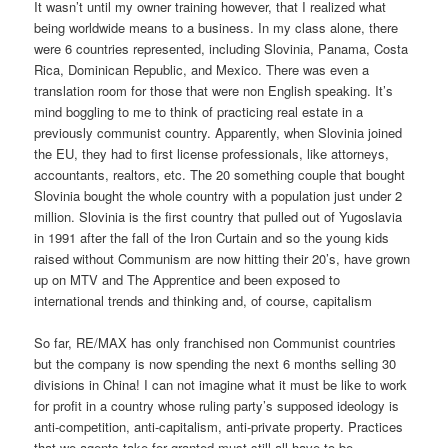
It wasn’t until my owner training however, that I realized what
being worldwide means to a business. In my class alone, there
were 6 countries represented, including Slovinia, Panama, Costa
Rica, Dominican Republic, and Mexico. There was even a
translation room for those that were non English speaking. It’s
mind boggling to me to think of practicing real estate in a
previously communist country. Apparently, when Slovinia joined
the EU, they had to first license professionals, like attorneys,
accountants, realtors, etc. The 20 something couple that bought
Slovinia bought the whole country with a population just under 2
million. Slovinia is the first country that pulled out of Yugoslavia
in 1991 after the fall of the Iron Curtain and so the young kids
raised without Communism are now hitting their 20’s, have grown
up on MTV and The Apprentice and been exposed to
international trends and thinking and, of course, capitalism
So far, RE/MAX has only franchised non Communist countries
but the company is now spending the next 6 months selling 30
divisions in China! I can not imagine what it must be like to work
for profit in a country whose ruling party’s supposed ideology is
anti-competition, anti-capitalism, anti-private property. Practices
that we agents take for granted must still all have to be