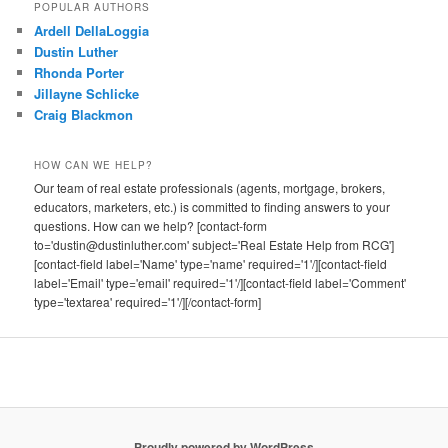
POPULAR AUTHORS
Ardell DellaLoggia
Dustin Luther
Rhonda Porter
Jillayne Schlicke
Craig Blackmon
HOW CAN WE HELP?
Our team of real estate professionals (agents, mortgage, brokers,
educators, marketers, etc.) is committed to finding answers to your
questions. How can we help? [contact-form
to='dustin@dustinluther.com' subject='Real Estate Help from RCG']
[contact-field label='Name' type='name' required='1'/][contact-field
label='Email' type='email' required='1'/][contact-field label='Comment'
type='textarea' required='1'/][/contact-form]
Proudly powered by WordPress