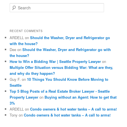
S
e
a
r
c
RECENT COMMENTS
h
ARDELL
on
Should the Washer, Dryer and Refrigerator go
with the house?
Dee
on
Should the Washer, Dryer and Refrigerator go with
the house?
How to Win a Bidding War | Seattle Property Lawyer
on
Multiple Offer Situation versus Bidding War: What are they,
and why do they happen?
Guy F.
on
10 Things You Should Know Before Moving to
Seattle
Top 5 Blog Posts of a Real Estate Broker Lawyer - Seattle
Property Lawyer
on
Buying without an Agent: How to get that
3%
ARDELL
on
Condo owners & hot water tanks – A call to arms!
Tony
on
Condo owners & hot water tanks – A call to arms!