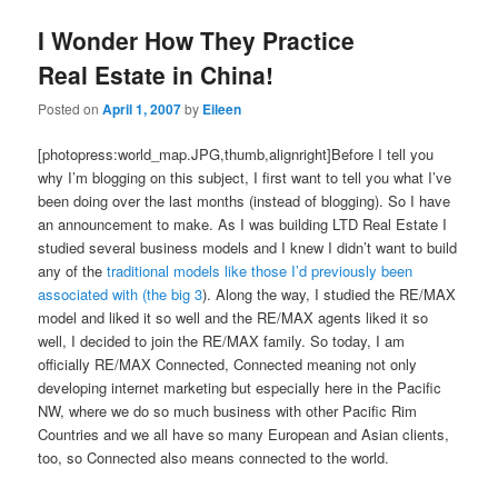
I Wonder How They Practice
Real Estate in China!
Posted on
April 1, 2007
by
Eileen
[photopress:world_map.JPG,thumb,alignright]Before I tell you
why I’m blogging on this subject, I first want to tell you what I’ve
been doing over the last months (instead of blogging). So I have
an announcement to make. As I was building LTD Real Estate I
studied several business models and I knew I didn’t want to build
any of the
traditional models like those I’d previously been
associated with (the big 3
). Along the way, I studied the RE/MAX
model and liked it so well and the RE/MAX agents liked it so
well, I decided to join the RE/MAX family. So today, I am
officially RE/MAX Connected, Connected meaning not only
developing internet marketing but especially here in the Pacific
NW, where we do so much business with other Pacific Rim
Countries and we all have so many European and Asian clients,
too, so Connected also means connected to the world.