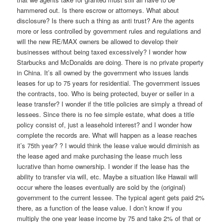
hammered out. Is there escrow or attorneys. What about
disclosure? Is there such a thing as anti trust? Are the agents
more or less controlled by government rules and regulations and
will the new RE/MAX owners be allowed to develop their
businesses without being taxed excessively? I wonder how
Starbucks and McDonalds are doing. There is no private property
in China. It’s all owned by the government who issues lands
leases for up to 75 years for residential. The government issues
the contracts, too. Who is being protected, buyer or seller in a
lease transfer? I wonder if the title policies are simply a thread of
lessees. Since there is no fee simple estate, what does a title
policy consist of, just a leasehold interest? and I wonder how
complete the records are. What will happen as a lease reaches
it’s 75th year? ? I would think the lease value would diminish as
the lease aged and make purchasing the lease much less
lucrative than home ownership. I wonder if the lease has the
ability to transfer via will, etc. Maybe a situation like Hawaii will
occur where the leases eventually are sold by the (original)
government to the current lessee. The typical agent gets paid 2%
there, as a function of the lease value. I don’t know if you
multiply the one year lease income by 75 and take 2% of that or