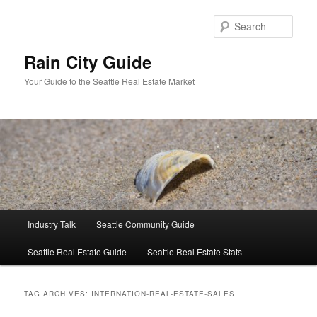
Skip
Skip
to
to
Sear
primary
secondary
content
content
Rain City Guide
Your Guide to the Seattle Real Estate Market
Main
Industry Talk
Seattle Community Guide
menu
Seattle Real Estate Guide
Seattle Real Estate Stats
TAG ARCHIVES:
INTERNATION-REAL-ESTATE-SALES