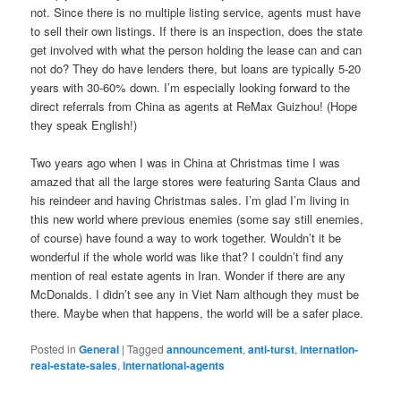
not. Since there is no multiple listing service, agents must have
to sell their own listings. If there is an inspection, does the state
get involved with what the person holding the lease can and can
not do? They do have lenders there, but loans are typically 5-20
years with 30-60% down. I’m especially looking forward to the
direct referrals from China as agents at ReMax Guizhou! (Hope
they speak English!)
Two years ago when I was in China at Christmas time I was
amazed that all the large stores were featuring Santa Claus and
his reindeer and having Christmas sales. I’m glad I’m living in
this new world where previous enemies (some say still enemies,
of course) have found a way to work together. Wouldn’t it be
wonderful if the whole world was like that? I couldn’t find any
mention of real estate agents in Iran. Wonder if there are any
McDonalds. I didn’t see any in Viet Nam although they must be
there. Maybe when that happens, the world will be a safer place.
Posted in
General
|
Tagged
announcement
,
anti-turst
,
internation-
real-estate-sales
,
international-agents