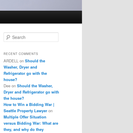
S
e
a
r
RECENT COMMENTS
c
ARDELL
on
Should the
h
Washer, Dryer and
Refrigerator go with the
house?
Dee
on
Should the Washer,
Dryer and Refrigerator go with
the house?
How to Win a Bidding War |
Seattle Property Lawyer
on
Multiple Offer Situation
versus Bidding War: What are
they, and why do they