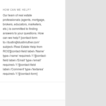
HOW CAN WE HELP?
Our team of real estate
professionals (agents, mortgage,
brokers, educators, marketers,
etc.) is committed to finding
answers to your questions. How
can we help? [contact-form
to='dustin@dustinluther.com'
subject='Real Estate Help from
RCG'][contact-field label='Name'
type='name' required='1'/][contact-
field label='Email' type='email'
required='1'/][contact-field
label='Comment' type='textarea'
required='1'/][/contact-form]