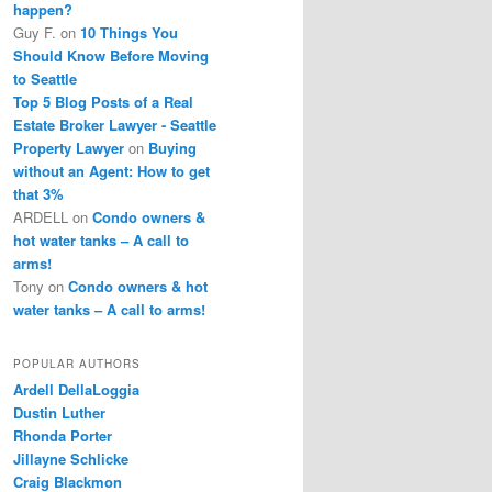
happen?
Guy F.
on
10 Things You
Should Know Before Moving
to Seattle
Top 5 Blog Posts of a Real
Estate Broker Lawyer - Seattle
Property Lawyer
on
Buying
without an Agent: How to get
that 3%
ARDELL
on
Condo owners &
hot water tanks – A call to
arms!
Tony
on
Condo owners & hot
water tanks – A call to arms!
POPULAR AUTHORS
Ardell DellaLoggia
Dustin Luther
Rhonda Porter
Jillayne Schlicke
Craig Blackmon