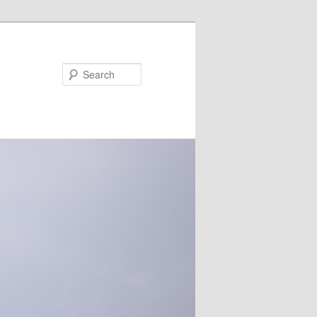
Search