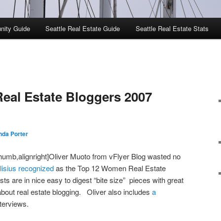
nity Guide
Seattle Real Estate Guide
Seattle Real Estate Stats
eal Estate Bloggers 2007
da Porter
humb,alignright]Oliver Muoto from vFlyer Blog wasted no
isius recognized
as the Top 12 Women Real Estate
s are in nice easy to digest “bite size” pieces with great
about real estate blogging. Oliver also includes
a
terviews.