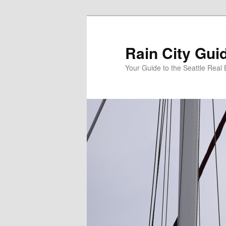
Skip
Skip
to
to
primary
secondary
Rain City Gui
content
content
Your Guide to the Seattle Real