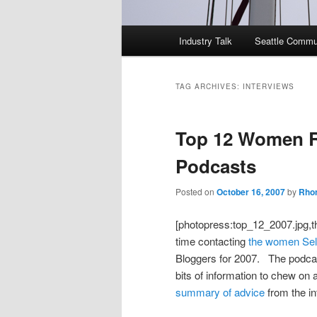
Main
Industry Talk
Seattle Commu
menu
TAG ARCHIVES:
INTERVIEWS
Top 12 Women R
Podcasts
Posted on
October 16, 2007
by
Rhon
[photopress:top_12_2007.jpg,t
time contacting
the women Sell
Bloggers for 2007. The podcast
bits of information to chew on 
summary of advice
from the in