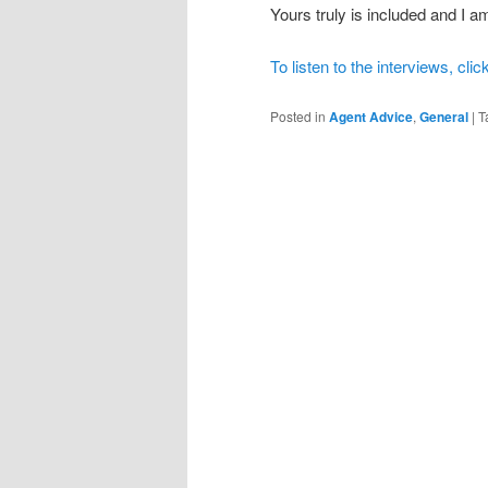
Yours truly is included and I
To listen to the interviews, clic
Posted in
Agent Advice
,
General
|
T