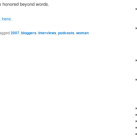
 am honored beyond words.
k here.
agged
2007
,
bloggers
,
interviews
,
podcasts
,
woman