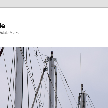
de
 Estate Market