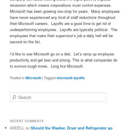
recession which means corporations must control expenses.
Microsoft has been growing non-stop for years. Many employees
have never experienced any kind of staff reductions throughout
their Microsoft careers. Layoffs are a good time to get rid of
underperforming employees. Layoffs are typically political. The
employees that make their supervisor’s job a daily hell will be
second on the list.
I’d like to see Microsoft go on a diet. Let’s ramp up employee
productivity and get lean and strong. This is what companies do
to survive tough times. Long live Microsoft.
Posted in
Microsoft
|
Tagged
microsoft layoffs
S
e
a
r
c
RECENT COMMENTS
h
ARDELL
on
Should the Washer, Dryer and Refrigerator go