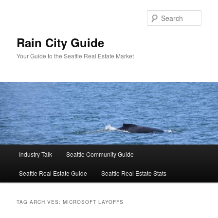
Skip
Skip
to
to
Sear
primary
secondary
content
content
Rain City Guide
Your Guide to the Seattle Real Estate Market
Main
Industry Talk
Seattle Community Guide
menu
Seattle Real Estate Guide
Seattle Real Estate Stats
TAG ARCHIVES:
MICROSOFT LAYOFFS