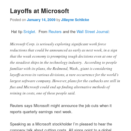
Layoffs at Microsoft
Posted on
January 14, 2009
by
Jillayne Schlicke
Hat tip
Sniglet.
From
Reuters
and the
Wall Street Journal
:
Microsoft Corp. is seriously exploring significant work force
reductions that could be announced as early as next week, in a sign
that the weak economy is prompting tough decisions even at one of
the steadiest ships in the technology industry. According to people
familiar with its plans, the Redmond, Wash., giant is considering
layoffs across its various divisions, a rare occurrence for the world’s
largest software company. However, plans for the cutbacks are still in
flux and Microsoft could end up finding alternative methods of
reining in costs, one of these people said.
Reuters says Microsoft might announce the job cuts when it
reports quarterly earnings next week.
Speaking as a Microsoft stockholder I’m pleased to hear the
company talk about cutting costs. All signs point to a global