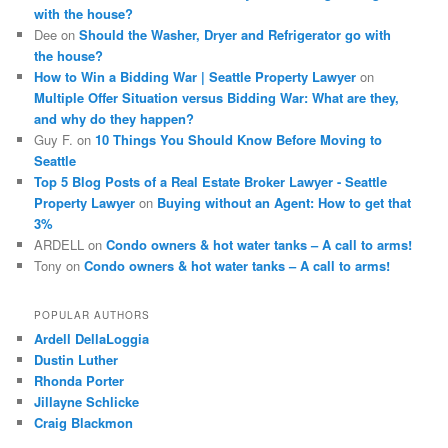
with the house?
Dee
on
Should the Washer, Dryer and Refrigerator go with
the house?
How to Win a Bidding War | Seattle Property Lawyer
on
Multiple Offer Situation versus Bidding War: What are they,
and why do they happen?
Guy F.
on
10 Things You Should Know Before Moving to
Seattle
Top 5 Blog Posts of a Real Estate Broker Lawyer - Seattle
Property Lawyer
on
Buying without an Agent: How to get that
3%
ARDELL
on
Condo owners & hot water tanks – A call to arms!
Tony
on
Condo owners & hot water tanks – A call to arms!
POPULAR AUTHORS
Ardell DellaLoggia
Dustin Luther
Rhonda Porter
Jillayne Schlicke
Craig Blackmon