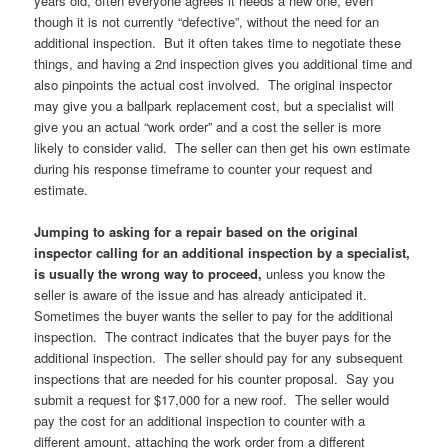
years old, often everyone agrees it needs a new one, even
though it is not currently “defective”, without the need for an
additional inspection. But it often takes time to negotiate these
things, and having a 2nd inspection gives you additional time and
also pinpoints the actual cost involved. The original inspector
may give you a ballpark replacement cost, but a specialist will
give you an actual “work order” and a cost the seller is more
likely to consider valid. The seller can then get his own estimate
during his response timeframe to counter your request and
estimate.
Jumping to asking for a repair based on the original
inspector calling for an additional inspection by a specialist,
is usually the wrong way to proceed,
unless you know the
seller is aware of the issue and has already anticipated it.
Sometimes the buyer wants the seller to pay for the additional
inspection. The contract indicates that the buyer pays for the
additional inspection. The seller should pay for any subsequent
inspections that are needed for his counter proposal. Say you
submit a request for $17,000 for a new roof. The seller would
pay the cost for an additional inspection to counter with a
different amount, attaching the work order from a different