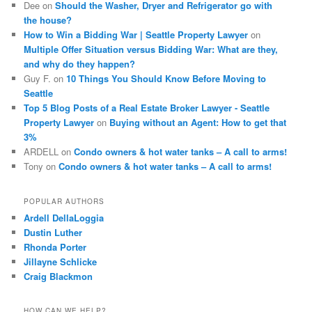
Dee
on
Should the Washer, Dryer and Refrigerator go with
the house?
How to Win a Bidding War | Seattle Property Lawyer
on
Multiple Offer Situation versus Bidding War: What are they,
and why do they happen?
Guy F.
on
10 Things You Should Know Before Moving to
Seattle
Top 5 Blog Posts of a Real Estate Broker Lawyer - Seattle
Property Lawyer
on
Buying without an Agent: How to get that
3%
ARDELL
on
Condo owners & hot water tanks – A call to arms!
Tony
on
Condo owners & hot water tanks – A call to arms!
POPULAR AUTHORS
Ardell DellaLoggia
Dustin Luther
Rhonda Porter
Jillayne Schlicke
Craig Blackmon
HOW CAN WE HELP?