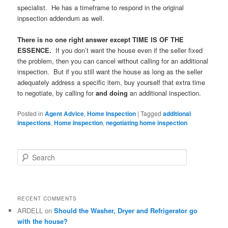
specialist. He has a timeframe to respond in the original
inpsection addendum as well.
There is no one right answer except TIME IS OF THE
ESSENCE.
If you don’t want the house even if the seller fixed
the problem, then you can cancel without calling for an additional
inspection. But if you still want the house as long as the seller
adequately address a specific item, buy yourself that extra time
to negotiate, by calling for
and doing
an additional inspection.
Posted in
Agent Advice
,
Home Inspection
|
Tagged
additional
inspections
,
Home Inspection
,
negotiating home inspection
S
e
a
r
c
RECENT COMMENTS
h
ARDELL
on
Should the Washer, Dryer and Refrigerator go
with the house?