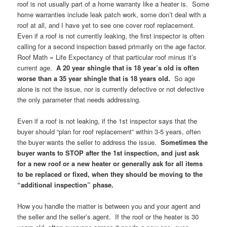
roof is not usually part of a home warranty like a heater is. Some
home warranties include leak patch work, some don’t deal with a
roof at all, and I have yet to see one cover roof replacement.
Even if a roof is not currently leaking, the first inspector is often
calling for a second inspection based primarily on the age factor.
Roof Math = Life Expectancy of that particular roof minus it’s
current age.
A 20 year shingle that is 18 year’s old is often
worse than a 35 year shingle that is 18 years old.
So age
alone is not the issue, nor is currently defective or not defective
the only parameter that needs addressing.
Even if a roof is not leaking, if the 1st inspector says that the
buyer should “plan for roof replacement” within 3-5 years, often
the buyer wants the seller to address the issue.
Sometimes the
buyer wants to STOP after the 1st inspection, and just ask
for a new roof or a new heater or generally ask for all items
to be replaced or fixed, when they should be moving to the
“additional inspection” phase.
How you handle the matter is between you and your agent and
the seller and the seller’s agent. If the roof or the heater is 30