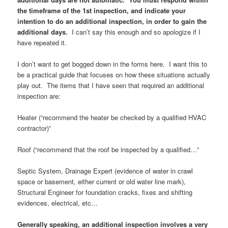
the timeframe of the 1st inspection, and indicate your
intention to do an additional inspection, in order to gain the
additional days.
I can’t say this enough and so apologize if I
have repeated it.
I don’t want to get bogged down in the forms here. I want this to
be a practical guide that focuses on how these situations actually
play out. The items that I have seen that required an additional
inspection are:
Heater (“recommend the heater be checked by a qualified HVAC
contractor)”
Roof (“recommend that the roof be inspected by a qualified…”
Septic System, Drainage Expert (evidence of water in crawl
space or basement, either current or old water line mark),
Structural Engineer for foundation cracks, fixes and shifting
evidences, electrical, etc…
Generally speaking, an additional inspection involves a very