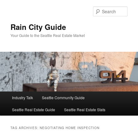
Skip
Skip
to
to
Sear
primary
secondary
content
content
Rain City Guide
Your Guide to the Seattle Real Estate Market
Main
Industry Talk
Seattle Community Guide
menu
Seattle Real Estate Guide
Seattle Real Estate Stats
TAG ARCHIVES:
NEGOTIATING HOME INSPECTION