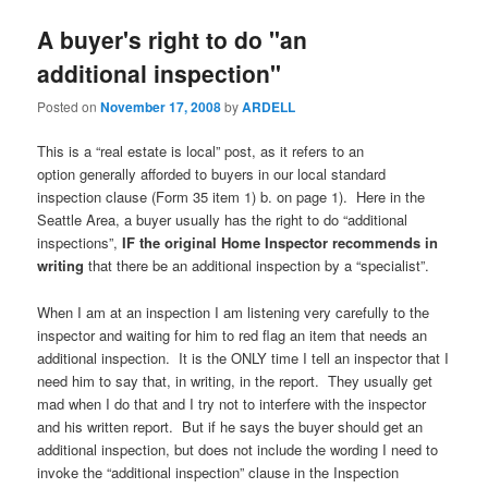
A buyer's right to do "an
additional inspection"
Posted on
November 17, 2008
by
ARDELL
This is a “real estate is local” post, as it refers to an
option generally afforded to buyers in our local standard
inspection clause (Form 35 item 1) b. on page 1). Here in the
Seattle Area, a buyer usually has the right to do “additional
inspections”,
IF
the original Home Inspector recommends in
writing
that there be an additional inspection by a “specialist”.
When I am at an inspection I am listening very carefully to the
inspector and waiting for him to red flag an item that needs an
additional inspection. It is the ONLY time I tell an inspector that I
need him to say that, in writing, in the report. They usually get
mad when I do that and I try not to interfere with the inspector
and his written report. But if he says the buyer should get an
additional inspection, but does not include the wording I need to
invoke the “additional inspection” clause in the Inspection