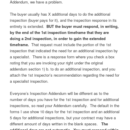
Addendum, we have a problem.
The buyer usually has X additional days to do the additional
inspection (buyer pays for it), and the inspection response in its
entirety is extended.
BUT the buyer must respond, in writing,
by the end of the 1st inspection timeframe that they are
doing a 2nd inspection, in order to gain the extended
timeframe.
That request must include the portion of the 1st
inspection that indicated the need for an additional inspection by
a specialist. There is a response form where you check a box
noting that you are invoking your right under the original
addendum section 1) b. to do an additional inspection, and you
attach the 1st inspector’s recommendation regarding the need for
a specialist inspection.
Everyone’s Inspection Addendum will be different as to the
number of days you have for the 1st inspection and for additional
inspections, so read your Addendum carefully. The default in the
forms I use show 10 days for the 1st inspection and an additional
5 days for additional inspections, but your contract may have a
different amount of days written in the blank spaces.
The
additional days are not automatic. You must respond within