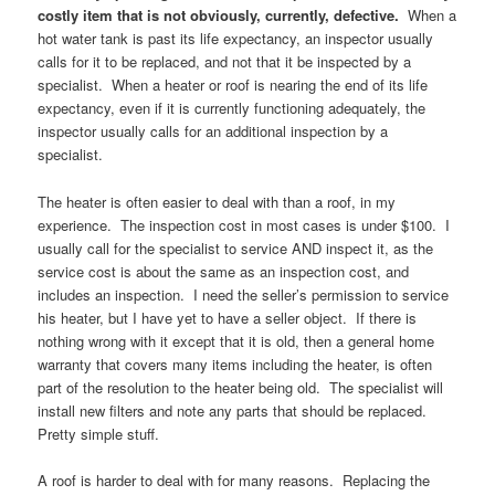
costly item that is not obviously, currently, defective.
When a
hot water tank is past its life expectancy, an inspector usually
calls for it to be replaced, and not that it be inspected by a
specialist. When a heater or roof is nearing the end of its life
expectancy, even if it is currently functioning adequately, the
inspector usually calls for an additional inspection by a
specialist.
The heater is often easier to deal with than a roof, in my
experience. The inspection cost in most cases is under $100. I
usually call for the specialist to service AND inspect it, as the
service cost is about the same as an inspection cost, and
includes an inspection. I need the seller’s permission to service
his heater, but I have yet to have a seller object. If there is
nothing wrong with it except that it is old, then a general home
warranty that covers many items including the heater, is often
part of the resolution to the heater being old. The specialist will
install new filters and note any parts that should be replaced.
Pretty simple stuff.
A roof is harder to deal with for many reasons. Replacing the