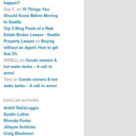
happen?
Guy F.
on
10 Things You
Should Know Before Moving
to Seattle
Top 5 Blog Posts of a Real
Estate Broker Lawyer - Seattle
Property Lawyer
on
Buying
without an Agent: How to get
that 3%
ARDELL
on
Condo owners &
hot water tanks – A call to
arms!
Tony
on
Condo owners & hot
water tanks – A call to arms!
POPULAR AUTHORS
Ardell DellaLoggia
Dustin Luther
Rhonda Porter
Jillayne Schlicke
Craig Blackmon