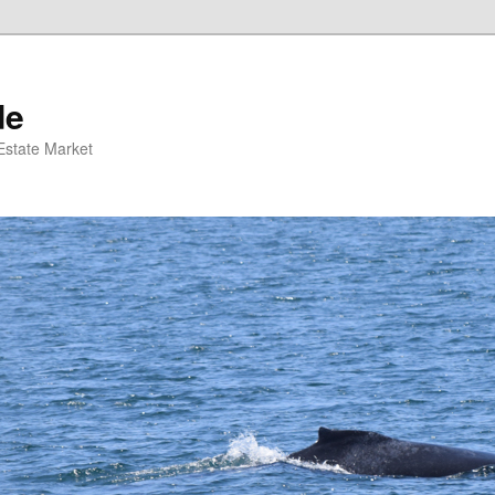
de
 Estate Market