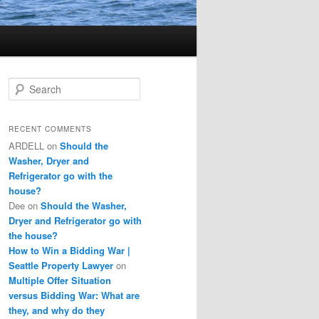
S
e
a
r
RECENT COMMENTS
c
ARDELL
on
Should the
h
Washer, Dryer and
Refrigerator go with the
house?
Dee
on
Should the Washer,
Dryer and Refrigerator go with
the house?
How to Win a Bidding War |
Seattle Property Lawyer
on
Multiple Offer Situation
versus Bidding War: What are
they, and why do they