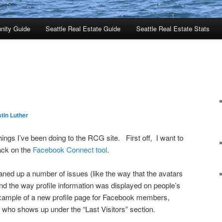
nity Guide
Seattle Real Estate Guide
Seattle Real Estate Stats
tin Luther
ings I’ve been doing to the RCG site. First off, I want to
ack on the
Facebook Connect tool
.
aned up a number of issues (like the way that the avatars
 the way profile information was displayed on people’s
xample of a new profile page for Facebook members,
 who shows up under the “Last Visitors” section.