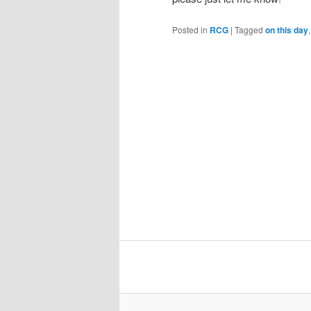
Posted in
RCG
|
Tagged
on this day