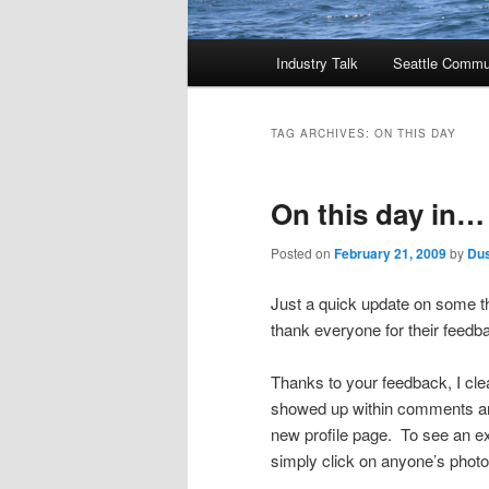
Main
Industry Talk
Seattle Commu
menu
TAG ARCHIVES:
ON THIS DAY
On this day in…
Posted on
February 21, 2009
by
Dus
Just a quick update on some th
thank everyone for their feedb
Thanks to your feedback, I cle
showed up within comments and
new profile page. To see an e
simply click on anyone’s photo