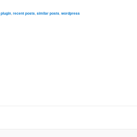
,
plugin
,
recent posts
,
similar posts
,
wordpress