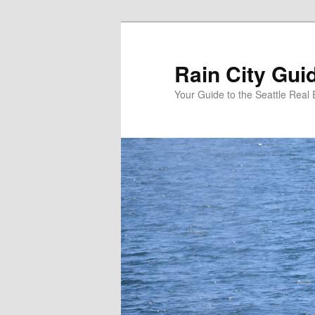
Skip
Skip
to
to
primary
secondary
Rain City Gui
content
content
Your Guide to the Seattle Real