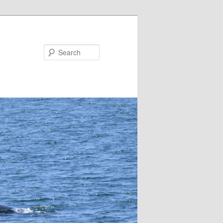
Search