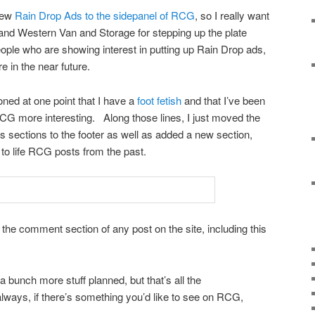
 few
Rain Drop Ads to the sidepanel of RCG
, so I really want
and Western Van and Storage for stepping up the plate
ople who are showing interest in putting up Rain Drop ads,
e in the near future.
ioned at one point that I have a
foot fetish
and that I’ve been
RCG more interesting. Along those lines, I just moved the
 sections to the footer as well as added a new section,
k to life RCG posts from the past.
the comment section of any post on the site, including this
a bunch more stuff planned, but that’s all the
ays, if there’s something you’d like to see on RCG,