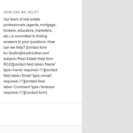
HOW CAN WE HELP?
Our team of real estate
professionals (agents, mortgage,
brokers, educators, marketers,
etc.) is committed to finding
answers to your questions. How
can we help? [contact-form
to='dustin@dustinluther.com'
subject='Real Estate Help from
RCG'][contact-field label='Name'
type='name' required='1'/][contact-
field label='Email' type='email'
required='1'/][contact-field
label='Comment' type='textarea'
required='1'/][/contact-form]