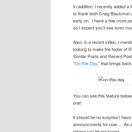
In addition, I recently added a
to thank both Craig Blackmon 
early on. I have a few more pe
so I expect you’ll see even mor
Also, in a recent video, I ment
looking to make the footer of 
Similar Posts and Recent Posts
“
On this Day
,” that brings bac
You can see this feature below 
one!
It should be no surprise I have 
announcments for now… As alw
please just let me know!