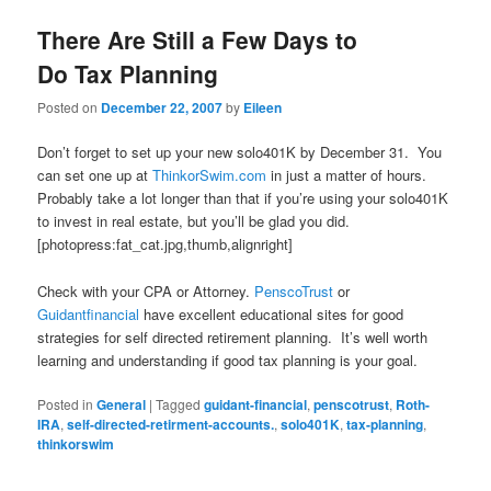
There Are Still a Few Days to
Do Tax Planning
Posted on
December 22, 2007
by
Eileen
Don’t forget to set up your new solo401K by December 31. You
can set one up at
ThinkorSwim.com
in just a matter of hours.
Probably take a lot longer than that if you’re using your solo401K
to invest in real estate, but you’ll be glad you did.
[photopress:fat_cat.jpg,thumb,alignright]
Check with your CPA or Attorney.
PenscoTrust
or
Guidantfinancial
have excellent educational sites for good
strategies for self directed retirement planning. It’s well worth
learning and understanding if good tax planning is your goal.
Posted in
General
|
Tagged
guidant-financial
,
penscotrust
,
Roth-
IRA
,
self-directed-retirment-accounts.
,
solo401K
,
tax-planning
,
thinkorswim