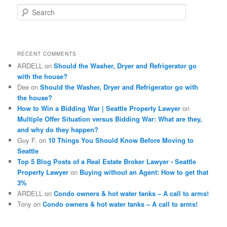
S
e
a
r
c
RECENT COMMENTS
h
ARDELL
on
Should the Washer, Dryer and Refrigerator go
with the house?
Dee
on
Should the Washer, Dryer and Refrigerator go with
the house?
How to Win a Bidding War | Seattle Property Lawyer
on
Multiple Offer Situation versus Bidding War: What are they,
and why do they happen?
Guy F.
on
10 Things You Should Know Before Moving to
Seattle
Top 5 Blog Posts of a Real Estate Broker Lawyer - Seattle
Property Lawyer
on
Buying without an Agent: How to get that
3%
ARDELL
on
Condo owners & hot water tanks – A call to arms!
Tony
on
Condo owners & hot water tanks – A call to arms!