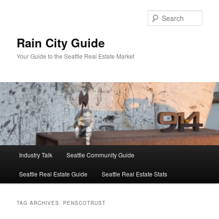
Skip
Skip
to
to
Sear
primary
secondary
content
content
Rain City Guide
Your Guide to the Seattle Real Estate Market
Main
Industry Talk
Seattle Community Guide
menu
Seattle Real Estate Guide
Seattle Real Estate Stats
TAG ARCHIVES:
PENSCOTRUST