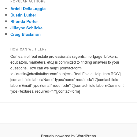
POPULAR AUTHORS
Ardell DellaLoggia
Dustin Luther
Rhonda Porter
Jillayne Schlicke
Craig Blackmon
HOW CAN WE HELP?
Our team of real estate professionals (agents, mortgage, brokers,
educators, marketers, etc.) is committed to finding answers to your
questions. How can we help? [contact-form
to='dustin@dustinluther.com' subject='Real Estate Help from RCG']
[contact-field label='Name' type='name' required='1'/][contact-field
label='Email' type='email' required='1'/][contact-field label='Comment'
type='textarea' required='1'/][/contact-form]
Proudly powered by WordPress