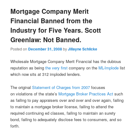
Mortgage Company Merit
Financial Banned from the
Industry for Five Years. Scott
Greenlaw: Not Banned.
Posted on
December 31, 2008
by
Jillayne Schlicke
Wholesale Mortgage Company Merit Financial has the dubious
reputation as being
the very first
company on the
ML-Implode
list
which now sits at 312 imploded lenders.
The original
Statement of Charges from 2007
focuses
on violations of the state’s
Mortgage Broker Practices Act
such
as failing to pay appraisers over and over and over again, failing
to maintain a mortgage broker license, failing to attend the
required continuing ed classes, failing to maintain an surety
bond, failing to adequately disclose fees to consumers, and so
forth.