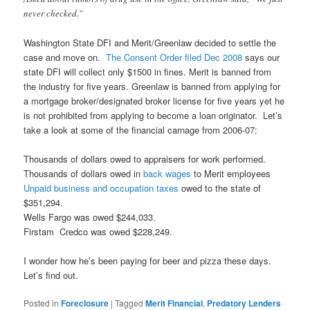
never checked.”
Washington State DFI and Merit/Greenlaw decided to settle the
case and move on.
The Consent Order filed Dec 2008
says our
state DFI will collect only $1500 in fines. Merit is banned from
the industry for five years. Greenlaw is banned from applying for
a mortgage broker/designated broker license for five years yet he
is not prohibited from applying to become a loan originator. Let’s
take a look at some of the financial carnage from 2006-07:
Thousands of dollars owed to appraisers for work performed.
Thousands of dollars owed in
back wages
to Merit employees
Unpaid business and occupation taxes
owed to the state of
$351,294.
Wells Fargo was owed $244,033.
Firstam Credco was owed $228,249.
I wonder how he’s been paying for beer and pizza these days.
Let’s find out.
Posted in
Foreclosure
|
Tagged
Merit Financial
,
Predatory Lenders