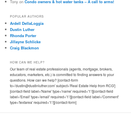
Tony
on
Condo owners & hot water tanks – A call to arms!
POPULAR AUTHORS
Ardell DellaLoggia
Dustin Luther
Rhonda Porter
Jillayne Schlicke
Craig Blackmon
HOW CAN WE HELP?
Our team of real estate professionals (agents, mortgage, brokers,
educators, marketers, etc.) is committed to finding answers to your
questions. How can we help? [contact-form
to='dustin@dustinluther.com' subject='Real Estate Help from RCG']
[contact-field label='Name' type='name' required='1'/][contact-field
label='Email' type='email' required='1'/][contact-field label='Comment'
type='textarea' required='1'/][/contact-form]