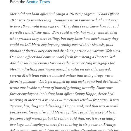
From the
Seattle Times
Merit did put loan officers through a 19-step program. “Loan Officer
101” was 15 minutes long…Saulness wasn’t impressed. She sat next
to two 18-year-old loan officers. “They didn’t even know how to read
a credit report,” she said. Barry said wryly that many “had no idea
what product they were selling, but they knew how much money they
could make.” Merit employees proudly posted their résumés, plus
photos of their luxury cars and drinking parties, on various Web sites.
One loan officer had come to work fresh from being a Hooters Girl.
Another solicited clients for two endeavors: writing mortgages for
Merit and selling marijuana paraphernalia on the side. Indeed,
several Merit loan officers boasted online that doing drugs was a
favorite pastime. “Let’s get hopped up and make some bad decisions,”
wrote one beside a photo of himself grinning broadly. Numerous
former employees, including loan officer Sunny Hoppe, described
working at Merit as a raucous — sometimes lewd — frat party. It was
“young, hip, drugs and drinking,” Hoppe said, and that was at work.
Former employees also said Merit regularly provided a keg of beer
for some staff meetings, but Greenlaw said that, no, it was actually
two kegs, and employees were free to bring in six-packs on Fridays.
Asked about rumors of drug use in the office, Greenlaw said, “We just