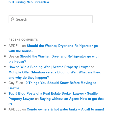
Still Lurking
,
Scott Greenlaw
S
e
a
r
c
RECENT COMMENTS
h
ARDELL
on
Should the Washer, Dryer and Refrigerator go
with the house?
Dee
on
Should the Washer, Dryer and Refrigerator go with
the house?
How to Win a Bidding War | Seattle Property Lawyer
on
Multiple Offer Situation versus Bidding War: What are they,
and why do they happen?
Guy F.
on
10 Things You Should Know Before Moving to
Seattle
Top 5 Blog Posts of a Real Estate Broker Lawyer - Seattle
Property Lawyer
on
Buying without an Agent: How to get that
3%
ARDELL
on
Condo owners & hot water tanks – A call to arms!