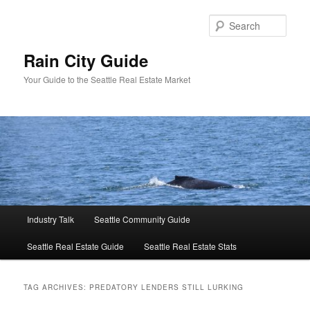
Skip
Skip
to
to
Sear
primary
secondary
content
content
Rain City Guide
Your Guide to the Seattle Real Estate Market
Main
Industry Talk
Seattle Community Guide
menu
Seattle Real Estate Guide
Seattle Real Estate Stats
TAG ARCHIVES:
PREDATORY LENDERS STILL LURKING