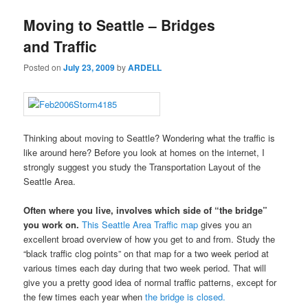
Moving to Seattle – Bridges
and Traffic
Posted on
July 23, 2009
by
ARDELL
Thinking about moving to Seattle? Wondering what the traffic is
like around here? Before you look at homes on the internet, I
strongly suggest you study the Transportation Layout of the
Seattle Area.
Often where you live, involves which side of “the bridge”
you work on.
This Seattle Area Traffic map
gives you an
excellent broad overview of how you get to and from. Study the
“black traffic clog points” on that map for a two week period at
various times each day during that two week period. That will
give you a pretty good idea of normal traffic patterns, except for
the few times each year when
the bridge is closed.