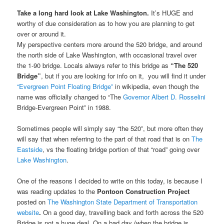
Take a long hard look at Lake Washington.
It’s HUGE and
worthy of due consideration as to how you are planning to get
over or around it.
My perspective centers more around the 520 bridge, and around
the north side of Lake Washington, with occasional travel over
the 1-90 bridge. Locals always refer to this bridge as
“The 520
Bridge”
, but if you are looking for info on it, you will find it under
“Evergreen Point Floating Bridge”
in wikipedia, even though the
name was officially changed to “The
Governor Albert D. Rosselini
Bridge-Evergreen Point” in 1988.
Sometimes people will simply say “the 520”, but more often they
will say that when referring to the part of that road that is on
The
Eastside
, vs the floating bridge portion of that “road” going over
Lake Washington
.
One of the reasons I decided to write on this today, is because I
was reading updates to the
Pontoon Construction Project
posted on
The
Washington State Department of Transportation
website
.
On a good day, travelling back and forth across the 520
Bridge is not a huge deal.
On a bad day (when the bridge is