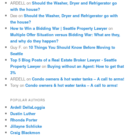
ARDELL
on
Should the Washer, Dryer and Refrigerator go
with the house?
Dee
on
Should the Washer, Dryer and Refrigerator go with
the house?
How to Win a Bidding War | Seattle Property Lawyer
on
Multiple Offer Situation versus Bidding War: What are they,
and why do they happen?
Guy F.
on
10 Things You Should Know Before Moving to
Seattle
Top 5 Blog Posts of a Real Estate Broker Lawyer - Seattle
Property Lawyer
on
Buying without an Agent: How to get that
3%
ARDELL
on
Condo owners & hot water tanks – A call to arms!
Tony
on
Condo owners & hot water tanks – A call to arms!
POPULAR AUTHORS
Ardell DellaLoggia
Dustin Luther
Rhonda Porter
Jillayne Schlicke
Craig Blackmon