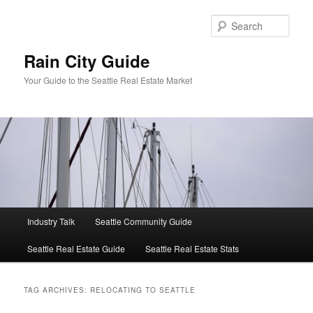
Skip
Skip
to
to
Sear
primary
secondary
content
content
Rain City Guide
Your Guide to the Seattle Real Estate Market
Main
Industry Talk
Seattle Community Guide
menu
Seattle Real Estate Guide
Seattle Real Estate Stats
TAG ARCHIVES:
RELOCATING TO SEATTLE