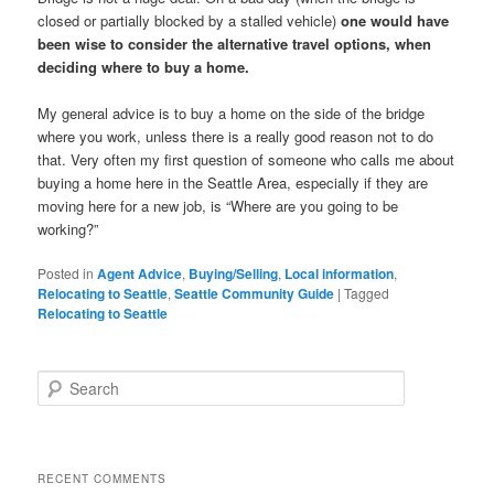
closed or partially blocked by a stalled vehicle)
one would have
been wise to consider the alternative travel options, when
deciding where to buy a home.
My general advice is to buy a home on the side of the bridge
where you work, unless there is a really good reason not to do
that. Very often my first question of someone who calls me about
buying a home here in the Seattle Area, especially if they are
moving here for a new job, is
“Where are you going to be
working?”
Posted in
Agent Advice
,
Buying/Selling
,
Local information
,
Relocating to Seattle
,
Seattle Community Guide
|
Tagged
Relocating to Seattle
S
e
a
r
c
RECENT COMMENTS
h