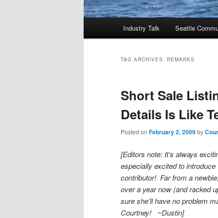
Main
Industry Talk
Seattle Commu
menu
TAG ARCHIVES:
REMARKS
Short Sale List
Details Is Like Te
Posted on
February 2, 2009
by
Cour
[Editors note: It’s always exc
especially excited to introduc
contributor! Far from a newbie
over a year now (and racked up 
sure she’ll have no problem
Courtney! ~Dustin]