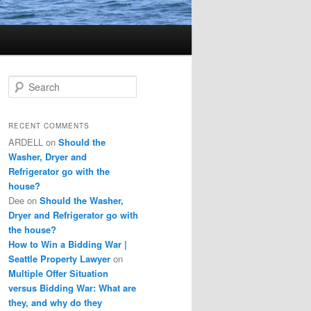
S
e
a
r
RECENT COMMENTS
c
ARDELL
on
Should the
h
Washer, Dryer and
Refrigerator go with the
house?
Dee
on
Should the Washer,
Dryer and Refrigerator go with
the house?
How to Win a Bidding War |
Seattle Property Lawyer
on
Multiple Offer Situation
versus Bidding War: What are
they, and why do they