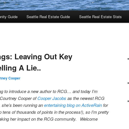
nity Guide
Seattle Real Estate Guide
Seattle Real Estate Stats
ings: Leaving Out Key
lling A Lie..
tney Cooper
iting to introduce a new author to RCG… and today I’m
e Courtney Cooper of
Cooper Jacobs
as the newest RCG
, she’s been running an
entertaining blog on ActiveRain
for
tens of thousands of points in the process!), so I’m pretty
 making her impact on the RCG community. Welcome