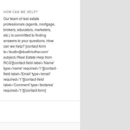
HOW CAN WE HELP?
Our team of real estate
professionals (agents, mortgage,
brokers, educators, marketers,
etc.) is committed to finding
answers to your questions. How
can we help? [contact-form
to='dustin@dustinluther.com'
subject='Real Estate Help from
RCG'][contact-field label='Name'
type='name' required='1'/][contact-
field label='Email' type='email'
required='1'/][contact-field
label='Comment' type='textarea'
required='1'/][/contact-form]