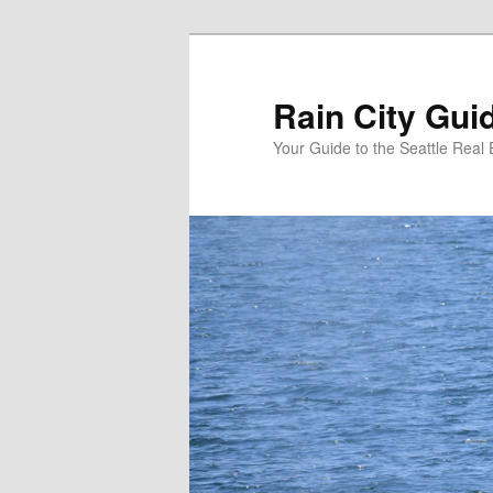
Skip
Skip
to
to
primary
secondary
Rain City Gui
content
content
Your Guide to the Seattle Real