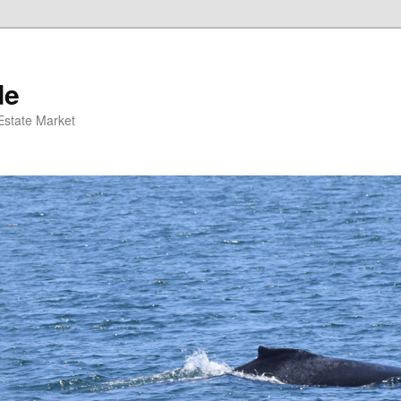
de
 Estate Market