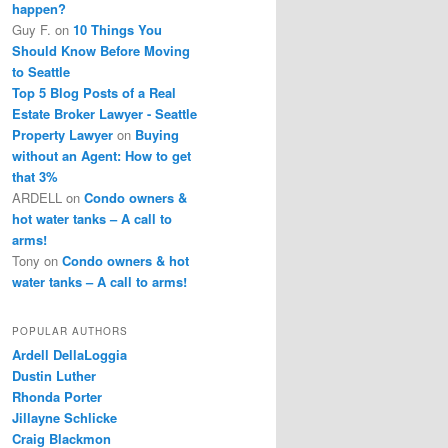
happen?
Guy F.
on
10 Things You
Should Know Before Moving
to Seattle
Top 5 Blog Posts of a Real
Estate Broker Lawyer - Seattle
Property Lawyer
on
Buying
without an Agent: How to get
that 3%
ARDELL
on
Condo owners &
hot water tanks – A call to
arms!
Tony
on
Condo owners & hot
water tanks – A call to arms!
POPULAR AUTHORS
Ardell DellaLoggia
Dustin Luther
Rhonda Porter
Jillayne Schlicke
Craig Blackmon