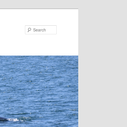
Search