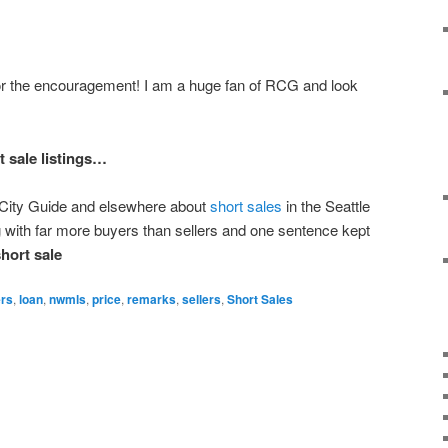
 the encouragement! I am a huge fan of RCG and look
 sale listings…
n City Guide and elsewhere about
short sales
in the Seattle
 with far more buyers than sellers and one sentence kept
hort sale
rs
,
loan
,
nwmls
,
price
,
remarks
,
sellers
,
Short Sales