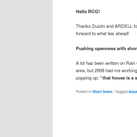
Hello RCG!
Thanks Dustin and ARDELL for
forward to what lies ahead!
Pushing openness with short
A lot has been written on Rai
area, but 2008 had me working
popping up:
“that house is a s
Posted in
Short Sales
|
Tagged
buye