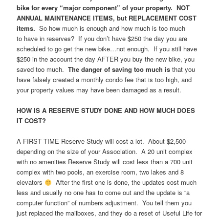
bike for every “major component” of your property. NOT
ANNUAL MAINTENANCE ITEMS, but REPLACEMENT COST
items.
So how much is enough and how much is too much
to have in reserves? If you don’t have $250 the day you are
scheduled to go get the new bike…not enough. If you still have
$250 in the account the day AFTER you buy the new bike, you
saved too much.
The danger of saving too much is
that you
have falsely created a monthly condo fee that is too high, and
your property values may have been damaged as a result.
HOW IS A RESERVE STUDY DONE AND HOW MUCH DOES
IT COST?
A FIRST TIME Reserve Study will cost a lot. About $2,500
depending on the size of your Association. A 20 unit complex
with no amenities Reserve Study will cost less than a 700 unit
complex with two pools, an exercise room, two lakes and 8
elevators
After the first one is done, the updates cost much
less and usually no one has to come out and the update is “a
computer function” of numbers adjustment. You tell them you
just replaced the mailboxes, and they do a reset of Useful Life for