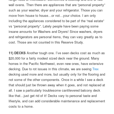
wall ovens. Then there are appliances that are “personal property”
such as your washer, dryer and your refrigerator. Those you can
move from house to house…or not…your choice. I am only
including the appliances considered to be part of the “real estate”
vs “personal property”. Lately people have been paying some
insane amounts for Washers and Dryers! Since washers, dryers
and refrigerators are personal items, they can vary greatly as to
cost. Those are not counted in this Reserve Study.
11) DECKS
Another tough one. I’ve seen decks cost as much as
$20,000 for a fairly modest sized deck near the ground. Many
homes in the Pacific Northwest, even new ones, have extensive
decking. Due to rot issues in this climate, we are seeing
Trex
decking used more and more, but usually only for the flooring and
not some of the other components. Once in a while I see a deck
that should just be thrown away when it goes, and not replaced at
all. I saw a particularly troublesome cantilevered balcony deck
like that…just get rid of it! Decks vary to personal taste and
lifestyle, and can add considerable maintenance and replacement
costs to a home.