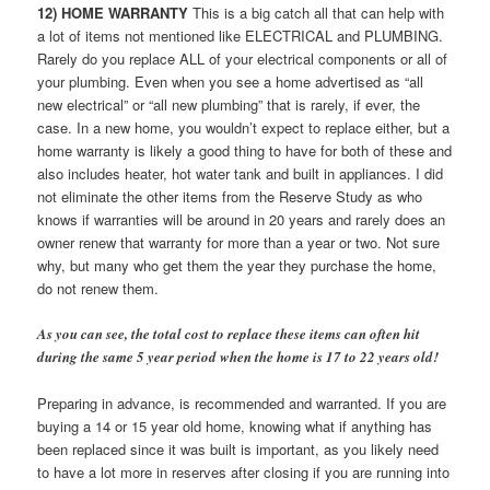
12) HOME WARRANTY
This is a big catch all that can help with
a lot of items not mentioned like ELECTRICAL and PLUMBING.
Rarely do you replace ALL of your electrical components or all of
your plumbing. Even when you see a home advertised as “all
new electrical” or “all new plumbing” that is rarely, if ever, the
case. In a new home, you wouldn’t expect to replace either, but a
home warranty is likely a good thing to have for both of these and
also includes heater, hot water tank and built in appliances. I did
not eliminate the other items from the Reserve Study as who
knows if warranties will be around in 20 years and rarely does an
owner renew that warranty for more than a year or two. Not sure
why, but many who get them the year they purchase the home,
do not renew them.
As you can see, the total cost to replace these items can often hit
during the same 5 year period when the home is 17 to 22 years old!
Preparing in advance, is recommended and warranted. If you are
buying a 14 or 15 year old home, knowing what if anything has
been replaced since it was built is important, as you likely need
to have a lot more in reserves after closing if you are running into