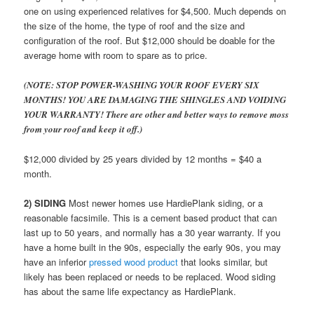
one on using experienced relatives for $4,500. Much depends on
the size of the home, the type of roof and the size and
configuration of the roof. But $12,000 should be doable for the
average home with room to spare as to price.
(NOTE: STOP POWER-WASHING YOUR ROOF EVERY SIX
MONTHS! YOU ARE DAMAGING THE SHINGLES AND VOIDING
YOUR WARRANTY! There are other and better ways to remove moss
from your roof and keep it off.)
$12,000 divided by 25 years divided by 12 months = $40 a
month.
2) SIDING
Most newer homes use HardiePlank siding, or a
reasonable facsimile. This is a cement based product that can
last up to 50 years, and normally has a 30 year warranty. If you
have a home built in the 90s, especially the early 90s, you may
have an inferior
pressed wood product
that looks similar, but
likely has been replaced or needs to be replaced. Wood siding
has about the same life expectancy as HardiePlank.