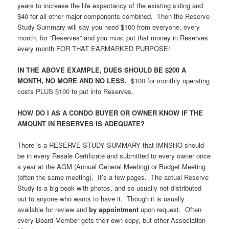
years to increase the life expectancy of the existing siding and
$40 for all other major components combined. Then the Reserve
Study Summary will say you need $100 from everyone, every
month, for “Reserves” and you must put that money in Reserves
every month FOR THAT EARMARKED PURPOSE!
IN THE ABOVE EXAMPLE, DUES SHOULD BE $200 A
MONTH, NO MORE AND NO LESS.
$100 for monthly operating
costs PLUS $100 to put into Reserves.
HOW DO I AS A CONDO BUYER OR OWNER KNOW IF THE
AMOUNT IN RESERVES IS ADEQUATE?
There is a RESERVE STUDY SUMMARY that IMNSHO should
be in every Resale Certificate and submitted to every owner once
a year at the AGM (Annual General Meeting) or Budget Meeting
(often the same meeting). It’s a few pages. The actual Reserve
Study is a big book with photos, and so usually not distributed
out to anyone who wants to have it. Though it is usually
available for review and
by appointment
upon request. Often
every Board Member gets their own copy, but other Association