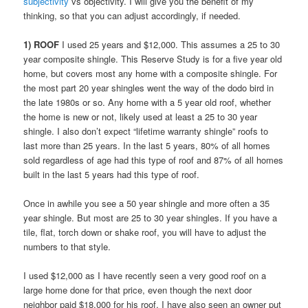
subjectivity
vs objectivity. I will give you the benefit of my
thinking, so that you can adjust accordingly, if needed.
1) ROOF
I used 25 years and $12,000. This assumes a 25 to 30
year composite shingle. This Reserve Study is for a five year old
home, but covers most any home with a composite shingle. For
the most part 20 year shingles went the way of the dodo bird in
the late 1980s or so. Any home with a 5 year old roof, whether
the home is new or not, likely used at least a 25 to 30 year
shingle. I also don’t expect “lifetime warranty shingle” roofs to
last more than 25 years. In the last 5 years, 80% of all homes
sold regardless of age had this type of roof and 87% of all homes
built in the last 5 years had this type of roof.
Once in awhile you see a 50 year shingle and more often a 35
year shingle. But most are 25 to 30 year shingles. If you have a
tile, flat, torch down or shake roof, you will have to adjust the
numbers to that style.
I used $12,000 as I have recently seen a very good roof on a
large home done for that price, even though the next door
neighbor paid $18,000 for his roof. I have also seen an owner put