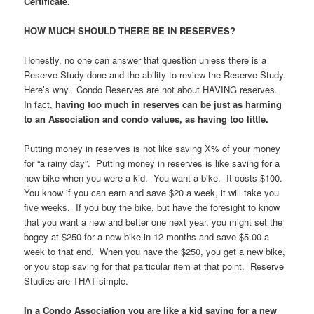
Certificate.
HOW MUCH SHOULD THERE BE IN RESERVES?
Honestly, no one can answer that question unless there is a
Reserve Study done and the ability to review the Reserve Study.
Here’s why. Condo Reserves are not about HAVING reserves.
In fact,
having too much in reserves can be just as harming
to an Association and condo values, as having too little.
Putting money in reserves is not like saving X% of your money
for “a rainy day”. Putting money in reserves is like saving for a
new bike when you were a kid. You want a bike. It costs $100.
You know if you can earn and save $20 a week, it will take you
five weeks. If you buy the bike, but have the foresight to know
that you want a new and better one next year, you might set the
bogey at $250 for a new bike in 12 months and save $5.00 a
week to that end. When you have the $250, you get a new bike,
or you stop saving for that particular item at that point. Reserve
Studies are THAT simple.
In a Condo Association you are like a kid saving for a new