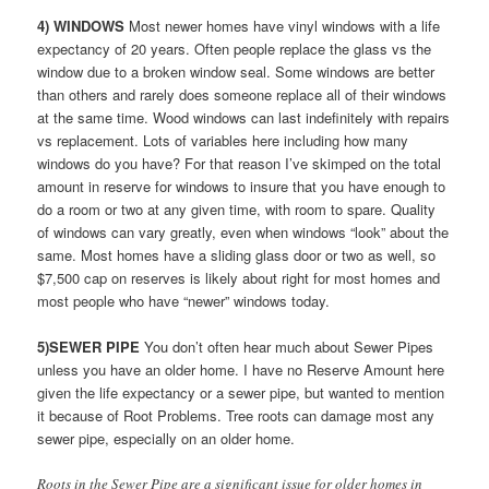
4) WINDOWS
Most newer homes have vinyl windows with a life
expectancy of 20 years. Often people replace the glass vs the
window due to a broken window seal. Some windows are better
than others and rarely does someone replace all of their windows
at the same time. Wood windows can last indefinitely with repairs
vs replacement. Lots of variables here including how many
windows do you have? For that reason I’ve skimped on the total
amount in reserve for windows to insure that you have enough to
do a room or two at any given time, with room to spare. Quality
of windows can vary greatly, even when windows “look” about the
same. Most homes have a sliding glass door or two as well, so
$7,500 cap on reserves is likely about right for most homes and
most people who have “newer” windows today.
5)SEWER PIPE
You don’t often hear much about Sewer Pipes
unless you have an older home. I have no Reserve Amount here
given the life expectancy or a sewer pipe, but wanted to mention
it because of Root Problems. Tree roots can damage most any
sewer pipe, especially on an older home.
Roots in the Sewer Pipe are a significant issue for older homes in