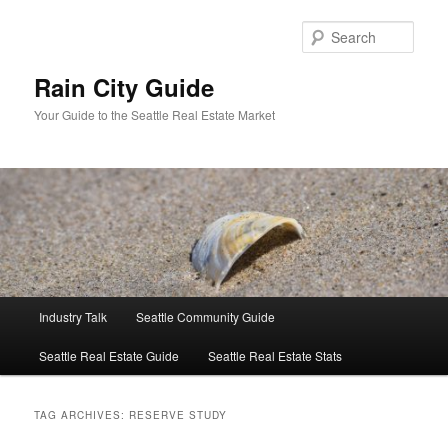
Skip
Skip
to
to
Sear
primary
secondary
content
content
Rain City Guide
Your Guide to the Seattle Real Estate Market
Main
Industry Talk
Seattle Community Guide
menu
Seattle Real Estate Guide
Seattle Real Estate Stats
TAG ARCHIVES:
RESERVE STUDY