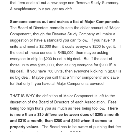
that item and spit out a new page and Reserve Study Summary.
A simplification, but you get my drift.
Someone comes out and makes a list of Major Components.
The Board of Directors normally sets the dollar amount of “Major
Component”, though the Reserve Study Company will make a
suggestion or have a standard you can follow. If you have 10
units and need a $2,000 item, it costs everyone $200 to get it. If
the cost of those condos is $450,000, then maybe asking
everyone to chip in $200 is not a big deal. But if the cost of
those units was $159,000, then asking everyone for $200 IS a
big deal. If you have 700 units, then everyone kicking in $2.87 is
no big deal. Maybe you call that a “minor component” and save
for that only if you have all Major Components covered.
THAT IS WHY the definition of Major Component is left to the
discretion of the Board of Directors of each Association. Fees
being too high hurts you as much as fees being too low.
There
is more than a $15 difference between dues of $295 a month
and $310 a month, than $250 and $265 when it comes to
property values.
The Board has to be aware of pushing that fee