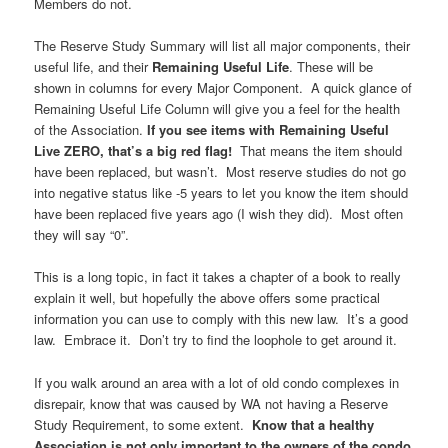
Members do not.
The Reserve Study Summary will list all major components, their
useful life, and their
Remaining Useful Life
. These will be
shown in columns for every Major Component. A quick glance of
Remaining Useful Life Column will give you a feel for the health
of the Association.
If you see items with Remaining Useful
Live ZERO, that’s a big red flag!
That means the item should
have been replaced, but wasn’t. Most reserve studies do not go
into negative status like -5 years to let you know the item should
have been replaced five years ago (I wish they did). Most often
they will say “0”.
This is a long topic, in fact it takes a chapter of a book to really
explain it well, but hopefully the above offers some practical
information you can use to comply with this new law. It’s a good
law. Embrace it. Don’t try to find the loophole to get around it.
If you walk around an area with a lot of old condo complexes in
disrepair, know that was caused by WA not having a Reserve
Study Requirement, to some extent.
Know that a healthy
Association is not only important to the owners of the condo