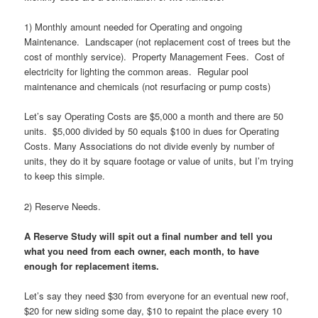
1) Monthly amount needed for Operating and ongoing
Maintenance. Landscaper (not replacement cost of trees but the
cost of monthly service). Property Management Fees. Cost of
electricity for lighting the common areas. Regular pool
maintenance and chemicals (not resurfacing or pump costs)
Let’s say Operating Costs are $5,000 a month and there are 50
units. $5,000 divided by 50 equals $100 in dues for Operating
Costs. Many Associations do not divide evenly by number of
units, they do it by square footage or value of units, but I’m trying
to keep this simple.
2) Reserve Needs.
A Reserve Study will spit out a final number and tell you
what you need from each owner, each month, to have
enough for replacement items.
Let’s say they need $30 from everyone for an eventual new roof,
$20 for new siding some day, $10 to repaint the place every 10