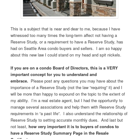
This is a subject that is near and dear to me, because I have
witnessed too many times the long-term affect not having a
Reserve Study, or a requirement to have a Reserve Study, has
had on Seattle Area condo buyers and sellers. I am so happy
about this new law I could stand on my head and spit nickels.
If you are on a condo Board of Directors, this is a VERY
important concept for you to understand and
embrace.
Please post any questions you may have about the
importance of a Reserve Study (not the law “requiring” it) and I
will be more than happy to expound on the topic to the extent of
my ability. I’m a real estate agent, but I had the opportunity to
manage several associations and help them with Reserve Study
requirements in “a past life”. I also understand the relationship of
Reserve Study to setting accurate monthly dues. And last but
not least,
how very important it is to buyers of condos to
have a Reserve Study Summary Page in the Resale