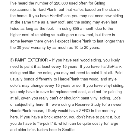
I’ve heard the number of $20,000 used often for Siding
replacement to HardiPlank, but that varies based on the size of
the home. If you have HardiePlank you may not need new siding
at the same time as a new roof, and the siding may even last
twice as long as the roof. I’m using $55 a month due to the
higher cost of re-siding vs putting on a new roof, but there is
some leeway there given I expect HardiePlank to last longer than
the 30 year warranty by as much as 10 to 20 years.
3) PAINT EXTERIOR
– If you have real wood siding, you likely
need to paint it at least every 15 years. If you have HardiePlank
siding and like the color, you may not need to paint it at all. Paint
usually bonds differently to HardiePlank than wood, and style
colors may change every 15 years or so. If you have vinyl siding,
you only have to save for replacement cost, and not for painting
at all, given you really can’t or shouldn’t paint vinyl siding. Lot’s
of subjectivity here. If I were doing a Reserve Study for a newer
HardiePlank house, I likely would have ZERO in the monthly
here. If you have a brick exterior, you don’t have to paint it, but
you do have to “re-point” it, which can be quite costly for large
and older brick tudors here in Seattle.