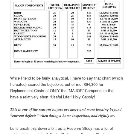
While I tend to be fairly analytical, I have to say that chart (which
I created) scared the bejeebies out of me! $94,300 for
Replacement Costs of ONLY the “MAJOR” Components that
have a relatively short “Useful Life”! Holy Caboly!
This is one of the reasons buyers are more and more looking beyond
“current defects” when doing a home inspection, and rightly so.
Let’s break this down a bit, as a Reserve Study has a lot of