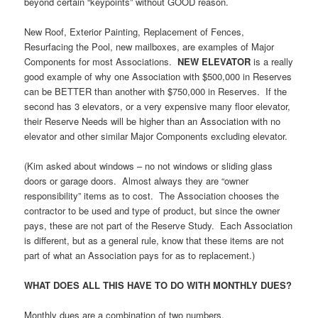
beyond certain “keypoints” without GOOD reason.
New Roof, Exterior Painting, Replacement of Fences,
Resurfacing the Pool, new mailboxes, are examples of Major
Components for most Associations.
NEW ELEVATOR
is a really
good example of why one Association with $500,000 in Reserves
can be BETTER than another with $750,000 in Reserves. If the
second has 3 elevators, or a very expensive many floor elevator,
their Reserve Needs will be higher than an Association with no
elevator and other similar Major Components excluding elevator.
(Kim asked about windows – no not windows or sliding glass
doors or garage doors. Almost always they are “owner
responsibility” items as to cost. The Association chooses the
contractor to be used and type of product, but since the owner
pays, these are not part of the Reserve Study. Each Association
is different, but as a general rule, know that these items are not
part of what an Association pays for as to replacement.)
WHAT DOES ALL THIS HAVE TO DO WITH MONTHLY DUES?
Monthly dues are a combination of two numbers.