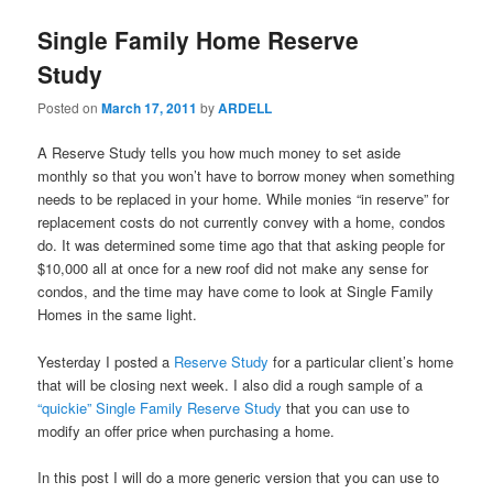
Single Family Home Reserve
Study
Posted on
March 17, 2011
by
ARDELL
A Reserve Study tells you how much money to set aside
monthly so that you won’t have to borrow money when something
needs to be replaced in your home. While monies “in reserve” for
replacement costs do not currently convey with a home, condos
do. It was determined some time ago that that asking people for
$10,000 all at once for a new roof did not make any sense for
condos, and the time may have come to look at Single Family
Homes in the same light.
Yesterday I posted a
Reserve Study
for a particular client’s home
that will be closing next week. I also did a rough sample of a
“quickie” Single Family Reserve Study
that you can use to
modify an offer price when purchasing a home.
In this post I will do a more generic version that you can use to