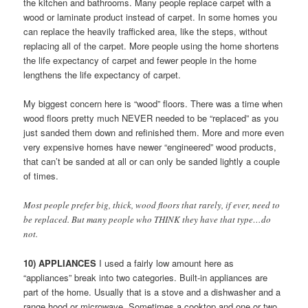
the kitchen and bathrooms. Many people replace carpet with a
wood or laminate product instead of carpet. In some homes you
can replace the heavily trafficked area, like the steps, without
replacing all of the carpet. More people using the home shortens
the life expectancy of carpet and fewer people in the home
lengthens the life expectancy of carpet.
My biggest concern here is “wood” floors. There was a time when
wood floors pretty much NEVER needed to be “replaced” as you
just sanded them down and refinished them. More and more even
very expensive homes have newer “engineered” wood products,
that can’t be sanded at all or can only be sanded lightly a couple
of times.
Most people prefer big, thick, wood floors that rarely, if ever, need to
be replaced. But many people who THINK they have that type…do
not.
10) APPLIANCES
I used a fairly low amount here as
“appliances” break into two categories. Built-in appliances are
part of the home. Usually that is a stove and a dishwasher and a
range hood or microwave. Sometimes a cooktop and one or two