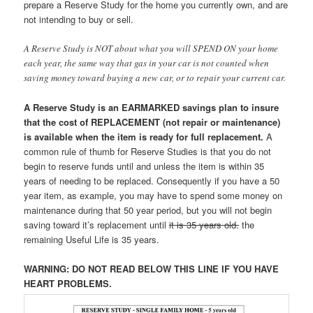
prepare a Reserve Study for the home you currently own, and are
not intending to buy or sell.
A Reserve Study is NOT about what you will SPEND ON your home
each year, the same way that gas in your car is not counted when
saving money toward buying a new car, or to repair your current car.
A Reserve Study is an EARMARKED savings plan to insure
that the cost of REPLACEMENT (not repair or maintenance)
is available when the item is ready for full replacement.
A
common rule of thumb for Reserve Studies is that you do not
begin to reserve funds until and unless the item is within 35
years of needing to be replaced. Consequently if you have a 50
year item, as example, you may have to spend some money on
maintenance during that 50 year period, but you will not begin
saving toward it’s replacement until
it is 35 years old.
the
remaining Useful Life is 35 years.
WARNING: DO NOT READ BELOW THIS LINE IF YOU HAVE
HEART PROBLEMS.