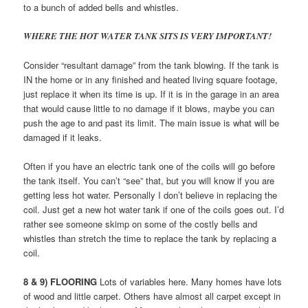
to a bunch of added bells and whistles.
WHERE THE HOT WATER TANK SITS IS VERY IMPORTANT!
Consider “resultant damage” from the tank blowing. If the tank is
IN the home or in any finished and heated living square footage,
just replace it when its time is up. If it is in the garage in an area
that would cause little to no damage if it blows, maybe you can
push the age to and past its limit. The main issue is what will be
damaged if it leaks.
Often if you have an electric tank one of the coils will go before
the tank itself. You can’t “see” that, but you will know if you are
getting less hot water. Personally I don’t believe in replacing the
coil. Just get a new hot water tank if one of the coils goes out. I’d
rather see someone skimp on some of the costly bells and
whistles than stretch the time to replace the tank by replacing a
coil.
8 & 9) FLOORING
Lots of variables here. Many homes have lots
of wood and little carpet. Others have almost all carpet except in