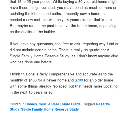
that 15 to 25 year period. While buying a 30 year old home might
have these things replaced, you may spend as much or more on
updating the kitchen and baths. I recently saw a home that
needed a new roof that was only 14 years old, but that is rare.
But maybe rare in the past tense vs the future tense, depending
on the quality of the builder.
If you have any questions, feel free to ask, regarding why I did or
did not include certain items. There is really no “guide” for A
Single Family Home Reserve Study, as I don’t know anyone else
who has done one before.
I think this one is fairly comprehensive and accurate as to the
monthly of $400 for a newer home and
$700
for an older home
with some things already replaced, but that needs more updating
in the next 10 years or so.
Posted in
Homes
,
Seattle Real Estate Guide
|
Tagged
Reserve
Study
,
Single Family Home Reserve Study