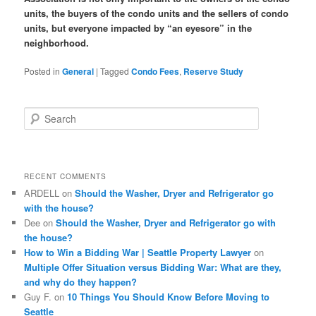
units, the buyers of the condo units and the sellers of condo
units, but everyone impacted by “an eyesore” in the
neighborhood.
Posted in
General
|
Tagged
Condo Fees
,
Reserve Study
S
e
a
r
c
RECENT COMMENTS
h
ARDELL
on
Should the Washer, Dryer and Refrigerator go
with the house?
Dee
on
Should the Washer, Dryer and Refrigerator go with
the house?
How to Win a Bidding War | Seattle Property Lawyer
on
Multiple Offer Situation versus Bidding War: What are they,
and why do they happen?
Guy F.
on
10 Things You Should Know Before Moving to
Seattle