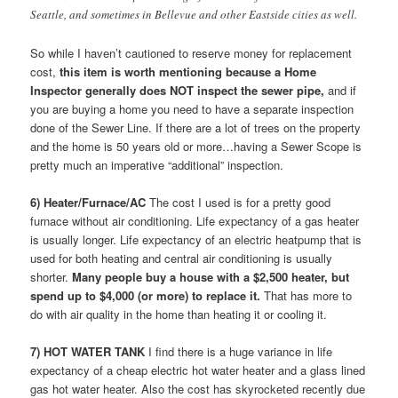
Seattle, and sometimes in Bellevue and other Eastside cities as well.
So while I haven’t cautioned to reserve money for replacement
cost,
this item is worth mentioning because a Home
Inspector generally does NOT inspect the sewer pipe,
and if
you are buying a home you need to have a separate inspection
done of the Sewer Line. If there are a lot of trees on the property
and the home is 50 years old or more…having a Sewer Scope is
pretty much an imperative “additional” inspection.
6) Heater/Furnace/AC
The cost I used is for a pretty good
furnace without air conditioning. Life expectancy of a gas heater
is usually longer. Life expectancy of an electric heatpump that is
used for both heating and central air conditioning is usually
shorter.
Many people buy a house with a $2,500 heater, but
spend up to $4,000 (or more) to replace it.
That has more to
do with air quality in the home than heating it or cooling it.
7) HOT WATER TANK
I find there is a huge variance in life
expectancy of a cheap electric hot water heater and a glass lined
gas hot water heater. Also the cost has skyrocketed recently due