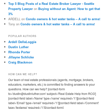
Top 5 Blog Posts of a Real Estate Broker Lawyer - Seattle
Property Lawyer
on
Buying without an Agent: How to get that
3%
ARDELL
on
Condo owners & hot water tanks – A call to arms!
Tony
on
Condo owners & hot water tanks – A call to arms!
POPULAR AUTHORS
Ardell DellaLoggia
Dustin Luther
Rhonda Porter
Jillayne Schlicke
Craig Blackmon
HOW CAN WE HELP?
Our team of real estate professionals (agents, mortgage, brokers,
educators, marketers, etc.) is committed to finding answers to your
questions. How can we help? [contact-form
to='dustin@dustinluther.com' subject='Real Estate Help from RCG']
[contact-field label='Name' type='name' required='1'/][contact-field
label='Email' type='email' required='1'/][contact-field label='Comment'
type='textarea' required='1'/][/contact-form]