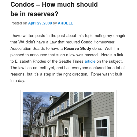
Condos – How much should
be in reserves?
Posted on
April 29, 2008
by
ARDELL
I have written posts in the past about this topic noting my chagrin
that WA didn’t have a Law that required Condo Homeowner
Association Boards to have a
Reserve Study
done. Well I’m
pleased to announce that such a law was passed. Here’s a link
to Elizabeth Rhodes of the Seattle Times
article
on the subject.
The law has no teeth yet, and has everyone confused for a lot of
reasons, but it’s a step in the right direction. Rome wasn’t built
in a day.