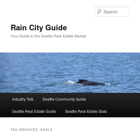
Skip
Skip
to
to
Sear
primary
secondary
content
content
Rain City Guide
Your Guide to the Seattle Real Estate Market
Main
Industry Talk
Seattle Community Guide
menu
Seattle Real Estate Guide
Seattle Real Estate Stats
TAG ARCHIVES:
SEALS