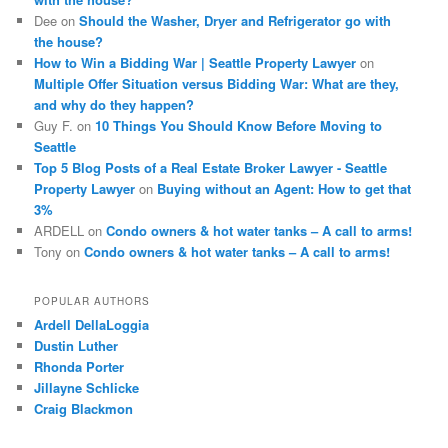
Dee
on
Should the Washer, Dryer and Refrigerator go with
the house?
How to Win a Bidding War | Seattle Property Lawyer
on
Multiple Offer Situation versus Bidding War: What are they,
and why do they happen?
Guy F.
on
10 Things You Should Know Before Moving to
Seattle
Top 5 Blog Posts of a Real Estate Broker Lawyer - Seattle
Property Lawyer
on
Buying without an Agent: How to get that
3%
ARDELL
on
Condo owners & hot water tanks – A call to arms!
Tony
on
Condo owners & hot water tanks – A call to arms!
POPULAR AUTHORS
Ardell DellaLoggia
Dustin Luther
Rhonda Porter
Jillayne Schlicke
Craig Blackmon