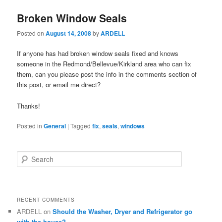
Broken Window Seals
Posted on
August 14, 2008
by
ARDELL
If anyone has had broken window seals fixed and knows
someone in the Redmond/Bellevue/Kirkland area who can fix
them, can you please post the info in the comments section of
this post, or email me direct?
Thanks!
Posted in
General
|
Tagged
fix
,
seals
,
windows
S
e
a
r
c
RECENT COMMENTS
h
ARDELL
on
Should the Washer, Dryer and Refrigerator go
with the house?