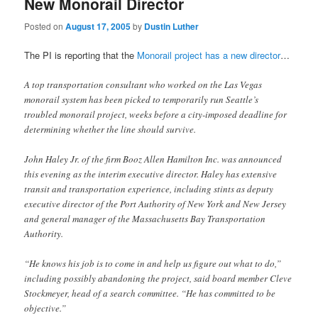
New Monorail Director
Posted on
August 17, 2005
by
Dustin Luther
The PI is reporting that the
Monorail project has a new director
…
A top transportation consultant who worked on the Las Vegas
monorail system has been picked to temporarily run Seattle’s
troubled monorail project, weeks before a city-imposed deadline for
determining whether the line should survive.
John Haley Jr. of the firm Booz Allen Hamilton Inc. was announced
this evening as the interim executive director. Haley has extensive
transit and transportation experience, including stints as deputy
executive director of the Port Authority of New York and New Jersey
and general manager of the Massachusetts Bay Transportation
Authority.
“He knows his job is to come in and help us figure out what to do,”
including possibly abandoning the project, said board member Cleve
Stockmeyer, head of a search committee. “He has committed to be
objective.”