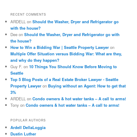
r
c
RECENT COMMENTS
h
ARDELL
on
Should the Washer, Dryer and Refrigerator go
with the house?
Dee
on
Should the Washer, Dryer and Refrigerator go with
the house?
How to Win a Bidding War | Seattle Property Lawyer
on
Multiple Offer Situation versus Bidding War: What are they,
and why do they happen?
Guy F.
on
10 Things You Should Know Before Moving to
Seattle
Top 5 Blog Posts of a Real Estate Broker Lawyer - Seattle
Property Lawyer
on
Buying without an Agent: How to get that
3%
ARDELL
on
Condo owners & hot water tanks – A call to arms!
Tony
on
Condo owners & hot water tanks – A call to arms!
POPULAR AUTHORS
Ardell DellaLoggia
Dustin Luther