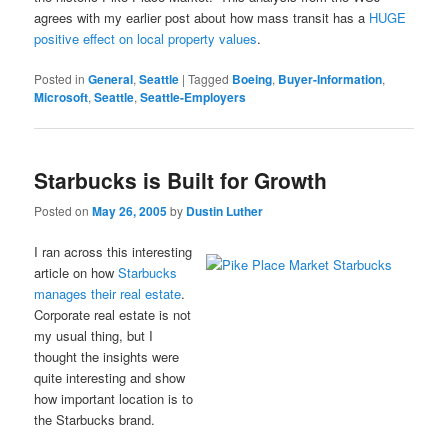
agrees with my earlier post about how mass transit has a
HUGE
positive effect on local property values
.
Posted in
General
,
Seattle
|
Tagged
Boeing
,
Buyer-Information
,
Microsoft
,
Seattle
,
Seattle-Employers
Starbucks is Built for Growth
Posted on
May 26, 2005
by
Dustin Luther
I ran across this interesting
article on how
Starbucks
manages their real estate
.
Corporate real estate is not
my usual thing, but I
thought the insights were
quite interesting and show
how important location is to
the Starbucks brand.