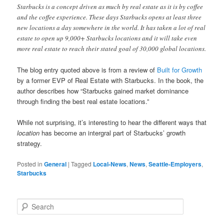
Starbucks is a concept driven as much by real estate as it is by coffee
and the coffee experience. These days Starbucks opens at least three
new locations a day somewhere in the world. It has taken a lot of real
estate to open up 9,000+ Starbucks locations and it will take even
more real estate to reach their stated goal of 30,000 global locations.
The blog entry quoted above is from a review of
Built for Growth
by a former EVP of Real Estate with Starbucks. In the book, the
author describes how “Starbucks gained market dominance
through finding the best real estate locations.”
While not surprising, it’s interesting to hear the different ways that
location
has become an intergral part of Starbucks’ growth
strategy.
Posted in
General
|
Tagged
Local-News
,
News
,
Seattle-Employers
,
Starbucks
S
e
a