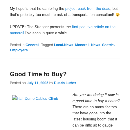
My hope is that he can bring the
project back from the dead
, but
that’s probably too much to ask of a transportation consultant!
UPDATE: The Stranger presents the
first positive article on the
monorail
I’ve seen in quite a while…
Posted in
General
|
Tagged
Local-News
,
Monorail
,
News
,
Seattle-
Employers
Good Time to Buy?
Posted on
July 11, 2005
by
Dustin Luther
Are you wondering if now is
a good time to buy a home?
There are so many factors
that have gone into the
latest housing boom that it
can be difficult to gauge