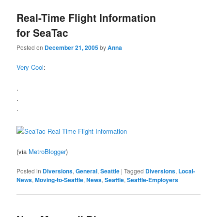
Real-Time Flight Information
for SeaTac
Posted on
December 21, 2005
by
Anna
Very Cool
:
.
.
.
(via
MetroBlogger
)
Posted in
Diversions
,
General
,
Seattle
|
Tagged
Diversions
,
Local-
News
,
Moving-to-Seattle
,
News
,
Seattle
,
Seattle-Employers