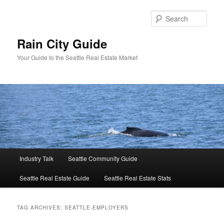
Skip
Skip
to
to
Sear
primary
secondary
content
content
Rain City Guide
Your Guide to the Seattle Real Estate Market
Main
Industry Talk
Seattle Community Guide
menu
Seattle Real Estate Guide
Seattle Real Estate Stats
TAG ARCHIVES:
SEATTLE-EMPLOYERS