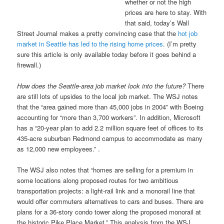
whether or not the high
prices are here to stay. With
that said, today’s Wall
Street Journal makes a pretty convincing case that the
hot job
market in Seattle has led to the rising home prices
. (I’m pretty
sure this article is only available today before it goes behind a
firewall.)
How does the Seattle-area job market look into the future?
There
are still lots of upsides to the local job market. The WSJ notes
that the “area gained more than 45,000 jobs in 2004” with Boeing
accounting for “more than 3,700 workers”. In addition, Microsoft
has a “20-year plan to add 2.2 million square feet of offices to its
435-acre suburban Redmond campus to accommodate as many
as 12,000 new employees.” .
The WSJ also notes that “homes are selling for a premium in
some locations along proposed routes for two ambitious
transportation projects: a light-rail link and a monorail line that
would offer commuters alternatives to cars and buses. There are
plans for a 36-story condo tower along the proposed monorail at
the historic Pike Place Market.” This analysis from the WSJ