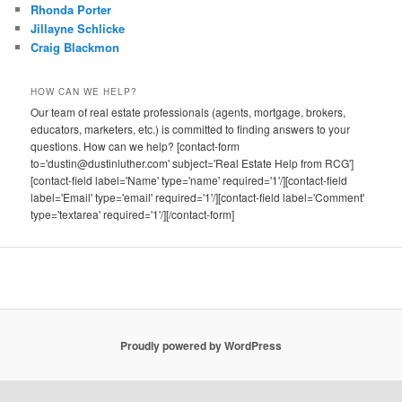
Rhonda Porter
Jillayne Schlicke
Craig Blackmon
HOW CAN WE HELP?
Our team of real estate professionals (agents, mortgage, brokers,
educators, marketers, etc.) is committed to finding answers to your
questions. How can we help? [contact-form
to='dustin@dustinluther.com' subject='Real Estate Help from RCG']
[contact-field label='Name' type='name' required='1'/][contact-field
label='Email' type='email' required='1'/][contact-field label='Comment'
type='textarea' required='1'/][/contact-form]
Proudly powered by WordPress