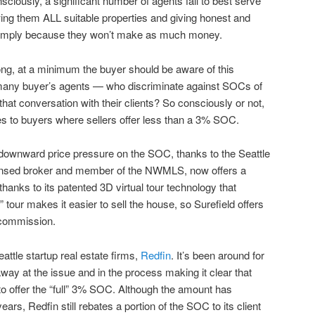
ciously, a significant number of agents fail to best serve
owing them ALL suitable properties and giving honest and
simply because they won’t make as much money.
rong, at a minimum the buyer should be aware of this
 many buyer’s agents — who discriminate against SOCs of
that conversation with their clients? So consciously or not,
ces to buyers where sellers offer less than a 3% SOC.
 downward price pressure on the SOC, thanks to the Seattle
censed broker and member of the NWMLS, now offers a
thanks to its patented 3D virtual tour technology that
l” tour makes it easier to sell the house, so Surefield offers
 commission.
attle startup real estate firms,
Redfin
. It’s been around for
way at the issue and in the process making it clear that
 to offer the “full” 3% SOC. Although the amount has
ears, Redfin still rebates a portion of the SOC to its client