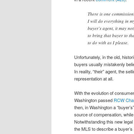
There is one commission.
I will do everything in 
buyer’s agent, it may no
to bring that buyer to th
to do with as I please.
Unfortunately, in the old, histo
buyers usually mistakenly belie
In reality, “their” agent, the s
representation at all.
With the evolution of consumer
Washington passed
RCW Chap
then, in Washington a “buyer’s”
source of compensation, while a
Notwithstanding this new legal 
the MLS to describe a buyer’s 