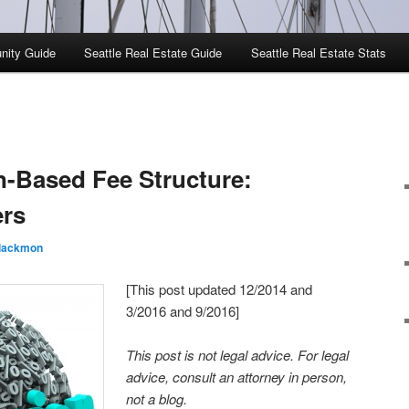
nity Guide
Seattle Real Estate Guide
Seattle Real Estate Stats
-Based Fee Structure:
ers
Blackmon
[This post updated 12/2014 and
3/2016 and 9/2016]
This post is not legal advice. For legal
advice, consult an attorney in person,
not a blog.