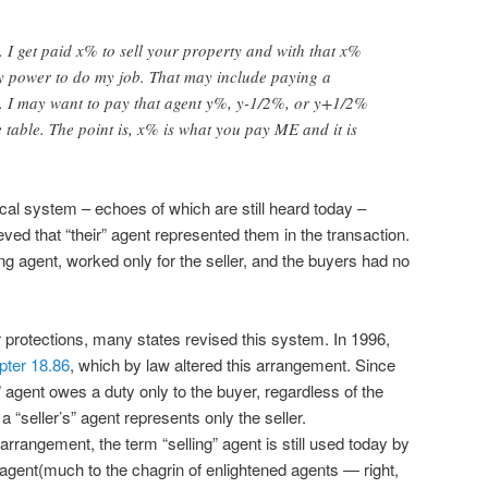
 I get paid x% to sell your property and with that x%
my power to do my job. That may include paying a
t. I may want to pay that agent y%, y-1/2%, or y+1/2%
e table. The point is, x% is what you pay ME and it is
rical system – echoes of which are still heard today –
ved that “their” agent represented them in the transaction.
elling agent, worked only for the seller, and the buyers had no
 protections, many states revised this system. In 1996,
ter 18.86
, which by law altered this arrangement. Since
 agent owes a duty only to the buyer, regardless of the
 “seller’s” agent represents only the seller.
arrangement, the term “selling” agent is still used today by
agent(much to the chagrin of enlightened agents — right,