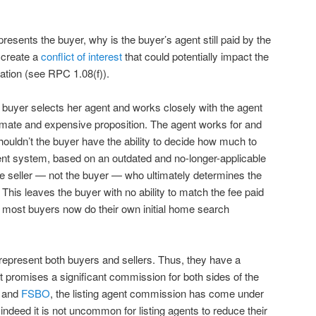
presents the buyer, why is the buyer’s agent still paid by the
 create a
conflict of interest
that could potentially impact the
tation (see RPC 1.08(f)).
A buyer selects her agent and works closely with the agent
timate and expensive proposition. The agent works for and
houldn’t the buyer have the ability to decide how much to
ent system, based on an outdated and no-longer-applicable
the seller — not the buyer — who ultimately determines the
his leaves the buyer with no ability to match the fee paid
t most buyers now do their own initial home search
 represent both buyers and sellers. Thus, they have a
t promises a significant commission for both sides of the
g
and
FSBO
, the listing agent commission has come under
indeed it is not uncommon for listing agents to reduce their