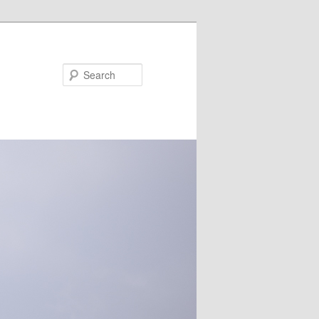
Search