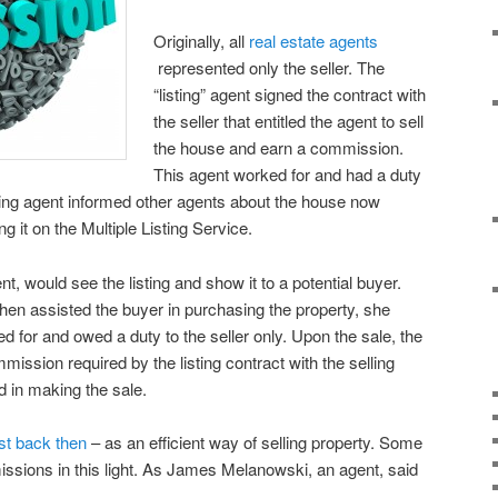
Originally, all
real estate agents
represented only the seller. The
“listing” agent signed the contract with
the seller that entitled the agent to sell
the house and earn a commission.
This agent worked for and had a duty
isting agent informed other agents about the house now
g it on the Multiple Listing Service.
nt, would see the listing and show it to a potential buyer.
then assisted the buyer in purchasing the property, she
 for and owed a duty to the seller only. Upon the sale, the
mmission required by the listing contract with the selling
ed in making the sale.
st back then
– as an efficient way of selling property. Some
missions in this light. As James Melanowski, an agent, said