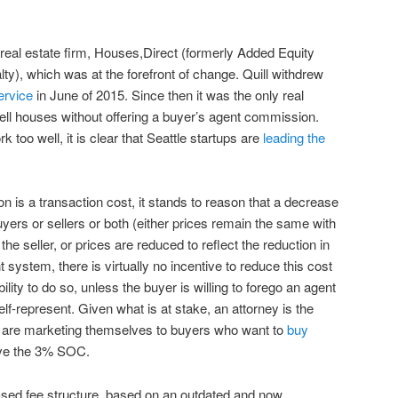
 real estate firm, Houses,Direct (formerly Added Equity
lty), which was at the forefront of change. Quill withdrew
ervice
in June of 2015. Since then it was the only real
ell houses without offering a buyer’s agent commission.
rk too well, it is clear that Seattle startups are
leading the
n is a transaction cost, it stands to reason that a decrease
 buyers or sellers or both (either prices remain the same with
e seller, or prices are reduced to reflect the reduction in
t system, there is virtually no incentive to reduce this cost
ility to do so, unless the buyer is willing to forego an agent
elf-represent. Given what is at stake, an attorney is the
 are marketing themselves to buyers who want to
buy
ave the 3% SOC.
sed fee structure, based on an outdated and now