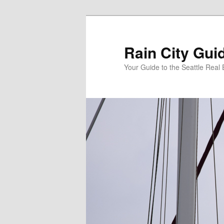
Skip
Skip
to
to
primary
secondary
Rain City Gui
content
content
Your Guide to the Seattle Real