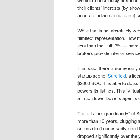
whether consciously or subcons
their clients’ interests (by sh
accurate advice about each) 
While that is not absolutely w
“limited” representation. How
less than the “full” 3% — have 
brokers provide inferior servi
That said, there is some early
startup scene.
Surefield
, a li
$2000 SOC. It is able to do so 
powers its listings. This “virtua
a much lower buyer’s agent’s
There is the “granddaddy” of Se
more than 10 years, plugging a
sellers don’t necessarily need
dropped significantly over the y