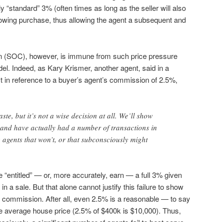
 “standard” 3% (often times as long as the seller will also
lowing purchase, thus allowing the agent a subsequent and
n (SOC), however, is immune from such price pressure
el. Indeed, as Kary Krismer, another agent, said in a
t in reference to a buyer’s agent’s commission of 2.5%,
waste, but it’s not a wise decision at all. We’ll show
 and have actually had a number of transactions in
 agents that won’t, or that subconsciously might
 “entitled” — or, more accurately, earn — a full 3% given
 in a sale. But that alone cannot justify this failure to show
er commission. After all, even 2.5% is a reasonable — to say
e average house price (2.5% of $400k is $10,000). Thus,