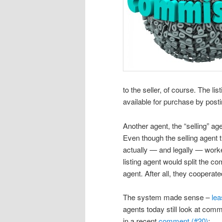
to the seller, of course. The l
available for purchase by postin
Another agent, the “selling” age
Even though the selling agent 
actually — and legally — worked
listing agent would split the co
agent. After all, they cooperat
The system made sense –
lea
agents today still look at com
in a recent
comment (#20)
: