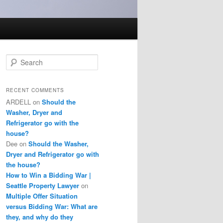
S
e
a
r
RECENT COMMENTS
c
ARDELL
on
Should the
h
Washer, Dryer and
Refrigerator go with the
house?
Dee
on
Should the Washer,
Dryer and Refrigerator go with
the house?
How to Win a Bidding War |
Seattle Property Lawyer
on
Multiple Offer Situation
versus Bidding War: What are
they, and why do they