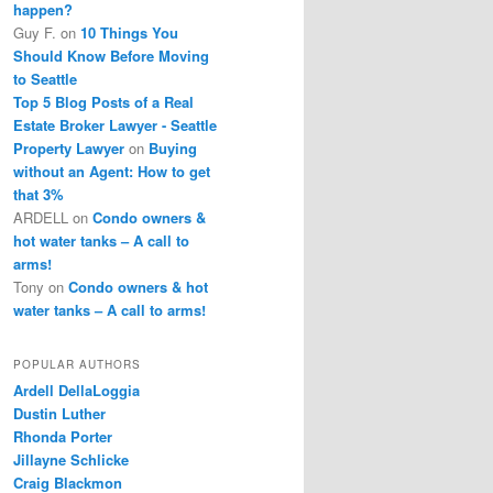
happen?
Guy F.
on
10 Things You
Should Know Before Moving
to Seattle
Top 5 Blog Posts of a Real
Estate Broker Lawyer - Seattle
Property Lawyer
on
Buying
without an Agent: How to get
that 3%
ARDELL
on
Condo owners &
hot water tanks – A call to
arms!
Tony
on
Condo owners & hot
water tanks – A call to arms!
POPULAR AUTHORS
Ardell DellaLoggia
Dustin Luther
Rhonda Porter
Jillayne Schlicke
Craig Blackmon