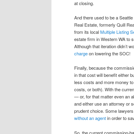
at closing.
And there used to be a Seattle
Real Estate, formerly Quill Rea
from its local
Multiple Listing S
estate firm in Western WA to s
Although that iteration didn’t wo
charge
on lowering the SOC!
Finally, because the commissio
in that cost will benefit either
less costs and more money to th
costs, or both). With the curren
— or, for that matter even an ab
and either use an attorney or s
prudent choice. Some lawyers
without an agent
in order to s
So, the current commission-ba