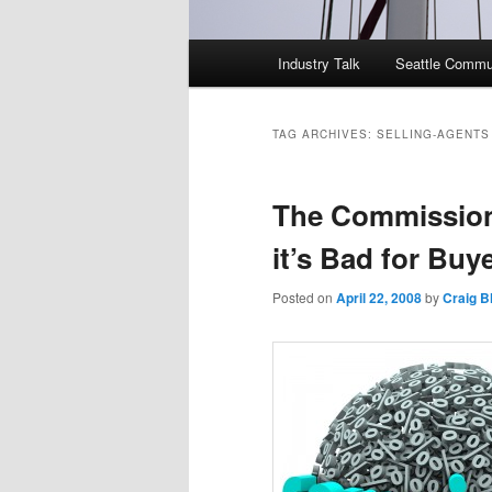
Main
Industry Talk
Seattle Commu
menu
TAG ARCHIVES:
SELLING-AGENTS
The Commission
it’s Bad for Buy
Posted on
April 22, 2008
by
Craig 