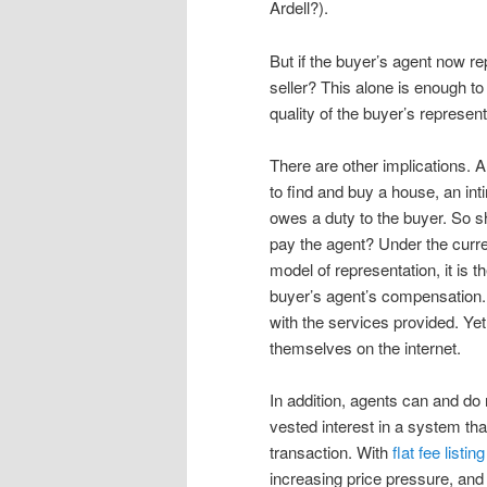
Ardell?).
But if the buyer’s agent now re
seller? This alone is enough to
quality of the buyer’s represen
There are other implications. 
to find and buy a house, an in
owes a duty to the buyer. So s
pay the agent? Under the curr
model of representation, it is 
buyer’s agent’s compensation. T
with the services provided. Ye
themselves on the internet.
In addition, agents can and do
vested interest in a system tha
transaction. With
flat fee listin
increasing price pressure, and 