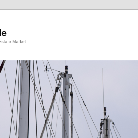
de
 Estate Market