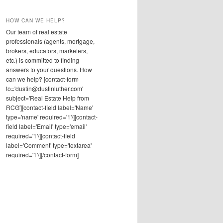
HOW CAN WE HELP?
Our team of real estate
professionals (agents, mortgage,
brokers, educators, marketers,
etc.) is committed to finding
answers to your questions. How
can we help? [contact-form
to='dustin@dustinluther.com'
subject='Real Estate Help from
RCG'][contact-field label='Name'
type='name' required='1'/][contact-
field label='Email' type='email'
required='1'/][contact-field
label='Comment' type='textarea'
required='1'/][/contact-form]