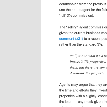
commission from the previously
use the same agent for the fol
“full” 3% commission).
The “selling” agent commissio
given the current business mod
comment (#31)
to a recent pos
rather than the standard 3%:
Well, it’s not that it’s a 
buyers 2.5% properties,
them. But there are some
down-talk the property.
Agents may argue that they are
the time and efforts they invest
properties with a slightly less
the least — paycheck given th