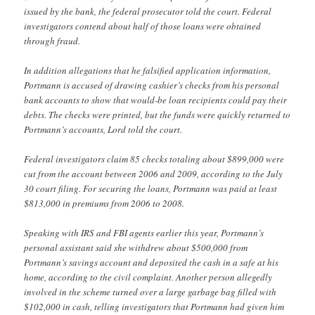
issued by the bank, the federal prosecutor told the court. Federal
investigators contend about half of those loans were obtained
through fraud.
In addition allegations that he falsified application information,
Portmann is accused of drawing cashier’s checks from his personal
bank accounts to show that would-be loan recipients could pay their
debts. The checks were printed, but the funds were quickly returned to
Portmann’s accounts, Lord told the court.
Federal investigators claim 85 checks totaling about $899,000 were
cut from the account between 2006 and 2009, according to the July
30 court filing. For securing the loans, Portmann was paid at least
$813,000 in premiums from 2006 to 2008.
Speaking with IRS and FBI agents earlier this year, Portmann’s
personal assistant said she withdrew about $500,000 from
Portmann’s savings account and deposited the cash in a safe at his
home, according to the civil complaint. Another person allegedly
involved in the scheme turned over a large garbage bag filled with
$102,000 in cash, telling investigators that Portmann had given him