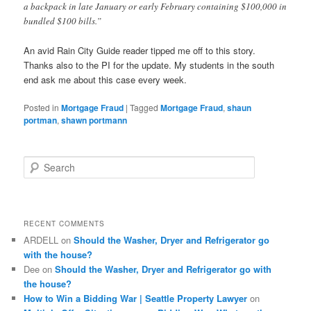
a backpack in late January or early February containing $100,000 in
bundled $100 bills.”
An avid Rain City Guide reader tipped me off to this story.
Thanks also to the PI for the update. My students in the south
end ask me about this case every week.
Posted in
Mortgage Fraud
|
Tagged
Mortgage Fraud
,
shaun
portman
,
shawn portmann
S
e
a
r
c
RECENT COMMENTS
h
ARDELL
on
Should the Washer, Dryer and Refrigerator go
with the house?
Dee
on
Should the Washer, Dryer and Refrigerator go with
the house?
How to Win a Bidding War | Seattle Property Lawyer
on