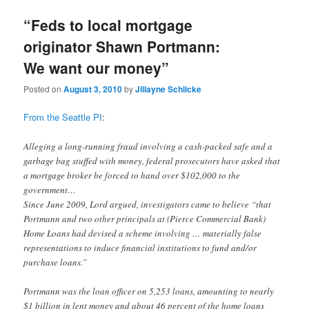
“Feds to local mortgage
originator Shawn Portmann:
We want our money”
Posted on
August 3, 2010
by
Jillayne Schlicke
From the Seattle PI
:
Alleging a long-running fraud involving a cash-packed safe and a
garbage bag stuffed with money, federal prosecutors have asked that
a mortgage broker be forced to hand over $102,000 to the
government…
Since June 2009, Lord argued, investigators came to believe “that
Portmann and two other principals at (Pierce Commercial Bank)
Home Loans had devised a scheme involving … materially false
representations to induce financial institutions to fund and/or
purchase loans.”
Portmann was the loan officer on 5,253 loans, amounting to nearly
$1 billion in lent money and about 46 percent of the home loans