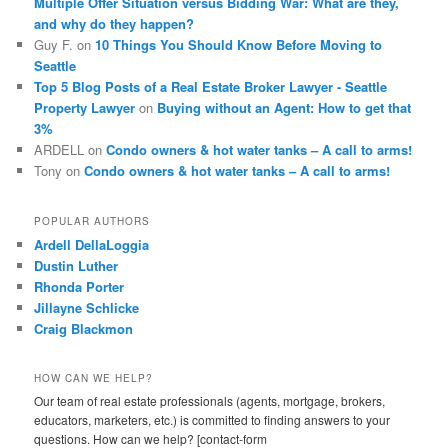
Multiple Offer Situation versus Bidding War: What are they,
and why do they happen?
Guy F.
on
10 Things You Should Know Before Moving to
Seattle
Top 5 Blog Posts of a Real Estate Broker Lawyer - Seattle
Property Lawyer
on
Buying without an Agent: How to get that
3%
ARDELL
on
Condo owners & hot water tanks – A call to arms!
Tony
on
Condo owners & hot water tanks – A call to arms!
POPULAR AUTHORS
Ardell DellaLoggia
Dustin Luther
Rhonda Porter
Jillayne Schlicke
Craig Blackmon
HOW CAN WE HELP?
Our team of real estate professionals (agents, mortgage, brokers,
educators, marketers, etc.) is committed to finding answers to your
questions. How can we help? [contact-form