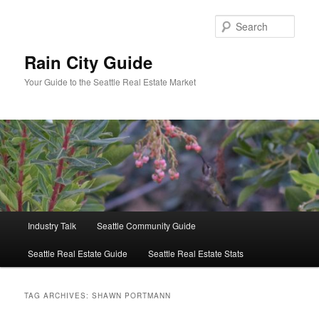
Skip
Skip
to
to
Sear
primary
secondary
content
content
Rain City Guide
Your Guide to the Seattle Real Estate Market
Main
Industry Talk
Seattle Community Guide
menu
Seattle Real Estate Guide
Seattle Real Estate Stats
TAG ARCHIVES:
SHAWN PORTMANN