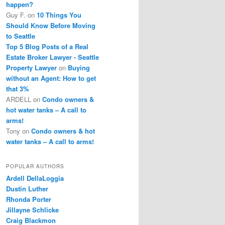
happen?
Guy F.
on
10 Things You
Should Know Before Moving
to Seattle
Top 5 Blog Posts of a Real
Estate Broker Lawyer - Seattle
Property Lawyer
on
Buying
without an Agent: How to get
that 3%
ARDELL
on
Condo owners &
hot water tanks – A call to
arms!
Tony
on
Condo owners & hot
water tanks – A call to arms!
POPULAR AUTHORS
Ardell DellaLoggia
Dustin Luther
Rhonda Porter
Jillayne Schlicke
Craig Blackmon