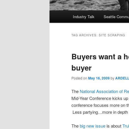
Main
Industry Talk
Seattle Commu
menu
TAG ARCHIVES:
SITE SCRAPING
Buyers want a h
buyer
Posted on
May 16, 2009
by
ARDEL
The
National Association of Re
Mid-Year Conference kicks up 
conference focuses more on th
Less partying…more in depth 
The
big new issue
is about
Tru