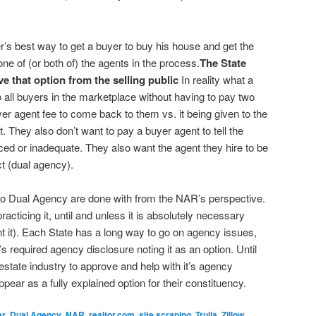
r’s best way to get a buyer to buy his house and get the
 one of (or both of) the agents in the process.
The State
that option from the selling public
In reality what a
 all buyers in the marketplace without having to pay two
r agent fee to come back to them vs. it being given to the
t. They also don’t want to pay a buyer agent to tell the
ced or inadequate. They also want the agent they hire to be
ct (dual agency).
 to Dual Agency are done with from the NAR’s perspective.
cticing it, until and unless it is absolutely necessary
t it). Each State has a long way to go on agency issues,
t’s required agency disclosure noting it as an option. Until
 estate industry to approve and help with it’s agency
pear as a fully explained option for their constituency.
ar
,
Dual Agency
,
NAR
,
realtor.com
,
site scraping
,
Trulia
,
Zillow