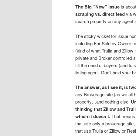
The Big “New” Issue
is about
scraping vs. direct feed
via w
search property on any agent s
The sticky wicket for issue nu
including For Sale by Owner ho
(kind of what Trulia and Zillow
private and Broker controlled si
fill the need of buyers (and to 
listing agent. Don’t hold your b
The answer, as I see it, is t
any Brokerage site (as we all h
property…and nothing else.
Un
thinking that Zillow and Trul
which it doesn’t.
That means s
that use only a brokerage site
that use Trulia or Zillow or Re