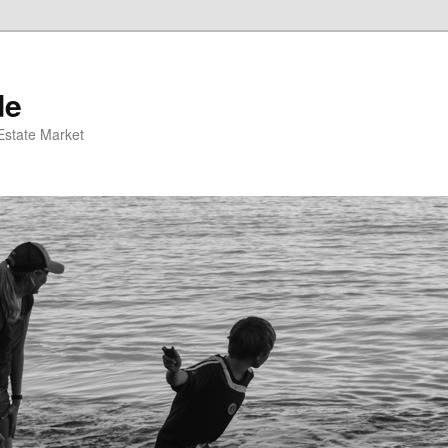
de
 Estate Market