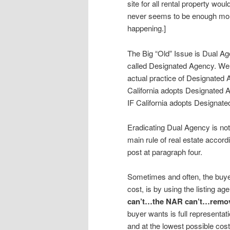
site for all rental property wou
never seems to be enough money
happening.]
The Big “Old” Issue is Dual Ag
called Designated Agency. We 
actual practice of Designated 
California adopts Designated 
IF California adopts Designate
Eradicating Dual Agency is no
main rule of real estate accord
post at paragraph four.
Sometimes and often, the buyer
cost, is by using the listing 
can’t…the NAR can’t…remove 
buyer wants is full representa
and at the lowest possible cos