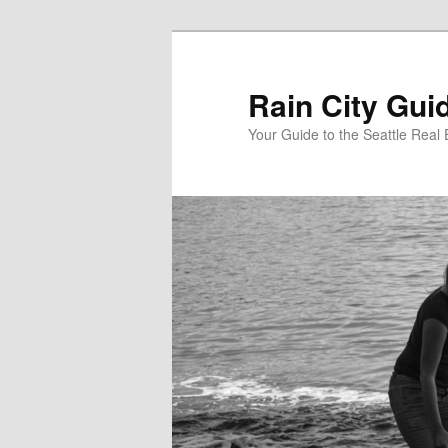
Skip
Skip
to
to
primary
secondary
Rain City Gui
content
content
Your Guide to the Seattle Real