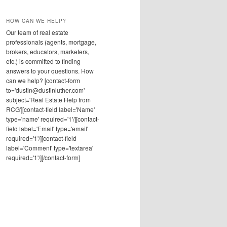
HOW CAN WE HELP?
Our team of real estate
professionals (agents, mortgage,
brokers, educators, marketers,
etc.) is committed to finding
answers to your questions. How
can we help? [contact-form
to='dustin@dustinluther.com'
subject='Real Estate Help from
RCG'][contact-field label='Name'
type='name' required='1'/][contact-
field label='Email' type='email'
required='1'/][contact-field
label='Comment' type='textarea'
required='1'/][/contact-form]