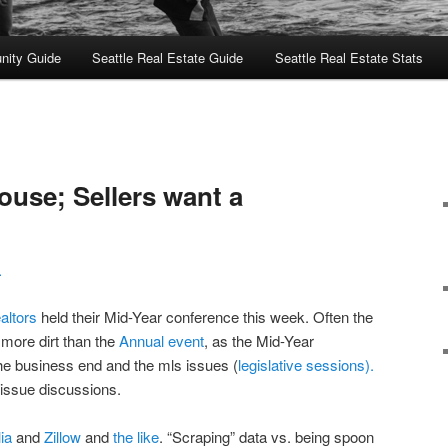
nity Guide
Seattle Real Estate Guide
Seattle Real Estate Stats
ouse; Sellers want a
L
altors
held their Mid-Year conference this week. Often the
more dirt than the
Annual event
, as the Mid-Year
e business end and the mls issues (
legislative sessions).
issue discussions.
lia
and
Zillow
and
the like
. “Scraping” data vs. being spoon