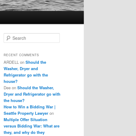
S
e
a
r
RECENT COMMENTS
c
ARDELL
on
Should the
h
Washer, Dryer and
Refrigerator go with the
house?
Dee
on
Should the Washer,
Dryer and Refrigerator go with
the house?
How to Win a Bidding War |
Seattle Property Lawyer
on
Multiple Offer Situation
versus Bidding War: What are
they, and why do they