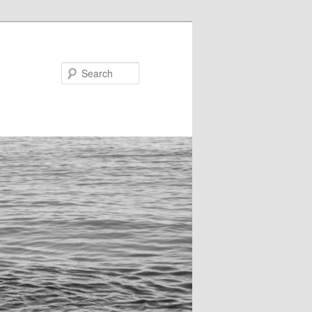
Search