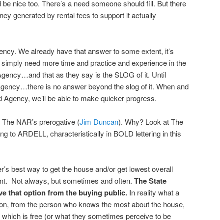
ld be nice too. There’s a need someone should fill. But there
 generated by rental fees to support it actually
ency. We already have that answer to some extent, it’s
simply need more time and practice and experience in the
Agency…and that as they say is the SLOG of it. Until
Agency…there is no answer beyond the slog of it. When and
d Agency, we’ll be able to make quicker progress.
t The NAR’s prerogative (
Jim Duncan
). Why? Look at The
ing to ARDELL, characteristically in BOLD lettering in this
’s best way to get the house and/or get lowest overall
agent. Not always, but sometimes and often.
The State
that option from the buying public.
In reality what a
tion, from the person who knows the most about the house,
t which is free (or what they sometimes perceive to be