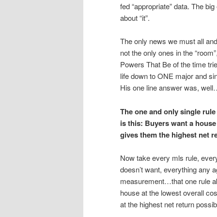
fed “appropriate” data. The big
about “it”.
The only news we must all and 
not the only ones in the “room
Powers That Be of the time trie
life down to ONE major and sin
His one line answer was, well…
The one and only single rule 
is this: Buyers want a house
gives them the highest net r
Now take every mls rule, ever
doesn’t want, everything any ag
measurement…that one rule abo
house at the lowest overall co
at the highest net return possi