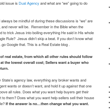
 old issue is
Dual Agency
and what are “we” going to do
always be mindful of during these discussions is “we” are
”, and never will be. Remember in the Bible when the
d to trick Jesus into boiling everything He said in His whole
gle Rule? Jesus didn’t skip a beat. If you don’t know what
go Google that. This is a Real Estate blog .
of real estate, from which all other rules should follow
 at the lowest overall cost; Sellers want a buyer who
eturn.
y State’s agency law, everything any broker wants and
ent wants or doesn’t want, and hold it up against that one
ve all rules. Does what you want help buyers get their
st to them? Does what you want help sellers sell their house
ble?
If the answer is no…then change what you want.