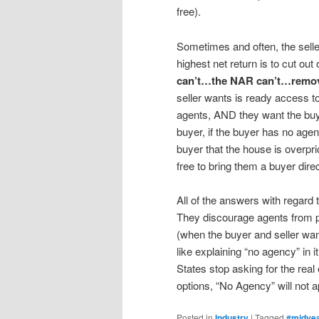
free).
Sometimes and often, the selle
highest net return is to cut out
can’t…the NAR can’t…remove 
seller wants is ready access to
agents, AND they want the buye
buyer, if the buyer has no agen
buyer that the house is overpri
free to bring them a buyer dire
All of the answers with regard
They discourage agents from pra
(when the buyer and seller wan
like explaining “no agency” in i
States stop asking for the real
options, “No Agency” will not ap
Posted in
Industry
|
Tagged
#midye