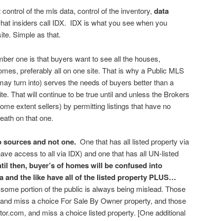
 control of the mls data, control of the inventory,
data
hat insiders call IDX. IDX is what you see when you
ite. Simple as that.
mber one is that buyers want to see all the houses,
mes, preferably all on one site. That is why a Public MLS
 may turn into) serves the needs of buyers better than a
te. That will continue to be true until and unless the Brokers
some extent sellers) by permitting listings that have no
reath on that one.
wo sources and not one.
One that has all listed property via
ave access to all via IDX) and one that has all UN-listed
til then, buyer’s of homes will be confused into
ia and the like have all of the listed property PLUS…
ome portion of the public is always being mislead. Those
, and miss a choice For Sale By Owner property, and those
altor.com, and miss a choice listed property. [One additional