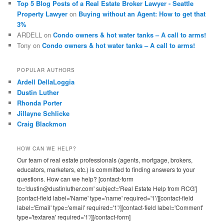
Top 5 Blog Posts of a Real Estate Broker Lawyer - Seattle
Property Lawyer
on
Buying without an Agent: How to get that
3%
ARDELL
on
Condo owners & hot water tanks – A call to arms!
Tony
on
Condo owners & hot water tanks – A call to arms!
POPULAR AUTHORS
Ardell DellaLoggia
Dustin Luther
Rhonda Porter
Jillayne Schlicke
Craig Blackmon
HOW CAN WE HELP?
Our team of real estate professionals (agents, mortgage, brokers,
educators, marketers, etc.) is committed to finding answers to your
questions. How can we help? [contact-form
to='dustin@dustinluther.com' subject='Real Estate Help from RCG']
[contact-field label='Name' type='name' required='1'/][contact-field
label='Email' type='email' required='1'/][contact-field label='Comment'
type='textarea' required='1'/][/contact-form]