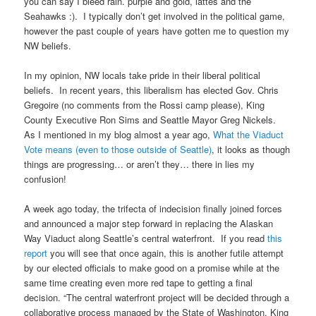
you can say I bleed rain. purple and gold, lattes and the
Seahawks :). I typically don’t get involved in the political game,
however the past couple of years have gotten me to question my
NW beliefs.
In my opinion, NW locals take pride in their liberal political
beliefs. In recent years, this liberalism has elected Gov. Chris
Gregoire (no comments from the Rossi camp please), King
County Executive Ron Sims and Seattle Mayor Greg Nickels.
As I mentioned in my blog almost a year ago,
What the Viaduct
Vote means (even to those outside of Seattle)
, it looks as though
things are progressing… or aren’t they… there in lies my
confusion!
A week ago today, the trifecta of indecision finally joined forces
and announced a major step forward in replacing the Alaskan
Way Viaduct along Seattle’s central waterfront. If you read
this
report
you will see that once again, this is another futile attempt
by our elected officials to make good on a promise while at the
same time creating even more red tape to getting a final
decision. “The central waterfront project will be decided through a
collaborative process managed by the State of Washington, King