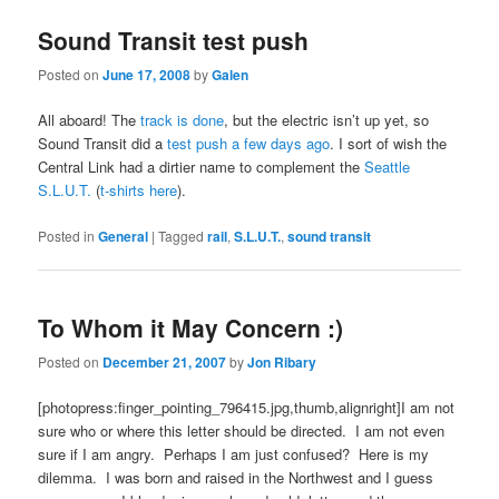
Sound Transit test push
Posted on
June 17, 2008
by
Galen
All aboard! The
track is done
, but the electric isn’t up yet, so
Sound Transit did a
test push a few days ago
. I sort of wish the
Central Link had a dirtier name to complement the
Seattle
S.L.U.T.
(
t-shirts here
).
Posted in
General
|
Tagged
rail
,
S.L.U.T.
,
sound transit
To Whom it May Concern :)
Posted on
December 21, 2007
by
Jon Ribary
[photopress:finger_pointing_796415.jpg,thumb,alignright]I am not
sure who or where this letter should be directed. I am not even
sure if I am angry. Perhaps I am just confused? Here is my
dilemma. I was born and raised in the Northwest and I guess