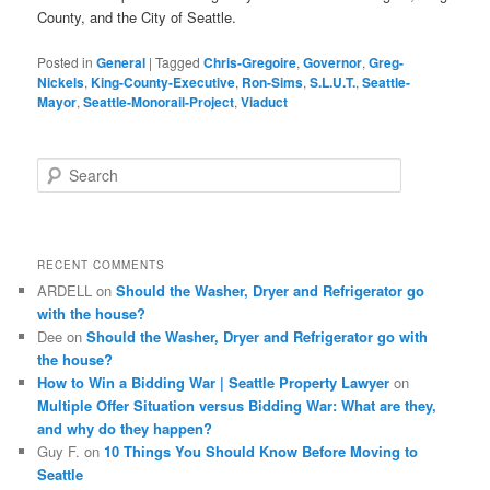
County, and the City of Seattle.
Posted in
General
|
Tagged
Chris-Gregoire
,
Governor
,
Greg-
Nickels
,
King-County-Executive
,
Ron-Sims
,
S.L.U.T.
,
Seattle-
Mayor
,
Seattle-Monorail-Project
,
Viaduct
S
e
a
r
c
RECENT COMMENTS
h
ARDELL
on
Should the Washer, Dryer and Refrigerator go
with the house?
Dee
on
Should the Washer, Dryer and Refrigerator go with
the house?
How to Win a Bidding War | Seattle Property Lawyer
on
Multiple Offer Situation versus Bidding War: What are they,
and why do they happen?
Guy F.
on
10 Things You Should Know Before Moving to
Seattle