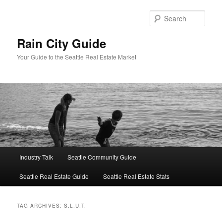
Skip
Skip
to
to
Sear
primary
secondary
content
content
Rain City Guide
Your Guide to the Seattle Real Estate Market
Main
Industry Talk
Seattle Community Guide
menu
Seattle Real Estate Guide
Seattle Real Estate Stats
TAG ARCHIVES:
S.L.U.T.