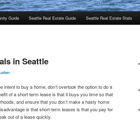
nity Guide
Seattle Real Estate Guide
Seattle Real Estate Stats
ls in Seattle
Luther
 intent to buy a home, don’t overlook the option to do a
fit of a short-term lease is that it buys you time so that
rhoods, and ensure that you don’t make a hasty home
sadvantage is that short-term leases is that you pay for
reak out of a lease quickly.