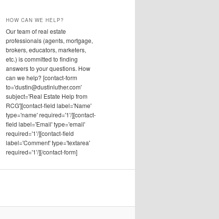
HOW CAN WE HELP?
Our team of real estate
professionals (agents, mortgage,
brokers, educators, marketers,
etc.) is committed to finding
answers to your questions. How
can we help? [contact-form
to='dustin@dustinluther.com'
subject='Real Estate Help from
RCG'][contact-field label='Name'
type='name' required='1'/][contact-
field label='Email' type='email'
required='1'/][contact-field
label='Comment' type='textarea'
required='1'/][/contact-form]