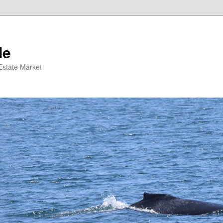
de
 Estate Market