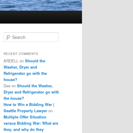
S
e
a
r
RECENT COMMENTS
c
ARDELL
on
Should the
h
Washer, Dryer and
Refrigerator go with the
house?
Dee
on
Should the Washer,
Dryer and Refrigerator go with
the house?
How to Win a Bidding War |
Seattle Property Lawyer
on
Multiple Offer Situation
versus Bidding War: What are
they, and why do they