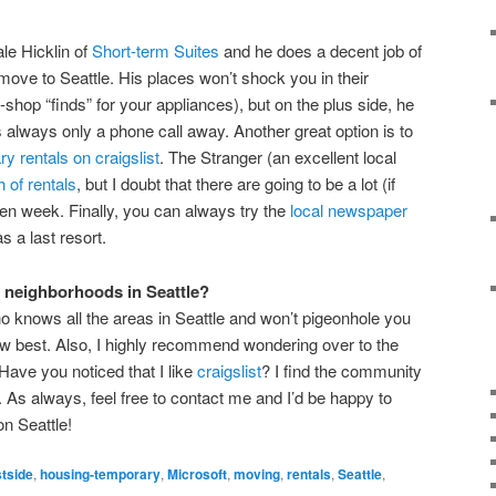
ale Hicklin of
Short-term Suites
and he does a decent job of
 move to Seattle. His places won’t shock you in their
shop “finds” for your appliances), but on the plus side, he
’s always only a phone call away. Another great option is to
y rentals on craigslist
. The Stranger (an excellent local
 of rentals
, but I doubt that there are going to be a lot (if
ven week. Finally, you can always try the
local newspaper
s a last resort.
 neighborhoods in Seattle?
o knows all the areas in Seattle and won’t pigeonhole you
w best. Also, I highly recommend wondering over to the
(Have you noticed that I like
craigslist
? I find the community
). As always, feel free to contact me and I’d be happy to
on Seattle!
tside
,
housing-temporary
,
Microsoft
,
moving
,
rentals
,
Seattle
,