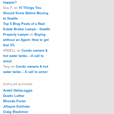
happen?
Guy F.
on
10 Things You
Should Know Before Moving
to Seattle
Top 5 Blog Posts of a Real
Estate Broker Lawyer - Seattle
Property Lawyer
on
Buying
without an Agent: How to get
that 3%
ARDELL
on
Condo owners &
hot water tanks – A call to
arms!
Tony
on
Condo owners & hot
water tanks – A call to arms!
POPULAR AUTHORS
Ardell DellaLoggia
Dustin Luther
Rhonda Porter
Jillayne Schlicke
Craig Blackmon