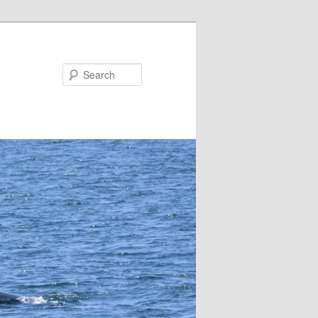
Search