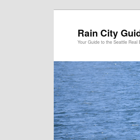
Skip
Skip
to
to
primary
secondary
Rain City Gui
content
content
Your Guide to the Seattle Real