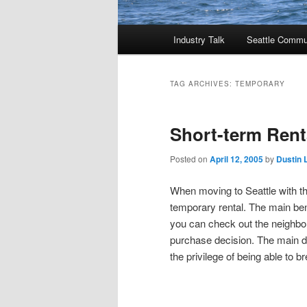
Main
Industry Talk
Seattle Commu
menu
TAG ARCHIVES:
TEMPORARY
Short-term Renta
Posted on
April 12, 2005
by
Dustin 
When moving to Seattle with the
temporary rental. The main bene
you can check out the neighbo
purchase decision. The main di
the privilege of being able to b