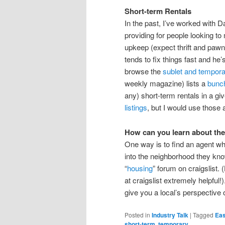
Short-term Rentals
In the past, I’ve worked with D
providing for people looking to
upkeep (expect thrift and pawn-
tends to fix things fast and he
browse the
sublet and temporar
weekly magazine) lists a
bunch
any) short-term rentals in a gi
listings
, but I would use those a
How can you learn about the
One way is to find an agent wh
into the neighborhood they kno
“
housing
” forum on craigslist. 
at craigslist extremely helpful!
give you a local’s perspective 
Posted in
Industry Talk
|
Tagged
Eas
short-term
,
temporary