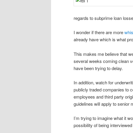
regards to subprime loan losse
I wonder if there are more
whis
already have which is what pro
This makes me believe that we
several weeks coming clean ver
have been trying to delay.
In addition, watch for underwri
publicly traded companies to co
employees and third party origi
guidelines will apply to senio
I’m trying to imagine what it w
possibility of being interviewed