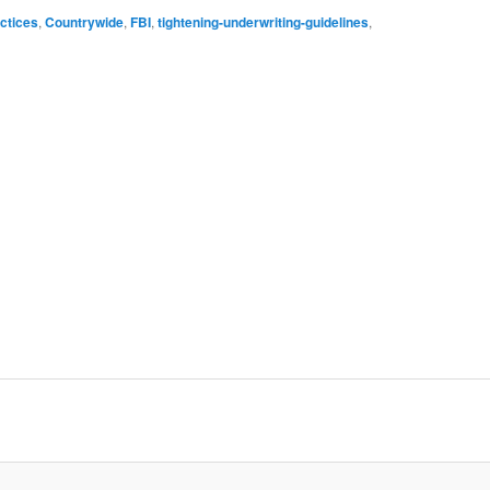
ctices
,
Countrywide
,
FBI
,
tightening-underwriting-guidelines
,