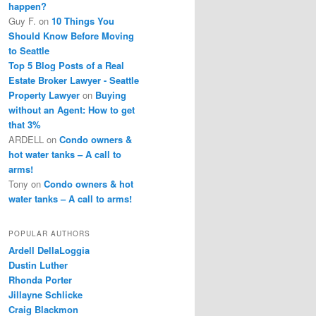
happen?
Guy F.
on
10 Things You
Should Know Before Moving
to Seattle
Top 5 Blog Posts of a Real
Estate Broker Lawyer - Seattle
Property Lawyer
on
Buying
without an Agent: How to get
that 3%
ARDELL
on
Condo owners &
hot water tanks – A call to
arms!
Tony
on
Condo owners & hot
water tanks – A call to arms!
POPULAR AUTHORS
Ardell DellaLoggia
Dustin Luther
Rhonda Porter
Jillayne Schlicke
Craig Blackmon