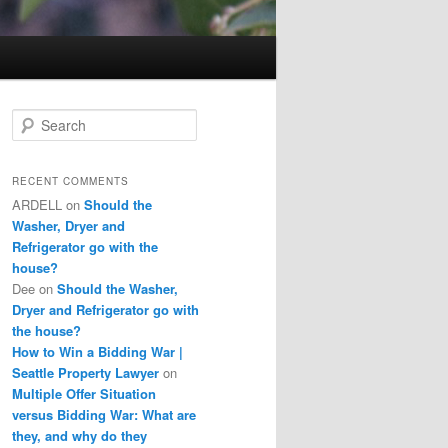
S
e
a
r
RECENT COMMENTS
c
ARDELL
on
Should the
h
Washer, Dryer and
Refrigerator go with the
house?
Dee
on
Should the Washer,
Dryer and Refrigerator go with
the house?
How to Win a Bidding War |
Seattle Property Lawyer
on
Multiple Offer Situation
versus Bidding War: What are
they, and why do they