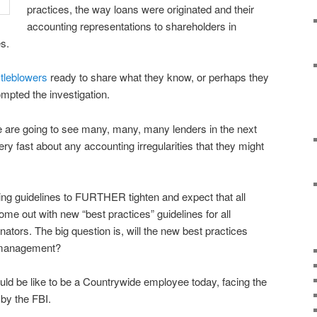
practices, the way loans were originated and their
accounting representations to shareholders in
s.
tleblowers
ready to share what they know, or perhaps they
mpted the investigation.
 are going to see many, many, many lenders in the next
y fast about any accounting irregularities that they might
ting guidelines to FURTHER tighten and expect that all
me out with new “best practices” guidelines for all
nators. The big question is, will the new best practices
r management?
ould be like to be a Countrywide employee today, facing the
 by the FBI.