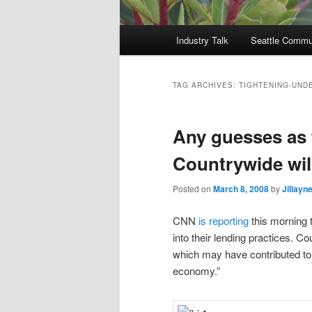
Main
Industry Talk
Seattle Commu
menu
TAG ARCHIVES:
TIGHTENING-UND
Any guesses as 
Countrywide will
Posted on
March 8, 2008
by
Jillayn
CNN
is reporting
this morning t
into their lending practices. 
which may have contributed to
economy.”