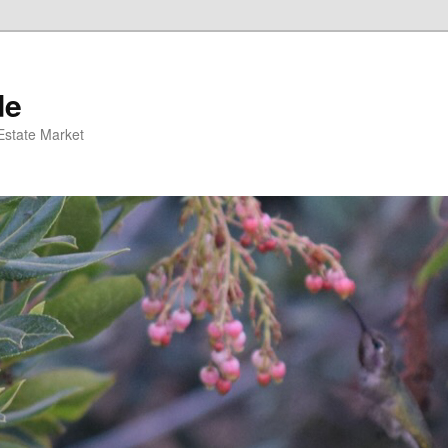
de
 Estate Market