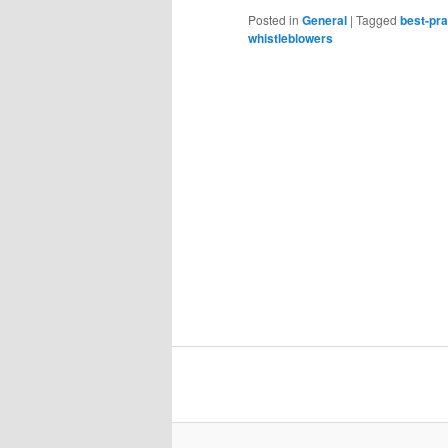
Posted in
General
|
Tagged
best-pra
whistleblowers