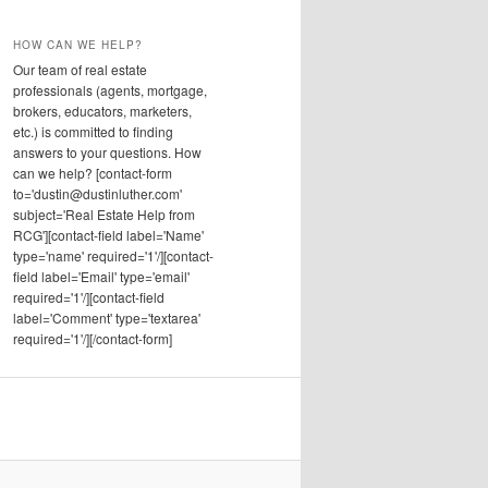
HOW CAN WE HELP?
Our team of real estate
professionals (agents, mortgage,
brokers, educators, marketers,
etc.) is committed to finding
answers to your questions. How
can we help? [contact-form
to='dustin@dustinluther.com'
subject='Real Estate Help from
RCG'][contact-field label='Name'
type='name' required='1'/][contact-
field label='Email' type='email'
required='1'/][contact-field
label='Comment' type='textarea'
required='1'/][/contact-form]