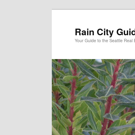
Skip
Skip
to
to
primary
secondary
Rain City Gui
content
content
Your Guide to the Seattle Real