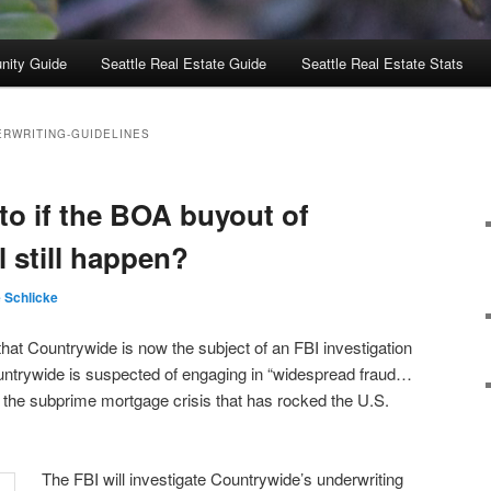
nity Guide
Seattle Real Estate Guide
Seattle Real Estate Stats
ERWRITING-GUIDELINES
to if the BOA buyout of
 still happen?
e Schlicke
hat Countrywide is now the subject of an FBI investigation
Countrywide is suspected of engaging in “widespread fraud…
 the subprime mortgage crisis that has rocked the U.S.
The FBI will investigate Countrywide’s underwriting