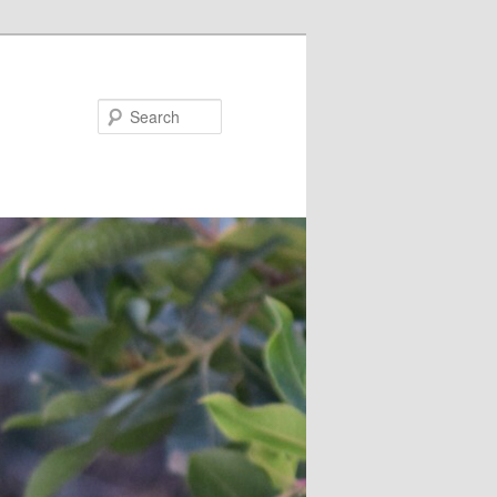
Search