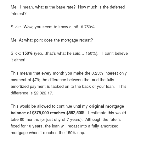
Me: I mean, what is the base rate? How much is the deferred
interest?
Slick: Wow, you seem to know a lot! 6.750%
Me: At what point does the mortgage recast?
Slick:
150%
(yep…that’s what he said….150%). I can’t believe
it either!
This means that every month you make the 0.25% interest only
payment of $79; the difference between that and the fully
amortized payment is tacked on to the back of your loan. This
difference is $2,322.17.
This would be allowed to continue until my
original mortgage
balance of $375,000 reaches $562,500
! I estimate this would
take 80 months (or just shy of 7 years). Although the rate is
fixed for 10 years, the loan will recast into a fully amortized
mortgage when it reaches the 150% cap.