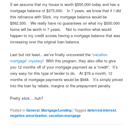
If we assume that my house is worth $550,000 today and has a
mortgage balance of $375,000. In 7 years, we know that if I did
this refinance with Slick, my mortgage balance would be
$562,500. We really have no guarantees on what my $550,000
home will be worth in 7 years. Not to mention what would
happen to my credit scores having a mortgage balance that was
increasing over the original loan balance.
Last but not least…we’ve finally uncovered the “
vacation
mortgage” mystery
! With this program, they also offer to give
you 12 months off of your mortgage payment as a “credit”. It’s
very easy for this type of lender to do. At $79 a month, 12
months of mortgage payments would be $948. It’s simply priced
into the loan by rebate, margins or the prepayment penalty.
Pretty slick….huh?
Posted in
General
,
Mortgage/Lending
|
Tagged
deferred-interest
,
negative-amortization
,
vacation-mortgage