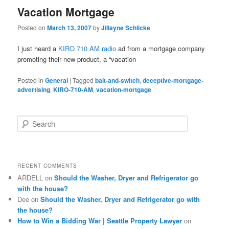
Vacation Mortgage
Posted on
March 13, 2007
by
Jillayne Schlicke
I just heard a
KIRO 710 AM radio
ad from a mortgage company
promoting their new product, a “vacation
Posted in
General
|
Tagged
bait-and-switch
,
deceptive-mortgage-
advertising
,
KIRO-710-AM
,
vacation-mortgage
S
e
a
r
c
RECENT COMMENTS
h
ARDELL
on
Should the Washer, Dryer and Refrigerator go
with the house?
Dee
on
Should the Washer, Dryer and Refrigerator go with
the house?
How to Win a Bidding War | Seattle Property Lawyer
on