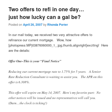
Two offers to refi in one day…
just how lucky can a gal be?
Posted on
April 26, 2007
by
Rhonda Porter
In our mail today, we received two very attractive offers to
refinance our current mortgage. Wow, how
[photopress:MPj03876060000_1_.jpg,thumb,alignright]exciting! Here
are the details:
Offer One–This is your “Final Notice”
Reducing our current mortgage rate to 1.75% for 5 years. A Senior
Rate Reduction Consultant is waiting to assist you. The APR on this
offer is 6.308%.
This offer will expire on May 14, 2007. Here’s my favorite part: No
other notices will be issued and no representatives will call you.
(Darn…the clock is ticking!)