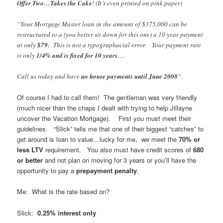
Offer Two…Takes the Cake
! (It’s even printed on pink paper)
“Your Mortgage Master loan in the amount of $375,000 can be
restructured to a (you better sit down for this one) a 10 year payment
at only
$79.
This is not a typographacial error. Your payment rate
is only
1/4% and is fixed for 10 years
….
Call us today and have
no house payments until June 2008
“.
Of course I had to call them! The gentleman was very friendly
(much nicer than the chaps I dealt with trying to help Jillayne
uncover the Vacation Mortgage). First you must meet their
guidelines. “Slick” tells me that one of their biggest “catches” to
get around is loan to value…lucky for me, we meet the
70% or
less LTV
requirement. You also must have credit scores of
680
or better
and not plan on moving for 3 years or you’ll have the
opportunity to pay a
prepayment penalty
.
Me: What is the rate based on?
Slick:
0.25% interest only