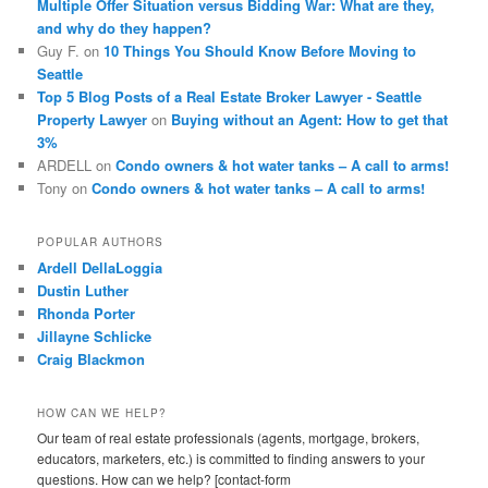
Multiple Offer Situation versus Bidding War: What are they,
and why do they happen?
Guy F.
on
10 Things You Should Know Before Moving to
Seattle
Top 5 Blog Posts of a Real Estate Broker Lawyer - Seattle
Property Lawyer
on
Buying without an Agent: How to get that
3%
ARDELL
on
Condo owners & hot water tanks – A call to arms!
Tony
on
Condo owners & hot water tanks – A call to arms!
POPULAR AUTHORS
Ardell DellaLoggia
Dustin Luther
Rhonda Porter
Jillayne Schlicke
Craig Blackmon
HOW CAN WE HELP?
Our team of real estate professionals (agents, mortgage, brokers,
educators, marketers, etc.) is committed to finding answers to your
questions. How can we help? [contact-form