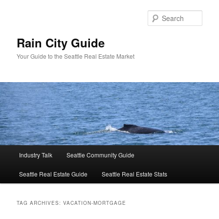
Skip
Skip
to
to
Sear
primary
secondary
content
content
Rain City Guide
Your Guide to the Seattle Real Estate Market
Main
Industry Talk
Seattle Community Guide
menu
Seattle Real Estate Guide
Seattle Real Estate Stats
TAG ARCHIVES:
VACATION-MORTGAGE