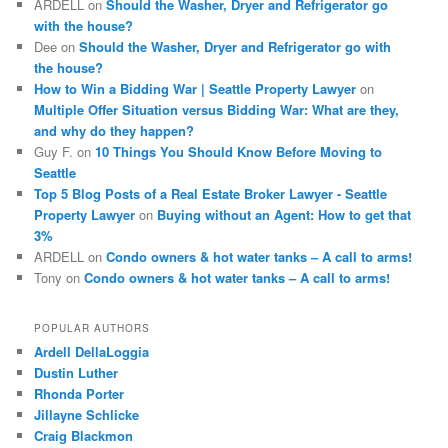
ARDELL
on
Should the Washer, Dryer and Refrigerator go
with the house?
Dee
on
Should the Washer, Dryer and Refrigerator go with
the house?
How to Win a Bidding War | Seattle Property Lawyer
on
Multiple Offer Situation versus Bidding War: What are they,
and why do they happen?
Guy F.
on
10 Things You Should Know Before Moving to
Seattle
Top 5 Blog Posts of a Real Estate Broker Lawyer - Seattle
Property Lawyer
on
Buying without an Agent: How to get that
3%
ARDELL
on
Condo owners & hot water tanks – A call to arms!
Tony
on
Condo owners & hot water tanks – A call to arms!
POPULAR AUTHORS
Ardell DellaLoggia
Dustin Luther
Rhonda Porter
Jillayne Schlicke
Craig Blackmon