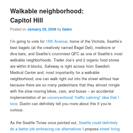
Walkable neighborhood:
Capitol Hill
Posted on
January 29, 2006
by
Galen
I’m going to vote for
15th Avenue
, home of the Victrola, Seattle’s
best bagels (at the creatively named Bagel Deli), mediocre or
dive bars, and Seattle’s crummiest QFC as one of Seattle’s most
walkable neighborhoods. Trader Joe’s and 2 organic food stores
are within 8 blocks, Safeway is right across from Swedish
Medical Center and, most importantly for a walkable
neighborhood, one can walk right out into the street without fear
because there are so many pedestrians that they almost mingle
with the slow moving bikes, cars, and buses – an accidental
implementation of an
unconventional “traffic calming” idea that I
love
. Dustin can definitely tell you more about this if you’re
curious.
As the Seattle Times once pointed out,
Seattle could definitely
do a better job embracing car alternatives
I propose
street living