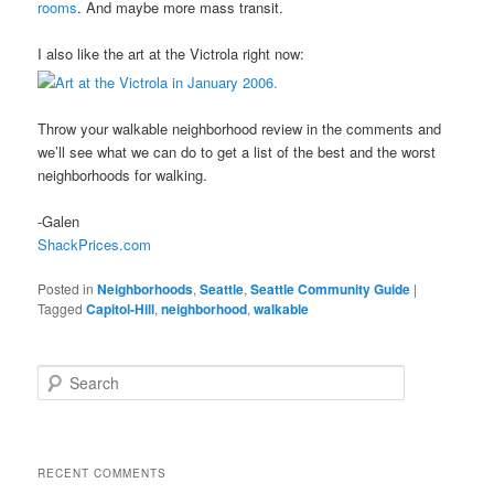
rooms
. And maybe more mass transit.
I also like the art at the Victrola right now:
Throw your walkable neighborhood review in the comments and
we’ll see what we can do to get a list of the best and the worst
neighborhoods for walking.
-Galen
ShackPrices.com
Posted in
Neighborhoods
,
Seattle
,
Seattle Community Guide
|
Tagged
Capitol-Hill
,
neighborhood
,
walkable
S
e
a
r
c
RECENT COMMENTS
h