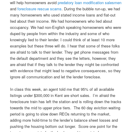
will help homeowners avoid
predatory loan modification salesmen
and
foreclosure rescue scams
. During the bubble run-up, we had
many homeowners who used stated income loans and flat-out
lied about their income. We had homeowners who lied about
occupancy. We had non-English speaking homeowners who were
duped by people from within the industry and some of who
knowingly lied to their lender. I could think of at least 10 more
examples but these three will do. I hear that some of these folks
are afraid to talk to their lender. They get phone messages from
the default department and they see the letters, however, they
are afraid that if they talk to the lender they might be confronted
with evidence that might lead to negative consequences, so they
ignore all communication and let the lender foreclose.
In class this week, an agent told me that 95% of all available
listings under $300,000 in Kent are short sales. I’m afraid the
foreclosure train has left the station and is rolling down the tracks
towards the mid to upper price tiers. The 60 day eviction waiting
period is going to slow down REOs returning to the market,
adding more hold-time to the lender’s balance sheet losses and
pushing the housing bottom out longer. Score one point for the