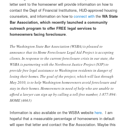
letter sent to the homeowner will provide information on how to
contact the Dept of Financial Institutions, HUD-approved housing
counselors, and information on how to
connect with
the
WA State
Bar Association, which recently launched a community
outreach program to offer FREE legal services to
homeowners facing foreclosure
.
The Washington State Bar Association (WSBA) is pleased to
announce that its Home Foreclosure Legal Aid Project is accepting
clients. In response to the current foreclosure crisis in our state, the
WSBA is partnering with the Northwest Justice Project (NJP) to
provide free legal assistance to Washington residents in danger of
losing their homes. The goal of the project, which will last through
May 2010, is to help Washington homeowners avoid foreclosure and
stay in their homes. Homeowners in need of help who are unable to
afford a lawyer can sign up by calling a toll-free number, 1-877-894-
HOME (4663)
Information is also available on the WSBA website
here
. I am
hopeful that a measurable percentage of homeowners in default
will open that letter and contact the Bar Association. Maybe this