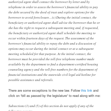
authorized agent shall contact the borrower by letter and by
telephone in order to assess the borrower’s financial ability to pay
the debt secured by the deed of trust and explore options for the
borrower to avoid foreclosure…(c) During the initial contact, the
beneficiary or authorized agent shall advise the borrower that he or
she has the right to request a subsequent meeting and, if requested,
the beneficiary or authorized agent shall schedule the meeting to
occur within fourteen days of the request. The assessment of the
borrower’s financial ability to repay the debt and a discussion of
options may occur during the initial contact or at a subsequent
meeting scheduled for that purpose. At the initial contact, the
borrower must be provided the toll-free telephone number made
available by the department to find a department-certified housing
counseling agency and the toll-free numbers for the department of
financial institutions and the statewide civil legal aid hotline for
possible assistance and referrals.
There are some exceptions to the new law. Follow
this link
and
click on “bill as passed by the legislature” to read along with me:
Subsections (1) and (5) of this section do not apply if any of the