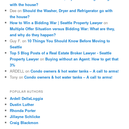
with the house?
Dee
on
Should the Washer, Dryer and Refrigerator go with
the house?
How to Win a Bidding War | Seattle Property Lawyer
on
Multiple Offer Situation versus Bidding War: What are they,
and why do they happen?
Guy F.
on
10 Things You Should Know Before Moving to
Seattle
Top 5 Blog Posts of a Real Estate Broker Lawyer - Seattle
Property Lawyer
on
Buying without an Agent: How to get that
3%
ARDELL
on
Condo owners & hot water tanks – A call to arms!
Tony
on
Condo owners & hot water tanks – A call to arms!
POPULAR AUTHORS
Ardell DellaLoggia
Dustin Luther
Rhonda Porter
Jillayne Schlicke
Craig Blackmon