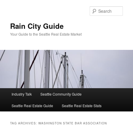
Skip
Skip
to
to
Sear
primary
secondary
content
content
Rain City Guide
Your Guide to the Seattle Real Estate Market
Main
Industry Talk
Seattle Community Guide
menu
Seattle Real Estate Guide
Seattle Real Estate Stats
TAG ARCHIVES:
WASHINGTON STATE BAR ASSOCIATION