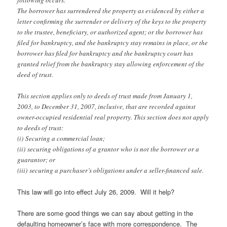
following occurs:
The borrower has surrendered the property as evidenced by either a
letter confirming the surrender or delivery of the keys to the property
to the trustee, beneficiary, or authorized agent; or the borrower has
filed for bankruptcy, and the bankruptcy stay remains in place, or the
borrower has filed for bankruptcy and the bankruptcy court has
granted relief from the bankruptcy stay allowing enforcement of the
deed of trust.
This section applies only to deeds of trust made from January 1,
2003, to December 31, 2007, inclusive, that are recorded against
owner-occupied residential real property. This section does not apply
to deeds of trust:
(i) Securing a commercial loan;
(ii) securing obligations of a grantor who is not the borrower or a
guarantor; or
(iii) securing a purchaser’s obligations under a seller-financed sale.
This law will go into effect July 26, 2009. Will it help?
There are some good things we can say about getting in the
defaulting homeowner’s face with more correspondence. The