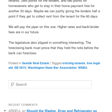
tenants, zero points for the lenders, and two points for
homeowners who get to stay in their home payment free for
another 30 days. Maybe we can justify giving the lenders half a
point if they get to collect rent from the tenant for the 60 days.
We will pay the piper on this one: Higher rates and bank/lender
fees are in our future.
The legislature also slipped in something interesting: The
foreclosing bank must prove that they hold the note before the
bank can foreclose.
Posted in
Seattle Real Estate
|
Tagged
evicting tenants
,
free legal
aid
,
SB 5810
,
Washington State Bar Association
,
WSBA
S
e
a
r
c
RECENT COMMENTS
h
ARDELL
on
Should the Washer, Dryer and Refrigerator go