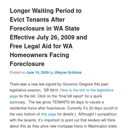
Longer Waiting Period to
Evict Tenants After
Foreclosure in WA State
Effective July 26, 2009 and
Free Legal Aid for WA
Homeowners Facing
Foreclosure
Posted on
June 19, 2009
by
Jillayne Schlicke
There was a new law signed by Governor Gregoire this past
legislative session, SB 5810.
Here is the link to the legislative
page
for the bill. Click on the “final bill report” for a quick
summary. The law gives TENANTS 60 days to vacate a
residential home after foreclosure. Currently it’s 20 days (scroll to
the very bottom of
this page
for details.) Althought I sympathize
with the tenants, it’s important to point out that lenders will think
about this as they price new mortgage loans in Washington state.