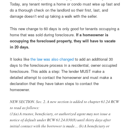
Today, any tenant renting a home or condo must wise up fast and
do a thorough check on the landlord so their first, last, and
damage doesn’t end up taking a walk with the seller.
This new change to 60 days is only good for tenants occupying a
home that was sold during foreclosure.
If a homeowner is
occupying the foreclosed property, they will have to vacate
in 20 days.
It looks like
the law was also changed
to add an additional 30
days to the foreclosure process in a residential, owner occupied
foreclosure. This adds a step: The lender MUST make a
detailed attempt to contact the homeowner and must make a
declaration that they have taken steps to contact the
homeowner.
NEW SECTION. Sec. 2. A new section is added to chapter 61.24 RCW
to read as follows:
(1)(a) A trustee, beneficiary, or authorized agent may not issue a
notice of default under RCW 61.24.030(8) until thirty days after
initial contact with the borrower is made… (b) A beneficiary or