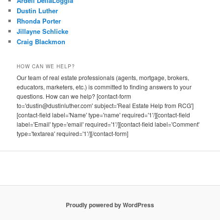
Ardell DellaLoggia
Dustin Luther
Rhonda Porter
Jillayne Schlicke
Craig Blackmon
HOW CAN WE HELP?
Our team of real estate professionals (agents, mortgage, brokers,
educators, marketers, etc.) is committed to finding answers to your
questions. How can we help? [contact-form
to='dustin@dustinluther.com' subject='Real Estate Help from RCG']
[contact-field label='Name' type='name' required='1'/][contact-field
label='Email' type='email' required='1'/][contact-field label='Comment'
type='textarea' required='1'/][/contact-form]
Proudly powered by WordPress