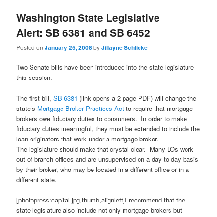
Washington State Legislative
Alert: SB 6381 and SB 6452
Posted on
January 25, 2008
by
Jillayne Schlicke
Two Senate bills have been introduced into the state legislature
this session.
The first bill,
SB 6381
(link opens a 2 page PDF) w
ill change the
state’s
Mortgage Broker Practices Act
to require that mortgage
brokers owe fiduciary duties to consumers. In order to make
fiduciary duties meaningful, they must be extended to include the
loan originators that work under a mortgage broker.
The legislature should make that crystal clear. Many LOs work
out of branch offices and are unsupervised on a day to day basis
by their broker, who may be located in a different office or in a
different state.
[photopress:capital.jpg,thumb,alignleft]I recommend that the
state legislature also include not only mortgage brokers but