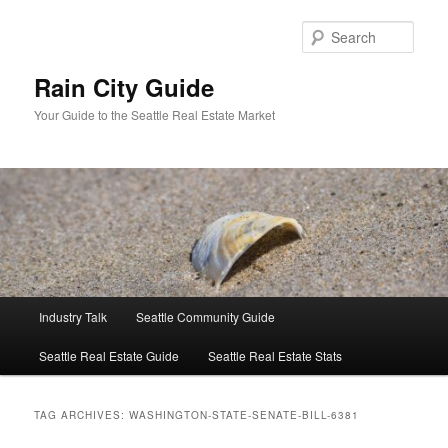
Skip
Skip
to
to
Sear
primary
secondary
content
content
Rain City Guide
Your Guide to the Seattle Real Estate Market
Main
Industry Talk
Seattle Community Guide
menu
Seattle Real Estate Guide
Seattle Real Estate Stats
TAG ARCHIVES:
WASHINGTON-STATE-SENATE-BILL-6381