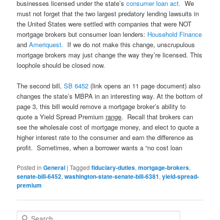
businesses licensed under the state’s
consumer loan act.
We
must not forget that the two largest predatory lending lawsuits in
the United States were settled with companies that were NOT
mortgage brokers but consumer loan lenders:
Household Finance
and
Ameriquest.
If we do not make this change, unscrupulous
mortgage brokers may just change the way they’re licensed. This
loophole should be closed now.
The second bill,
SB 6452
(link opens an 11 page document) a
lso
changes the state’s MBPA in an interesting way. At the bottom of
page 3, this bill would remove a mortgage broker’s ability to
quote a Yield Spread Premium
range
. Recall that brokers can
see the wholesale cost of mortgage money, and elect to quote a
higher interest rate to the consumer and earn the difference as
profit. Sometimes, when a borrower wants a “no cost loan
Posted in
General
|
Tagged
fiduciary-duties
,
mortgage-brokers
,
senate-bill-6452
,
washington-state-senate-bill-6381
,
yield-spread-
premium
S