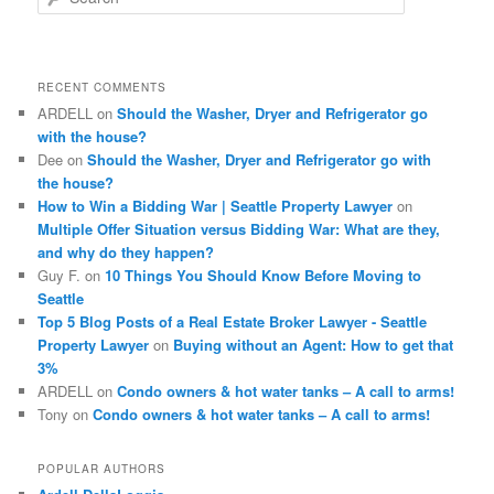
e
a
r
c
RECENT COMMENTS
h
ARDELL
on
Should the Washer, Dryer and Refrigerator go
with the house?
Dee
on
Should the Washer, Dryer and Refrigerator go with
the house?
How to Win a Bidding War | Seattle Property Lawyer
on
Multiple Offer Situation versus Bidding War: What are they,
and why do they happen?
Guy F.
on
10 Things You Should Know Before Moving to
Seattle
Top 5 Blog Posts of a Real Estate Broker Lawyer - Seattle
Property Lawyer
on
Buying without an Agent: How to get that
3%
ARDELL
on
Condo owners & hot water tanks – A call to arms!
Tony
on
Condo owners & hot water tanks – A call to arms!
POPULAR AUTHORS