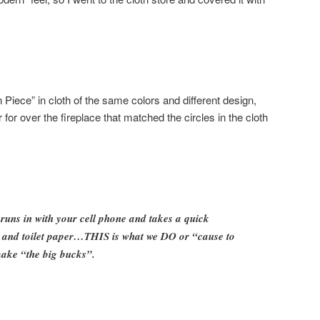
iece” in cloth of the same colors and different design,
 for over the fireplace that matched the circles in the cloth
runs in with your cell phone and takes a quick
et and toilet paper…THIS is what we DO or “cause to
ke “the big bucks”.