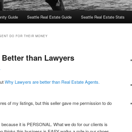
nity Guide
Seattle Real Estate Guide
Seattle Real Estate Stats
GENT DO FOR THEIR MONEY
Better than Lawyers
L
out
Why Lawyers are better than Real Estate Agents.
ures of my listings, but this seller gave me permission to do
 because it is PERSONAL. What we do for our clients is
 thinks this business is EASY walks a mile in our shoes.