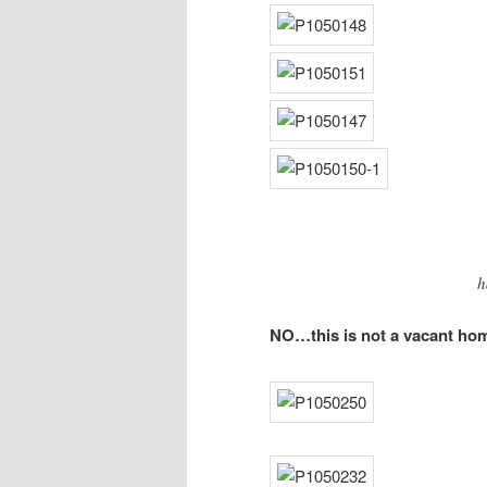
h
NO…this is not a vacant home…