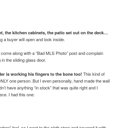
t, the kitchen cabinets, the patio set out on the deck…
a buyer will open and look inside.
l come along with a “Bad MLS Photo” post and complain
ng in the sliding glass door.
r is working his fingers to the bone too!
This kind of
ONLY one person. But I even personally, hand made the wall
dn’t have anything “in stock” that was quite right and I
ece. I had this one:
ern” feel, so I went to the cloth store and covered it with