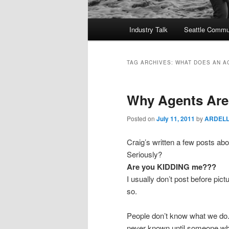
Main
Industry Talk
Seattle Commu
menu
TAG ARCHIVES:
WHAT DOES AN A
Why Agents Are 
Posted on
July 11, 2011
by
ARDEL
Craig’s written a few posts ab
Seriously?
Are you KIDDING me???
I usually don’t post before pict
so.
People don’t know what we do.
never known until someone who