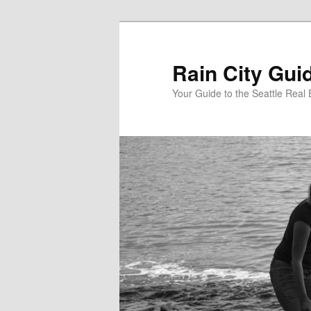
Skip
Skip
to
to
primary
secondary
Rain City Gui
content
content
Your Guide to the Seattle Real