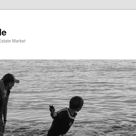
de
 Estate Market