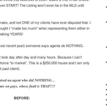
en START! The Listing won’t even be in the MLS until
ake, and not ONE of my clients have ever disputed that. I
hought I “made too much” when representing them either in
reaking YEARS!
most recent post) someone says agents do NOTHING.
 It took day after day and many hours. Because I can’t
 home “to market”. This is a $250,000 house and I am only
 past client).
 hired an agent who did NOTHING…
ome on guys, whose fault is THAT?!?
BEFORE: