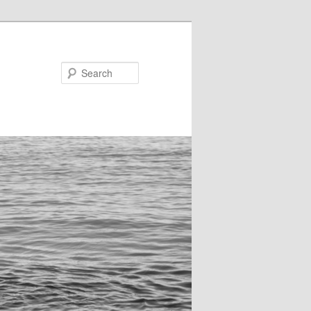
Search