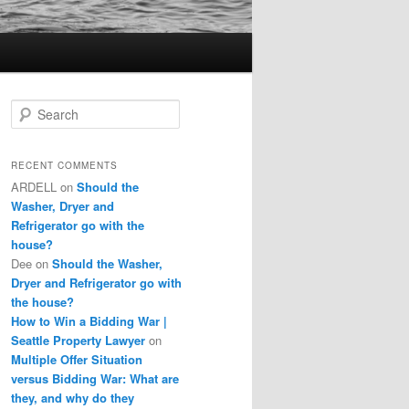
S
e
a
r
RECENT COMMENTS
c
ARDELL
on
Should the
h
Washer, Dryer and
Refrigerator go with the
house?
Dee
on
Should the Washer,
Dryer and Refrigerator go with
the house?
How to Win a Bidding War |
Seattle Property Lawyer
on
Multiple Offer Situation
versus Bidding War: What are
they, and why do they