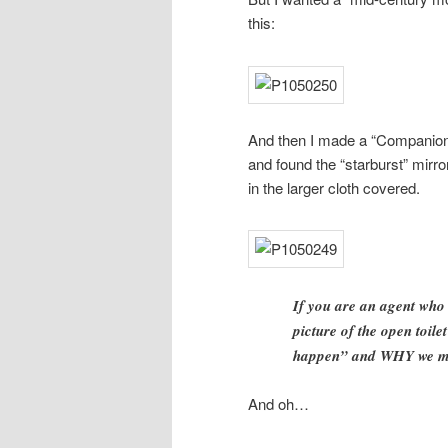
this:
And then I made a “Companion P
and found the “starburst” mirror
in the larger cloth covered.
If you are an agent who 
picture of the open toil
happen” and WHY we ma
And oh…