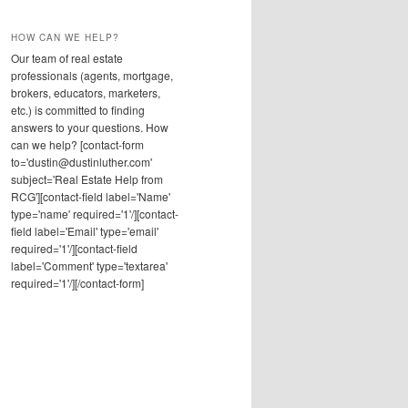
HOW CAN WE HELP?
Our team of real estate
professionals (agents, mortgage,
brokers, educators, marketers,
etc.) is committed to finding
answers to your questions. How
can we help? [contact-form
to='dustin@dustinluther.com'
subject='Real Estate Help from
RCG'][contact-field label='Name'
type='name' required='1'/][contact-
field label='Email' type='email'
required='1'/][contact-field
label='Comment' type='textarea'
required='1'/][/contact-form]