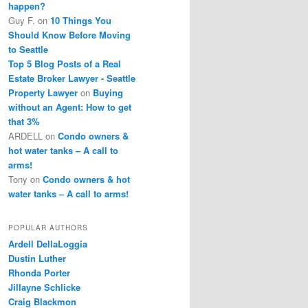
happen?
Guy F.
on
10 Things You
Should Know Before Moving
to Seattle
Top 5 Blog Posts of a Real
Estate Broker Lawyer - Seattle
Property Lawyer
on
Buying
without an Agent: How to get
that 3%
ARDELL
on
Condo owners &
hot water tanks – A call to
arms!
Tony
on
Condo owners & hot
water tanks – A call to arms!
POPULAR AUTHORS
Ardell DellaLoggia
Dustin Luther
Rhonda Porter
Jillayne Schlicke
Craig Blackmon