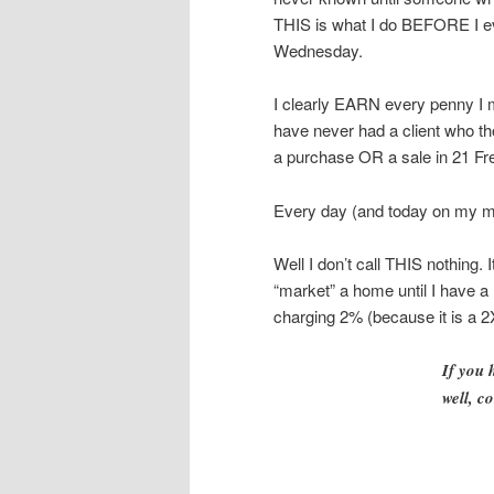
THIS is what I do BEFORE I ev
Wednesday.
I clearly EARN every penny I m
have never had a client who t
a purchase OR a sale in 21 F
Every day (and today on my 
Well I don’t call THIS nothing.
“market” a home until I have a
charging 2% (because it is a 2X
If you
well, c