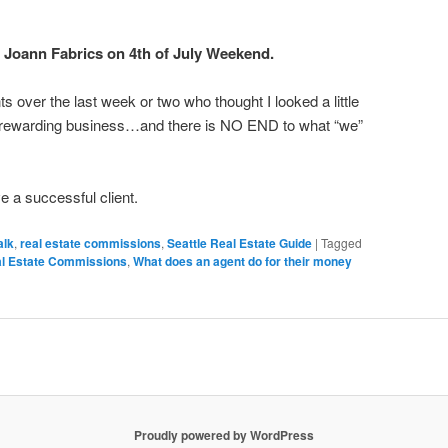
 Joann Fabrics on 4th of July Weekend.
ts over the last week or two who thought I looked a little
ewarding business…and there is NO END to what “we”
e a successful client.
alk
,
real estate commissions
,
Seattle Real Estate Guide
|
Tagged
al Estate Commissions
,
What does an agent do for their money
Proudly powered by WordPress