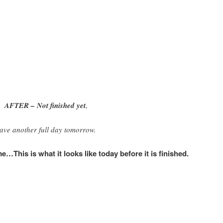
AFTER – Not finished yet
,
ave another full day tomorrow.
This is what it looks like today before it is finished.