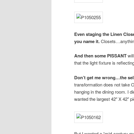
Even staging the Linen Close
you name it.
Closets…anything 
And then some PISSANT
wil
that the light fixture is reflecti
Don’t get me wrong…the selle
transformation does not take 
hanging in the dining room. I di
wanted the largest 42″ X 42″ pi
But I wanted a “mid-century mod