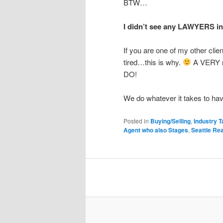
BTW…
I didn’t see any LAWYERS in
If you are one of my other clien
tired…this is why.
A VERY r
DO!
We do whatever it takes to hav
Posted in
Buying/Selling
,
Industry T
Agent who also Stages
,
Seattle Re