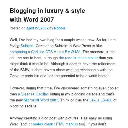
Blogging in luxury & style
with Word 2007
Posted on
April 27, 2007
by
Robbie
Well, I’ve had my own blog for a couple weeks now. So far, I am
loving
Subtext
. Comparing Subtext to WordPress is like
comparing a Cadillac CTS-V to a BMW M3
. The standard is the
still the one to beat, although
the race is much closer
than you
might think it should be. Although it doesn’t have the refinement
of the BMW, it does have a close working relationship with the
Corvette parts bin and has the potential to be a world beater.
However, during that time, I’ve discovered something even cooler
than
a V-series Cadillac
sitting in my blogging garage and that’s
the new
Microsoft Word 2007
. Think of it as the
Lexus LS-460
of
blogging sedans.
Anyway creating a blog post with pictures is as easy as using
Word (and it
creates clean HTML markup
too). If you don’t