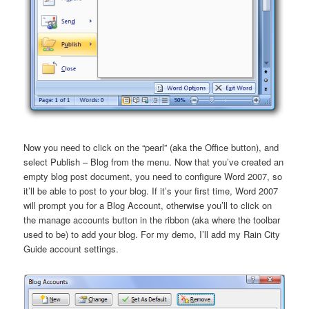
Now you need to click on the “pearl” (aka the Office button), and
select Publish – Blog from the menu. Now that you’ve created an
empty blog post document, you need to configure Word 2007, so
it’ll be able to post to your blog. If it’s your first time, Word 2007
will prompt you for a Blog Account, otherwise you’ll to click on
the manage accounts button in the ribbon (aka where the toolbar
used to be) to add your blog. For my demo, I’ll add my Rain City
Guide account settings.