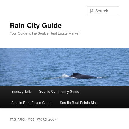
Skip
Skip
to
to
Sear
primary
secondary
content
content
Rain City Guide
Your Guide to the Seattle Real Estate Market
Main
Industry Talk
Seattle Community Guide
menu
Seattle Real Estate Guide
Seattle Real Estate Stats
TAG ARCHIVES:
WORD-2007