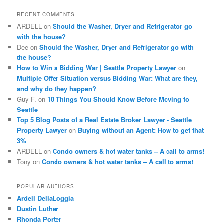
c
RECENT COMMENTS
h
ARDELL
on
Should the Washer, Dryer and Refrigerator go
with the house?
Dee
on
Should the Washer, Dryer and Refrigerator go with
the house?
How to Win a Bidding War | Seattle Property Lawyer
on
Multiple Offer Situation versus Bidding War: What are they,
and why do they happen?
Guy F.
on
10 Things You Should Know Before Moving to
Seattle
Top 5 Blog Posts of a Real Estate Broker Lawyer - Seattle
Property Lawyer
on
Buying without an Agent: How to get that
3%
ARDELL
on
Condo owners & hot water tanks – A call to arms!
Tony
on
Condo owners & hot water tanks – A call to arms!
POPULAR AUTHORS
Ardell DellaLoggia
Dustin Luther
Rhonda Porter