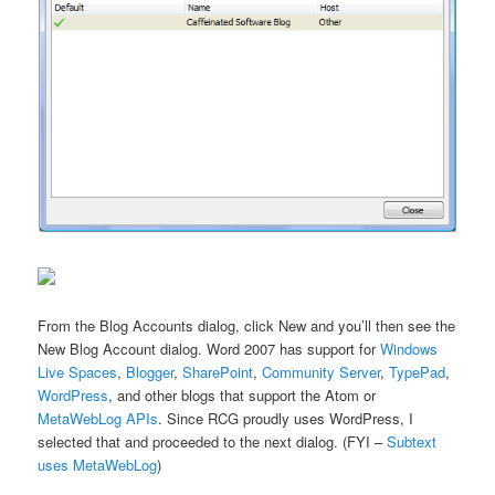
From the Blog Accounts dialog, click New and you’ll then see the
New Blog Account dialog. Word 2007 has support for
Windows
Live Spaces
,
Blogger
,
SharePoint
,
Community Server
,
TypePad
,
WordPress
, and other blogs that support the Atom or
MetaWebLog APIs
. Since RCG proudly uses WordPress, I
selected that and proceeded to the next dialog. (FYI –
Subtext
uses MetaWebLog
)