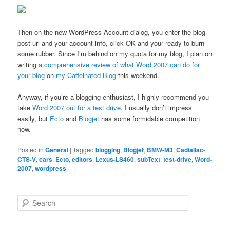
Then on the new WordPress Account dialog, you enter the blog
post url and your account info, click OK and your ready to burn
some rubber. Since I’m behind on my quota for my blog, I plan on
writing
a comprehensive review of what Word 2007 can do for
your blog
on
my Caffeinated Blog
this weekend.
Anyway, if you’re a blogging enthusiast, I highly recommend you
take
Word 2007 out for a test drive
. I usually don’t impress
easily, but
Ecto
and
Blogjet
has some formidable competition
now.
Posted in
General
|
Tagged
blogging
,
Blogjet
,
BMW-M3
,
Cadiallac-
CTS-V
,
cars
,
Ecto
,
editors
,
Lexus-LS460
,
subText
,
test-drive
,
Word-
2007
,
wordpress
S
e
a
r