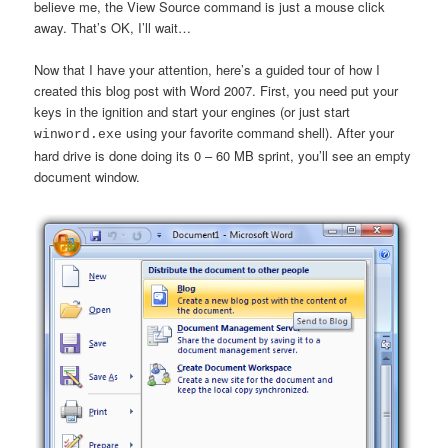
believe me, the View Source command is just a mouse click
away. That’s OK, I’ll wait…
Now that I have your attention, here’s a guided tour of how I
created this blog post with Word 2007. First, you need put your
keys in the ignition and start your engines (or just start
using your favorite command shell). After your
winword.exe
hard drive is done doing its 0 – 60 MB sprint, you’ll see an empty
document window.