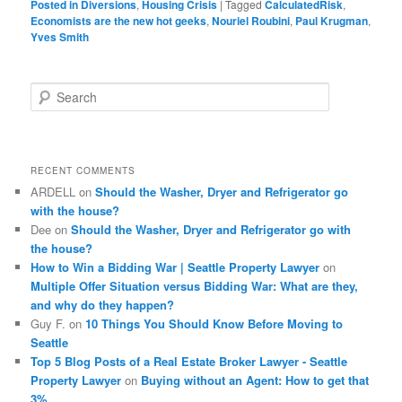
Posted in
Diversions
,
Housing Crisis
|
Tagged
CalculatedRisk
,
Economists are the new hot geeks
,
Nouriel Roubini
,
Paul Krugman
,
Yves Smith
S
e
a
r
c
RECENT COMMENTS
h
ARDELL
on
Should the Washer, Dryer and Refrigerator go
with the house?
Dee
on
Should the Washer, Dryer and Refrigerator go with
the house?
How to Win a Bidding War | Seattle Property Lawyer
on
Multiple Offer Situation versus Bidding War: What are they,
and why do they happen?
Guy F.
on
10 Things You Should Know Before Moving to
Seattle
Top 5 Blog Posts of a Real Estate Broker Lawyer - Seattle
Property Lawyer
on
Buying without an Agent: How to get that
3%