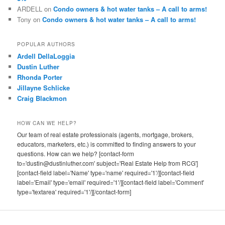
ARDELL
on
Condo owners & hot water tanks – A call to arms!
Tony
on
Condo owners & hot water tanks – A call to arms!
POPULAR AUTHORS
Ardell DellaLoggia
Dustin Luther
Rhonda Porter
Jillayne Schlicke
Craig Blackmon
HOW CAN WE HELP?
Our team of real estate professionals (agents, mortgage, brokers,
educators, marketers, etc.) is committed to finding answers to your
questions. How can we help? [contact-form
to='dustin@dustinluther.com' subject='Real Estate Help from RCG']
[contact-field label='Name' type='name' required='1'/][contact-field
label='Email' type='email' required='1'/][contact-field label='Comment'
type='textarea' required='1'/][/contact-form]