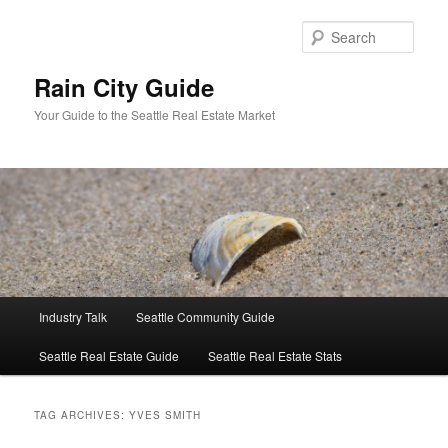
Skip
Skip
to
to
Sear
primary
secondary
content
content
Rain City Guide
Your Guide to the Seattle Real Estate Market
Main
Industry Talk
Seattle Community Guide
menu
Seattle Real Estate Guide
Seattle Real Estate Stats
TAG ARCHIVES:
YVES SMITH