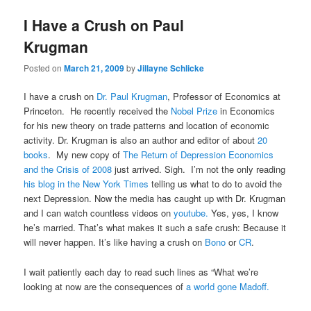
I Have a Crush on Paul
Krugman
Posted on
March 21, 2009
by
Jillayne Schlicke
I have a crush on
Dr. Paul Krugman
, Professor of Economics at
Princeton. He recently received the
Nobel Prize
in Economics
for his new theory on trade patterns and location of economic
activity. Dr. Krugman is also an author and editor of about
20
books
. My new copy of
The Return of Depression Economics
and the Crisis of 2008
just arrived. Sigh. I’m not the only reading
his blog in the New York Times
telling us what to do to avoid the
next Depression. Now the media has caught up with Dr. Krugman
and I can watch countless videos on
youtube.
Yes, yes, I know
he’s married. That’s what makes it such a safe crush: Because it
will never happen. It’s like having a crush on
Bono
or
CR
.
I wait patiently each day to read such lines as “What we’re
looking at now are the consequences of
a world gone Madoff.