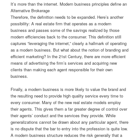
It’s more than the internet. Modern business principles define an
Alternative Brokerage
Therefore, the definition needs to be expanded. Here’s another
possibility: A real estate firm that operates as a modern
business and passes some of the savings realized by those
modern efficiencies back to the consumer. This definition still
captures “leveraging the internet,” clearly a hallmark of operating
as a modern business. But what about the notion of branding and
efficient marketing? In the 21st Century, there are more efficient
means of advertising the firm’s services and acquiring new
clients than making each agent responsible for their own
business.
Finally, a modern business is more likely to value the brand and
the resulting need to provide high quality service every time to
every consumer. Many of the new real estate models employ
their agents. This gives them a far greater degree of control over
their agents’ conduct and the services they provide. While
generalizations cannot be drawn about any particular agent, there
is no dispute that the bar to entry into the profession is quite low.
A modern business structure reduces the risk generally that a