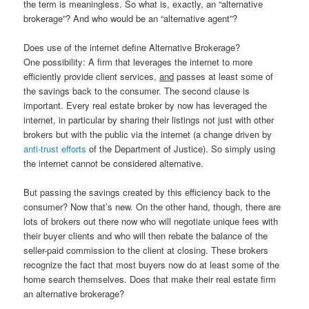
the term is meaningless. So what is, exactly, an “alternative
brokerage”? And who would be an “alternative agent”?
Does use of the internet define Alternative Brokerage?
One possibility: A firm that leverages the internet to more
efficiently provide client services,
and
passes at least some of
the savings back to the consumer. The second clause is
important. Every real estate broker by now has leveraged the
internet, in particular by sharing their listings not just with other
brokers but with the public via the internet (a change driven by
anti-trust efforts
of the Department of Justice). So simply using
the internet cannot be considered alternative.
But passing the savings created by this efficiency back to the
consumer? Now that’s new. On the other hand, though, there are
lots of brokers out there now who will negotiate unique fees with
their buyer clients and who will then rebate the balance of the
seller-paid commission to the client at closing. These brokers
recognize the fact that most buyers now do at least some of the
home search themselves. Does that make their real estate firm
an alternative brokerage?