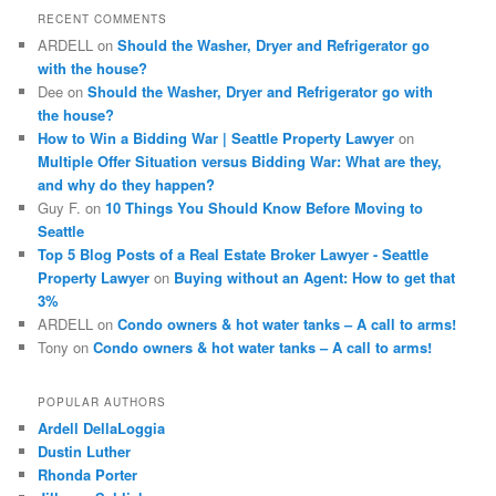
c
RECENT COMMENTS
h
ARDELL
on
Should the Washer, Dryer and Refrigerator go
with the house?
Dee
on
Should the Washer, Dryer and Refrigerator go with
the house?
How to Win a Bidding War | Seattle Property Lawyer
on
Multiple Offer Situation versus Bidding War: What are they,
and why do they happen?
Guy F.
on
10 Things You Should Know Before Moving to
Seattle
Top 5 Blog Posts of a Real Estate Broker Lawyer - Seattle
Property Lawyer
on
Buying without an Agent: How to get that
3%
ARDELL
on
Condo owners & hot water tanks – A call to arms!
Tony
on
Condo owners & hot water tanks – A call to arms!
POPULAR AUTHORS
Ardell DellaLoggia
Dustin Luther
Rhonda Porter