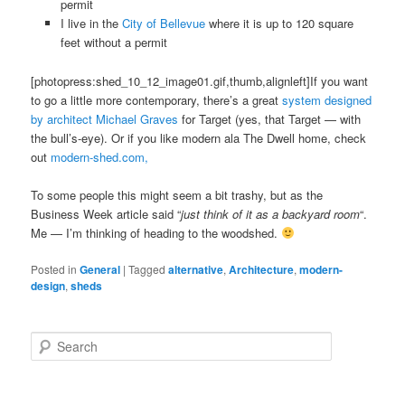
permit
I live in the
City of Bellevue
where it is up to 120 square
feet without a permit
[photopress:shed_10_12_image01.gif,thumb,alignleft]If you want
to go a little more contemporary, there’s a great
system designed
by architect Michael Graves
for Target (yes, that Target — with
the bull’s-eye). Or if you like modern ala The Dwell home, check
out
modern-shed.com,
To some people this might seem a bit trashy, but as the
Business Week article said “
just think of it as a backyard room
“.
Me — I’m thinking of heading to the woodshed.
Posted in
General
|
Tagged
alternative
,
Architecture
,
modern-
design
,
sheds
S
e
a
r