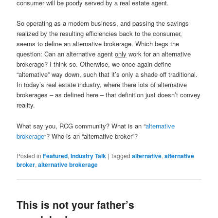
consumer will be poorly served by a real estate agent.
So operating as a modern business, and passing the savings
realized by the resulting efficiencies back to the consumer,
seems to define an alternative brokerage. Which begs the
question: Can an alternative agent
only
work for an alternative
brokerage? I think so. Otherwise, we once again define
“alternative” way down, such that it’s only a shade off traditional.
In today’s real estate industry, where there lots of alternative
brokerages – as defined here – that definition just doesn’t convey
reality.
What say you, RCG community? What is an “
alternative
brokerage
“? Who is an “alternative broker”?
Posted in
Featured
,
Industry Talk
|
Tagged
alternative
,
alternative
broker
,
alternative brokerage
This is not your father’s