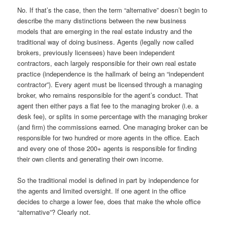
No. If that’s the case, then the term “alternative” doesn’t begin to
describe the many distinctions between the new business
models that are emerging in the real estate industry and the
traditional way of doing business. Agents (legally now called
brokers, previously licensees) have been independent
contractors, each largely responsible for their own real estate
practice (independence is the hallmark of being an “independent
contractor”). Every agent must be licensed through a managing
broker, who remains responsible for the agent’s conduct. That
agent then either pays a flat fee to the managing broker (i.e. a
desk fee), or splits in some percentage with the managing broker
(and firm) the commissions earned. One managing broker can be
responsible for two hundred or more agents in the office. Each
and every one of those 200+ agents is responsible for finding
their own clients and generating their own income.
So the traditional model is defined in part by independence for
the agents and limited oversight. If one agent in the office
decides to charge a lower fee, does that make the whole office
“alternative”? Clearly not.