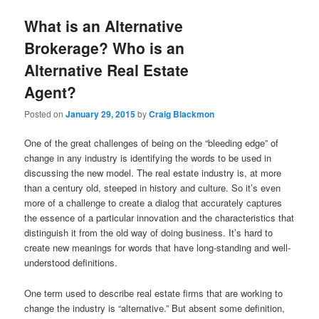
What is an Alternative
Brokerage? Who is an
Alternative Real Estate
Agent?
Posted on
January 29, 2015
by
Craig Blackmon
One of the great challenges of being on the “bleeding edge” of
change in any industry is identifying the words to be used in
discussing the new model. The real estate industry is, at more
than a century old, steeped in history and culture. So it’s even
more of a challenge to create a dialog that accurately captures
the essence of a particular innovation and the characteristics that
distinguish it from the old way of doing business. It’s hard to
create new meanings for words that have long-standing and well-
understood definitions.
One term used to describe real estate firms that are working to
change the industry is “alternative.” But absent some definition,