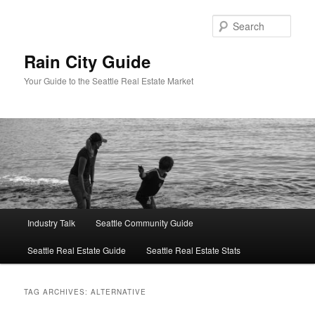
Skip
Skip
to
to
Sear
primary
secondary
content
content
Rain City Guide
Your Guide to the Seattle Real Estate Market
Main
Industry Talk
Seattle Community Guide
menu
Seattle Real Estate Guide
Seattle Real Estate Stats
TAG ARCHIVES:
ALTERNATIVE