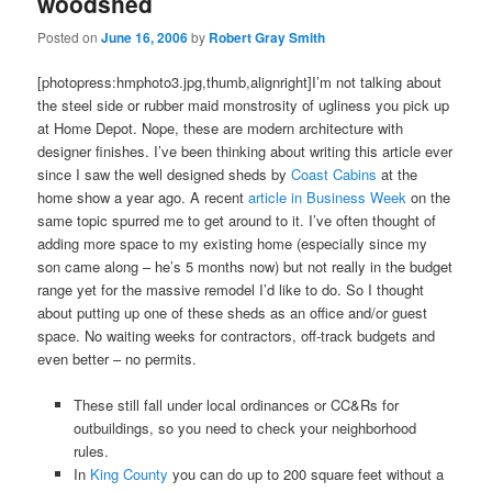
woodshed
Posted on
June 16, 2006
by
Robert Gray Smith
[photopress:hmphoto3.jpg,thumb,alignright]I’m not talking about
the steel side or rubber maid monstrosity of ugliness you pick up
at Home Depot. Nope, these are modern architecture with
designer finishes. I’ve been thinking about writing this article ever
since I saw the well designed sheds by
Coast Cabins
at the
home show a year ago. A recent
article in Business Week
on the
same topic spurred me to get around to it. I’ve often thought of
adding more space to my existing home (especially since my
son came along – he’s 5 months now) but not really in the budget
range yet for the massive remodel I’d like to do. So I thought
about putting up one of these sheds as an office and/or guest
space. No waiting weeks for contractors, off-track budgets and
even better – no permits.
These still fall under local ordinances or CC&Rs for
outbuildings, so you need to check your neighborhood
rules.
In
King County
you can do up to 200 square feet without a