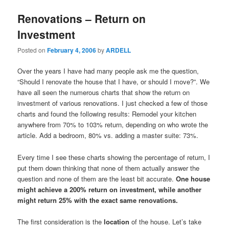
Renovations – Return on
Investment
Posted on
February 4, 2006
by
ARDELL
Over the years I have had many people ask me the question,
“Should I renovate the house that I have, or should I move?”. We
have all seen the numerous charts that show the return on
investment of various renovations. I just checked a few of those
charts and found the following results: Remodel your kitchen
anywhere from 70% to 103% return, depending on who wrote the
article. Add a bedroom, 80% vs. adding a master suite: 73%.
Every time I see these charts showing the percentage of return, I
put them down thinking that none of them actually answer the
question and none of them are the least bit accurate.
One house
might achieve a 200% return on investment, while another
might return 25% with the exact same renovations.
The first consideration is the
location
of the house. Let’s take