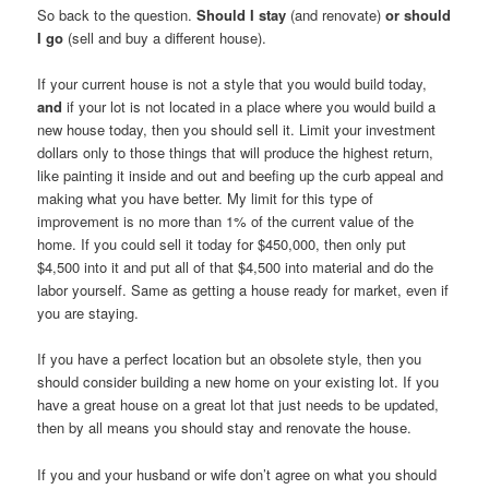
So back to the question.
Should I stay
(and renovate)
or should
I go
(sell and buy a different house).
If your current house is not a style that you would build today,
and
if your lot is not located in a place where you would build a
new house today, then you should sell it. Limit your investment
dollars only to those things that will produce the highest return,
like painting it inside and out and beefing up the curb appeal and
making what you have better. My limit for this type of
improvement is no more than 1% of the current value of the
home. If you could sell it today for $450,000, then only put
$4,500 into it and put all of that $4,500 into material and do the
labor yourself. Same as getting a house ready for market, even if
you are staying.
If you have a perfect location but an obsolete style, then you
should consider building a new home on your existing lot. If you
have a great house on a great lot that just needs to be updated,
then by all means you should stay and renovate the house.
If you and your husband or wife don’t agree on what you should