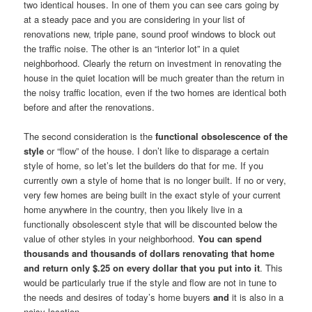
two identical houses. In one of them you can see cars going by
at a steady pace and you are considering in your list of
renovations new, triple pane, sound proof windows to block out
the traffic noise. The other is an “interior lot” in a quiet
neighborhood. Clearly the return on investment in renovating the
house in the quiet location will be much greater than the return in
the noisy traffic location, even if the two homes are identical both
before and after the renovations.
The second consideration is the
functional obsolescence of the
style
or “flow” of the house. I don’t like to disparage a certain
style of home, so let’s let the builders do that for me. If you
currently own a style of home that is no longer built. If no or very,
very few homes are being built in the exact style of your current
home anywhere in the country, then you likely live in a
functionally obsolescent style that will be discounted below the
value of other styles in your neighborhood.
You can spend
thousands and thousands of dollars renovating that home
and return only $.25 on every dollar that you put into it
. This
would be particularly true if the style and flow are not in tune to
the needs and desires of today’s home buyers
and
it is also in a
noisy location.