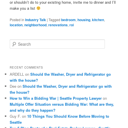
or shouldn’t do to your existing home, invite me to dinner and I’ll
make you a list
Posted in
Industry Talk
|
Tagged
bedroom
,
housing
,
kitchen
,
location
,
neighborhood
,
renovations
,
roi
S
e
a
r
c
RECENT COMMENTS
h
ARDELL
on
Should the Washer, Dryer and Refrigerator go
with the house?
Dee
on
Should the Washer, Dryer and Refrigerator go with
the house?
How to Win a Bidding War | Seattle Property Lawyer
on
Multiple Offer Situation versus Bidding War: What are they,
and why do they happen?
Guy F.
on
10 Things You Should Know Before Moving to
Seattle