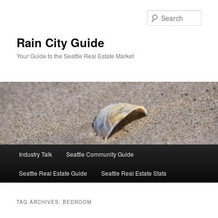
Skip
Skip
to
to
Sear
primary
secondary
content
content
Rain City Guide
Your Guide to the Seattle Real Estate Market
Main
Industry Talk
Seattle Community Guide
menu
Seattle Real Estate Guide
Seattle Real Estate Stats
TAG ARCHIVES:
BEDROOM