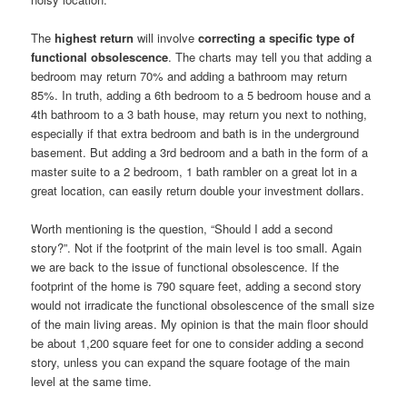
The
highest return
will involve
correcting a specific type of
functional obsolescence
. The charts may tell you that adding a
bedroom may return 70% and adding a bathroom may return
85%. In truth, adding a 6th bedroom to a 5 bedroom house and a
4th bathroom to a 3 bath house, may return you next to nothing,
especially if that extra bedroom and bath is in the underground
basement. But adding a 3rd bedroom and a bath in the form of a
master suite to a 2 bedroom, 1 bath rambler on a great lot in a
great location, can easily return double your investment dollars.
Worth mentioning is the question, “Should I add a second
story?”. Not if the footprint of the main level is too small. Again
we are back to the issue of functional obsolescence. If the
footprint of the home is 790 square feet, adding a second story
would not irradicate the functional obsolescence of the small size
of the main living areas. My opinion is that the main floor should
be about 1,200 square feet for one to consider adding a second
story, unless you can expand the square footage of the main
level at the same time.