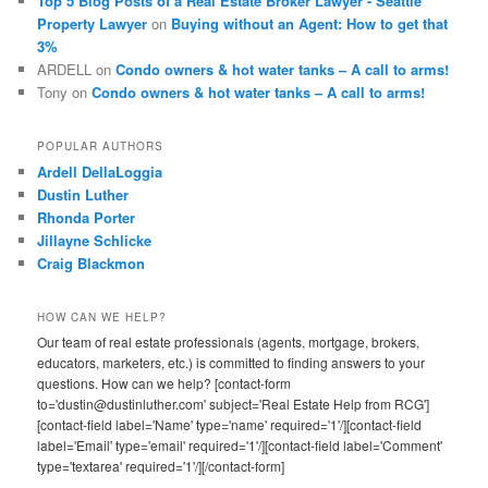
Top 5 Blog Posts of a Real Estate Broker Lawyer - Seattle
Property Lawyer
on
Buying without an Agent: How to get that
3%
ARDELL
on
Condo owners & hot water tanks – A call to arms!
Tony
on
Condo owners & hot water tanks – A call to arms!
POPULAR AUTHORS
Ardell DellaLoggia
Dustin Luther
Rhonda Porter
Jillayne Schlicke
Craig Blackmon
HOW CAN WE HELP?
Our team of real estate professionals (agents, mortgage, brokers,
educators, marketers, etc.) is committed to finding answers to your
questions. How can we help? [contact-form
to='dustin@dustinluther.com' subject='Real Estate Help from RCG']
[contact-field label='Name' type='name' required='1'/][contact-field
label='Email' type='email' required='1'/][contact-field label='Comment'
type='textarea' required='1'/][/contact-form]