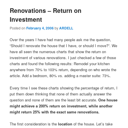
Renovations – Return on
Investment
Posted on
February 4, 2006
by
ARDELL
Over the years I have had many people ask me the question,
“Should I renovate the house that I have, or should I move?”. We
have all seen the numerous charts that show the return on
investment of various renovations. I just checked a few of those
charts and found the following results: Remodel your kitchen
anywhere from 70% to 103% return, depending on who wrote the
article. Add a bedroom, 80% vs. adding a master suite: 73%.
Every time I see these charts showing the percentage of return, I
put them down thinking that none of them actually answer the
question and none of them are the least bit accurate.
One house
might achieve a 200% return on investment, while another
might return 25% with the exact same renovations.
The first consideration is the
location
of the house. Let’s take