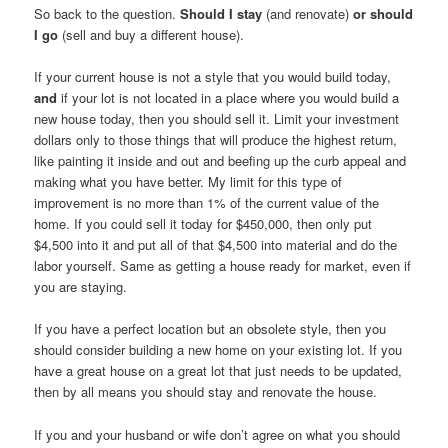
So back to the question.
Should I stay
(and renovate)
or should
I go
(sell and buy a different house).
If your current house is not a style that you would build today,
and
if your lot is not located in a place where you would build a
new house today, then you should sell it. Limit your investment
dollars only to those things that will produce the highest return,
like painting it inside and out and beefing up the curb appeal and
making what you have better. My limit for this type of
improvement is no more than 1% of the current value of the
home. If you could sell it today for $450,000, then only put
$4,500 into it and put all of that $4,500 into material and do the
labor yourself. Same as getting a house ready for market, even if
you are staying.
If you have a perfect location but an obsolete style, then you
should consider building a new home on your existing lot. If you
have a great house on a great lot that just needs to be updated,
then by all means you should stay and renovate the house.
If you and your husband or wife don’t agree on what you should