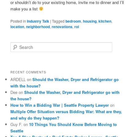
or shouldn’t do to your existing home, invite me to dinner and I’ll
make you a list
Posted in
Industry Talk
|
Tagged
bedroom
,
housing
,
kitchen
,
location
,
neighborhood
,
renovations
,
roi
S
e
a
r
c
RECENT COMMENTS
h
ARDELL
on
Should the Washer, Dryer and Refrigerator go
with the house?
Dee
on
Should the Washer, Dryer and Refrigerator go with
the house?
How to Win a Bidding War | Seattle Property Lawyer
on
Multiple Offer Situation versus Bidding War: What are they,
and why do they happen?
Guy F.
on
10 Things You Should Know Before Moving to
Seattle