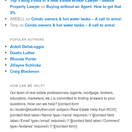
Top 5 Blog Posts of a Real Estate Broker Lawyer - Seattle
Property Lawyer
on
Buying without an Agent: How to get that
3%
ARDELL
on
Condo owners & hot water tanks – A call to arms!
Tony
on
Condo owners & hot water tanks – A call to arms!
POPULAR AUTHORS
Ardell DellaLoggia
Dustin Luther
Rhonda Porter
Jillayne Schlicke
Craig Blackmon
HOW CAN WE HELP?
Our team of real estate professionals (agents, mortgage, brokers,
educators, marketers, etc.) is committed to finding answers to your
questions. How can we help? [contact-form
to='dustin@dustinluther.com' subject='Real Estate Help from RCG']
[contact-field label='Name' type='name' required='1'/][contact-field
label='Email' type='email' required='1'/][contact-field label='Comment'
type='textarea' required='1'/][/contact-form]