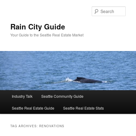
Skip
Skip
to
to
Sear
primary
secondary
content
content
Rain City Guide
Your Guide to the Seattle Real Estate Market
Main
Industry Talk
Seattle Community Guide
menu
Seattle Real Estate Guide
Seattle Real Estate Stats
TAG ARCHIVES:
RENOVATIONS