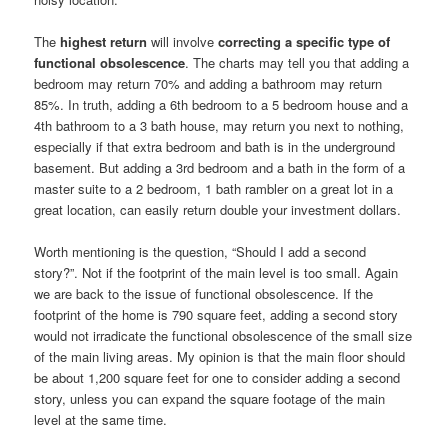
The
highest return
will involve
correcting a specific type of
functional obsolescence
. The charts may tell you that adding a
bedroom may return 70% and adding a bathroom may return
85%. In truth, adding a 6th bedroom to a 5 bedroom house and a
4th bathroom to a 3 bath house, may return you next to nothing,
especially if that extra bedroom and bath is in the underground
basement. But adding a 3rd bedroom and a bath in the form of a
master suite to a 2 bedroom, 1 bath rambler on a great lot in a
great location, can easily return double your investment dollars.
Worth mentioning is the question, “Should I add a second
story?”. Not if the footprint of the main level is too small. Again
we are back to the issue of functional obsolescence. If the
footprint of the home is 790 square feet, adding a second story
would not irradicate the functional obsolescence of the small size
of the main living areas. My opinion is that the main floor should
be about 1,200 square feet for one to consider adding a second
story, unless you can expand the square footage of the main
level at the same time.