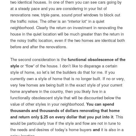
two identical houses. In one of them you can see cars going by
at a steady pace and you are considering in your list of
renovations new, triple pane, sound proof windows to block out
the traffic noise. The other is an “interior lot” in a quiet
neighborhood. Clearly the return on investment in renovating the
house in the quiet location will be much greater than the return in
the noisy traffic location, even if the two homes are identical both
before and after the renovations.
The second consideration is the
functional obsolescence of the
style
or “flow” of the house. I don’t like to disparage a certain
style of home, so let’s let the builders do that for me. If you
currently own a style of home that is no longer built. If no or very,
very few homes are being built in the exact style of your current
home anywhere in the country, then you likely live in a
functionally obsolescent style that will be discounted below the
value of other styles in your neighborhood.
You can spend
thousands and thousands of dollars renovating that home
and return only $.25 on every dollar that you put into it
. This
would be particularly true if the style and flow are not in tune to
the needs and desires of today’s home buyers
and
it is also in a
noisy location.