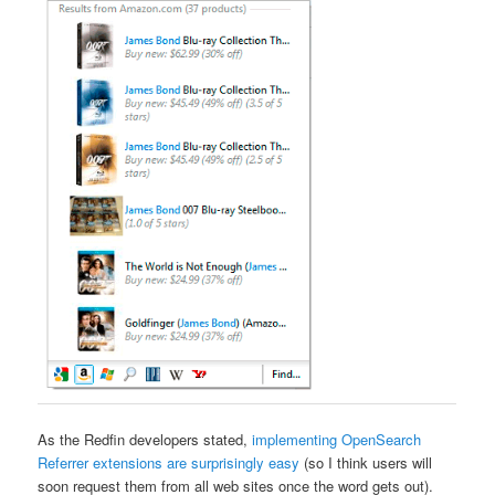
As the Redfin developers stated,
implementing OpenSearch
Referrer extensions are surprisingly easy
(so I think users will
soon request them from all web sites once the word gets out).