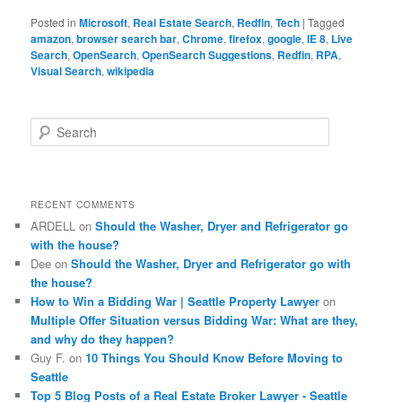
Posted in
Microsoft
,
Real Estate Search
,
Redfin
,
Tech
|
Tagged
amazon
,
browser search bar
,
Chrome
,
firefox
,
google
,
IE 8
,
Live
Search
,
OpenSearch
,
OpenSearch Suggestions
,
Redfin
,
RPA
,
Visual Search
,
wikipedia
S
e
a
r
c
RECENT COMMENTS
h
ARDELL
on
Should the Washer, Dryer and Refrigerator go
with the house?
Dee
on
Should the Washer, Dryer and Refrigerator go with
the house?
How to Win a Bidding War | Seattle Property Lawyer
on
Multiple Offer Situation versus Bidding War: What are they,
and why do they happen?
Guy F.
on
10 Things You Should Know Before Moving to
Seattle
Top 5 Blog Posts of a Real Estate Broker Lawyer - Seattle