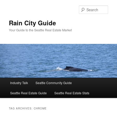
Skip
Skip
to
to
Sear
primary
secondary
content
content
Rain City Guide
Your Guide to the Seattle Real Estate Market
Main
Industry Talk
Seattle Community Guide
menu
Seattle Real Estate Guide
Seattle Real Estate Stats
TAG ARCHIVES:
CHROME