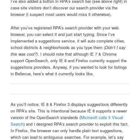
I’ve also added a button in RPA’s search bar (see above right) in
case site visitors don’t discover our search provider via the
browser (I suspect most users would miss it otherwise).
After you’ve registered RPA’s search provider with your web
browser, you can select it and just start typing. Since I’ve
implemented a suggestions service, it will auto complete cities,
school districts & neighborhoods as you type them (
Didn’t I say
this was cool?)
. I should note that although IE 7 & Chrome
support OpenSearch, only IE 8 and Firefox currently support the
suggestions providers. Anyway, if you wanted to look for listings
in Bellevue, here’s what it currently looks like.
As you’ll notice, IE 8 & Firefox 3 displays suggestions differently
on RPA’s site. This is intentional because IE 8 supports a newer
version of the OpenSearch standards (
Microsoft calls it Visual
Search
) and I designed RPA’s search provider to exploit this fact.
In Firefox, the browser can only handle plain text suggestions,
which can lead to ambiguous searches. For example, let’s say