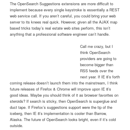
The OpenSearch Suggestions extensions are more difficult to
implement because every single keystroke is essentially a REST
web service call. If you aren’t careful, you could bring your web
server to its knees real quick. However, given all the AJAX map
based tricks today’s real estate web sites perform, this isn’t
anything that a professional software engineer can’t handle.
Call me crazy, but I
think OpenSearch
providers are going to
become bigger than
RSS feeds over the
next year. If IE 8’s forth
coming release doesn’t launch them into the mainstream, I think
future releases of Firefox & Chrome will improve upon IE 8’s
good ideas. Maybe you should think of it as browser favorites on
steroids? If search is sticky, then OpenSearch is superglue and
duct tape. If Firefox’s suggestions support were the tip of the
iceberg, then IE 8’s implementation is cooler than Barrow,
Alaska. The future of OpenSearch looks bright, even if it’s cold
outside.