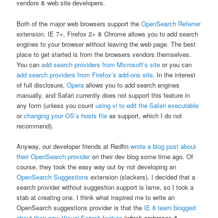
vendors & web site developers.
Both of the major web browsers support the
OpenSearch Referrer
extension. IE 7+, Firefox 2+ & Chrome allows you to add search
engines to your browser without leaving the web page. The best
place to get started is from the browsers vendors themselves.
You can
add search providers from Microsoft’s site
or you can
add search providers from Firefox’s add-ons site
. In the interest
of full disclosure,
Opera
allows you to add search engines
manually, and Safari currently does not support this feature in
any form (unless you count
using vi to edit the Safari executable
or
changing your OS’s hosts file
as support, which I do not
recommend).
Anyway, our developer friends at Redfin
wrote a blog post about
their OpenSearch provider
on their dev blog some time ago. Of
course, they took the easy way out by not developing an
OpenSearch Suggestions
extension (slackers). I decided that a
search provider without suggestion support is lame, so I took a
stab at creating one. I think what inspired me to write an
OpenSearch suggestions provider is that the
IE 8 team blogged
about their new Visual Search feature
(which embraces &