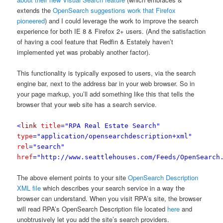
extends the
OpenSearch suggestions work that Firefox
pioneered
) and I could leverage the work to improve the search
experience for both IE 8 & Firefox 2+ users. (And the satisfaction
of having a cool feature that Redfin & Estately haven’t
implemented yet was probably another factor).
This functionality is typically exposed to users, via the search
engine bar, next to the address bar in your web browser. So in
your page markup, you’ll add something like this that tells the
browser that your web site has a search service.
<
link
title
="RPA Real Estate Search"
type
="application/opensearchdescription+xml"
rel
="search"
href
="http://www.seattlehouses.com/Feeds/OpenSearch
The above element points to your site
OpenSearch Description
XML file
which describes your search service in a way the
browser can understand. When you visit RPA’s site, the browser
will read RPA’s OpenSearch Description file located
here
and
unobtrusively let you add the site’s search providers.