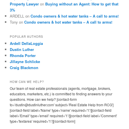
Property Lawyer
on
Buying without an Agent: How to get that
3%
ARDELL
on
Condo owners & hot water tanks – A call to arms!
Tony
on
Condo owners & hot water tanks – A call to arms!
POPULAR AUTHORS
Ardell DellaLoggia
Dustin Luther
Rhonda Porter
Jillayne Schlicke
Craig Blackmon
HOW CAN WE HELP?
Our team of real estate professionals (agents, mortgage, brokers,
educators, marketers, etc.) is committed to finding answers to your
questions. How can we help? [contact-form
to='dustin@dustinluther.com' subject='Real Estate Help from RCG']
[contact-field label='Name' type='name' required='1'/][contact-field
label='Email' type='email' required='1'/][contact-field label='Comment'
type='textarea' required='1'/][/contact-form]