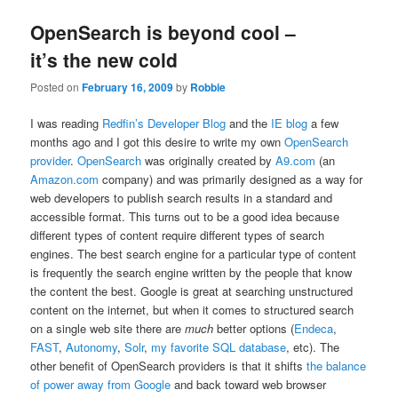
OpenSearch is beyond cool –
it’s the new cold
Posted on
February 16, 2009
by
Robbie
I was reading
Redfin’s Developer Blog
and the
IE blog
a few
months ago and I got this desire to write my own
OpenSearch
provider
.
OpenSearch
was originally created by
A9.com
(an
Amazon.com
company) and was primarily designed as a way for
web developers to publish search results in a standard and
accessible format. This turns out to be a good idea because
different types of content require different types of search
engines. The best search engine for a particular type of content
is frequently the search engine written by the people that know
the content the best. Google is great at searching unstructured
content on the internet, but when it comes to structured search
on a single web site there are
much
better options (
Endeca
,
FAST
,
Autonomy
,
Solr
,
my favorite SQL database
, etc). The
other benefit of OpenSearch providers is that it shifts
the balance
of power away from Google
and back toward web browser