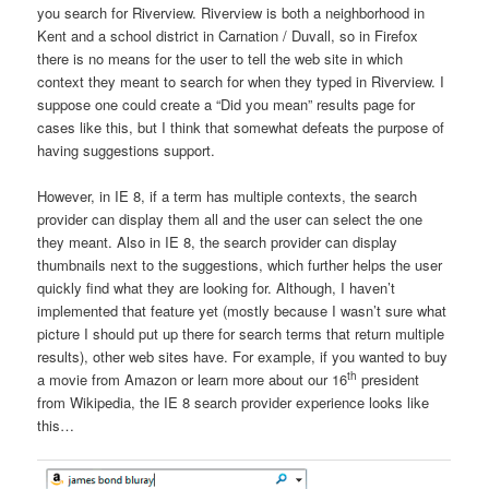
you search for Riverview. Riverview is both a neighborhood in
Kent and a school district in Carnation / Duvall, so in Firefox
there is no means for the user to tell the web site in which
context they meant to search for when they typed in Riverview. I
suppose one could create a “Did you mean” results page for
cases like this, but I think that somewhat defeats the purpose of
having suggestions support.
However, in IE 8, if a term has multiple contexts, the search
provider can display them all and the user can select the one
they meant. Also in IE 8, the search provider can display
thumbnails next to the suggestions, which further helps the user
quickly find what they are looking for. Although, I haven’t
implemented that feature yet (mostly because I wasn’t sure what
picture I should put up there for search terms that return multiple
results), other web sites have. For example, if you wanted to buy
th
a movie from Amazon or learn more about our 16
president
from Wikipedia, the IE 8 search provider experience looks like
this…