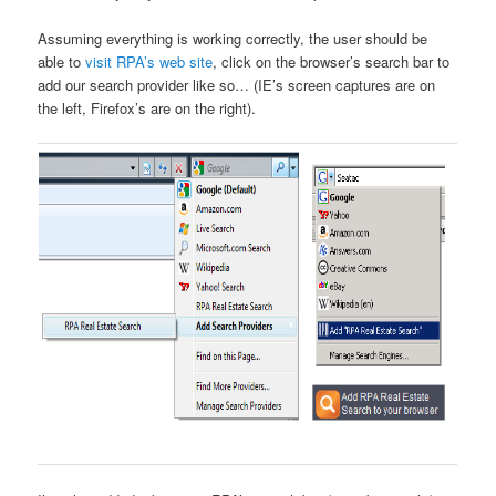
Assuming everything is working correctly, the user should be
able to
visit RPA’s web site
, click on the browser’s search bar to
add our search provider like so… (IE’s screen captures are on
the left, Firefox’s are on the right).