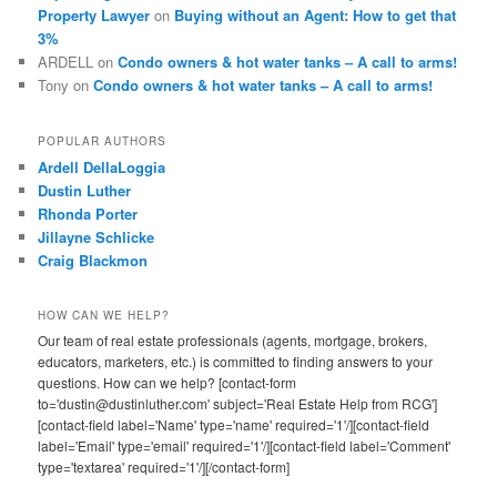
Property Lawyer
on
Buying without an Agent: How to get that
3%
ARDELL
on
Condo owners & hot water tanks – A call to arms!
Tony
on
Condo owners & hot water tanks – A call to arms!
POPULAR AUTHORS
Ardell DellaLoggia
Dustin Luther
Rhonda Porter
Jillayne Schlicke
Craig Blackmon
HOW CAN WE HELP?
Our team of real estate professionals (agents, mortgage, brokers,
educators, marketers, etc.) is committed to finding answers to your
questions. How can we help? [contact-form
to='dustin@dustinluther.com' subject='Real Estate Help from RCG']
[contact-field label='Name' type='name' required='1'/][contact-field
label='Email' type='email' required='1'/][contact-field label='Comment'
type='textarea' required='1'/][/contact-form]