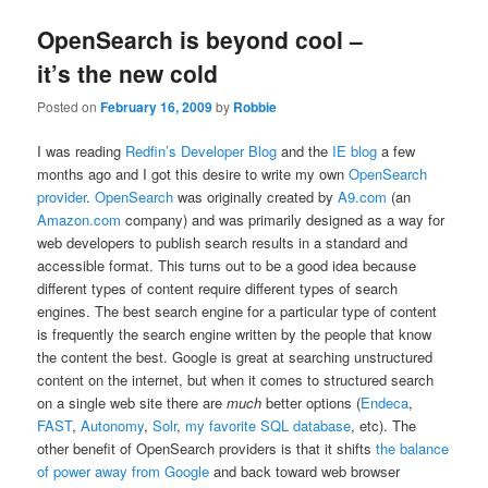
OpenSearch is beyond cool –
it’s the new cold
Posted on
February 16, 2009
by
Robbie
I was reading
Redfin’s Developer Blog
and the
IE blog
a few
months ago and I got this desire to write my own
OpenSearch
provider
.
OpenSearch
was originally created by
A9.com
(an
Amazon.com
company) and was primarily designed as a way for
web developers to publish search results in a standard and
accessible format. This turns out to be a good idea because
different types of content require different types of search
engines. The best search engine for a particular type of content
is frequently the search engine written by the people that know
the content the best. Google is great at searching unstructured
content on the internet, but when it comes to structured search
on a single web site there are
much
better options (
Endeca
,
FAST
,
Autonomy
,
Solr
,
my favorite SQL database
, etc). The
other benefit of OpenSearch providers is that it shifts
the balance
of power away from Google
and back toward web browser