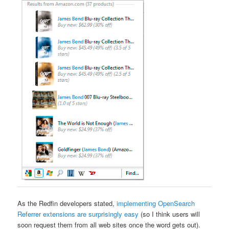
As the Redfin developers stated,
implementing OpenSearch
Referrer extensions are surprisingly easy
(so I think users will
soon request them from all web sites once the word gets out).