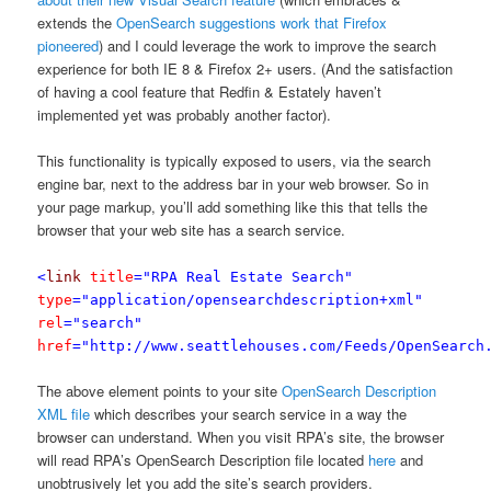
extends the
OpenSearch suggestions work that Firefox
pioneered
) and I could leverage the work to improve the search
experience for both IE 8 & Firefox 2+ users. (And the satisfaction
of having a cool feature that Redfin & Estately haven’t
implemented yet was probably another factor).
This functionality is typically exposed to users, via the search
engine bar, next to the address bar in your web browser. So in
your page markup, you’ll add something like this that tells the
browser that your web site has a search service.
<
link
title
="RPA Real Estate Search"
type
="application/opensearchdescription+xml"
rel
="search"
href
="http://www.seattlehouses.com/Feeds/OpenSearch
The above element points to your site
OpenSearch Description
XML file
which describes your search service in a way the
browser can understand. When you visit RPA’s site, the browser
will read RPA’s OpenSearch Description file located
here
and
unobtrusively let you add the site’s search providers.