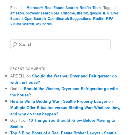
Posted in
Microsoft
,
Real Estate Search
,
Redfin
,
Tech
|
Tagged
amazon
,
browser search bar
,
Chrome
,
firefox
,
google
,
IE 8
,
Live
Search
,
OpenSearch
,
OpenSearch Suggestions
,
Redfin
,
RPA
,
Visual Search
,
wikipedia
S
e
a
r
c
RECENT COMMENTS
h
ARDELL
on
Should the Washer, Dryer and Refrigerator go
with the house?
Dee
on
Should the Washer, Dryer and Refrigerator go with
the house?
How to Win a Bidding War | Seattle Property Lawyer
on
Multiple Offer Situation versus Bidding War: What are they,
and why do they happen?
Guy F.
on
10 Things You Should Know Before Moving to
Seattle
Top 5 Blog Posts of a Real Estate Broker Lawyer - Seattle