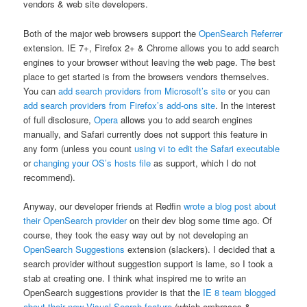
vendors & web site developers.
Both of the major web browsers support the
OpenSearch Referrer
extension. IE 7+, Firefox 2+ & Chrome allows you to add search
engines to your browser without leaving the web page. The best
place to get started is from the browsers vendors themselves.
You can
add search providers from Microsoft’s site
or you can
add search providers from Firefox’s add-ons site
. In the interest
of full disclosure,
Opera
allows you to add search engines
manually, and Safari currently does not support this feature in
any form (unless you count
using vi to edit the Safari executable
or
changing your OS’s hosts file
as support, which I do not
recommend).
Anyway, our developer friends at Redfin
wrote a blog post about
their OpenSearch provider
on their dev blog some time ago. Of
course, they took the easy way out by not developing an
OpenSearch Suggestions
extension (slackers). I decided that a
search provider without suggestion support is lame, so I took a
stab at creating one. I think what inspired me to write an
OpenSearch suggestions provider is that the
IE 8 team blogged
about their new Visual Search feature
(which embraces &