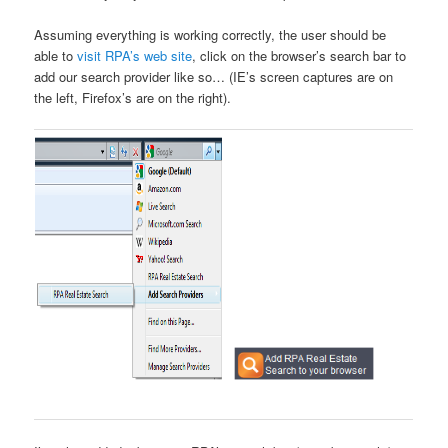
Assuming everything is working correctly, the user should be
able to
visit RPA’s web site
, click on the browser’s search bar to
add our search provider like so… (IE’s screen captures are on
the left, Firefox’s are on the right).