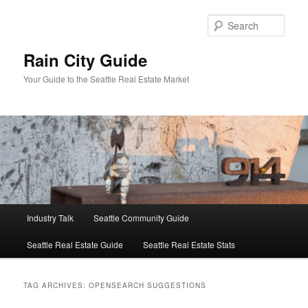
Skip
Skip
to
to
Sear
primary
secondary
content
content
Rain City Guide
Your Guide to the Seattle Real Estate Market
Main
Industry Talk
Seattle Community Guide
menu
Seattle Real Estate Guide
Seattle Real Estate Stats
TAG ARCHIVES:
OPENSEARCH SUGGESTIONS