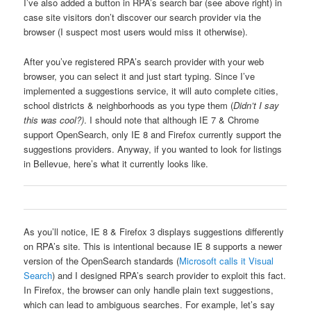
I’ve also added a button in RPA’s search bar (see above right) in
case site visitors don’t discover our search provider via the
browser (I suspect most users would miss it otherwise).
After you’ve registered RPA’s search provider with your web
browser, you can select it and just start typing. Since I’ve
implemented a suggestions service, it will auto complete cities,
school districts & neighborhoods as you type them (
Didn’t I say
this was cool?)
. I should note that although IE 7 & Chrome
support OpenSearch, only IE 8 and Firefox currently support the
suggestions providers. Anyway, if you wanted to look for listings
in Bellevue, here’s what it currently looks like.
As you’ll notice, IE 8 & Firefox 3 displays suggestions differently
on RPA’s site. This is intentional because IE 8 supports a newer
version of the OpenSearch standards (
Microsoft calls it Visual
Search
) and I designed RPA’s search provider to exploit this fact.
In Firefox, the browser can only handle plain text suggestions,
which can lead to ambiguous searches. For example, let’s say