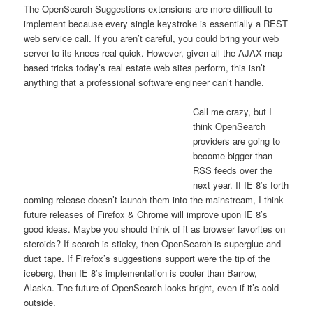
The OpenSearch Suggestions extensions are more difficult to
implement because every single keystroke is essentially a REST
web service call. If you aren’t careful, you could bring your web
server to its knees real quick. However, given all the AJAX map
based tricks today’s real estate web sites perform, this isn’t
anything that a professional software engineer can’t handle.
Call me crazy, but I
think OpenSearch
providers are going to
become bigger than
RSS feeds over the
next year. If IE 8’s forth
coming release doesn’t launch them into the mainstream, I think
future releases of Firefox & Chrome will improve upon IE 8’s
good ideas. Maybe you should think of it as browser favorites on
steroids? If search is sticky, then OpenSearch is superglue and
duct tape. If Firefox’s suggestions support were the tip of the
iceberg, then IE 8’s implementation is cooler than Barrow,
Alaska. The future of OpenSearch looks bright, even if it’s cold
outside.