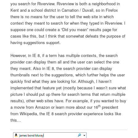
you search for Riverview. Riverview is both a neighborhood in
Kent and a school district in Carnation / Duvall, so in Firefox
there is no means for the user to tell the web site in which
context they meant to search for when they typed in Riverview. I
suppose one could create a “Did you mean” results page for
cases like this, but I think that somewhat defeats the purpose of
having suggestions support.
However, in IE 8, if a term has multiple contexts, the search
provider can display them all and the user can select the one
they meant. Also in IE 8, the search provider can display
thumbnails next to the suggestions, which further helps the user
quickly find what they are looking for. Although, I haven’t
implemented that feature yet (mostly because I wasn’t sure what
picture I should put up there for search terms that return multiple
results), other web sites have. For example, if you wanted to buy
th
a movie from Amazon or learn more about our 16
president
from Wikipedia, the IE 8 search provider experience looks like
this…