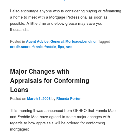
I also encourage anyone who is considering buying or refinancing
a home to meet with a Mortgage Professional as soon as
possible. A little time and elbow grease may save you
thousands.
Posted in
Agent Advice
,
General
,
Mortgage/Lending
|
Tagged
credit-score
,
fannie
,
freddie
,
llpa
,
rate
Major Changes with
Appraisals for Conforming
Loans
Posted on
March 3, 2008
by
Rhonda Porter
This morning it was announced from OFHEO that Fannie Mae
and Freddie Mac have agreed to some major changes with
regards to how appraisals will be ordered for conforming
mortgages: