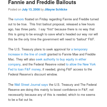
Fannie and Freddie Bailouts
Posted on
July 13, 2008
by
Jillayne Schlicke
The
rumors
floated on Friday regarding Fannie and Freddie turned
out to be true. This first bailout proposal, released a few hours
ago, has three parts. I say “first” because there is no way that
this is going to be enough to save what’s headed our way nor will
this be the only time the government will need to “bailout” F&F.
The U.S. Treasury plans to seek approval for
a temporary
increase in the line of credit
granted to Fannie Mae and Freddie
Mac. They will also
seek authority to buy equity in either
company
, and the Federal Reserve voted
to allow the New York
Fed to loan F&F money
, if needed, giving F&F access to the
Federal Reserve’s discount window.
The
Wall Street Journal says
the U.S. Treasury and The Federal
Reserve are doing this mainly to boost confidence in F&F, not
necessarily because any of this is needed, which to me seems
to be a flat out lie.