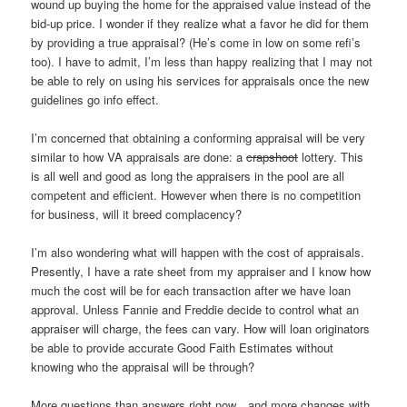
wound up buying the home for the appraised value instead of the
bid-up price. I wonder if they realize what a favor he did for them
by providing a true appraisal? (He’s come in low on some refi’s
too). I have to admit, I’m less than happy realizing that I may not
be able to rely on using his services for appraisals once the new
guidelines go info effect.
I’m concerned that obtaining a conforming appraisal will be very
similar to how VA appraisals are done: a
crapshoot
lottery. This
is all well and good as long the appraisers in the pool are all
competent and efficient. However when there is no competition
for business, will it breed complacency?
I’m also wondering what will happen with the cost of appraisals.
Presently, I have a rate sheet from my appraiser and I know how
much the cost will be for each transaction after we have loan
approval. Unless Fannie and Freddie decide to control what an
appraiser will charge, the fees can vary. How will loan originators
be able to provide accurate Good Faith Estimates without
knowing who the appraisal will be through?
More questions than answers right now…and more changes with