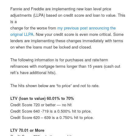
Fannie and Freddie are implementing new loan level price
adjustments (LLPA) based on credit score and loan to value. This
is a
change for the worse from
my previous post announcing the
original LLPA
. Now your credit score is even more critical. Some
lenders are implementing these changes immediately with terms
on when the loans must be locked and closed.
The following information is for purchases and rate/term
refinances with mortgage terms longer than 15 years (cash out
refi’s have additional hits).
The hits shown below are “to price” and not to rate.
LTV (loan to value) 60.01% to 70%
Credit Score 720 or better — no hit
Credit Score 640 -719 is a 0.500% hit to price.
Credit Score 620 – 639 is a 0.750% hit to price.
LTV 70.01 or More