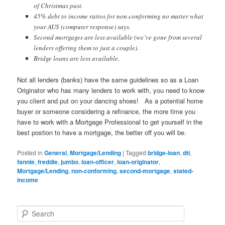
of Christmas past.
45% debt to income ratios for non-conforming no matter what
your AUS (computer response) says.
Second mortgages are less available (we’ve gone from several
lenders offering them to just a couple).
Bridge loans are less available.
Not all lenders (banks) have the same guidelines so as a Loan
Originator who has many lenders to work with, you need to know
you client and put on your dancing shoes! As a potential home
buyer or someone considering a refinance, the more time you
have to work with a Mortgage Professional to get yourself in the
best postion to have a mortgage, the better off you will be.
Posted in
General
,
Mortgage/Lending
|
Tagged
bridge-loan
,
dti
,
fannie
,
freddie
,
jumbo
,
loan-officer
,
loan-originator
,
Mortgage/Lending
,
non-conforming
,
second-mortgage
,
stated-
income
S
e