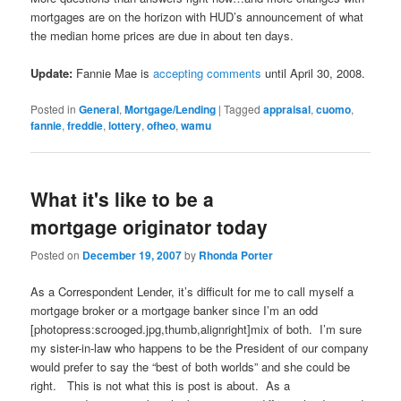
mortgages are on the horizon with HUD’s announcement of what
the median home prices are due in about ten days.
Update:
Fannie Mae is
accepting comments
until April 30, 2008.
Posted in
General
,
Mortgage/Lending
|
Tagged
appraisal
,
cuomo
,
fannie
,
freddie
,
lottery
,
ofheo
,
wamu
What it's like to be a
mortgage originator today
Posted on
December 19, 2007
by
Rhonda Porter
As a Correspondent Lender, it’s difficult for me to call myself a
mortgage broker or a mortgage banker since I’m an odd
[photopress:scrooged.jpg,thumb,alignright]mix of both. I’m sure
my sister-in-law who happens to be the President of our company
would prefer to say the “best of both worlds” and she could be
right. This is not what this is post is about. As a