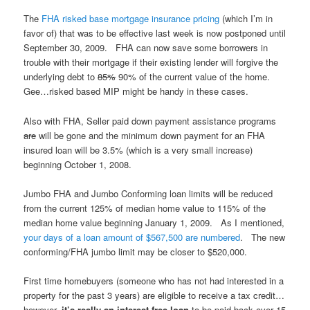
The
FHA risked base mortgage insurance pricing
(which I’m in
favor of) that was to be effective last week is now postponed until
September 30, 2009. FHA can now save some borrowers in
trouble with their mortgage if their existing lender will forgive the
underlying debt to
85%
90% of the current value of the home.
Gee…risked based MIP might be handy in these cases.
Also with FHA, Seller paid down payment assistance programs
are
will be gone and the minimum down payment for an FHA
insured loan will be 3.5% (which is a very small increase)
beginning October 1, 2008.
Jumbo FHA and Jumbo Conforming loan limits will be reduced
from the current 125% of median home value to 115% of the
median home value beginning January 1, 2009. As I mentioned,
your days of a loan amount of $567,500 are numbered
. The new
conforming/FHA jumbo limit may be closer to $520,000.
First time homebuyers (someone who has not had interested in a
property for the past 3 years) are eligible to receive a tax credit…
however,
it’s really an interest free loan
to be paid back over 15