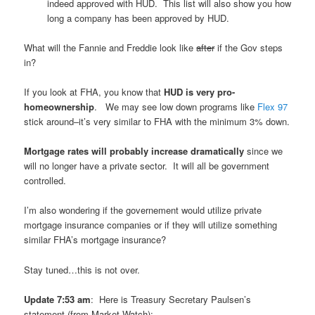
indeed approved with HUD. This list will also show you how
long a company has been approved by HUD.
What will the Fannie and Freddie look like
after
if the Gov steps
in?
If you look at FHA, you know that
HUD is very pro-
homeownership
. We may see low down programs like
Flex 97
stick around–it’s very similar to FHA with the minimum 3% down.
Mortgage rates will probably increase dramatically
since we
will no longer have a private sector. It will all be government
controlled.
I’m also wondering if the governement would utilize private
mortgage insurance companies or if they will utilize something
similar FHA’s mortgage insurance?
Stay tuned…this is not over.
Update 7:53 am
: Here is Treasury Secretary Paulsen’s
statement (from Market Watch):