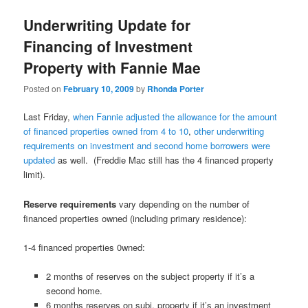
Underwriting Update for
Financing of Investment
Property with Fannie Mae
Posted on
February 10, 2009
by
Rhonda Porter
Last Friday,
when Fannie adjusted the allowance for the amount
of financed properties owned from 4 to 10
,
other underwriting
requirements on investment and second home borrowers were
updated
as well. (Freddie Mac still has the 4 financed property
limit).
Reserve requirements
vary depending on the number of
financed properties owned (including primary residence):
1-4 financed properties 0wned:
2 months of reserves on the subject property if it’s a
second home.
6 months reserves on subj. property if it’s an investment