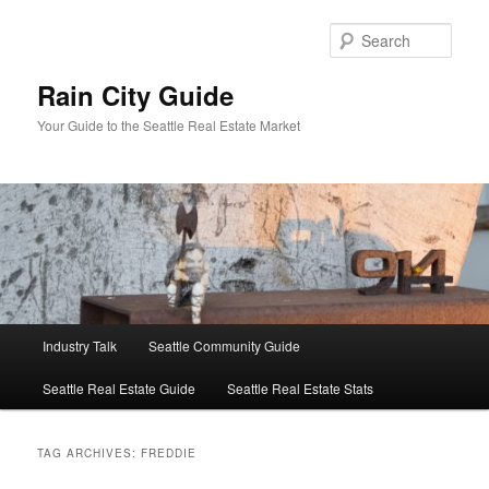
Skip
Skip
to
to
Sear
primary
secondary
content
content
Rain City Guide
Your Guide to the Seattle Real Estate Market
Main
Industry Talk
Seattle Community Guide
menu
Seattle Real Estate Guide
Seattle Real Estate Stats
TAG ARCHIVES:
FREDDIE