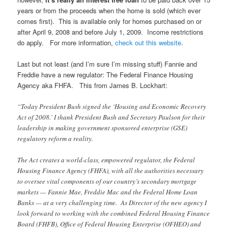
years or from the proceeds when the home is sold (which ever
comes first). This is available only for homes purchased on or
after April 9, 2008 and before July 1, 2009. Income restrictions
do apply. For more information,
check out this website
.
Last but not least (and I’m sure I’m missing stuff) Fannie and
Freddie have a new regulator: The Federal Finance Housing
Agency aka FHFA. This from James B. Lockhart:
“Today President Bush signed the ‘Housing and Economic Recovery
Act of 2008.’ I thank President Bush and Secretary Paulson for their
leadership in making government sponsored enterprise (GSE)
regulatory reform a reality.
The Act creates a world-class, empowered regulator, the Federal
Housing Finance Agency (FHFA), with all the authorities necessary
to oversee vital components of our country’s secondary mortgage
markets — Fannie Mae, Freddie Mac and the Federal Home Loan
Banks — at a very challenging time. As Director of the new agency I
look forward to working with the combined Federal Housing Finance
Board (FHFB), Office of Federal Housing Enterprise (OFHEO) and