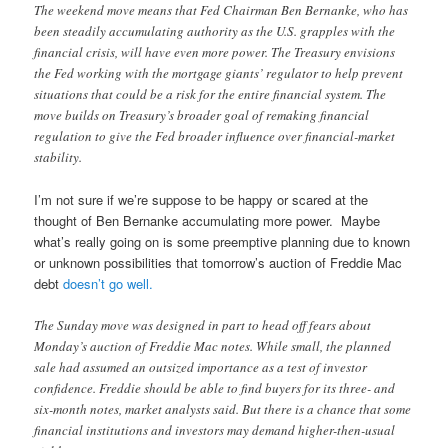
The weekend move means that Fed Chairman Ben Bernanke, who has
been steadily accumulating authority as the U.S. grapples with the
financial crisis, will have even more power. The Treasury envisions
the Fed working with the mortgage giants’ regulator to help prevent
situations that could be a risk for the entire financial system. The
move builds on Treasury’s broader goal of remaking financial
regulation to give the Fed broader influence over financial-market
stability.
I’m not sure if we’re suppose to be happy or scared at the
thought of Ben Bernanke accumulating more power. Maybe
what’s really going on is some preemptive planning due to known
or unknown possibilities that tomorrow’s auction of Freddie Mac
debt
doesn’t go well.
The Sunday move was designed in part to head off fears about
Monday’s auction of Freddie Mac notes. While small, the planned
sale had assumed an outsized importance as a test of investor
confidence. Freddie should be able to find buyers for its three- and
six-month notes, market analysts said. But there is a chance that some
financial institutions and investors may demand higher-then-usual