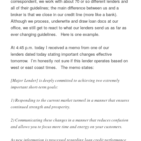
correspondent, we work with about 70 or so different lenders and
all of their guidelines; the main difference between us and a
broker is that we close in our credit line (more like a bank).
Although we process, underwrite and draw loan docs at our
office, we still get to react to what our lenders send us as far as
ever changing guidelines. Here is one example.
At 4:45 p.m. today I received a memo from one of our
lenders dated today stating important changes effective
tomorrow. I’m honestly not sure if this lender operates based on
west or east coast times. The memo states:
[Major Lender] is deeply committed to achieving two extremely
important short-term goals:
1) Responding to the current market turmoil in a manner that ensures
continued strength and prosperity.
2) Communicating these changes in a manner that reduces confusion
and allows you to focus more time and energy on your customers.
As new information is processed regarding loan credit performance,