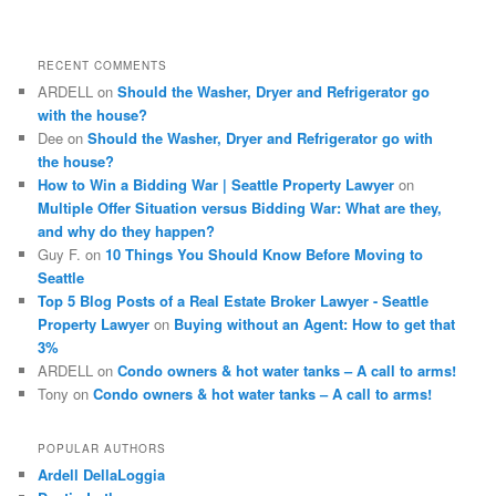
a
r
c
RECENT COMMENTS
h
ARDELL
on
Should the Washer, Dryer and Refrigerator go
with the house?
Dee
on
Should the Washer, Dryer and Refrigerator go with
the house?
How to Win a Bidding War | Seattle Property Lawyer
on
Multiple Offer Situation versus Bidding War: What are they,
and why do they happen?
Guy F.
on
10 Things You Should Know Before Moving to
Seattle
Top 5 Blog Posts of a Real Estate Broker Lawyer - Seattle
Property Lawyer
on
Buying without an Agent: How to get that
3%
ARDELL
on
Condo owners & hot water tanks – A call to arms!
Tony
on
Condo owners & hot water tanks – A call to arms!
POPULAR AUTHORS
Ardell DellaLoggia