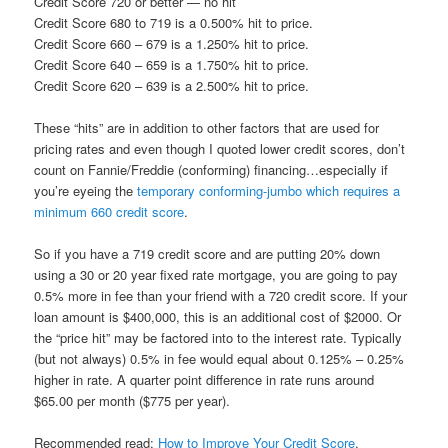
Credit Score 720 or better — no hit
Credit Score 680 to 719 is a 0.500% hit to price.
Credit Score 660 – 679 is a 1.250% hit to price.
Credit Score 640 – 659 is a 1.750% hit to price.
Credit Score 620 – 639 is a 2.500% hit to price.
These “hits” are in addition to other factors that are used for
pricing rates and even though I quoted lower credit scores, don’t
count on Fannie/Freddie (conforming) financing…especially if
you’re eyeing the
temporary conforming-jumbo which requires a
minimum 660 credit score
.
So if you have a 719 credit score and are putting 20% down
using a 30 or 20 year fixed rate mortgage, you are going to pay
0.5% more in fee than your friend with a 720 credit score. If your
loan amount is $400,000, this is an additional cost of $2000. Or
the “price hit” may be factored into to the interest rate. Typically
(but not always) 0.5% in fee would equal about 0.125% – 0.25%
higher in rate. A quarter point difference in rate runs around
$65.00 per month ($775 per year).
Recommended read:
How to Improve Your Credit Score
.