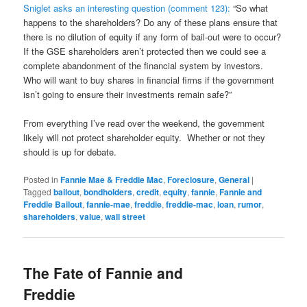
Sniglet asks an interesting question (comment 123):
“So what
happens to the shareholders? Do any of these plans ensure that
there is no dilution of equity if any form of bail-out were to occur?
If the GSE shareholders aren’t protected then we could see a
complete abandonment of the financial system by investors.
Who will want to buy shares in financial firms if the government
isn’t going to ensure their investments remain safe?”
From everything I’ve read over the weekend, the government
likely will not protect shareholder equity. Whether or not they
should is up for debate.
Posted in
Fannie Mae & Freddie Mac
,
Foreclosure
,
General
|
Tagged
bailout
,
bondholders
,
credit
,
equity
,
fannie
,
Fannie and
Freddie Bailout
,
fannie-mae
,
freddie
,
freddie-mac
,
loan
,
rumor
,
shareholders
,
value
,
wall street
The Fate of Fannie and
Freddie