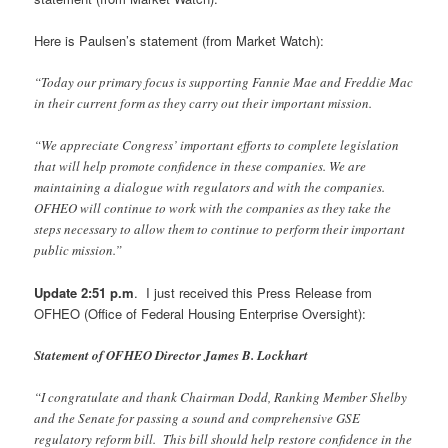
Here is Paulsen’s statement (from Market Watch):
“Today our primary focus is supporting Fannie Mae and Freddie Mac
in their current form as they carry out their important mission.
“We appreciate Congress’ important efforts to complete legislation
that will help promote confidence in these companies. We are
maintaining a dialogue with regulators and with the companies.
OFHEO will continue to work with the companies as they take the
steps necessary to allow them to continue to perform their important
public mission.”
Update 2:51 p.m
. I just received this Press Release from
OFHEO (Office of Federal Housing Enterprise Oversight):
Statement of OFHEO Director James B. Lockhart
“I congratulate and thank Chairman Dodd, Ranking Member Shelby
and the Senate for passing a sound and comprehensive GSE
regulatory reform bill. This bill should help restore confidence in the