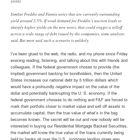
yields.
Similar Freddie and Fannie notes that are currently outstanding
yield around 2.5%. If weak demand for Freddie’s auction leads to
sharply higher yields on the new notes, that could trigger a selloff
across a wide range of debt issued by the companies, some analysts
said. But most said such a scenario is unlikely.
I’ve been glued to the web, the radio, and my phone since Friday
evening reading, listening, and talking about this with friends and
colleagues. If the federal government choses to provide (the
implied) government backing for bondholders, then the United
States increases our national debt by 5 trillion dollars which
would have a profoundly negative impact on the value of the
dollar and potentially bankrupting the U. S. economy. If the
federal government chooses to do nothing and F&F are forced to
mark their portfolio closer to market value and sell off assets to
accumulate capital, then the true value of what’s in the bag
becomes known. The secret will be out and now nobody will be
interested in buying our Residential Mortgage Backed Securities,
the market will know the true value of the loans currently being
held by banks all over the U.S., mortgage lending slows way