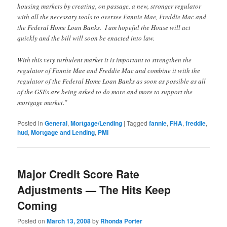
housing markets by creating, on passage, a new, stronger regulator
with all the necessary tools to oversee Fannie Mae, Freddie Mac and
the Federal Home Loan Banks. I am hopeful the House will act
quickly and the bill will soon be enacted into law.
With this very turbulent market it is important to strengthen the
regulator of Fannie Mae and Freddie Mac and combine it with the
regulator of the Federal Home Loan Banks as soon as possible as all
of the GSEs are being asked to do more and more to support the
mortgage market.”
Posted in
General
,
Mortgage/Lending
|
Tagged
fannie
,
FHA
,
freddie
,
hud
,
Mortgage and Lending
,
PMI
Major Credit Score Rate
Adjustments — The Hits Keep
Coming
Posted on
March 13, 2008
by
Rhonda Porter