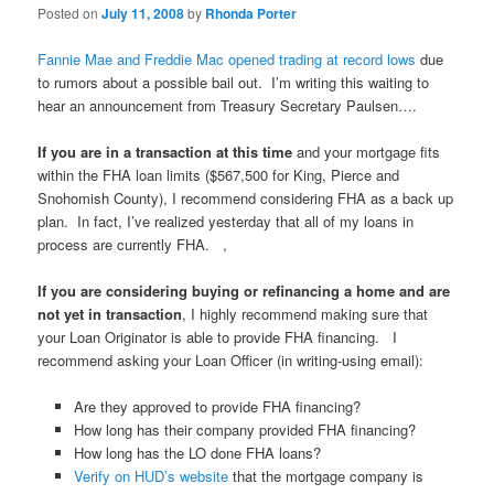
Posted on
July 11, 2008
by
Rhonda Porter
Fannie Mae and Freddie Mac opened trading at record lows
due
to rumors about a possible bail out. I’m writing this waiting to
hear an announcement from Treasury Secretary Paulsen….
If you are in a transaction at this time
and your mortgage fits
within the FHA loan limits ($567,500 for King, Pierce and
Snohomish County), I recommend considering FHA as a back up
plan. In fact, I’ve realized yesterday that all of my loans in
process are currently FHA. ,
If you are considering buying or refinancing a home and are
not yet in transaction
, I highly recommend making sure that
your Loan Originator is able to provide FHA financing. I
recommend asking your Loan Officer (in writing-using email):
Are they approved to provide FHA financing?
How long has their company provided FHA financing?
How long has the LO done FHA loans?
Verify on HUD’s website
that the mortgage company is