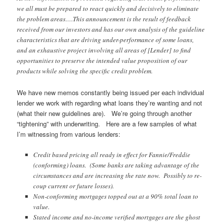
we all must be prepared to react quickly and decisively to eliminate
the problem areas….This announcement is the result of feedback
received from our investors and has our own analysis of the guideline
characteristics that are driving under-performance of some loans,
and an exhaustive project involving all areas of [Lender] to find
opportunities to preserve the intended value proposition of our
products while solving the specific credit problem.
We have new memos constantly being issued per each individual
lender we work with regarding what loans they’re wanting and not
(what their new guidelines are). We’re going through another
“tightening” with underwriting. Here are a few samples of what
I’m witnessing from various lenders:
Credit based pricing all ready in effect for Fannie/Freddie
(conforming) loans. (Some banks are taking advantage of the
circumstances and are increasing the rate now. Possibly to re-
coup current or future losses).
Non-conforming mortgages topped out at a 90% total loan to
value.
Stated income and no-income verified mortgages are the ghost