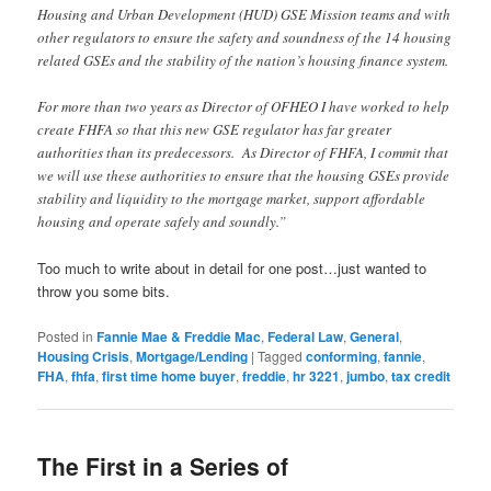
Housing and Urban Development (HUD) GSE Mission teams and with
other regulators to ensure the safety and soundness of the 14 housing
related GSEs and the stability of the nation’s housing finance system.
For more than two years as Director of OFHEO I have worked to help
create FHFA so that this new GSE regulator has far greater
authorities than its predecessors. As Director of FHFA, I commit that
we will use these authorities to ensure that the housing GSEs provide
stability and liquidity to the mortgage market, support affordable
housing and operate safely and soundly.”
Too much to write about in detail for one post…just wanted to
throw you some bits.
Posted in
Fannie Mae & Freddie Mac
,
Federal Law
,
General
,
Housing Crisis
,
Mortgage/Lending
|
Tagged
conforming
,
fannie
,
FHA
,
fhfa
,
first time home buyer
,
freddie
,
hr 3221
,
jumbo
,
tax credit
The First in a Series of