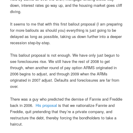
down, interest rates go way up, and the housing market goes cliff
diving.
It seems to me that with this first bailout proposal (I am preparing
for more bailouts as should you) everything is just going to be
delayed as long as possible, taking us down further into a deeper
recession step-by-step.
This bailout proposal is not enough. We have only just begun to
see foreclosures rise. We still have the rest of 2008 to get
through, when another round of pay option ARMS originated in
2006 begins to adjust, and through 2009 when the ARMs
originated in 2007 adjust. Defaults and foreclosures are far from
over.
There was a guy who predicted the demise of Fannie and Freddie
back in 2006.
His proposal
is that we nationalize Fannie and
Freddie, quit pretending that they’re a private company, and
restructure the debt, thereby forcing the bondholders to take a
haircut.