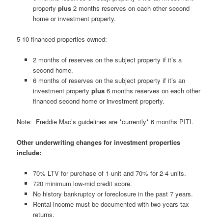
property
plus
2 months reserves on each other second
home or investment property.
5-10 financed properties owned:
2 months of reserves on the subject property if it’s a
second home.
6 months of reserves on the subject property if it’s an
investment property
plus
6 months reserves on each other
financed second home or investment property.
Note: Freddie Mac’s guidelines are *currently* 6 months PITI.
Other underwriting changes for investment properties
include:
70% LTV for purchase of 1-unit and 70% for 2-4 units.
720 minimum low-mid credit score.
No history bankruptcy or foreclosure in the past 7 years.
Rental income must be documented with two years tax
returns.