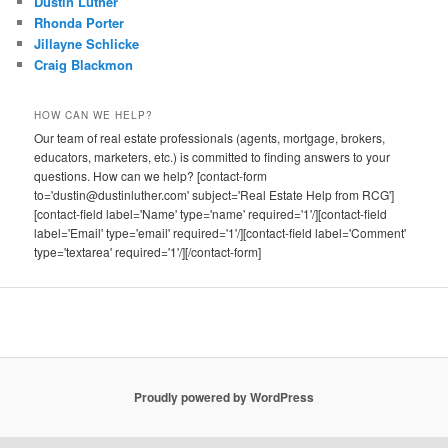
Dustin Luther
Rhonda Porter
Jillayne Schlicke
Craig Blackmon
HOW CAN WE HELP?
Our team of real estate professionals (agents, mortgage, brokers,
educators, marketers, etc.) is committed to finding answers to your
questions. How can we help? [contact-form
to='dustin@dustinluther.com' subject='Real Estate Help from RCG']
[contact-field label='Name' type='name' required='1'/][contact-field
label='Email' type='email' required='1'/][contact-field label='Comment'
type='textarea' required='1'/][/contact-form]
Proudly powered by WordPress