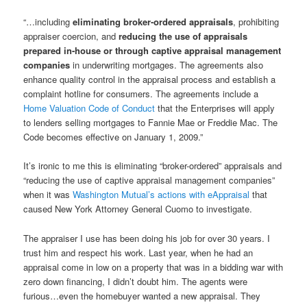
“…including
eliminating broker-ordered appraisals
, prohibiting
appraiser coercion, and
reducing the use of appraisals
prepared in-house or through captive appraisal management
companies
in underwriting mortgages. The agreements also
enhance quality control in the appraisal process and establish a
complaint hotline for consumers. The agreements include a
Home Valuation Code of Conduct
that the Enterprises will apply
to lenders selling mortgages to Fannie Mae or Freddie Mac. The
Code becomes effective on January 1, 2009.”
It’s ironic to me this is eliminating “broker-ordered” appraisals and
“reducing the use of captive appraisal management companies”
when it was
Washington Mutual’s actions with eAppraisal
that
caused New York Attorney General Cuomo to investigate.
The appraiser I use has been doing his job for over 30 years. I
trust him and respect his work. Last year, when he had an
appraisal come in low on a property that was in a bidding war with
zero down financing, I didn’t doubt him. The agents were
furious…even the homebuyer wanted a new appraisal. They