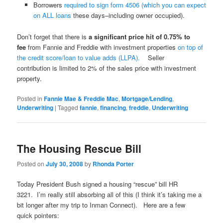
Borrowers
required to sign form 4506 (which you can expect
on ALL loans
these days–including owner occupied).
Don’t forget that there is
a significant price hit of 0.75% to
fee
from Fannie and Freddie with investment properties
on top of
the credit score/loan to value adds (LLPA).
Seller
contribution is limited to 2% of the sales price with investment
property.
Posted in
Fannie Mae & Freddie Mac
,
Mortgage/Lending
,
Underwriting
|
Tagged
fannie
,
financing
,
freddie
,
Underwriting
The Housing Rescue Bill
Posted on
July 30, 2008
by
Rhonda Porter
Today President Bush signed a housing “rescue” bill HR
3221. I’m really still absorbing all of this (I think it’s taking me a
bit longer after my trip to Inman Connect). Here are a few
quick pointers: