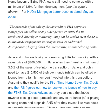
Home buyers utilizing FHA loans still need to come up with a
minimum of 3.5% for their downpayment (
see the update
above
). Per
HUD’s Mortgagee Letter 2009-15 dated May 29,
2009
:
“The proceeds of the sale of the tax credit to FHA approved
mortgagees, the seller, or any other person or entity tha tis
reimbursed, directly or indirectly…
may not be used to meet the 3.5%
minimum down payment
, but may be used as additional
downpayment, buying down the interest rate, or other closing costs.”
Jane and John are buying a home using FHA for financing with a
sales price of $300,000. FHA requires they invest a minimum of
3.5% of the sales price into the transaction. Jane and John
need to have $10,500 of their own funds (which can be gifted or
loaned from a family member) invested into this transaction.
Assuming they qualify for the
First Time Home Buyer Tax Credit
and
the IRS figures out how to resolve the issues of how to pay
the FTHB Tax Credit Advances
, they could use the $8000
towards closing costs, prepaids and any extra funds (after paying
closing costs and prepaids AND after they invest $10,500) could
go towards downpayment.
(Unless…see the update above).