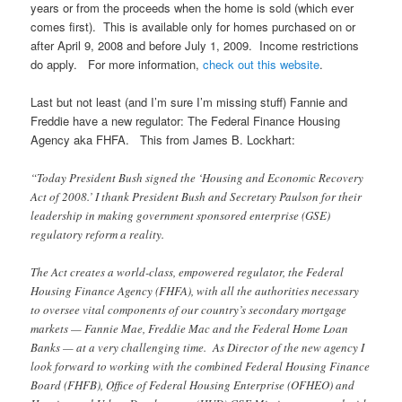
years or from the proceeds when the home is sold (which ever
comes first). This is available only for homes purchased on or
after April 9, 2008 and before July 1, 2009. Income restrictions
do apply. For more information,
check out this website
.
Last but not least (and I’m sure I’m missing stuff) Fannie and
Freddie have a new regulator: The Federal Finance Housing
Agency aka FHFA. This from James B. Lockhart:
“Today President Bush signed the ‘Housing and Economic Recovery
Act of 2008.’ I thank President Bush and Secretary Paulson for their
leadership in making government sponsored enterprise (GSE)
regulatory reform a reality.
The Act creates a world-class, empowered regulator, the Federal
Housing Finance Agency (FHFA), with all the authorities necessary
to oversee vital components of our country’s secondary mortgage
markets — Fannie Mae, Freddie Mac and the Federal Home Loan
Banks — at a very challenging time. As Director of the new agency I
look forward to working with the combined Federal Housing Finance
Board (FHFB), Office of Federal Housing Enterprise (OFHEO) and