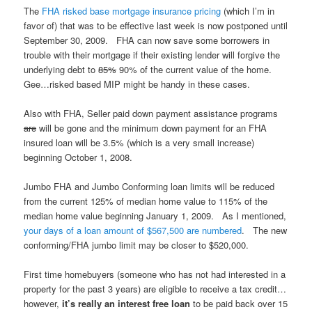
The
FHA risked base mortgage insurance pricing
(which I’m in
favor of) that was to be effective last week is now postponed until
September 30, 2009. FHA can now save some borrowers in
trouble with their mortgage if their existing lender will forgive the
underlying debt to
85%
90% of the current value of the home.
Gee…risked based MIP might be handy in these cases.
Also with FHA, Seller paid down payment assistance programs
are
will be gone and the minimum down payment for an FHA
insured loan will be 3.5% (which is a very small increase)
beginning October 1, 2008.
Jumbo FHA and Jumbo Conforming loan limits will be reduced
from the current 125% of median home value to 115% of the
median home value beginning January 1, 2009. As I mentioned,
your days of a loan amount of $567,500 are numbered
. The new
conforming/FHA jumbo limit may be closer to $520,000.
First time homebuyers (someone who has not had interested in a
property for the past 3 years) are eligible to receive a tax credit…
however,
it’s really an interest free loan
to be paid back over 15