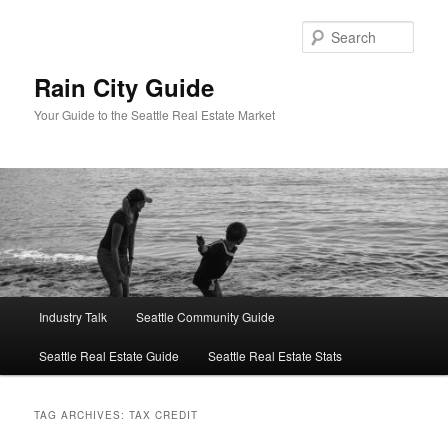
Skip
Skip
to
to
Sear
primary
secondary
content
content
Rain City Guide
Your Guide to the Seattle Real Estate Market
Main
Industry Talk
Seattle Community Guide
menu
Seattle Real Estate Guide
Seattle Real Estate Stats
TAG ARCHIVES:
TAX CREDIT