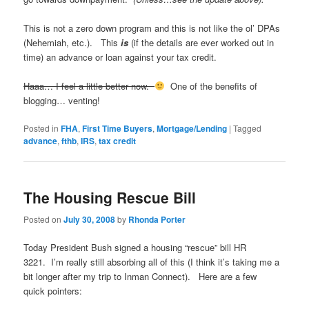
This is not a zero down program and this is not like the ol’ DPAs
(Nehemiah, etc.). This
is
(if the details are ever worked out in
time) an advance or loan against your tax credit.
Haaa… I feel a little better now.
One of the benefits of
blogging… venting!
Posted in
FHA
,
First Time Buyers
,
Mortgage/Lending
|
Tagged
advance
,
fthb
,
IRS
,
tax credit
The Housing Rescue Bill
Posted on
July 30, 2008
by
Rhonda Porter
Today President Bush signed a housing “rescue” bill HR
3221. I’m really still absorbing all of this (I think it’s taking me a
bit longer after my trip to Inman Connect). Here are a few
quick pointers: