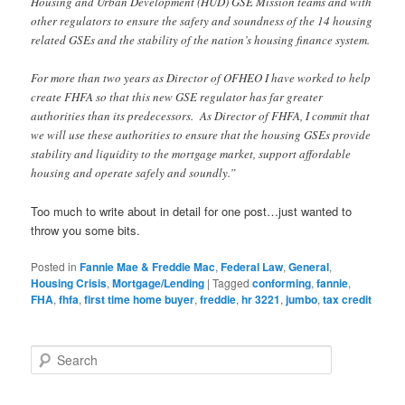
Housing and Urban Development (HUD) GSE Mission teams and with
other regulators to ensure the safety and soundness of the 14 housing
related GSEs and the stability of the nation’s housing finance system.
For more than two years as Director of OFHEO I have worked to help
create FHFA so that this new GSE regulator has far greater
authorities than its predecessors. As Director of FHFA, I commit that
we will use these authorities to ensure that the housing GSEs provide
stability and liquidity to the mortgage market, support affordable
housing and operate safely and soundly.”
Too much to write about in detail for one post…just wanted to
throw you some bits.
Posted in
Fannie Mae & Freddie Mac
,
Federal Law
,
General
,
Housing Crisis
,
Mortgage/Lending
|
Tagged
conforming
,
fannie
,
FHA
,
fhfa
,
first time home buyer
,
freddie
,
hr 3221
,
jumbo
,
tax credit
S
e
a