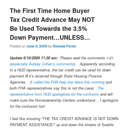
The First Time Home Buyer
Tax Credit Advance May NOT
Be Used Towards the 3.5%
Down Payment…UNLESS…
Posted on
June 9, 2009
by
Rhonda Porter
Update 6/10/2009 11:20 am:
Please read the comments 1-21
(
especially Aubrey Cohen’s comments
). Apparently according
to a HUD representative, the tax credit can be used for down
payment
if
it’s received through State Housing Finance
Agencies. (
I called the FHA help line
twice this morning
and
both FHA representatives say this is not the case).
The
representative from HUD apologizes for the confusion
and will
make sure the Homeownership Centers understand… I apologize
for the confusion too!
I feel like shouting “THE TAX CREDIT ADVANCE IS NOT DOWN
PAYMENT ASSISTANCE!” up and down the streets of Seattle.