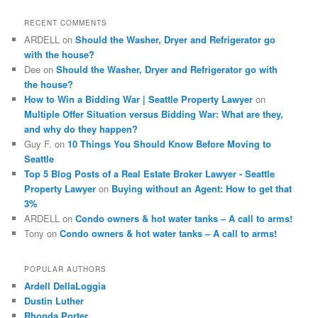
r
c
RECENT COMMENTS
h
ARDELL
on
Should the Washer, Dryer and Refrigerator go
with the house?
Dee
on
Should the Washer, Dryer and Refrigerator go with
the house?
How to Win a Bidding War | Seattle Property Lawyer
on
Multiple Offer Situation versus Bidding War: What are they,
and why do they happen?
Guy F.
on
10 Things You Should Know Before Moving to
Seattle
Top 5 Blog Posts of a Real Estate Broker Lawyer - Seattle
Property Lawyer
on
Buying without an Agent: How to get that
3%
ARDELL
on
Condo owners & hot water tanks – A call to arms!
Tony
on
Condo owners & hot water tanks – A call to arms!
POPULAR AUTHORS
Ardell DellaLoggia
Dustin Luther
Rhonda Porter