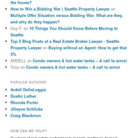
the house?
How to Win a Bidding War | Seattle Property Lawyer
on
Multiple Offer Situation versus Bidding War: What are they,
and why do they happen?
Guy F.
on
10 Things You Should Know Before Moving to
Seattle
Top 5 Blog Posts of a Real Estate Broker Lawyer - Seattle
Property Lawyer
on
Buying without an Agent: How to get that
3%
ARDELL
on
Condo owners & hot water tanks – A call to arms!
Tony
on
Condo owners & hot water tanks – A call to arms!
POPULAR AUTHORS
Ardell DellaLoggia
Dustin Luther
Rhonda Porter
Jillayne Schlicke
Craig Blackmon
HOW CAN WE HELP?
Our team of real estate professionals (agents, mortgage, brokers,