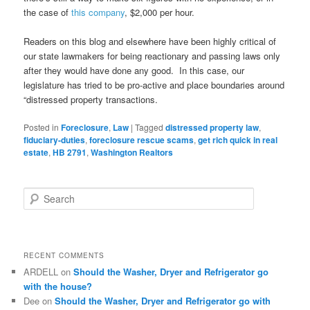
the case of
this company
, $2,000 per hour.
Readers on this blog and elsewhere have been highly critical of
our state lawmakers for being reactionary and passing laws only
after they would have done any good. In this case, our
legislature has tried to be pro-active and place boundaries around
“distressed property transactions.
Posted in
Foreclosure
,
Law
|
Tagged
distressed property law
,
fiduciary-duties
,
foreclosure rescue scams
,
get rich quick in real
estate
,
HB 2791
,
Washington Realtors
S
e
a
r
c
RECENT COMMENTS
h
ARDELL
on
Should the Washer, Dryer and Refrigerator go
with the house?
Dee
on
Should the Washer, Dryer and Refrigerator go with