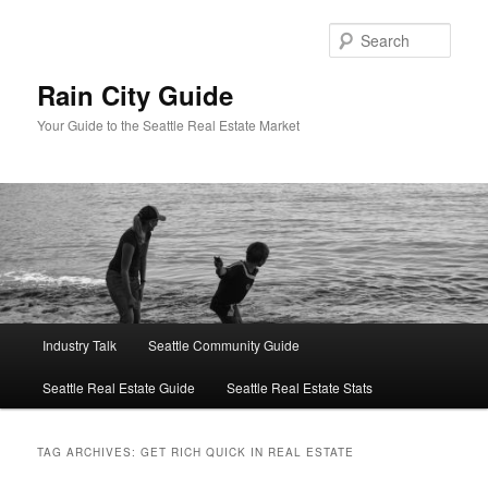
Skip
Skip
to
to
Sear
primary
secondary
content
content
Rain City Guide
Your Guide to the Seattle Real Estate Market
Main
Industry Talk
Seattle Community Guide
menu
Seattle Real Estate Guide
Seattle Real Estate Stats
TAG ARCHIVES:
GET RICH QUICK IN REAL ESTATE