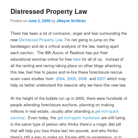
Distressed Property Law
Posted on
June 2, 2008
by
Jillayne Schlicke
There has been a lot of confusion, anger and fear surrounding the
new
Distressed Property Law
. I’m not going to jump on the
bandwagon and do a critical analysis of the law, tearing apart
each section. The WA Assoc of Realtors has put their
educational seminar online for free
here
for all of us. Instead of
all the ranting and raving taking place on other blogs attacking
this law, feel free to pause and re-live these foreclosure rescue
scam case studies from
2004
,
2005
,
2006
and
2007
which may
help us better understand the reasons why we have this new law.
At the height of the bubble run up in 2005, there were hundreds of
people attending foreclosure auctions, planning on making
millions in real estate, usually after attending a
get-rich-quick
seminar
. Even today, the
get-rich-quick hucksters
are still luring
in the same type of person who thinks there’s a magic diet pill
that will help you lose those last ten pounds, and who thinks
there’s still a way to make six figures with no experience, or in