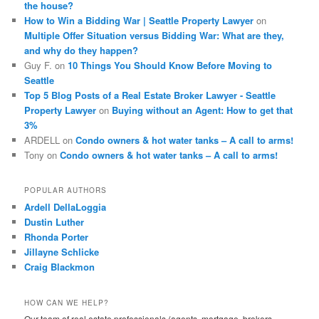
the house?
How to Win a Bidding War | Seattle Property Lawyer
on
Multiple Offer Situation versus Bidding War: What are they,
and why do they happen?
Guy F.
on
10 Things You Should Know Before Moving to
Seattle
Top 5 Blog Posts of a Real Estate Broker Lawyer - Seattle
Property Lawyer
on
Buying without an Agent: How to get that
3%
ARDELL
on
Condo owners & hot water tanks – A call to arms!
Tony
on
Condo owners & hot water tanks – A call to arms!
POPULAR AUTHORS
Ardell DellaLoggia
Dustin Luther
Rhonda Porter
Jillayne Schlicke
Craig Blackmon
HOW CAN WE HELP?
Our team of real estate professionals (agents, mortgage, brokers,