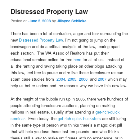
Distressed Property Law
Posted on
June 2, 2008
by
Jillayne Schlicke
There has been a lot of confusion, anger and fear surrounding the
new
Distressed Property Law
. I’m not going to jump on the
bandwagon and do a critical analysis of the law, tearing apart
each section. The WA Assoc of Realtors has put their
educational seminar online for free
here
for all of us. Instead of
all the ranting and raving taking place on other blogs attacking
this law, feel free to pause and re-live these foreclosure rescue
scam case studies from
2004
,
2005
,
2006
and
2007
which may
help us better understand the reasons why we have this new law.
At the height of the bubble run up in 2005, there were hundreds of
people attending foreclosure auctions, planning on making
millions in real estate, usually after attending a
get-rich-quick
seminar
. Even today, the
get-rich-quick hucksters
are still luring
in the same type of person who thinks there’s a magic diet pill
that will help you lose those last ten pounds, and who thinks
there’s still a way to make six figures with no experience, or in