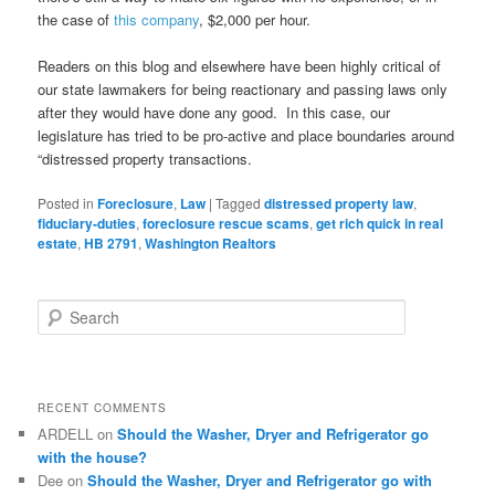
the case of
this company
, $2,000 per hour.
Readers on this blog and elsewhere have been highly critical of
our state lawmakers for being reactionary and passing laws only
after they would have done any good. In this case, our
legislature has tried to be pro-active and place boundaries around
“distressed property transactions.
Posted in
Foreclosure
,
Law
|
Tagged
distressed property law
,
fiduciary-duties
,
foreclosure rescue scams
,
get rich quick in real
estate
,
HB 2791
,
Washington Realtors
S
e
a
r
c
RECENT COMMENTS
h
ARDELL
on
Should the Washer, Dryer and Refrigerator go
with the house?
Dee
on
Should the Washer, Dryer and Refrigerator go with