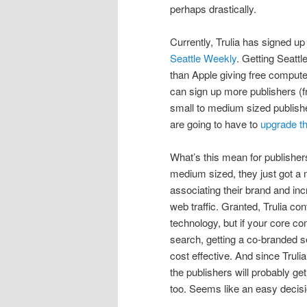
perhaps drastically.
Currently, Trulia has signed u
Seattle Weekly
. Getting Seatt
than Apple giving free comput
can sign up more publishers (fr
small to medium sized publisher
are going to have to
upgrade th
What’s this mean for publishers
medium sized, they just got a
associating their brand and inc
web traffic. Granted, Trulia con
technology, but if your core co
search, getting a co-branded 
cost effective. And since Trulia
the publishers will probably ge
too. Seems like an easy decisi