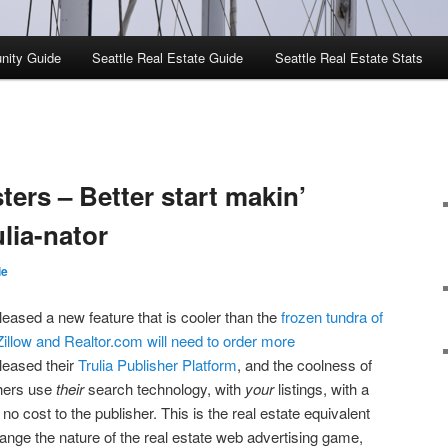
nity Guide
Seattle Real Estate Guide
Seattle Real Estate Stats
ters – Better start makin’
ulia-nator
ie
eleased a new feature that is cooler than the
frozen tundra of
Zillow and Realtor.com will need to order more
eleased their
Trulia Publisher Platform
, and the coolness of
ishers use
their
search technology, with
your
listings, with a
no cost to the publisher. This is the real estate equivalent
nge the nature of the real estate web advertising game,