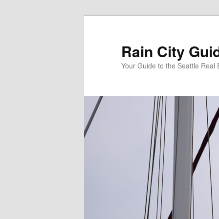
Skip
Skip
to
to
primary
secondary
Rain City Gui
content
content
Your Guide to the Seattle Real