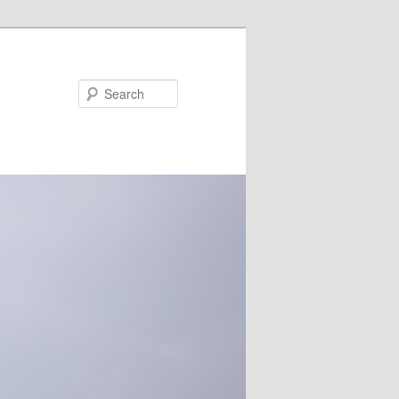
Search