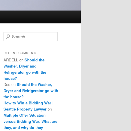
S
e
a
r
RECENT COMMENTS
c
ARDELL
on
Should the
h
Washer, Dryer and
Refrigerator go with the
house?
Dee
on
Should the Washer,
Dryer and Refrigerator go with
the house?
How to Win a Bidding War |
Seattle Property Lawyer
on
Multiple Offer Situation
versus Bidding War: What are
they, and why do they