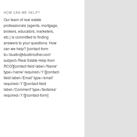
HOW CAN WE HELP?
Our team of real estate
professionals (agents, mortgage,
brokers, educators, marketers,
etc.) is committed to finding
answers to your questions. How
can we help? [contact-form
to='dustin@dustinluther.com'
subject='Real Estate Help from
RCG'][contact-field label='Name'
type='name' required='1'/][contact-
field label='Email' type='email'
required='1'/][contact-field
label='Comment' type='textarea'
required='1'/][/contact-form]