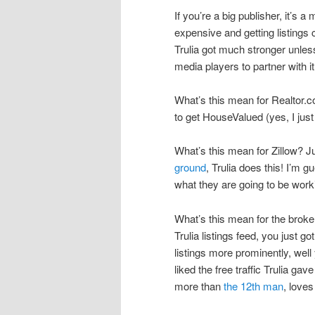
If you’re a big publisher, it’s
expensive and getting listings cr
Trulia got much stronger unless 
media players to partner with i
What’s this mean for Realtor.co
to get HouseValued (yes, I just
What’s this mean for Zillow? 
ground
, Trulia does this! I’m 
what they are going to be work
What’s this mean for the broker
Trulia listings feed, you just g
listings more prominently, well
liked the free traffic Trulia 
more than
the 12th man
, loves