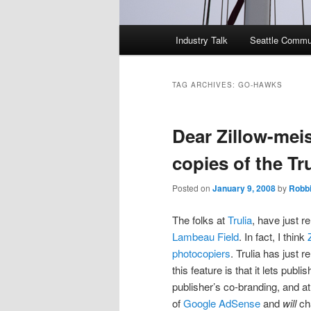
Main
Industry Talk
Seattle Commu
menu
TAG ARCHIVES:
GO-HAWKS
Dear Zillow-meis
copies of the Tr
Posted on
January 9, 2008
by
Robb
The folks at
Trulia
, have just r
Lambeau Field
. In fact, I think
photocopiers
. Trulia has just r
this feature is that it lets publ
publisher’s co-branding, and at 
of
Google AdSense
and
will
cha