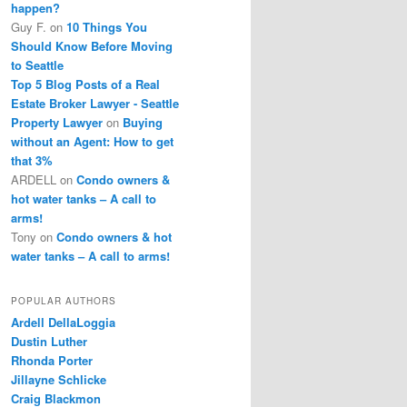
happen?
Guy F.
on
10 Things You
Should Know Before Moving
to Seattle
Top 5 Blog Posts of a Real
Estate Broker Lawyer - Seattle
Property Lawyer
on
Buying
without an Agent: How to get
that 3%
ARDELL
on
Condo owners &
hot water tanks – A call to
arms!
Tony
on
Condo owners & hot
water tanks – A call to arms!
POPULAR AUTHORS
Ardell DellaLoggia
Dustin Luther
Rhonda Porter
Jillayne Schlicke
Craig Blackmon