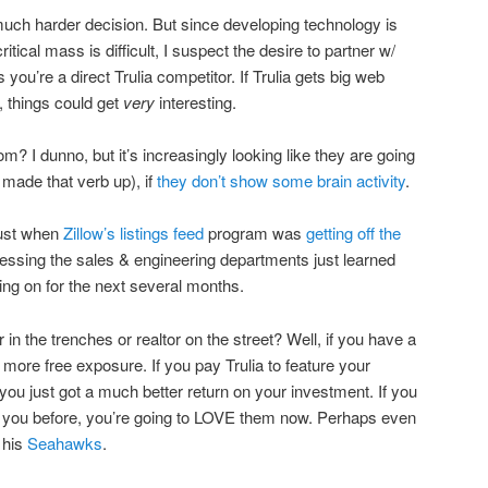
 a much harder decision. But since developing technology is
itical mass is difficult, I suspect the desire to partner w/
you’re a direct Trulia competitor. If Trulia gets big web
t, things could get
very
interesting.
m? I dunno, but it’s increasingly looking like they are going
 made that verb up), if
they don’t show some brain activity
.
Just when
Zillow’s listings feed
program was
getting off the
guessing the sales & engineering departments just learned
ing on for the next several months.
 in the trenches or realtor on the street? Well, if you have a
ot more free exposure. If you pay Trulia to feature your
 you just got a much better return on your investment. If you
gave you before, you’re going to LOVE them now. Perhaps even
 his
Seahawks
.