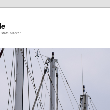
de
 Estate Market