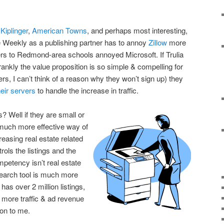
p
Kiplinger
,
American Towns
, and perhaps most interesting,
le Weekly as a publishing partner has to annoy
Zillow
more
ers to Redmond-area schools annoyed Microsoft. If Trulia
ankly the value proposition is so simple & compelling for
s, I can’t think of a reason why they won’t sign up) they
eir servers
to handle the increase in traffic.
? Well if they are small or
 much more effective way of
reasing real estate related
trols the listings and the
mpetency isn’t real estate
search tool is much more
 has over 2 million listings,
t more traffic & ad revenue
on to me.