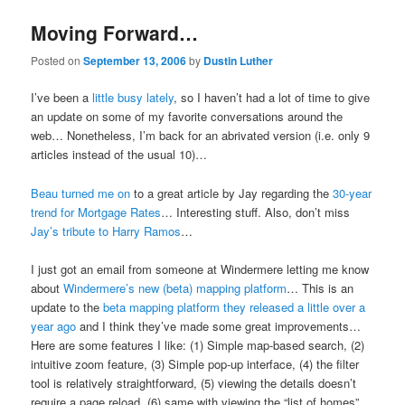
Moving Forward…
Posted on
September 13, 2006
by
Dustin Luther
I’ve been a
little busy lately
, so I haven’t had a lot of time to give
an update on some of my favorite conversations around the
web… Nonetheless, I’m back for an abrivated version (i.e. only 9
articles instead of the usual 10)…
Beau turned me on
to a great article by Jay regarding the
30-year
trend for Mortgage Rates
… Interesting stuff. Also, don’t miss
Jay’s tribute to Harry Ramos
…
I just got an email from someone at Windermere letting me know
about
Windermere’s new (beta) mapping platform
… This is an
update to the
beta mapping platform they released a little over a
year ago
and I think they’ve made some great improvements…
Here are some features I like: (1) Simple map-based search, (2)
intuitive zoom feature, (3) Simple pop-up interface, (4) the filter
tool is relatively straightforward, (5) viewing the details doesn’t
require a page reload, (6) same with viewing the “list of homes”,