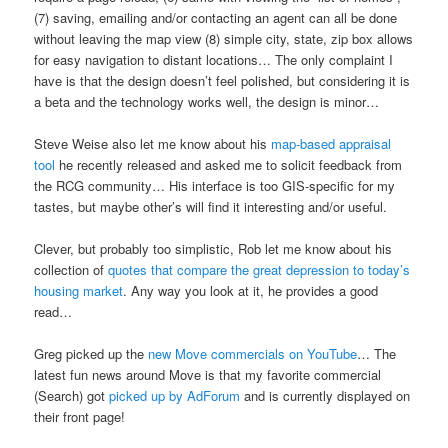
(7) saving, emailing and/or contacting an agent can all be done
without leaving the map view (8) simple city, state, zip box allows
for easy navigation to distant locations… The only complaint I
have is that the design doesn’t feel polished, but considering it is
a beta and the technology works well, the design is minor…
Steve Weise also let me know about his
map-based appraisal
tool
he recently released and asked me to solicit feedback from
the RCG community… His interface is too GIS-specific for my
tastes, but maybe other’s will find it interesting and/or useful.
Clever, but probably too simplistic, Rob let me know about his
collection of
quotes that compare the great depression to today’s
housing market
. Any way you look at it, he provides a good
read…
Greg picked up the
new Move commercials on YouTube
… The
latest fun news around Move is that my favorite commercial
(Search) got
picked up by AdForum
and is currently displayed on
their front page!