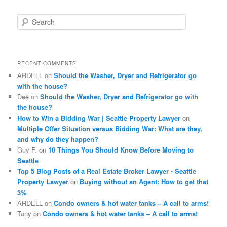
S
e
a
r
c
RECENT COMMENTS
h
ARDELL
on
Should the Washer, Dryer and Refrigerator go
with the house?
Dee
on
Should the Washer, Dryer and Refrigerator go with
the house?
How to Win a Bidding War | Seattle Property Lawyer
on
Multiple Offer Situation versus Bidding War: What are they,
and why do they happen?
Guy F.
on
10 Things You Should Know Before Moving to
Seattle
Top 5 Blog Posts of a Real Estate Broker Lawyer - Seattle
Property Lawyer
on
Buying without an Agent: How to get that
3%
ARDELL
on
Condo owners & hot water tanks – A call to arms!
Tony
on
Condo owners & hot water tanks – A call to arms!