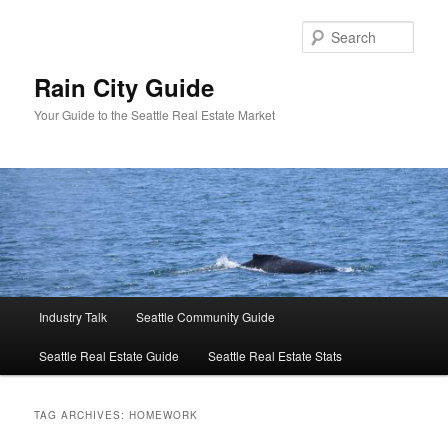
Skip
Skip
to
to
Sear
primary
secondary
content
content
Rain City Guide
Your Guide to the Seattle Real Estate Market
Main
Industry Talk
Seattle Community Guide
menu
Seattle Real Estate Guide
Seattle Real Estate Stats
TAG ARCHIVES:
HOMEWORK