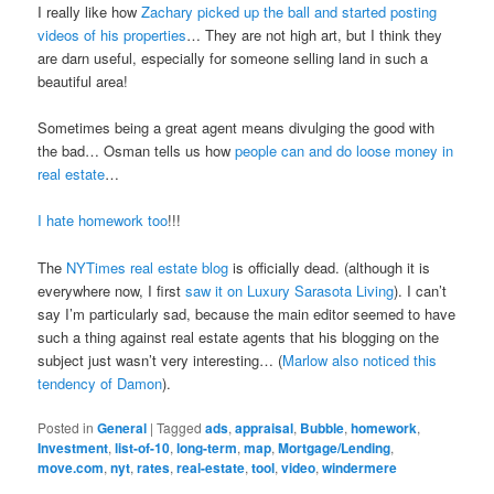
I really like how
Zachary picked up the ball and started posting
videos of his properties
… They are not high art, but I think they
are darn useful, especially for someone selling land in such a
beautiful area!
Sometimes being a great agent means divulging the good with
the bad… Osman tells us how
people can and do loose money in
real estate
…
I hate homework too
!!!
The
NYTimes real estate blog
is officially dead. (although it is
everywhere now, I first
saw it on Luxury Sarasota Living
). I can’t
say I’m particularly sad, because the main editor seemed to have
such a thing against real estate agents that his blogging on the
subject just wasn’t very interesting… (
Marlow also noticed this
tendency of Damon
).
Posted in
General
|
Tagged
ads
,
appraisal
,
Bubble
,
homework
,
Investment
,
list-of-10
,
long-term
,
map
,
Mortgage/Lending
,
move.com
,
nyt
,
rates
,
real-estate
,
tool
,
video
,
windermere