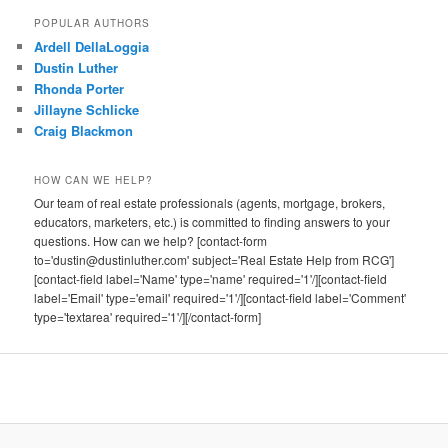
POPULAR AUTHORS
Ardell DellaLoggia
Dustin Luther
Rhonda Porter
Jillayne Schlicke
Craig Blackmon
HOW CAN WE HELP?
Our team of real estate professionals (agents, mortgage, brokers,
educators, marketers, etc.) is committed to finding answers to your
questions. How can we help? [contact-form
to='dustin@dustinluther.com' subject='Real Estate Help from RCG']
[contact-field label='Name' type='name' required='1'/][contact-field
label='Email' type='email' required='1'/][contact-field label='Comment'
type='textarea' required='1'/][/contact-form]