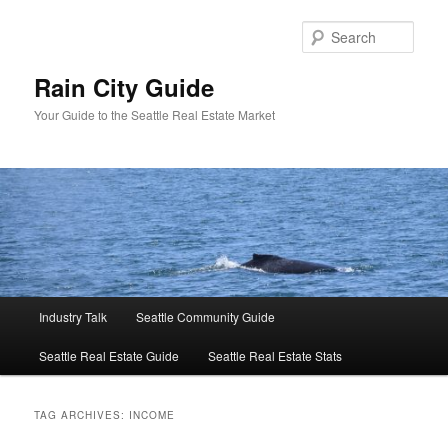
Skip
Skip
to
to
Sear
primary
secondary
content
content
Rain City Guide
Your Guide to the Seattle Real Estate Market
Main
Industry Talk
Seattle Community Guide
menu
Seattle Real Estate Guide
Seattle Real Estate Stats
TAG ARCHIVES:
INCOME