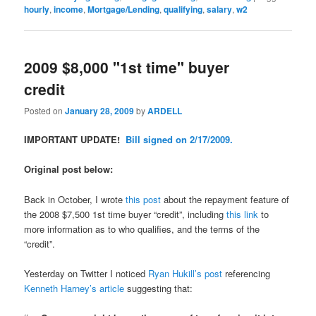
hourly
,
income
,
Mortgage/Lending
,
qualifying
,
salary
,
w2
2009 $8,000 "1st time" buyer
credit
Posted on
January 28, 2009
by
ARDELL
IMPORTANT UPDATE!
Bill signed on 2/17/2009.
Original post below:
Back in October, I wrote
this post
about the repayment feature of
the 2008 $7,500 1st time buyer “credit”, including
this link
to
more information as to who qualifies, and the terms of the
“credit”.
Yesterday on Twitter I noticed
Ryan Hukill’s post
referencing
Kenneth Harney’s article
suggesting that: