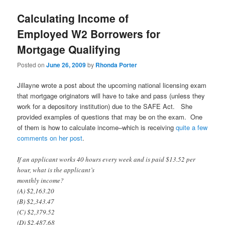
Calculating Income of
Employed W2 Borrowers for
Mortgage Qualifying
Posted on
June 26, 2009
by
Rhonda Porter
Jillayne wrote a post about the upcoming national licensing exam
that mortgage originators will have to take and pass (unless they
work for a depository institution) due to the SAFE Act. She
provided examples of questions that may be on the exam. One
of them is how to calculate income–which is receiving
quite a few
comments on her post
.
If an applicant works 40 hours every week and is paid $13.52 per
hour, what is the applicant’s
monthly income?
(A) $2,163.20
(B) $2,343.47
(C) $2,379.52
(D) $2,487.68