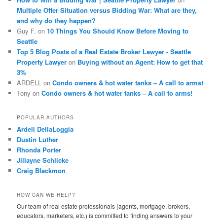
Multiple Offer Situation versus Bidding War: What are they,
and why do they happen?
Guy F.
on
10 Things You Should Know Before Moving to
Seattle
Top 5 Blog Posts of a Real Estate Broker Lawyer - Seattle
Property Lawyer
on
Buying without an Agent: How to get that
3%
ARDELL
on
Condo owners & hot water tanks – A call to arms!
Tony
on
Condo owners & hot water tanks – A call to arms!
POPULAR AUTHORS
Ardell DellaLoggia
Dustin Luther
Rhonda Porter
Jillayne Schlicke
Craig Blackmon
HOW CAN WE HELP?
Our team of real estate professionals (agents, mortgage, brokers,
educators, marketers, etc.) is committed to finding answers to your