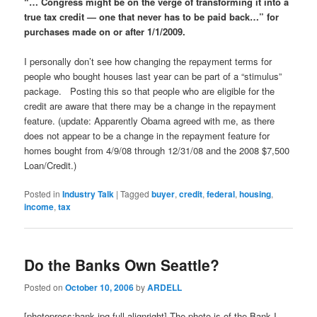
“… Congress might be on the verge of transforming it into a
true tax credit — one that never has to be paid back…” for
purchases made on or after 1/1/2009.
I personally don’t see how changing the repayment terms for
people who bought houses last year can be part of a “stimulus”
package. Posting this so that people who are eligible for the
credit are aware that there may be a change in the repayment
feature. (update: Apparently Obama agreed with me, as there
does not appear to be a change in the repayment feature for
homes bought from 4/9/08 through 12/31/08 and the 2008 $7,500
Loan/Credit.)
Posted in
Industry Talk
|
Tagged
buyer
,
credit
,
federal
,
housing
,
income
,
tax
Do the Banks Own Seattle?
Posted on
October 10, 2006
by
ARDELL
[photopress:bank.jpg,full,alignright] The photo is of the Bank I