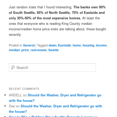
Just random stats that I found interesting.
The banks own 90%
of South Seattle, 85% of North Seattle, 70% of Eastside and
only 35%-50% of the most expensive homes.
At least the
ones that everyone who is reading King County median
income/median home price stats are talking about, those bought
recently.
Posted in
General
|
Tagged
down
,
Eastside
,
home
,
housing
,
income
,
median
,
price
,
real-estate
,
Seattle
S
e
a
r
c
RECENT COMMENTS
h
ARDELL
on
Should the Washer, Dryer and Refrigerator go
with the house?
Dee
on
Should the Washer, Dryer and Refrigerator go with
the house?
How to Win a Bidding War | Seattle Property Lawyer
on