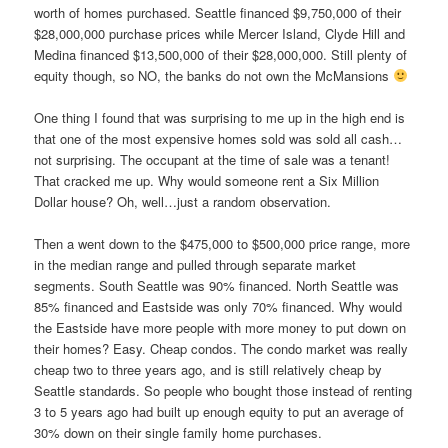
worth of homes purchased. Seattle financed $9,750,000 of their
$28,000,000 purchase prices while Mercer Island, Clyde Hill and
Medina financed $13,500,000 of their $28,000,000. Still plenty of
equity though, so NO, the banks do not own the McMansions
One thing I found that was surprising to me up in the high end is
that one of the most expensive homes sold was sold all cash…
not surprising. The occupant at the time of sale was a tenant!
That cracked me up. Why would someone rent a Six Million
Dollar house? Oh, well…just a random observation.
Then a went down to the $475,000 to $500,000 price range, more
in the median range and pulled through separate market
segments. South Seattle was 90% financed. North Seattle was
85% financed and Eastside was only 70% financed. Why would
the Eastside have more people with more money to put down on
their homes? Easy. Cheap condos. The condo market was really
cheap two to three years ago, and is still relatively cheap by
Seattle standards. So people who bought those instead of renting
3 to 5 years ago had built up enough equity to put an average of
30% down on their single family home purchases.