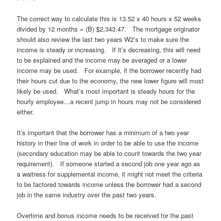
The correct way to calculate this is 13.52 x 40 hours x 52 weeks
divided by 12 months = (B) $2,343.47. The mortgage originator
should also review the last two years W2’s to make sure the
income is steady or increasing. If it’s decreasing, this will need
to be explained and the income may be averaged or a lower
income may be used. For example, if the borrower recently had
their hours cut due to the economy, the new lower figure will most
likely be used. What’s most important is steady hours for the
hourly employee…a recent jump in hours may not be considered
either.
It’s important that the borrower has a minimum of a two year
history in their line of work in order to be able to use the income
(secondary education may be able to count towards the two year
requirement). If someone started a second job one year ago as
a waitress for supplemental income, it might not meet the criteria
to be factored towards income unless the borrower had a second
job in the same industry over the past two years.
Overtime and bonus income needs to be received for the past