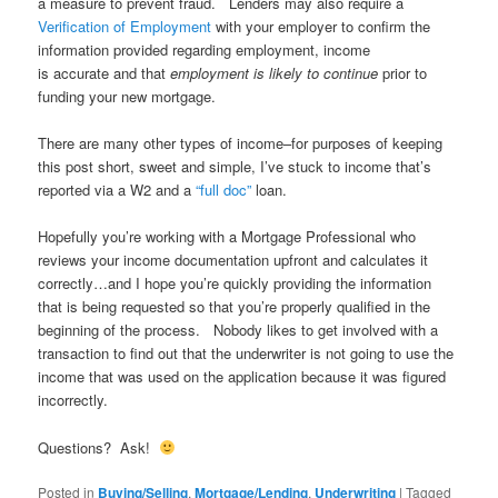
a measure to prevent fraud. Lenders may also require a
Verification of Employment
with your employer to confirm the
information provided regarding employment, income
is accurate and that
employment is likely to continue
prior to
funding your new mortgage.
There are many other types of income–for purposes of keeping
this post short, sweet and simple, I’ve stuck to income that’s
reported via a W2 and a
“full doc”
loan.
Hopefully you’re working with a Mortgage Professional who
reviews your income documentation upfront and calculates it
correctly…and I hope you’re quickly providing the information
that is being requested so that you’re properly qualified in the
beginning of the process. Nobody likes to get involved with a
transaction to find out that the underwriter is not going to use the
income that was used on the application because it was figured
incorrectly.
Questions? Ask!
Posted in
Buying/Selling
,
Mortgage/Lending
,
Underwriting
|
Tagged