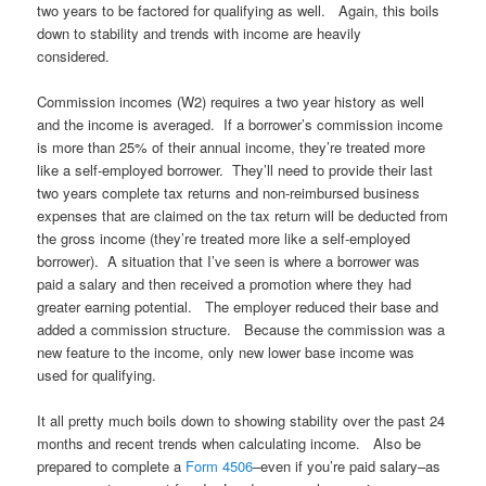
two years to be factored for qualifying as well. Again, this boils
down to stability and trends with income are heavily
considered.
Commission incomes (W2) requires a two year history as well
and the income is averaged. If a borrower’s commission income
is more than 25% of their annual income, they’re treated more
like a self-employed borrower. They’ll need to provide their last
two years complete tax returns and non-reimbursed business
expenses that are claimed on the tax return will be deducted from
the gross income (they’re treated more like a self-employed
borrower). A situation that I’ve seen is where a borrower was
paid a salary and then received a promotion where they had
greater earning potential. The employer reduced their base and
added a commission structure. Because the commission was a
new feature to the income, only new lower base income was
used for qualifying.
It all pretty much boils down to showing stability over the past 24
months and recent trends when calculating income. Also be
prepared to complete a
Form 4506
–even if you’re paid salary–as