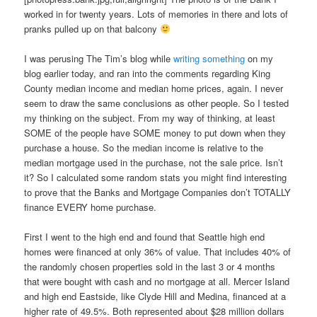
worked in for twenty years. Lots of memories in there and lots of
pranks pulled up on that balcony
I was perusing The Tim’s blog while
writing something
on my
blog earlier today, and ran into the comments regarding King
County median income and median home prices, again. I never
seem to draw the same conclusions as other people. So I tested
my thinking on the subject. From my way of thinking, at least
SOME of the people have SOME money to put down when they
purchase a house. So the median income is relative to the
median mortgage used in the purchase, not the sale price. Isn’t
it? So I calculated some random stats you might find interesting
to prove that the Banks and Mortgage Companies don’t TOTALLY
finance EVERY home purchase.
First I went to the high end and found that Seattle high end
homes were financed at only 36% of value. That includes 40% of
the randomly chosen properties sold in the last 3 or 4 months
that were bought with cash and no mortgage at all. Mercer Island
and high end Eastside, like Clyde Hill and Medina, financed at a
higher rate of 49.5%. Both represented about $28 million dollars