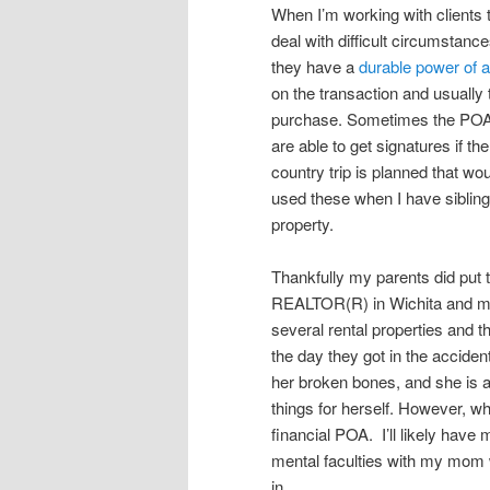
When I’m working with clients 
deal with difficult circumstance
they have a
durable power of a
on the transaction and usually
purchase. Sometimes the POA is
are able to get signatures if the
country trip is planned that wou
used these when I have siblings
property.
Thankfully my parents did put
REALTOR(R) in Wichita and my
several rental properties and 
the day they got in the accide
her broken bones, and she is 
things for herself. However, w
financial POA. I’ll likely have 
mental faculties with my mom w
in.