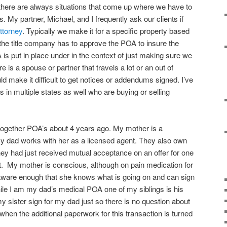
there are always situations that come up where we have to
s. My partner, Michael, and I frequently ask our clients if
ttorney
. Typically we make it for a specific property based
 the title company has to approve the POA to insure the
 put in place under in the context of just making sure we
re is a spouse or partner that travels a lot or an out of
ld make it difficult to get notices or addendums signed. I’ve
 in multiple states as well who are buying or selling
 together POA’s about 4 years ago. My mother is a
 dad works with her as a licensed agent. They also own
they had just received mutual acceptance on an offer for one
nt. My mother is conscious, although on pain medication for
aware enough that she knows what is going on and can sign
hile I am my dad’s medical POA one of my siblings is his
my sister sign for my dad just so there is no question about
hen the additional paperwork for this transaction is turned