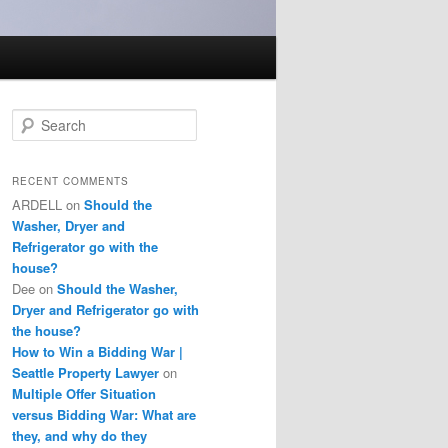
S
e
a
r
RECENT COMMENTS
c
ARDELL
on
Should the
h
Washer, Dryer and
Refrigerator go with the
house?
Dee
on
Should the Washer,
Dryer and Refrigerator go with
the house?
How to Win a Bidding War |
Seattle Property Lawyer
on
Multiple Offer Situation
versus Bidding War: What are
they, and why do they