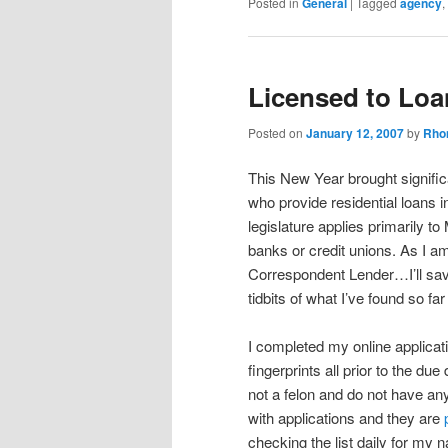
Posted in
General
|
Tagged
agency
,
Licensed to Loa
Posted on
January 12, 2007
by
Rho
This New Year brought signific
who provide residential loans 
legislature applies primarily
banks or credit unions. As I a
Correspondent Lender…I’ll save 
tidbits of what I’ve found so fa
I completed my online applica
fingerprints all prior to the d
not a felon and do not have 
with applications and they are
checking the list daily for my