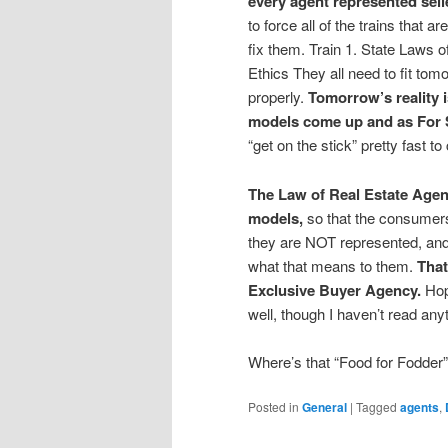
every agent represented sell
to force all of the trains that a
fix them. Train 1. State Laws
Ethics They all need to fit tom
properly.
Tomorrow’s reality 
models come up and as For 
“get on the stick” pretty fast to
The Law of Real Estate Agenc
models,
so that the consumers
they are NOT represented, and 
what that means to them.
That
Exclusive Buyer Agency.
Hop
well, though I haven’t read anyt
Where’s that “Food for Fodder”
Posted in
General
|
Tagged
agents
,