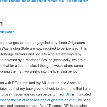
agent
,
licensee
,
realestate
,
realtor
,
rentals
,
title
,
Title and Escrow
n
nda Porter
ant changes to the mortgage industry. Loan Originators
in Washington State are now required to be licensed. This
 to Mortgage Brokers and not LOs who are employed by
m employed by a Mortgage Broker (technically, we are a
that for a later article), I thought I would share some
r during the first two weeks into the licensing period.
tion with DFI, submitted my MU4 forms and 2 sets of
ue dates so that my background check to determine that I am
any gross-misdemeanors can be performed.
DFI
is inundated
posting the list of licensed loan originators on line
. I’ve been
 name and license number. As of Tuesday, DFI is showing