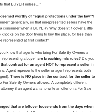
nts that BUYER unless…”
deemed worthy of “equal protections under the law”?
mer” generically, so that unrepresented sellers have the
t a consumer when a BUYER? Why doesn’t it cover a little
knocks on the door trying to buy the place, for less than
e represented at first contact?
id you know that agents who bring For Sale By Owners a
n representing a buyer,
are breaching mls rules?
Did you
n that contract for an agent NOT to represent a seller
in
s: Agent represents the seller or agent represents both
agent).
There is NO place in the contract for the seller to
o For Sale By Owners allowed. A completely different
attorney if an agent wants to write an offer on a For Sale
anged that are leftover loose ends from the days when