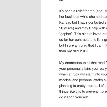
It’s been a relief for me (and 
her business while she and dad 
Kansas but I have contacted 
20 years) and they’ll help with
“gopher”. This also relieves 
do for her contracts and listing
but I sure am glad that I can. 
than my dad in ICU.
My comments to all that read R
your personal affairs you reall
when a truck will slam into yo
medical and personal affairs su
planning to pretty much all of 
things like this to prevent mor
do it soon yourself.