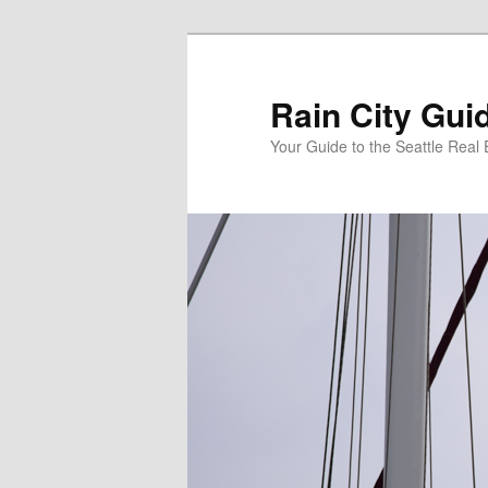
Skip
Skip
to
to
primary
secondary
Rain City Gui
content
content
Your Guide to the Seattle Real