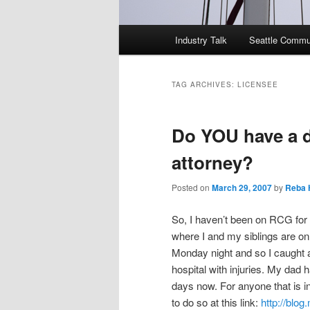
Main
Industry Talk
Seattle Commu
menu
TAG ARCHIVES:
LICENSEE
Do YOU have a d
attorney?
Posted on
March 29, 2007
by
Reba 
So, I haven’t been on RCG for 
where I and my siblings are on
Monday night and so I caught a
hospital with injuries. My dad 
days now. For anyone that is i
to do so at this link:
http://blo