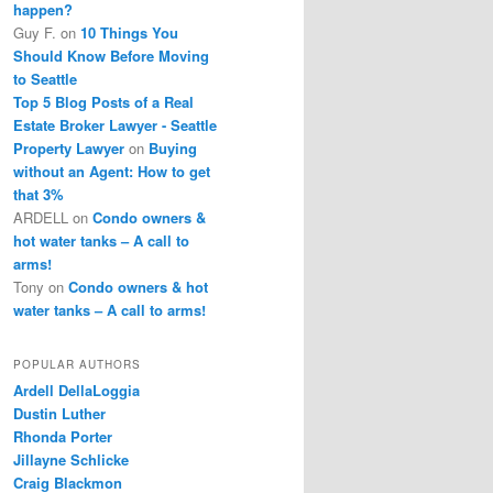
happen?
Guy F.
on
10 Things You
Should Know Before Moving
to Seattle
Top 5 Blog Posts of a Real
Estate Broker Lawyer - Seattle
Property Lawyer
on
Buying
without an Agent: How to get
that 3%
ARDELL
on
Condo owners &
hot water tanks – A call to
arms!
Tony
on
Condo owners & hot
water tanks – A call to arms!
POPULAR AUTHORS
Ardell DellaLoggia
Dustin Luther
Rhonda Porter
Jillayne Schlicke
Craig Blackmon