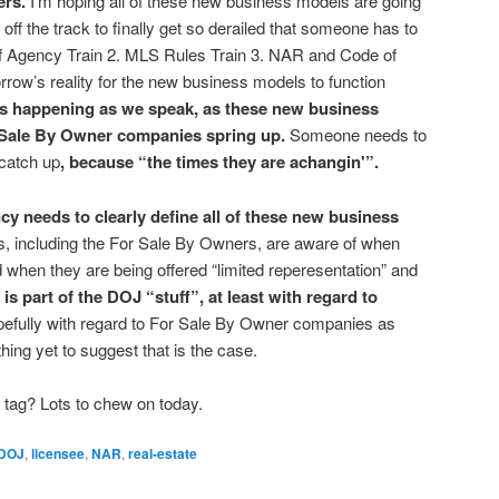
ers.
I’m hoping all of these new business models are going
re off the track to finally get so derailed that someone has to
 of Agency Train 2. MLS Rules Train 3. NAR and Code of
orrow’s reality for the new business models to function
is happening as we speak, as these new business
Sale By Owner companies spring up.
Someone needs to
 catch up
, because “the times they are achangin'”.
y needs to clearly define all of these new business
, including the For Sale By Owners, are aware of when
when they are being offered “limited reperesentation” and
 is part of the DOJ “stuff”, at least with regard to
efully with regard to For Sale By Owner companies as
hing yet to suggest that is the case.
 tag? Lots to chew on today.
DOJ
,
licensee
,
NAR
,
real-estate