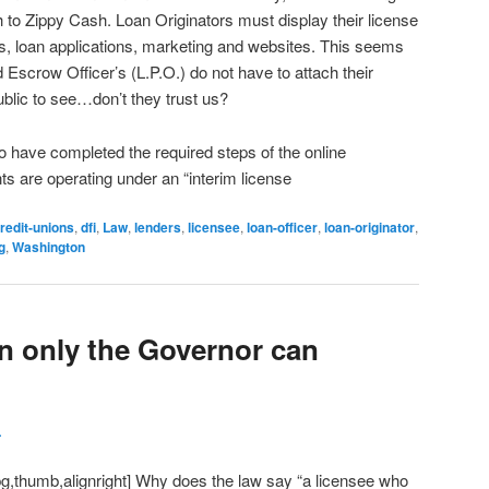
to Zippy Cash. Loan Originators must display their license
s, loan applications, marketing and websites. This seems
 Escrow Officer’s (L.P.O.) do not have to attach their
ublic to see…don’t they trust us?
o have completed the required steps of the online
ts are operating under an “interim license
redit-unions
,
dfi
,
Law
,
lenders
,
licensee
,
loan-officer
,
loan-originator
,
g
,
Washington
on only the Governor can
L
pg,thumb,alignright] Why does the law say “a licensee who