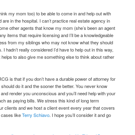
I think my mom too) to be able to come in and help out with
are in the hospital. I can’t practice real estate agency in
some other agents that know my mom (she’s been an agent
 any items that require licensing and I’ll be a knowledgeable
stress from my siblings who may not know what they should
s. I hadn’t really considered I’d have to help out in this way,
It helps to also give me something else to think about rather
CG is that if you don’t have a durable power of attorney for
y should do it and the sooner the better. You never know
u and render you unconscious and you’ll need help with your
ch as paying bills. We stress this kind of long term
our clients and we host a client event every year that covers
e cases like
Terry Schiavo
. I hope you’ll consider it and go