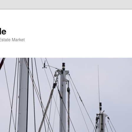
de
 Estate Market