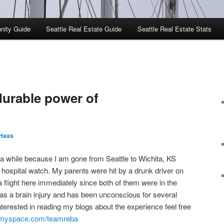
nity Guide
Seattle Real Estate Guide
Seattle Real Estate Stats
urable power of
Haas
a while because I am gone from Seattle to Wichita, KS
 hospital watch. My parents were hit by a drunk driver on
 flight here immediately since both of them were in the
has a brain injury and has been unconscious for several
nterested in reading my blogs about the experience feel free
g.myspace.com/teamreba