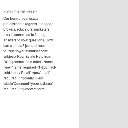
HOW CAN WE HELP?
Our team of real estate
professionals (agents, mortgage,
brokers, educators, marketers,
etc.) is committed to finding
answers to your questions. How
can we help? [contact-form
to='dustin@dustinluther.com'
subject='Real Estate Help from
RCG'][contact-field label='Name'
type='name' required='1'/][contact-
field label='Email' type='email'
required='1'/][contact-field
label='Comment' type='textarea'
required='1'/][/contact-form]