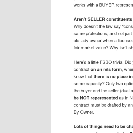
works with a BUYER represe
Aren’t SELLER constituents 
Why doesn’t the law say “consu
same protections, and not jus
old lady owner when a licensee 
fair market value? Why isn’t sh
Here’s a little FSBO trivia. D
contract
on an mls form
, whe
know that
there is no place i
some capacity? Only two option
the buyer and the seller (dual 
be NOT reperesented
as in N
contract must be drafted by an 
By Owner.
Lots of things need to be ch