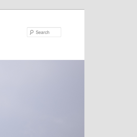
Search