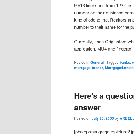
9,913 licensees from 123 Cash 
number on their business card
kind of odd to me. Realtors and
number to their name for the p
Currently, Loan Originators wh
application, MU4 and fingerprin
Posted in
General
|
Tagged
banks
,
c
mortgage-broker
,
Mortgage/Lendin
Here’s a questi
answer
Posted on
July 25, 2006
by
ARDEL
[photopress:gregoirepicture2.j