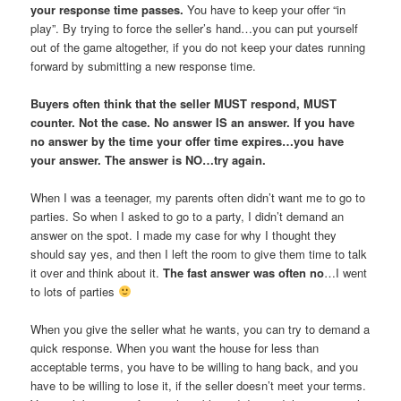
your response time passes.
You have to keep your offer “in
play”. By trying to force the seller’s hand…you can put yourself
out of the game altogether, if you do not keep your dates running
forward by submitting a new response time.
Buyers often think that the seller MUST respond, MUST
counter. Not the case. No answer IS an answer. If you have
no answer by the time your offer time expires…you have
your answer. The answer is NO…try again.
When I was a teenager, my parents often didn’t want me to go to
parties. So when I asked to go to a party, I didn’t demand an
answer on the spot. I made my case for why I thought they
should say yes, and then I left the room to give them time to talk
it over and think about it.
The fast answer was often no
…I went
to lots of parties
When you give the seller what he wants, you can try to demand a
quick response. When you want the house for less than
acceptable terms, you have to be willing to hang back, and you
have to be willing to lose it, if the seller doesn’t meet your terms.