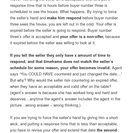
response time that is hours before buyer number three is
scheduled to see the house. What happens. By trying to force
the seller’s hand and
make him respond
before buyer number
three sees the house, you are left out in the cold. Your offer is
expired before the seller is going to respond. Buyer number
three’s offer is accepted and
your offer is a non-offer,
because
it expired before the seller was willing to look at it.
If you tell the seller they only have x amount of time to
respond, and that timeframe does not match the seller’s
schedule for some reason, your offer becomes invalid.
Agent
says “You COULD HAVE countered and just changed the date…”
But why? Why would the seller risk countering an expired offer,
when they have an acceptable and valid offer on the table?
(agent’s answer is because she has worked long and hard and
deserves…anytime the agent’s answer includes the agent in the
picture…wrong answer – wrong thinking.)
If you are trying to force the seller’s hand by giving him a short
wick, and putting a response time that is less than acceptable,
you have to revise your offer and extend that date
the second