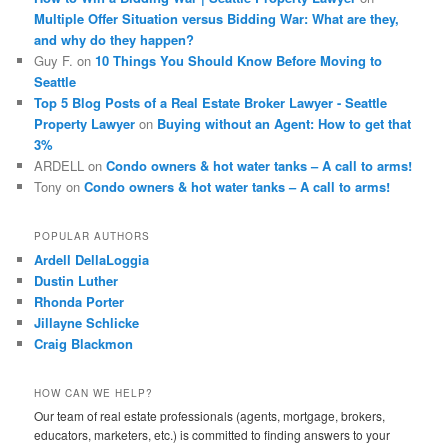
Multiple Offer Situation versus Bidding War: What are they,
and why do they happen?
Guy F.
on
10 Things You Should Know Before Moving to
Seattle
Top 5 Blog Posts of a Real Estate Broker Lawyer - Seattle
Property Lawyer
on
Buying without an Agent: How to get that
3%
ARDELL
on
Condo owners & hot water tanks – A call to arms!
Tony
on
Condo owners & hot water tanks – A call to arms!
POPULAR AUTHORS
Ardell DellaLoggia
Dustin Luther
Rhonda Porter
Jillayne Schlicke
Craig Blackmon
HOW CAN WE HELP?
Our team of real estate professionals (agents, mortgage, brokers,
educators, marketers, etc.) is committed to finding answers to your