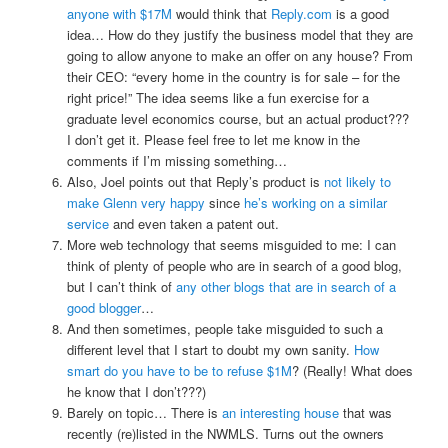
anyone with $17M
would think that
Reply.com
is a good
idea… How do they justify the business model that they are
going to allow anyone to make an offer on any house? From
their CEO: “every home in the country is for sale – for the
right price!” The idea seems like a fun exercise for a
graduate level economics course, but an actual product???
I don’t get it. Please feel free to let me know in the
comments if I’m missing something…
Also, Joel points out that Reply’s product is
not likely to
make Glenn very happy
since
he’s working on a similar
service
and even taken a patent out.
More web technology that seems misguided to me: I can
think of plenty of people who are in search of a good blog,
but I can’t think of
any other blogs that are in search of a
good blogger
…
And then sometimes, people take misguided to such a
different level that I start to doubt my own sanity.
How
smart do you have to be to refuse $1M
? (Really! What does
he know that I don’t???)
Barely on topic… There is
an interesting house
that was
recently (re)listed in the NWMLS. Turns out the owners