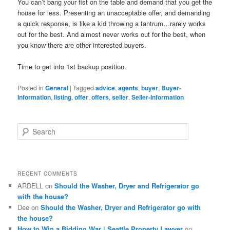
You can’t bang your fist on the table and demand that you get the
house for less. Presenting an unacceptable offer, and demanding
a quick response, is like a kid throwing a tantrum…rarely works
out for the best. And almost never works out for the best, when
you know there are other interested buyers.
Time to get into 1st backup position.
Posted in
General
|
Tagged
advice
,
agents
,
buyer
,
Buyer-
Information
,
listing
,
offer
,
offers
,
seller
,
Seller-Information
S
e
a
r
c
RECENT COMMENTS
h
ARDELL
on
Should the Washer, Dryer and Refrigerator go
with the house?
Dee
on
Should the Washer, Dryer and Refrigerator go with
the house?
How to Win a Bidding War | Seattle Property Lawyer
on