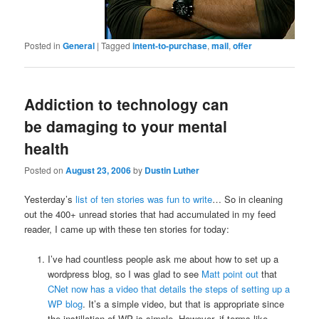
Posted in
General
|
Tagged
intent-to-purchase
,
mail
,
offer
Addiction to technology can
be damaging to your mental
health
Posted on
August 23, 2006
by
Dustin Luther
Yesterday’s
list of ten stories was fun to write
… So in cleaning
out the 400+ unread stories that had accumulated in my feed
reader, I came up with these ten stories for today:
I’ve had countless people ask me about how to set up a
wordpress blog, so I was glad to see
Matt point out
that
CNet now has a video that details the steps of setting up a
WP blog
. It’s a simple video, but that is appropriate since
the instillation of WP is simple. However, if terms like