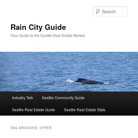
Skip
Skip
to
to
Sear
primary
secondary
content
content
Rain City Guide
Your Guide to the Seattle Real Estate Market
Main
Industry Talk
Seattle Community Guide
menu
Seattle Real Estate Guide
Seattle Real Estate Stats
TAG ARCHIVES:
OFFER