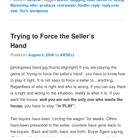
Marketing
,
offer
,
products
,
real-estate
,
Redfin
,
reply
,
reply.com
,
sale
,
Tech
,
wordpress
Trying to Force the Seller’s
Hand
Posted on
August 8, 2006
by
ARDELL
[photopress:hand.jpg,thumb,alignright] If you are playing the
game of “trying to force the seller’s hand”, you have to know how
to play it right. It is not easy to force a seller to…anything.
Regardless of who is right and who is wrong, if you can say there
is a right and wrong to the situation, reality is what it is. If you
want the house,
and you are not the only one who wants the
house,
you have to stay
“in PLAY”.
Two buyers have been “circling the wagon” for weeks. Offers
have been presented to the seller, counters have gone back to
the buyers. Back and forth, back and forth. Buyer Agent saying,