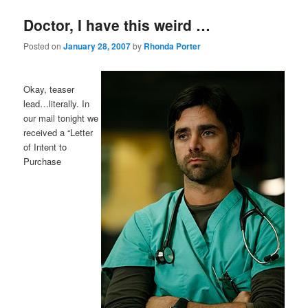
Doctor, I have this weird …
Posted on
January 28, 2007
by
Rhonda Porter
Okay, teaser
lead…literally. In
our mail tonight we
received a “Letter
of Intent to
Purchase