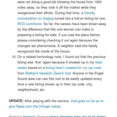
were not doing a good job showing the house from 1000
miles away, so they took it off the market while they
reorganized their efforts. During that time, a
friendly
conversation on staging
turned into a full-on listing for one
RCG contributor
. So far, the owners have been blown away
by the difference that this one woman can make in
preparing a listing for sale. If you saw the place before,
please considering checking it out again because the
changes are phenomenal. A neighbor said she barely
recognized the inside of the house.
On a related technology note, I found out that the previous
listing was “live” again because it showed up in my
feed
reader
based on a
listing feed I created for my zip code
from
Robbie’s fantastic Zearch tool
. Anyone in the Puget
Sound area can use this tool to be easily updated every
time a new listing shows up in their zip code, city,
neighborhood, etc.
UPDATE:
After playing with the service,
Joel goes so far as to
give Reply.com the 3-finger salute
.
Posted in
General
|
Tagged
advice
,
blogging
,
fsbo
,
list-of-10
,
listing
,