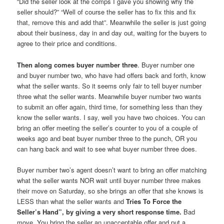
“Did the seller look at the comps I gave you showing why the
seller should?” “Well of course the seller has to fix this and fix
that, remove this and add that”. Meanwhile the seller is just going
about their business, day in and day out, waiting for the buyers to
agree to their price and conditions.
Then along comes buyer number three
. Buyer number one
and buyer number two, who have had offers back and forth, know
what the seller wants. So it seems only fair to tell buyer number
three what the seller wants. Meanwhile buyer number two wants
to submit an offer again, third time, for something less than they
know the seller wants. I say, well you have two choices. You can
bring an offer meeting the seller’s counter to you of a couple of
weeks ago and beat buyer number three to the punch, OR you
can hang back and wait to see what buyer number three does.
Buyer number two’s agent doesn’t want to bring an offer matching
what the seller wants NOR wait until buyer number three makes
their move on Saturday, so she brings an offer that she knows is
LESS than what the seller wants and
Tries To Force the
Seller’s Hand”, by giving a very short response time.
Bad
move. You bring the seller an unacceptable offer and put a