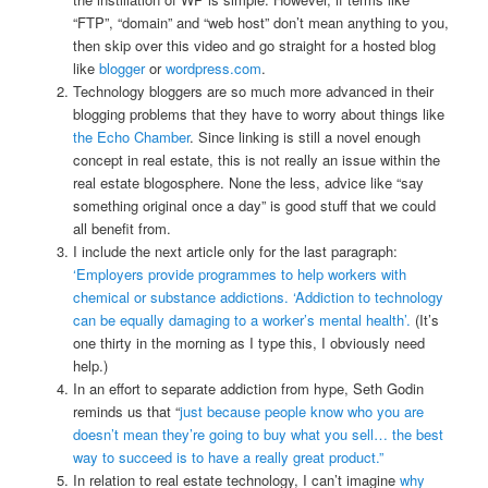
“FTP”, “domain” and “web host” don’t mean anything to you,
then skip over this video and go straight for a hosted blog
like
blogger
or
wordpress.com
.
Technology bloggers are so much more advanced in their
blogging problems that they have to worry about things like
the Echo Chamber
. Since linking is still a novel enough
concept in real estate, this is not really an issue within the
real estate blogosphere. None the less, advice like “say
something original once a day” is good stuff that we could
all benefit from.
I include the next article only for the last paragraph:
‘Employers provide programmes to help workers with
chemical or substance addictions. ‘Addiction to technology
can be equally damaging to a worker’s mental health’.
(It’s
one thirty in the morning as I type this, I obviously need
help.)
In an effort to separate addiction from hype, Seth Godin
reminds us that “
just because people know who you are
doesn’t mean they’re going to buy what you sell… the best
way to succeed is to have a really great product.”
In relation to real estate technology, I can’t imagine
why