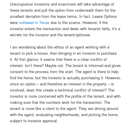
Unscrupulous investors and scammers will take advantage of
these tenants and pull the option from underneath them for the
smallest deviation from the lease terms. In fact, Lease Options
were
outlawed in Texas
due to the scams. However, if the
investor enters the transaction and deals with tenants fairly, it’s a
win/win for the investor and the tenant/optionee.
I am wondering about the ethics of an agent working with a
tenant to pick a house, then bringing in an investor to purchase
it. At first glance, it seems that there is a clear conflict of
interest. Isn’t there? Maybe not. The tenant is informed and gives
consent to the process from the start. The agent is there to help
find the home, but the investor is actually purchasing it. However,
since an option – and therefore an interest in the property – is
involved, does this create a technical conflict of interest? The
investor is more concerned with the profile of the tenant, and with
making sure that the numbers work for the transaction. The
tenant is more like a client to the agent. They are driving around
with the agent, evaluating neighborhoods, and picking the home,
subject to investor approval.