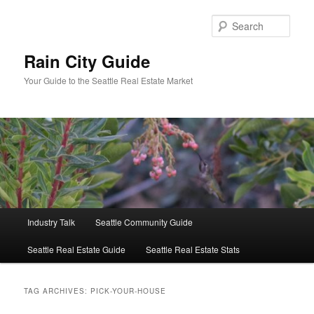
Skip
Skip
to
to
Sear
primary
secondary
content
content
Rain City Guide
Your Guide to the Seattle Real Estate Market
Main
Industry Talk
Seattle Community Guide
menu
Seattle Real Estate Guide
Seattle Real Estate Stats
TAG ARCHIVES:
PICK-YOUR-HOUSE