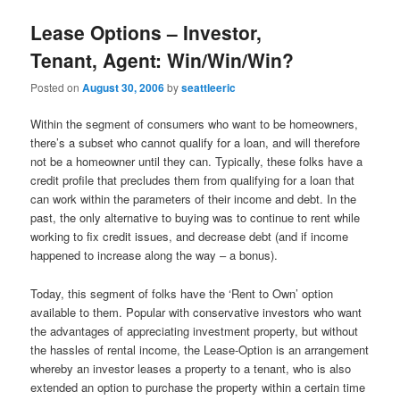
Lease Options – Investor,
Tenant, Agent: Win/Win/Win?
Posted on
August 30, 2006
by
seattleeric
Within the segment of consumers who want to be homeowners,
there’s a subset who cannot qualify for a loan, and will therefore
not be a homeowner until they can. Typically, these folks have a
credit profile that precludes them from qualifying for a loan that
can work within the parameters of their income and debt. In the
past, the only alternative to buying was to continue to rent while
working to fix credit issues, and decrease debt (and if income
happened to increase along the way – a bonus).
Today, this segment of folks have the ‘Rent to Own’ option
available to them. Popular with conservative investors who want
the advantages of appreciating investment property, but without
the hassles of rental income, the Lease-Option is an arrangement
whereby an investor leases a property to a tenant, who is also
extended an option to purchase the property within a certain time