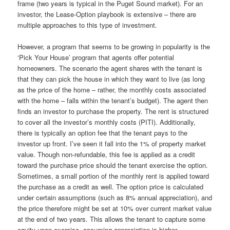
frame (two years is typical in the Puget Sound market). For an
investor, the Lease-Option playbook is extensive – there are
multiple approaches to this type of investment.
However, a program that seems to be growing in popularity is the
‘Pick Your House’ program that agents offer potential
homeowners. The scenario the agent shares with the tenant is
that they can pick the house in which they want to live (as long
as the price of the home – rather, the monthly costs associated
with the home – falls within the tenant’s budget). The agent then
finds an investor to purchase the property. The rent is structured
to cover all the investor’s monthly costs (PITI). Additionally,
there is typically an option fee that the tenant pays to the
investor up front. I’ve seen it fall into the 1% of property market
value. Though non-refundable, this fee is applied as a credit
toward the purchase price should the tenant exercise the option.
Sometimes, a small portion of the monthly rent is applied toward
the purchase as a credit as well. The option price is calculated
under certain assumptions (such as 8% annual appreciation), and
the price therefore might be set at 10% over current market value
at the end of two years. This allows the tenant to capture some
equity upon exercise, assuming appreciation is higher.