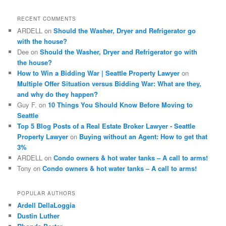
r
c
RECENT COMMENTS
h
ARDELL
on
Should the Washer, Dryer and Refrigerator go
with the house?
Dee
on
Should the Washer, Dryer and Refrigerator go with
the house?
How to Win a Bidding War | Seattle Property Lawyer
on
Multiple Offer Situation versus Bidding War: What are they,
and why do they happen?
Guy F.
on
10 Things You Should Know Before Moving to
Seattle
Top 5 Blog Posts of a Real Estate Broker Lawyer - Seattle
Property Lawyer
on
Buying without an Agent: How to get that
3%
ARDELL
on
Condo owners & hot water tanks – A call to arms!
Tony
on
Condo owners & hot water tanks – A call to arms!
POPULAR AUTHORS
Ardell DellaLoggia
Dustin Luther