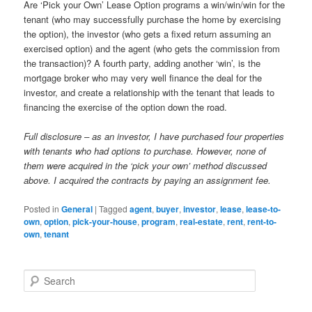
Are ‘Pick your Own’ Lease Option programs a win/win/win for the
tenant (who may successfully purchase the home by exercising
the option), the investor (who gets a fixed return assuming an
exercised option) and the agent (who gets the commission from
the transaction)? A fourth party, adding another ‘win’, is the
mortgage broker who may very well finance the deal for the
investor, and create a relationship with the tenant that leads to
financing the exercise of the option down the road.
Full disclosure – as an investor, I have purchased four properties
with tenants who had options to purchase. However, none of
them were acquired in the ‘pick your own’ method discussed
above. I acquired the contracts by paying an assignment fee.
Posted in
General
|
Tagged
agent
,
buyer
,
investor
,
lease
,
lease-to-
own
,
option
,
pick-your-house
,
program
,
real-estate
,
rent
,
rent-to-
own
,
tenant
S
e
a