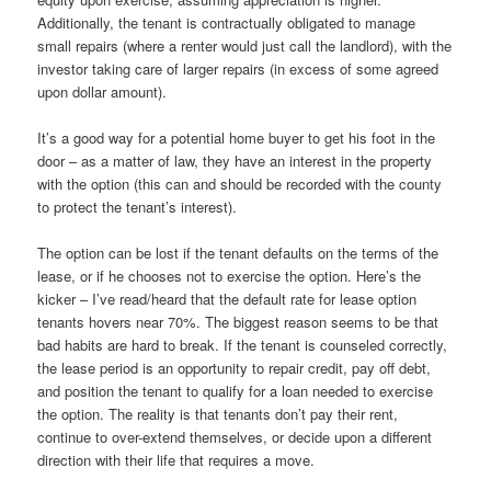
Additionally, the tenant is contractually obligated to manage
small repairs (where a renter would just call the landlord), with the
investor taking care of larger repairs (in excess of some agreed
upon dollar amount).
It’s a good way for a potential home buyer to get his foot in the
door – as a matter of law, they have an interest in the property
with the option (this can and should be recorded with the county
to protect the tenant’s interest).
The option can be lost if the tenant defaults on the terms of the
lease, or if he chooses not to exercise the option. Here’s the
kicker – I’ve read/heard that the default rate for lease option
tenants hovers near 70%. The biggest reason seems to be that
bad habits are hard to break. If the tenant is counseled correctly,
the lease period is an opportunity to repair credit, pay off debt,
and position the tenant to qualify for a loan needed to exercise
the option. The reality is that tenants don’t pay their rent,
continue to over-extend themselves, or decide upon a different
direction with their life that requires a move.