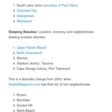
South Lake Union (
courtesy of Paul Allen
)
Columbia City
Georgetown
Westwood
Sleeping Beauties:
Location, economy and neighborliness
drawing overdue attention
Upper Rainier Beach
North Greenwood
Monroe
Stadium district, Tacoma
Cape George Colony, Port Townsend
This is a dramatic change from 2003, when
SeattleMagazine.com
had their list of hot neighborhoods
Bryant
Montlake
Sunset Hill
North Beach