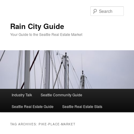
Skip
Skip
to
to
Sear
primary
secondary
content
content
Rain City Guide
Your Guide to the Seattle Real Estate Market
Main
Industry Talk
Seattle Community Guide
menu
Seattle Real Estate Guide
Seattle Real Estate Stats
TAG ARCHIVES:
PIKE-PLACE-MARKET