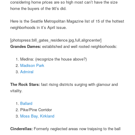
considering home prices are so high most can’t have the size
home the buyers of the 90’s did.
Here is the Seattle Metropolitan Magazine list of 15 of the hottest
neighborhoods in it’s April issue.
[photopress:bill_gates_residence.jpg,full,aligncenter]
Grandes Dames:
established and well rooted neighborhoods:
Medina: (recognize the house above?)
Madison Park
Admiral
The Rock Stars:
fast rising districts surging with glamour and
vitality.
Ballard
Pike/Pine Corridor
Moss Bay, Kirkland
Cinderellas:
Formerly neglected areas now traipsing to the ball