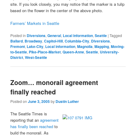
site. If you look closely, you may notice that the marker is a tulip
based on the flower in the center of the above photo.
Farmers’ Markets in Seattle
Posted in
Diversions
,
General
,
Local information
,
Seattle
|
Tagged
Ballard
,
Broadway
,
Capitol-Hill
,
Columbia-City
,
Diversions
,
Fremont
,
Lake-City
,
Local information
,
Magnolia
,
Mapping
,
Moving-
to-Seattle
,
Pike-Place-Market
,
Queen-Anne
,
Seattle
,
University-
District
,
West-Seattle
Zoom… monorail agreement
finally reached
Posted on
June 3, 2005
by
Dustin Luther
The Seattle Times is
reporting that an
agreement
has finally been reached
to
build the monorail. As