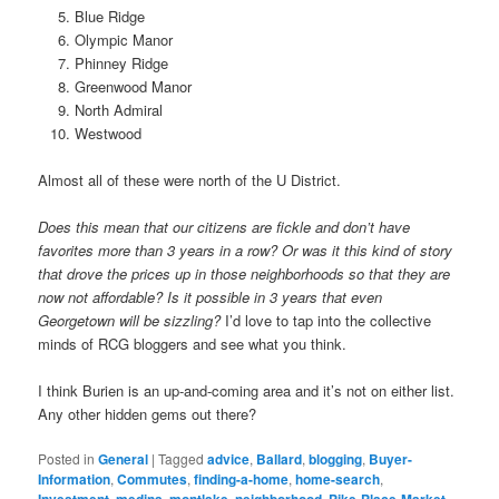
Blue Ridge
Olympic Manor
Phinney Ridge
Greenwood Manor
North Admiral
Westwood
Almost all of these were north of the U District.
Does this mean that our citizens are fickle and don’t have
favorites more than 3 years in a row? Or was it this kind of story
that drove the prices up in those neighborhoods so that they are
now not affordable? Is it possible in 3 years that even
Georgetown will be sizzling?
I’d love to tap into the collective
minds of RCG bloggers and see what you think.
I think Burien is an up-and-coming area and it’s not on either list.
Any other hidden gems out there?
Posted in
General
|
Tagged
advice
,
Ballard
,
blogging
,
Buyer-
Information
,
Commutes
,
finding-a-home
,
home-search
,
,
,
,
,
,