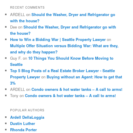
c
RECENT COMMENTS
h
ARDELL
on
Should the Washer, Dryer and Refrigerator go
with the house?
Dee
on
Should the Washer, Dryer and Refrigerator go with
the house?
How to Win a Bidding War | Seattle Property Lawyer
on
Multiple Offer Situation versus Bidding War: What are they,
and why do they happen?
Guy F.
on
10 Things You Should Know Before Moving to
Seattle
Top 5 Blog Posts of a Real Estate Broker Lawyer - Seattle
Property Lawyer
on
Buying without an Agent: How to get that
3%
ARDELL
on
Condo owners & hot water tanks – A call to arms!
Tony
on
Condo owners & hot water tanks – A call to arms!
POPULAR AUTHORS
Ardell DellaLoggia
Dustin Luther
Rhonda Porter