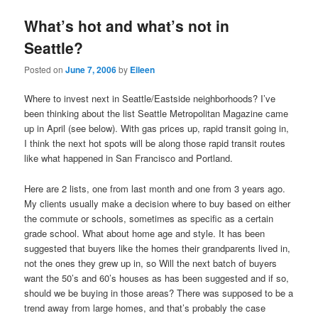
What’s hot and what’s not in
Seattle?
Posted on
June 7, 2006
by
Eileen
Where to invest next in Seattle/Eastside neighborhoods? I’ve
been thinking about the list Seattle Metropolitan Magazine came
up in April (see below). With gas prices up, rapid transit going in,
I think the next hot spots will be along those rapid transit routes
like what happened in San Francisco and Portland.
Here are 2 lists, one from last month and one from 3 years ago.
My clients usually make a decision where to buy based on either
the commute or schools, sometimes as specific as a certain
grade school. What about home age and style. It has been
suggested that buyers like the homes their grandparents lived in,
not the ones they grew up in, so Will the next batch of buyers
want the 50’s and 60’s houses as has been suggested and if so,
should we be buying in those areas? There was supposed to be a
trend away from large homes, and that’s probably the case