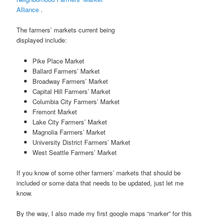
Alliance
.
The farmers’ markets current being
displayed include:
Pike Place Market
Ballard Farmers’ Market
Broadway Farmers’ Market
Capital Hill Farmers’ Market
Columbia City Farmers’ Market
Fremont Market
Lake City Farmers’ Market
Magnolia Farmers’ Market
University District Farmers’ Market
West Seattle Farmers’ Market
If you know of some other farmers’ markets that should be
included or some data that needs to be updated, just let me
know.
By the way, I also made my first google maps “marker” for this