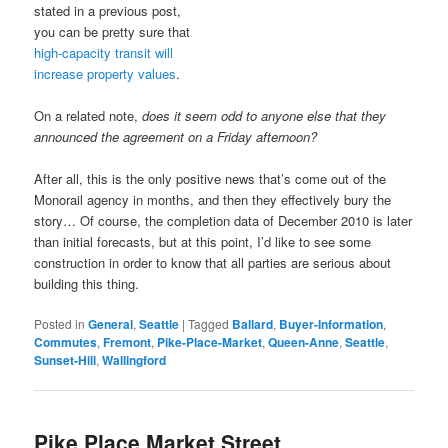
stated in a previous post,
you can be pretty sure that
high-capacity transit will
increase property values
.
On a related note,
does it seem odd to anyone else that they
announced the agreement on a Friday afternoon?
After all, this is the only positive news that’s come out of the
Monorail agency in months, and then they effectively bury the
story… Of course, the completion data of December 2010 is later
than initial forecasts, but at this point, I’d like to see some
construction in order to know that all parties are serious about
building this thing.
Posted in
General
,
Seattle
|
Tagged
Ballard
,
Buyer-Information
,
Commutes
,
Fremont
,
Pike-Place-Market
,
Queen-Anne
,
Seattle
,
Sunset-Hill
,
Wallingford
Pike Place Market Street