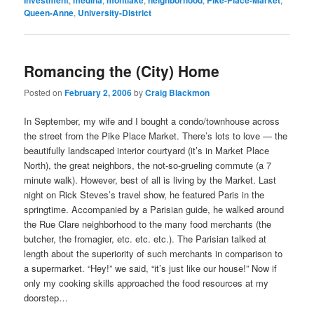
Investment
medina
montlake
neighborhood
Pike-Place-Market
Queen-Anne
,
University-District
Romancing the (City) Home
Posted on
February 2, 2006
by
Craig Blackmon
In September, my wife and I bought a condo/townhouse across
the street from the Pike Place Market. There’s lots to love — the
beautifully landscaped interior courtyard (it’s in Market Place
North), the great neighbors, the not-so-grueling commute (a 7
minute walk). However, best of all is living by the Market. Last
night on Rick Steves’s travel show, he featured Paris in the
springtime. Accompanied by a Parisian guide, he walked around
the Rue Clare neighborhood to the many food merchants (the
butcher, the fromagier, etc. etc. etc.). The Parisian talked at
length about the superiority of such merchants in comparison to
a supermarket. “Hey!” we said, “it’s just like our house!” Now if
only my cooking skills approached the food resources at my
doorstep…