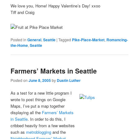
We love you, Home! Happy Valentine’s Day! xxoo
Tiff and Craig
Posted in
General
,
Seattle
|
Tagged
Pike-Place-Market
,
Romancing-
the-Home
,
Seattle
Farmers’ Markets in Seattle
Posted on
June 8, 2005
by
Dustin Luther
As a test for a new little program I
wrote to post things on Google
Maps, I’ve put a map together
displaying all the
Farmers’ Markets
in Seattle
. In order to do this, I
cribbed heavily from a few websites
such as
metroblogging
and the
Neighborhood Farmers’ Market