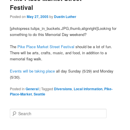
Festival
Posted on
May 27, 2005
by
Dustin Luther
[photopress:tulips_in_buckets.JPG,thumb,alignright]Looking for
something to do this Memorial Day weekend?
The
Pike Place Market Street Festival
should be a lot of fun.
There will be arts, crafts, music, and food, in addition to a
memorial flag walk.
Events will be taking place
all day Sunday (5/29) and Monday
(5/30).
Posted in
General
|
Tagged
Diversions
,
Local information
,
Pike-
Place-Market
,
Seattle
S
e
a
r