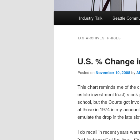
Main
Industry Talk
Seattle Commu
menu
TAG ARCHIVES:
PRICES
U.S. % Change 
Posted on
November 10, 2008
by
A
This chart reminds me of the cr
estate investment trust) stock 
school, but the Courts got invol
at those in 1974 in my accounts
emulate the drop in the late si
I do recall in recent years warn
“old-fashioned” at the time. On