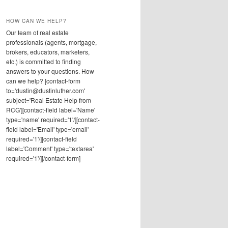
HOW CAN WE HELP?
Our team of real estate
professionals (agents, mortgage,
brokers, educators, marketers,
etc.) is committed to finding
answers to your questions. How
can we help? [contact-form
to='dustin@dustinluther.com'
subject='Real Estate Help from
RCG'][contact-field label='Name'
type='name' required='1'/][contact-
field label='Email' type='email'
required='1'/][contact-field
label='Comment' type='textarea'
required='1'/][/contact-form]