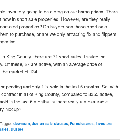
 sale inventory going to be a drag on our home prices. There
 now in short sale properties. However, are they really
y marketed properties? Do buyers see these short sale
em to purchase, or are we only attracting fix and flippers
operties.
in King County, there are 71 short sales, trustee, or
ty. Of these, 27 are active, with an average price of
the market of 134.
 or pending and only 1 is sold in the last 6 months. So, with
 contract in all of King County, compared to 8355 active,
old in the last 6 months, is there really a measurable
ary hiccup?
Tagged
downturn
,
due-on-sale-clauses
,
Foreclosures
,
investors
,
Sales
,
trustee