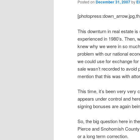
Posted on
December 31, 2007
by
Ei
[photopress:down_arrow.jpg,th
This downturn in real estate is
experienced in 1980’s. Then, w
knew why we were in so much t
problem with our national eco
we could use for exchange fo
sale wasn’t recorded to avoid p
mention that this was with att
This time, it’s been very very 
appears under control and her
signing bonuses are again bein
So, the big question here in the
Pierce and Snohomish County an
or a long term correction.