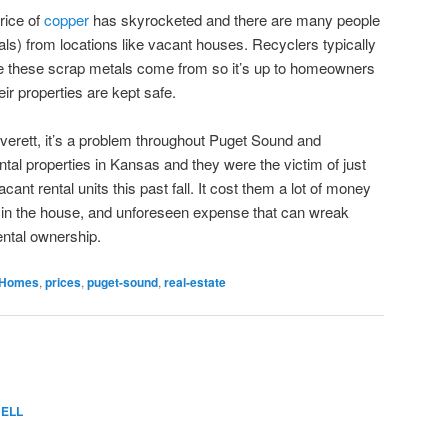
rice of
copper
has skyrocketed and there are many people
ls) from locations like vacant houses. Recyclers typically
ere these scrap metals come from so it’s up to homeowners
ir properties are kept safe.
o Everett, it’s a problem throughout Puget Sound and
tal properties in Kansas and they were the victim of just
acant rental units this past fall. It cost them a lot of money
ng in the house, and unforeseen expense that can wreak
ental ownership.
Homes
,
prices
,
puget-sound
,
real-estate
ELL