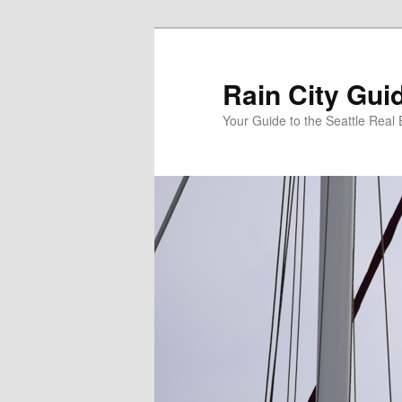
Skip
Skip
to
to
primary
secondary
Rain City Gui
content
content
Your Guide to the Seattle Real