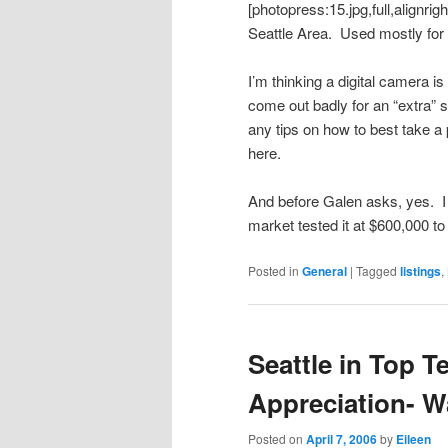
[photopress:15.jpg,full,alignri
Seattle Area. Used mostly for 
I’m thinking a digital camera is
come out badly for an “extra” s
any tips on how to best take a p
here.
And before Galen asks, yes. 
market tested it at $600,000 t
Posted in
General
|
Tagged
listings
,
Seattle in Top T
Appreciation- 
Posted on
April 7, 2006
by
Eileen