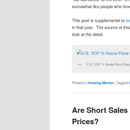
somewhat like people who live
This post is supplemental to
la
in that post. The source of this
look at the detail.
U.S. YOY % Home Price Chan
Posted in
Housing Market
|
Tagged
Are Short Sales
Prices?