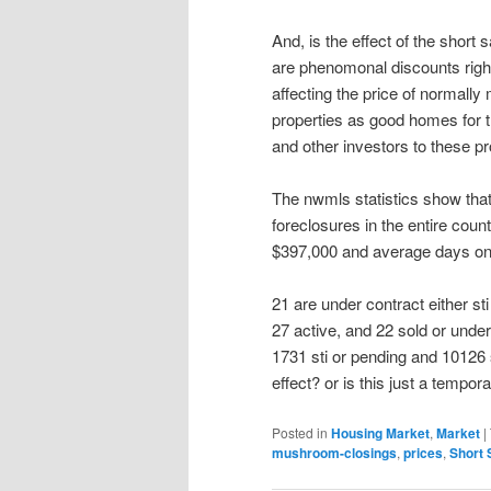
And, is the effect of the short
are phenomonal discounts right
affecting the price of normall
properties as good homes for th
and other investors to these pr
The nwmls statistics show that 
foreclosures in the entire coun
$397,000 and average days on 
21 are under contract either sti
27 active, and 22 sold or under
1731 sti or pending and 10126 s
effect? or is this just a tempor
Posted in
Housing Market
,
Market
|
mushroom-closings
,
prices
,
Short 