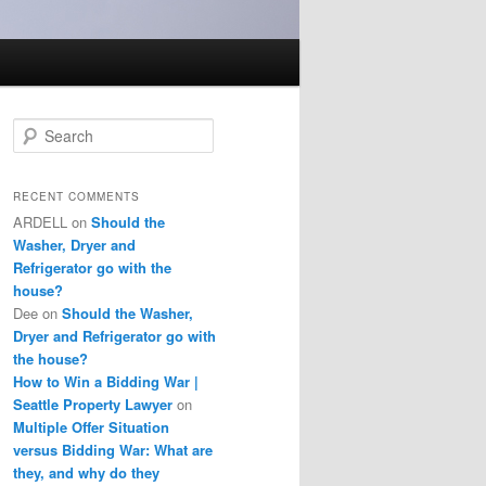
S
e
a
r
RECENT COMMENTS
c
ARDELL
on
Should the
h
Washer, Dryer and
Refrigerator go with the
house?
Dee
on
Should the Washer,
Dryer and Refrigerator go with
the house?
How to Win a Bidding War |
Seattle Property Lawyer
on
Multiple Offer Situation
versus Bidding War: What are
they, and why do they