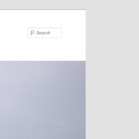
Search