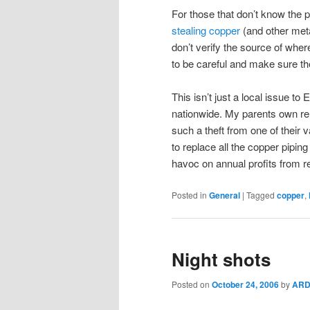
For those that don’t know the p
stealing copper
(and other meta
don’t verify the source of wh
to be careful and make sure the
This isn’t just a local issue t
nationwide. My parents own ren
such a theft from one of their v
to replace all the copper pipi
havoc on annual profits from r
Posted in
General
|
Tagged
copper
,
Night shots
Posted on
October 24, 2006
by
ARD