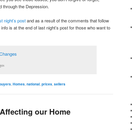
d through the Depression.
st night’s post
and as a result of the comments that follow
 info is at the end of last night’s post for those who want to
ges
buyers
,
Homes
,
national
,
prices
,
sellers
 Affecting our Home