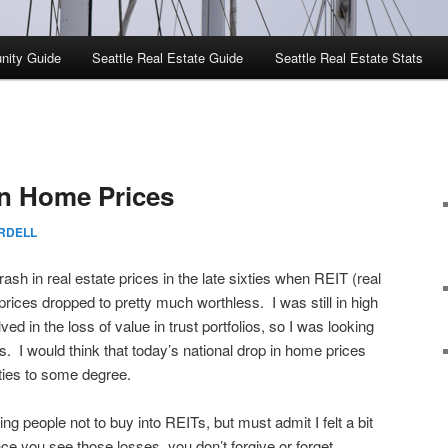
nity Guide
Seattle Real Estate Guide
Seattle Real Estate Stats
in Home Prices
RDELL
ash in real estate prices in the late sixties when REIT (real
prices dropped to pretty much worthless. I was still in high
ved in the loss of value in trust portfolios, so I was looking
. I would think that today’s national drop in home prices
xties to some degree.
ing people not to buy into REITs, but must admit I felt a bit
ce you see those losses, you don’t forgive or forget,