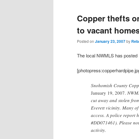
Copper thefts on
to vacant homes 
Posted on
January 23, 2007
by
Reb
The local NWMLS has posted a 
[photopress:copperhardpipe.jpg,f
Snohomish County Coppe
January 19, 2007.
NWMLS 
cut away and stolen fro
Everett vicinity. Many o
access. A police report h
#DD071461). Please noti
activity.