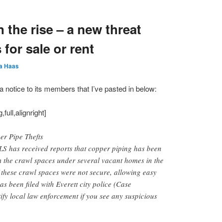
 the rise – a new threat
for sale or rent
a Haas
notice to its members that I’ve pasted in below:
ull,alignright]
r Pipe Thefts
has received reports that copper piping has been
m the crawl spaces under several vacant homes in the
f these crawl spaces were not secure, allowing easy
as been filed with Everett city police (Case
fy local law enforcement if you see any suspicious