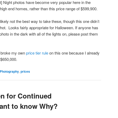
ght] Night photos have become very popular here in the
high end homes, rather than this price range of $599,900.
 likely not the best way to take these, though this one didn’t
hot. Looks fairly appropriate for Halloween. If anyone has
hoto in the dark with all of the lights on, please post them
I broke my own
price tier rule
on this one because I already
o $650,000.
Photography
,
prices
en for Continued
Want to know Why?