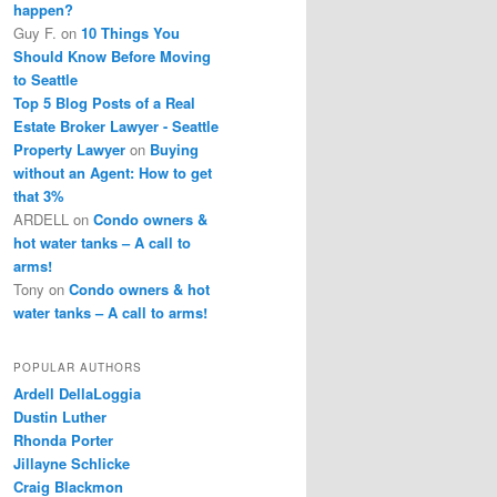
happen?
Guy F.
on
10 Things You
Should Know Before Moving
to Seattle
Top 5 Blog Posts of a Real
Estate Broker Lawyer - Seattle
Property Lawyer
on
Buying
without an Agent: How to get
that 3%
ARDELL
on
Condo owners &
hot water tanks – A call to
arms!
Tony
on
Condo owners & hot
water tanks – A call to arms!
POPULAR AUTHORS
Ardell DellaLoggia
Dustin Luther
Rhonda Porter
Jillayne Schlicke
Craig Blackmon