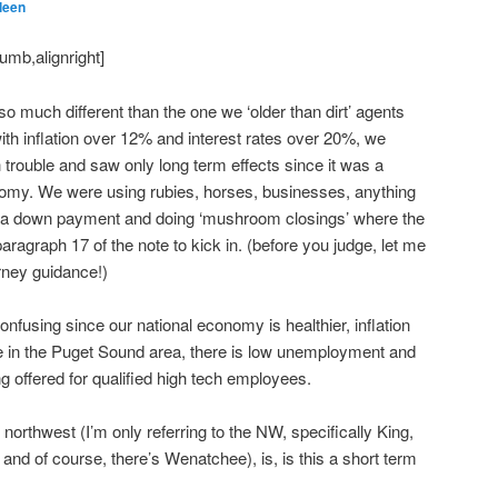
leen
umb,alignright]
 so much different than the one we ‘older than dirt’ agents
ith inflation over 12% and interest rates over 20%, we
rouble and saw only long term effects since it was a
nomy. We were using rubies, horses, businesses, anything
r a down payment and doing ‘mushroom closings’ where the
aragraph 17 of the note to kick in. (before you judge, let me
orney guidance!)
confusing since our national economy is healthier, inflation
e in the Puget Sound area, there is low unemployment and
g offered for qualified high tech employees.
 northwest (I’m only referring to the NW, specifically King,
d of course, there’s Wenatchee), is, is this a short term