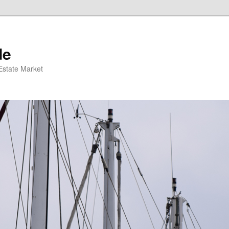
de
 Estate Market