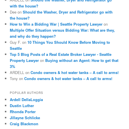
with the house?
Dee
on
Should the Washer, Dryer and Refrigerator go with
the house?
How to Win a Bidding War | Seattle Property Lawyer
on
Multiple Offer Situation versus Bidding War: What are they,
and why do they happen?
Guy F.
on
10 Things You Should Know Before Moving to
Seattle
Top 5 Blog Posts of a Real Estate Broker Lawyer - Seattle
Property Lawyer
on
Buying without an Agent: How to get that
3%
ARDELL
on
Condo owners & hot water tanks – A call to arms!
Tony
on
Condo owners & hot water tanks – A call to arms!
POPULAR AUTHORS
Ardell DellaLoggia
Dustin Luther
Rhonda Porter
Jillayne Schlicke
Craig Blackmon