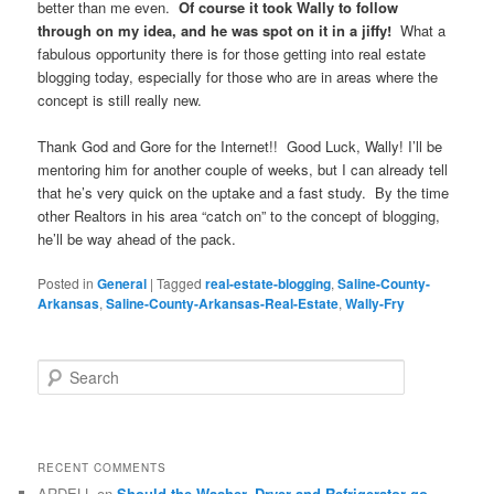
better than me even.
Of course it took Wally to follow
through on my idea, and he was spot on it in a jiffy!
What a
fabulous opportunity there is for those getting into real estate
blogging today, especially for those who are in areas where the
concept is still really new.
Thank God and Gore for the Internet!! Good Luck, Wally! I’ll be
mentoring him for another couple of weeks, but I can already tell
that he’s very quick on the uptake and a fast study. By the time
other Realtors in his area “catch on” to the concept of blogging,
he’ll be way ahead of the pack.
Posted in
General
|
Tagged
real-estate-blogging
,
Saline-County-
Arkansas
,
Saline-County-Arkansas-Real-Estate
,
Wally-Fry
S
e
a
r
c
RECENT COMMENTS
h
ARDELL
on
Should the Washer, Dryer and Refrigerator go