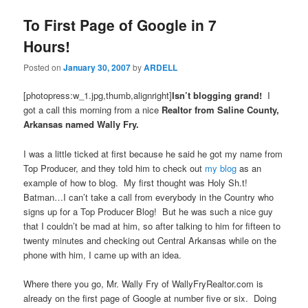
To First Page of Google in 7
Hours!
Posted on
January 30, 2007
by
ARDELL
[photopress:w_1.jpg,thumb,alignright]
Isn’t blogging grand!
I
got a call this morning from a nice
Realtor from Saline County,
Arkansas named Wally Fry.
I was a little ticked at first because he said he got my name from
Top Producer, and they told him to check out
my blog
as an
example of how to blog. My first thought was Holy Sh.t!
Batman…I can’t take a call from everybody in the Country who
signs up for a Top Producer Blog! But he was such a nice guy
that I couldn’t be mad at him, so after talking to him for fifteen to
twenty minutes and checking out Central Arkansas while on the
phone with him, I came up with an idea.
Where there you go, Mr. Wally Fry of WallyFryRealtor.com is
already on the first page of Google at number five or six. Doing