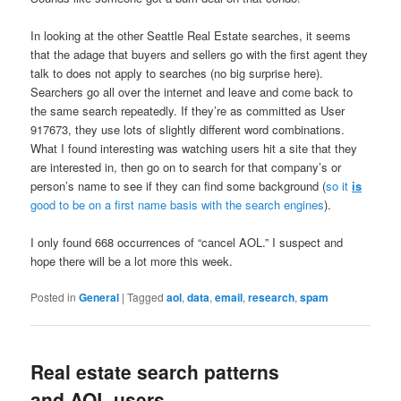
In looking at the other Seattle Real Estate searches, it seems
that the adage that buyers and sellers go with the first agent they
talk to does not apply to searches (no big surprise here).
Searchers go all over the internet and leave and come back to
the same search repeatedly. If they’re as committed as User
917673, they use lots of slightly different word combinations.
What I found interesting was watching users hit a site that they
are interested in, then go on to search for that company’s or
person’s name to see if they can find some background (
so it
is
good to be on a first name basis with the search engines
).
I only found 668 occurrences of “cancel AOL.” I suspect and
hope there will be a lot more this week.
Posted in
General
|
Tagged
aol
,
data
,
email
,
research
,
spam
Real estate search patterns
and AOL users