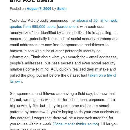
Posted on
August 7, 2006
by
Galen
Yesterday AOL proudly announced the
release of 20 million web
queries from 650,000 users
(
screenshot
), with each user
“anonymized,” but identified by a unique ID. This is appalling – it
means that potentially thousands of social security numbers and
email addresses are now free for spammers and thieves to
harvest, along with a lot of other personally identifying
information. Think about what you search for – email addresses,
people’s addresses, business secrets and even social security
numbers come to mind. AOL quickly realized their mistake and
pulled the plug, but not before the dataset had
taken on a life of
its own
.
So, spammers and thieves are having a field day, but now that
it’s out, we might as well use it for educational purposes. It’s a
big, unwieldy file, but I’ll try to post some real estate search
patterns by tomorrow. If you’re hoping to do your own analysis on
this dataset, I wager that there will be a nice web interface for
you to use within a week (
Consumerist thinks so too
). I’ll let you
know when it pops up.