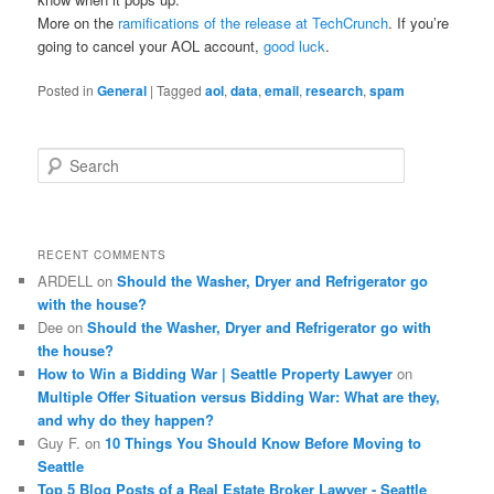
More on the
ramifications of the release at TechCrunch
. If you’re
going to cancel your AOL account,
good luck
.
Posted in
General
|
Tagged
aol
,
data
,
email
,
research
,
spam
S
e
a
r
c
RECENT COMMENTS
h
ARDELL
on
Should the Washer, Dryer and Refrigerator go
with the house?
Dee
on
Should the Washer, Dryer and Refrigerator go with
the house?
How to Win a Bidding War | Seattle Property Lawyer
on
Multiple Offer Situation versus Bidding War: What are they,
and why do they happen?
Guy F.
on
10 Things You Should Know Before Moving to
Seattle
Top 5 Blog Posts of a Real Estate Broker Lawyer - Seattle