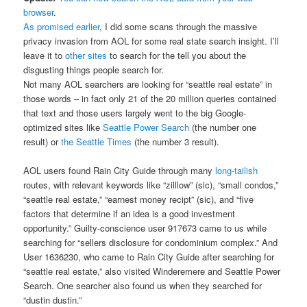
browser
.
As promised earlier
, I did some scans through the massive
privacy invasion from AOL for some real state search insight. I’ll
leave it to
other sites
to search for the tell you about the
disgusting things people search for.
Not many AOL searchers are looking for “seattle real estate” in
those words – in fact only 21 of the 20 million queries contained
that text and those users largely went to the big Google-
optimized sites like
Seattle Power Search
(the number one
result) or
the Seattle Times
(the number 3 result).
AOL users found Rain City Guide through many
long-tailish
routes, with relevant keywords like “zilllow” (sic), “small condos,”
“seattle real estate,” “earnest money recipt” (sic), and “five
factors that determine if an idea is a good investment
opportunity.” Guilty-conscience user 917673 came to us while
searching for “sellers disclosure for condominium complex.” And
User 1636230, who came to Rain City Guide after searching for
“seattle real estate,” also visited Winderemere and Seattle Power
Search. One searcher also found us when they searched for
“dustin dustin.”