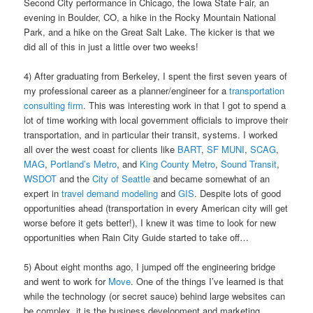
Second City performance in Chicago, the Iowa State Fair, an
evening in Boulder, CO, a hike in the Rocky Mountain National
Park, and a hike on the Great Salt Lake. The kicker is that we
did all of this in just a little over two weeks!
4) After graduating from Berkeley, I spent the first seven years of
my professional career as a planner/engineer for a
transportation
consulting firm
. This was interesting work in that I got to spend a
lot of time working with local government officials to improve their
transportation, and in particular their transit, systems. I worked
all over the west coast for clients like
BART
,
SF MUNI
,
SCAG
,
MAG
,
Portland’s Metro
, and
King County Metro
,
Sound Transit
,
WSDOT
and the
City of Seattle
and became somewhat of an
expert in
travel demand modeling
and
GIS
. Despite lots of good
opportunities ahead (transportation in every American city will get
worse before it gets better!), I knew it was time to look for new
opportunities when Rain City Guide started to take off…
5) About eight months ago, I jumped off the engineering bridge
and went to work for
Move
. One of the things I’ve learned is that
while the technology (or secret sauce) behind large websites can
be complex, it is the business development and marketing