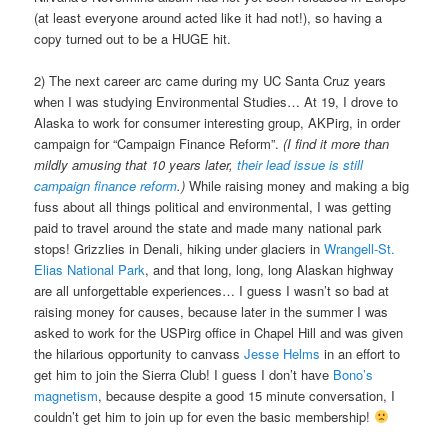
(at least everyone around acted like it had not!), so having a
copy turned out to be a HUGE hit.
2) The next career arc came during my UC Santa Cruz years
when I was studying Environmental Studies… At 19, I drove to
Alaska to work for consumer interesting group, AKPirg, in order
campaign for “Campaign Finance Reform”.
(I find it more than
mildly amusing that 10 years later,
their lead issue is still
campaign finance reform
.)
While raising money and making a big
fuss about all things political and environmental, I was getting
paid to travel around the state and made many national park
stops! Grizzlies in Denali, hiking under glaciers in
Wrangell-St.
Elias National Park
, and that long, long, long Alaskan highway
are all unforgettable experiences… I guess I wasn’t so bad at
raising money for causes, because later in the summer I was
asked to work for the USPirg office in Chapel Hill and was given
the hilarious opportunity to canvass
Jesse Helms
in an effort to
get him to join the Sierra Club! I guess I don’t have
Bono’s
magnetism
, because despite a good 15 minute conversation, I
couldn’t get him to join up for even the basic membership!