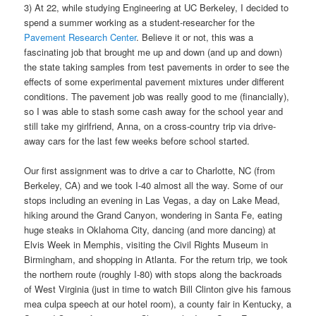
3) At 22, while studying Engineering at UC Berkeley, I decided to
spend a summer working as a student-researcher for the
Pavement Research Center
. Believe it or not, this was a
fascinating job that brought me up and down (and up and down)
the state taking samples from test pavements in order to see the
effects of some experimental pavement mixtures under different
conditions. The pavement job was really good to me (financially),
so I was able to stash some cash away for the school year and
still take my girlfriend, Anna, on a cross-country trip via drive-
away cars for the last few weeks before school started.
Our first assignment was to drive a car to Charlotte, NC (from
Berkeley, CA) and we took I-40 almost all the way. Some of our
stops including an evening in Las Vegas, a day on Lake Mead,
hiking around the Grand Canyon, wondering in Santa Fe, eating
huge steaks in Oklahoma City, dancing (and more dancing) at
Elvis Week in Memphis, visiting the Civil Rights Museum in
Birmingham, and shopping in Atlanta. For the return trip, we took
the northern route (roughly I-80) with stops along the backroads
of West Virginia (just in time to watch Bill Clinton give his famous
mea culpa speech at our hotel room), a county fair in Kentucky, a