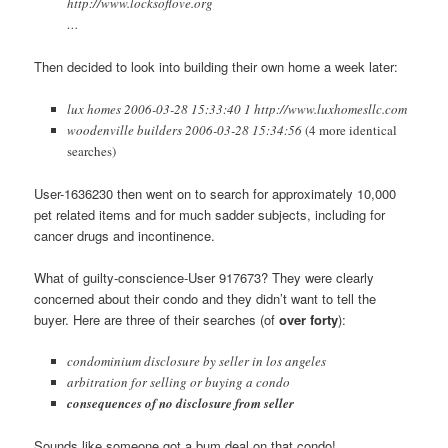
http://www.locksoflove.org
…
Then decided to look into building their own home a week later:
lux homes 2006-03-28 15:33:40 1 http://www.luxhomesllc.com
woodenville builders 2006-03-28 15:34:56
(4 more identical
searches)
User-1636230 then went on to search for approximately 10,000
pet related items and for much sadder subjects, including for
cancer drugs and incontinence.
What of guilty-conscience-User 917673? They were clearly
concerned about their condo and they didn’t want to tell the
buyer. Here are three of their searches (of
over forty
):
condominium disclosure by seller in los angeles
arbitration for selling or buying a condo
consequences of no disclosure from seller
Sounds like someone got a bum deal on that condo!