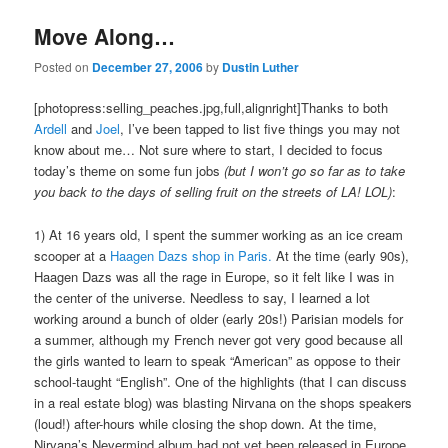
Move Along…
Posted on
December 27, 2006
by
Dustin Luther
[photopress:selling_peaches.jpg,full,alignright]Thanks to both
Ardell
and
Joel
, I’ve been tapped to list five things you may not
know about me… Not sure where to start, I decided to focus
today’s theme on some fun jobs
(but I won’t go so far as to take
you back to the days of selling fruit on the streets of LA! LOL)
:
1) At 16 years old, I spent the summer working as an ice cream
scooper at a
Haagen Dazs shop in Paris.
At the time (early 90s),
Haagen Dazs was all the rage in Europe, so it felt like I was in
the center of the universe. Needless to say, I learned a lot
working around a bunch of older (early 20s!) Parisian models for
a summer, although my French never got very good because all
the girls wanted to learn to speak “American” as oppose to their
school-taught “English”. One of the highlights (that I can discuss
in a real estate blog) was blasting Nirvana on the shops speakers
(loud!) after-hours while closing the shop down. At the time,
Nirvana’s Nevermind album had not yet been released in Europe