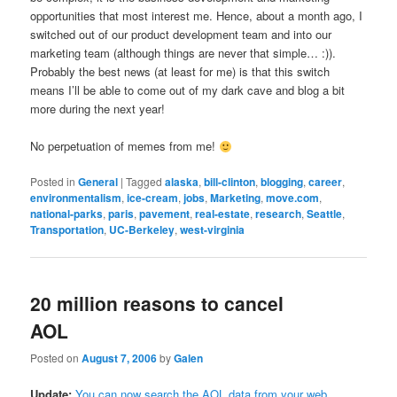
opportunities that most interest me. Hence, about a month ago, I
switched out of our product development team and into our
marketing team (although things are never that simple… :)).
Probably the best news (at least for me) is that this switch
means I’ll be able to come out of my dark cave and blog a bit
more during the next year!
No perpetuation of memes from me!
Posted in
General
|
Tagged
alaska
,
bill-clinton
,
blogging
,
career
,
environmentalism
,
ice-cream
,
jobs
,
Marketing
,
move.com
,
national-parks
,
paris
,
pavement
,
real-estate
,
research
,
Seattle
,
Transportation
,
UC-Berkeley
,
west-virginia
20 million reasons to cancel
AOL
Posted on
August 7, 2006
by
Galen
Update:
You can now search the AOL data from your web