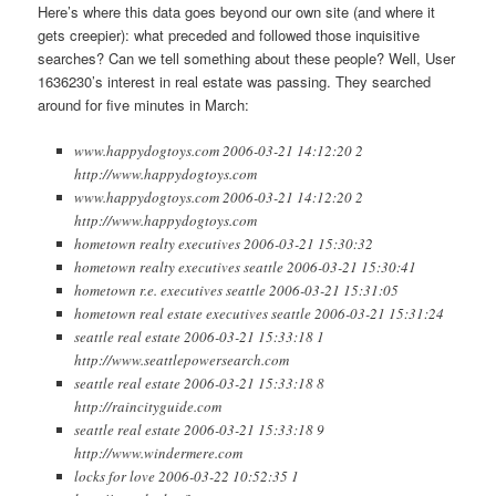
Here’s where this data goes beyond our own site (and where it
gets creepier): what preceded and followed those inquisitive
searches? Can we tell something about these people? Well, User
1636230’s interest in real estate was passing. They searched
around for five minutes in March:
www.happydogtoys.com 2006-03-21 14:12:20 2
http://www.happydogtoys.com
www.happydogtoys.com 2006-03-21 14:12:20 2
http://www.happydogtoys.com
hometown realty executives 2006-03-21 15:30:32
hometown realty executives seattle 2006-03-21 15:30:41
hometown r.e. executives seattle 2006-03-21 15:31:05
hometown real estate executives seattle 2006-03-21 15:31:24
seattle real estate 2006-03-21 15:33:18 1
http://www.seattlepowersearch.com
seattle real estate 2006-03-21 15:33:18 8
http://raincityguide.com
seattle real estate 2006-03-21 15:33:18 9
http://www.windermere.com
locks for love 2006-03-22 10:52:35 1