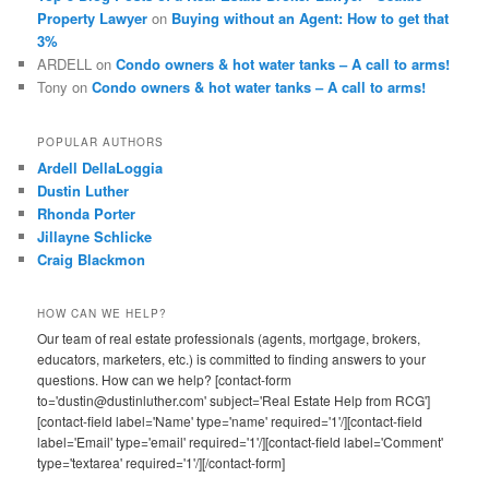
Property Lawyer
on
Buying without an Agent: How to get that
3%
ARDELL
on
Condo owners & hot water tanks – A call to arms!
Tony
on
Condo owners & hot water tanks – A call to arms!
POPULAR AUTHORS
Ardell DellaLoggia
Dustin Luther
Rhonda Porter
Jillayne Schlicke
Craig Blackmon
HOW CAN WE HELP?
Our team of real estate professionals (agents, mortgage, brokers,
educators, marketers, etc.) is committed to finding answers to your
questions. How can we help? [contact-form
to='dustin@dustinluther.com' subject='Real Estate Help from RCG']
[contact-field label='Name' type='name' required='1'/][contact-field
label='Email' type='email' required='1'/][contact-field label='Comment'
type='textarea' required='1'/][/contact-form]