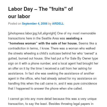
Labor Day – The "fruits" of
our labor
Posted on
September 4, 2006
by
ARDELL
[photopress:labor.jpg,full,alignright] One of my most memorable
transactions here in the Seattle Area was
assisting a
“homeless woman” with the sale of her house.
Seems like a
contradiciton in terms, I know. There was a woman who walked
the streets wheeling a child’s suitcase behind her who “owned” a
gutted, burned out house. She had put a For Sale By Owner type
sign on it with a phone number, and a local agent had brought her
an offer on it by the time I received a call from her asking for
assistance. In fact she was seeking the assistance of another
agent in the office, who had already asked for my assistance on
handling this when the call came in, and it was pure coincidence
that I happened to answer the phone when she called.
I cannot go into any more detail because this was a very unique
transaction, to say the least. Besides throwing legal papers in