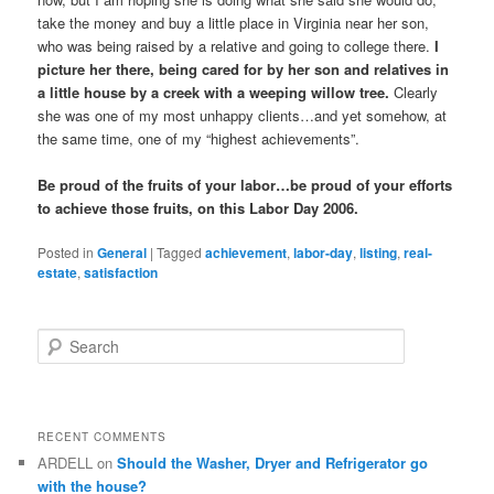
take the money and buy a little place in Virginia near her son,
who was being raised by a relative and going to college there.
I
picture her there, being cared for by her son and relatives in
a little house by a creek with a weeping willow tree.
Clearly
she was one of my most unhappy clients…and yet somehow, at
the same time, one of my “highest achievements”.
Be proud of the fruits of your labor…be proud of your efforts
to achieve those fruits, on this Labor Day 2006.
Posted in
General
|
Tagged
achievement
,
labor-day
,
listing
,
real-
estate
,
satisfaction
S
e
a
r
c
RECENT COMMENTS
h
ARDELL
on
Should the Washer, Dryer and Refrigerator go
with the house?