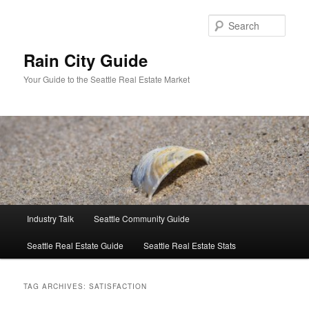
Skip
Skip
to
to
Sear
primary
secondary
content
content
Rain City Guide
Your Guide to the Seattle Real Estate Market
Main
Industry Talk
Seattle Community Guide
menu
Seattle Real Estate Guide
Seattle Real Estate Stats
TAG ARCHIVES:
SATISFACTION