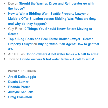
Dee
on
Should the Washer, Dryer and Refrigerator go with
the house?
How to Win a Bidding War | Seattle Property Lawyer
on
Multiple Offer Situation versus Bidding War: What are they,
and why do they happen?
Guy F.
on
10 Things You Should Know Before Moving to
Seattle
Top 5 Blog Posts of a Real Estate Broker Lawyer - Seattle
Property Lawyer
on
Buying without an Agent: How to get that
3%
ARDELL
on
Condo owners & hot water tanks – A call to arms!
Tony
on
Condo owners & hot water tanks – A call to arms!
POPULAR AUTHORS
Ardell DellaLoggia
Dustin Luther
Rhonda Porter
Jillayne Schlicke
Craig Blackmon