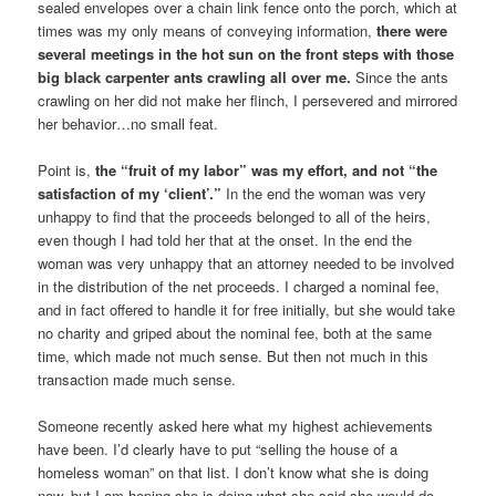
sealed envelopes over a chain link fence onto the porch, which at
times was my only means of conveying information,
there were
several meetings in the hot sun on the front steps with those
big black carpenter ants crawling all over me.
Since the ants
crawling on her did not make her flinch, I persevered and mirrored
her behavior…no small feat.
Point is,
the “fruit of my labor” was my effort, and not “the
satisfaction of my ‘client’.”
In the end the woman was very
unhappy to find that the proceeds belonged to all of the heirs,
even though I had told her that at the onset. In the end the
woman was very unhappy that an attorney needed to be involved
in the distribution of the net proceeds. I charged a nominal fee,
and in fact offered to handle it for free initially, but she would take
no charity and griped about the nominal fee, both at the same
time, which made not much sense. But then not much in this
transaction made much sense.
Someone recently asked here what my highest achievements
have been. I’d clearly have to put “selling the house of a
homeless woman” on that list. I don’t know what she is doing
now, but I am hoping she is doing what she said she would do,