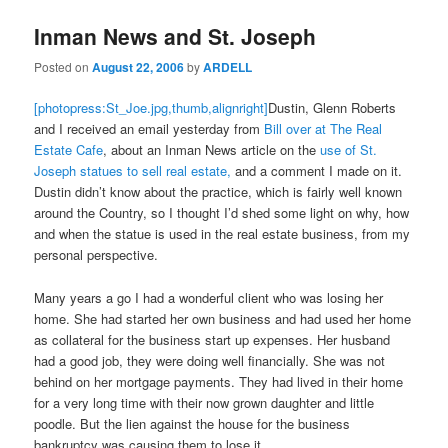
Inman News and St. Joseph
Posted on
August 22, 2006
by
ARDELL
[photopress:St_Joe.jpg,thumb,alignright]
Dustin, Glenn Roberts
and I received an email yesterday from
Bill over at The Real
Estate Cafe
, about an Inman News article on the
use of St.
Joseph statues to sell real estate,
and a comment I made on it.
Dustin didn’t know about the practice, which is fairly well known
around the Country, so I thought I’d shed some light on why, how
and when the statue is used in the real estate business, from my
personal perspective.
Many years a go I had a wonderful client who was losing her
home. She had started her own business and had used her home
as collateral for the business start up expenses. Her husband
had a good job, they were doing well financially. She was not
behind on her mortgage payments. They had lived in their home
for a very long time with their now grown daughter and little
poodle. But the lien against the house for the business
bankruptcy was causing them to lose it.