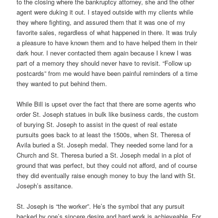
to the closing where the bankruptcy attorney, she and the other
agent were duking it out. I stayed outside with my clients while
they where fighting, and assured them that it was one of my
favorite sales, regardless of what happened in there. It was truly
a pleasure to have known them and to have helped them in their
dark hour. I never contacted them again because I knew I was
part of a memory they should never have to revisit. “Follow up
postcards” from me would have been painful reminders of a time
they wanted to put behind them.
While Bill is upset over the fact that there are some agents who
order St. Joseph statues in bulk like business cards, the custom
of burying St. Joseph to assist in the quest of real estate
pursuits goes back to at least the 1500s, when St. Theresa of
Avila buried a St. Joseph medal. They needed some land for a
Church and St. Theresa buried a St. Joseph medal in a plot of
ground that was perfect, but they could not afford, and of course
they did eventually raise enough money to buy the land with St.
Joseph’s assitance.
St. Joseph is “the worker”. He’s the symbol that any pursuit
backed by one’s sincere desire and hard work is achieveable. For