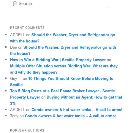
S
e
a
r
c
RECENT COMMENTS
h
ARDELL
on
Should the Washer, Dryer and Refrigerator go
with the house?
Dee
on
Should the Washer, Dryer and Refrigerator go with
the house?
How to Win a Bidding War | Seattle Property Lawyer
on
Multiple Offer Situation versus Bidding War: What are they,
and why do they happen?
Guy F.
on
10 Things You Should Know Before Moving to
Seattle
Top 5 Blog Posts of a Real Estate Broker Lawyer - Seattle
Property Lawyer
on
Buying without an Agent: How to get that
3%
ARDELL
on
Condo owners & hot water tanks – A call to arms!
Tony
on
Condo owners & hot water tanks – A call to arms!
POPULAR AUTHORS