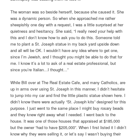
The woman was so beside herserlf, because she caused it. She
was a dynamic person. So when she approached me rather
sheepishly one day with a request, I was a little surprised at her
quietness and hesitancy. She said, “I really need your help with
this and I don’t know how to ask you to do this. Someone told
me to plant a St. Joseph statue in my back yard upside down
and all will be OK. I wouldn’t have any idea where to get one,
since I’m Jewish, and I thought you might be able to do that for
me. I know it’s a lot to ask of a real estate professional, but
since you’re Italian…I thought…”
While Bill over at The Real Estate Cafe, and many Catholics, are
up in arms over using St. Joseph in this manner, I didn’t hesitate
to jump into my car and find the little plastic statue shown here. I
didn’t know there were actually “St. Joseph kits” designed for this
purpose. I just went to the same place I might buy rosary beads
and they knew right away what I needed. I went back to the
house. It was one of those houses that appraised at $185,000
but the owner “had to have $205,000”. When I first listed it I didn’t
know why they were selling it, or let’s say I wasn’t buying their