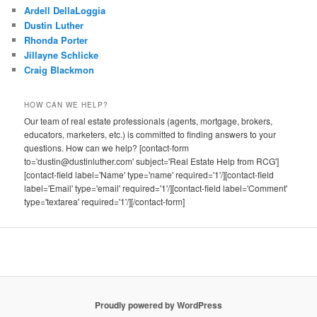
Ardell DellaLoggia
Dustin Luther
Rhonda Porter
Jillayne Schlicke
Craig Blackmon
HOW CAN WE HELP?
Our team of real estate professionals (agents, mortgage, brokers,
educators, marketers, etc.) is committed to finding answers to your
questions. How can we help? [contact-form
to='dustin@dustinluther.com' subject='Real Estate Help from RCG']
[contact-field label='Name' type='name' required='1'/][contact-field
label='Email' type='email' required='1'/][contact-field label='Comment'
type='textarea' required='1'/][/contact-form]
Proudly powered by WordPress