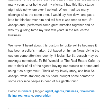
many years after he helped my clients, I had this little statue
(right side up) where ever I worked. When I had too many
closings all at the same time, I would lay him down and put a
little felt blanket over him and tell him it was time to rest. St.
Joseph and I performed some great miracles together and he
was my guiding force my first few years in the real estate
business.
We haven’t heard about this custom for quite awhile because it
has been a seller’s market. But based on Inman News giving the
custom some attention recently, it looks like St. Joseph may be
making a comeback. To Bill Wendell at The Real Estate Cafe, try
not to think of all of the agents buying 100 statues at a time and
using it as a “gimmick”. Think of my lovely story, and how St.
Joseph, while standing on his head, brought some comfort to
some very nice people in need of his gentle touch.
Posted in
General
|
Tagged
agent
,
agents
,
business
,
Diversions
,
listing
,
real-estate
,
superstition