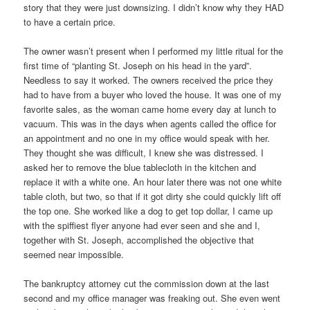
story that they were just downsizing. I didn’t know why they HAD
to have a certain price.
The owner wasn’t present when I performed my little ritual for the
first time of “planting St. Joseph on his head in the yard”.
Needless to say it worked. The owners received the price they
had to have from a buyer who loved the house. It was one of my
favorite sales, as the woman came home every day at lunch to
vacuum. This was in the days when agents called the office for
an appointment and no one in my office would speak with her.
They thought she was difficult, I knew she was distressed. I
asked her to remove the blue tablecloth in the kitchen and
replace it with a white one. An hour later there was not one white
table cloth, but two, so that if it got dirty she could quickly lift off
the top one. She worked like a dog to get top dollar, I came up
with the spiffiest flyer anyone had ever seen and she and I,
together with St. Joseph, accomplished the objective that
seemed near impossible.
The bankruptcy attorney cut the commission down at the last
second and my office manager was freaking out. She even went