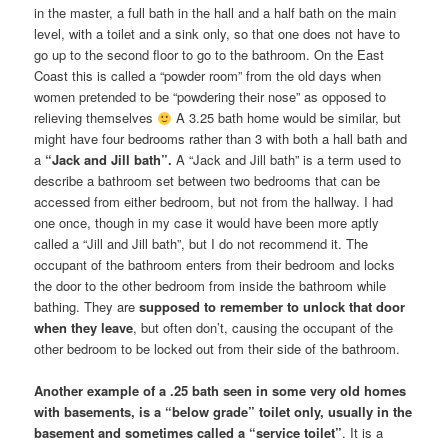
in the master, a full bath in the hall and a half bath on the main
level, with a toilet and a sink only, so that one does not have to
go up to the second floor to go to the bathroom. On the East
Coast this is called a “powder room” from the old days when
women pretended to be “powdering their nose” as opposed to
relieving themselves
A 3.25 bath home would be similar, but
might have four bedrooms rather than 3 with both a hall bath and
a
“Jack and Jill bath”.
A “Jack and Jill bath” is a term used to
describe a bathroom set between two bedrooms that can be
accessed from either bedroom, but not from the hallway. I had
one once, though in my case it would have been more aptly
called a “Jill and Jill bath”, but I do not recommend it. The
occupant of the bathroom enters from their bedroom and locks
the door to the other bedroom from inside the bathroom while
bathing. They are
supposed to remember
to unlock that door
when they leave
, but often don’t, causing the occupant of the
other bedroom to be locked out from their side of the bathroom.
Another example of a .25 bath seen in some very old homes
with basements, is a “below grade” toilet only, usually in the
basement and sometimes called a “service toilet”
. It is a