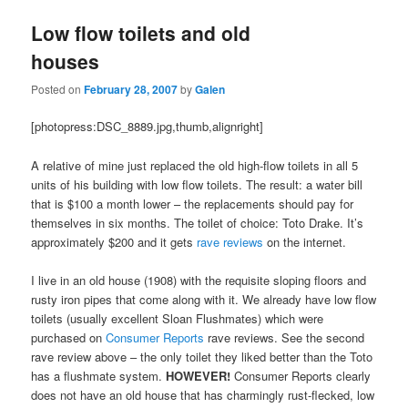
Low flow toilets and old
houses
Posted on
February 28, 2007
by
Galen
[photopress:DSC_8889.jpg,thumb,alignright]
A relative of mine just replaced the old high-flow toilets in all 5
units of his building with low flow toilets. The result: a water bill
that is $100 a month lower – the replacements should pay for
themselves in six months. The toilet of choice: Toto Drake. It’s
approximately $200 and it gets
rave
reviews
on the internet.
I live in an old house (1908) with the requisite sloping floors and
rusty iron pipes that come along with it. We already have low flow
toilets (usually excellent Sloan Flushmates) which were
purchased on
Consumer Reports
rave reviews. See the second
rave review above – the only toilet they liked better than the Toto
has a flushmate system.
HOWEVER!
Consumer Reports clearly
does not have an old house that has charmingly rust-flecked, low