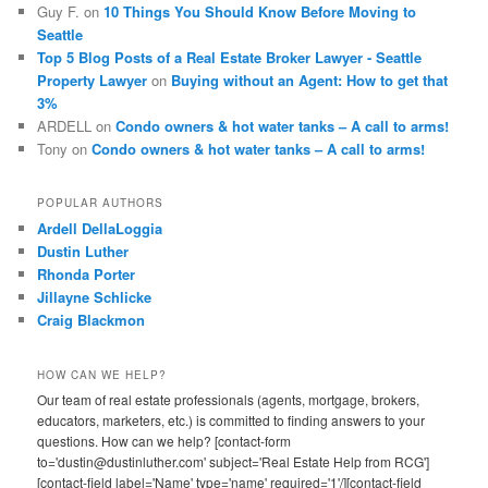
Guy F.
on
10 Things You Should Know Before Moving to
Seattle
Top 5 Blog Posts of a Real Estate Broker Lawyer - Seattle
Property Lawyer
on
Buying without an Agent: How to get that
3%
ARDELL
on
Condo owners & hot water tanks – A call to arms!
Tony
on
Condo owners & hot water tanks – A call to arms!
POPULAR AUTHORS
Ardell DellaLoggia
Dustin Luther
Rhonda Porter
Jillayne Schlicke
Craig Blackmon
HOW CAN WE HELP?
Our team of real estate professionals (agents, mortgage, brokers,
educators, marketers, etc.) is committed to finding answers to your
questions. How can we help? [contact-form
to='dustin@dustinluther.com' subject='Real Estate Help from RCG']
[contact-field label='Name' type='name' required='1'/][contact-field