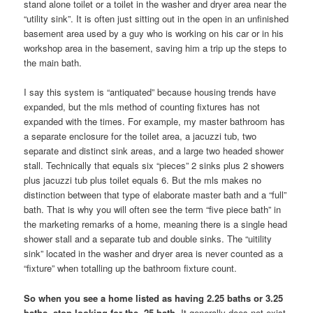
stand alone toilet or a toilet in the washer and dryer area near the
“utility sink”. It is often just sitting out in the open in an unfinished
basement area used by a guy who is working on his car or in his
workshop area in the basement, saving him a trip up the steps to
the main bath.
I say this system is “antiquated” because housing trends have
expanded, but the mls method of counting fixtures has not
expanded with the times. For example, my master bathroom has
a separate enclosure for the toilet area, a jacuzzi tub, two
separate and distinct sink areas, and a large two headed shower
stall. Technically that equals six “pieces” 2 sinks plus 2 showers
plus jacuzzi tub plus toilet equals 6. But the mls makes no
distinction between that type of elaborate master bath and a “full”
bath. That is why you will often see the term “five piece bath” in
the marketing remarks of a home, meaning there is a single head
shower stall and a separate tub and double sinks. The “uitility
sink” located in the washer and dryer area is never counted as a
“fixture” when totalling up the bathroom fixture count.
So when you see a home listed as having 2.25 baths or 3.25
baths, stop looking for the .25 bath.
It generally does not exist