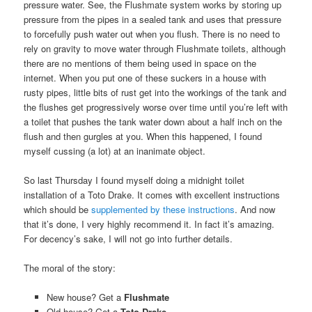
pressure water. See, the Flushmate system works by storing up
pressure from the pipes in a sealed tank and uses that pressure
to forcefully push water out when you flush. There is no need to
rely on gravity to move water through Flushmate toilets, although
there are no mentions of them being used in space on the
internet. When you put one of these suckers in a house with
rusty pipes, little bits of rust get into the workings of the tank and
the flushes get progressively worse over time until you’re left with
a toilet that pushes the tank water down about a half inch on the
flush and then gurgles at you. When this happened, I found
myself cussing (a lot) at an inanimate object.
So last Thursday I found myself doing a midnight toilet
installation of a Toto Drake. It comes with excellent instructions
which should be
supplemented by these instructions
. And now
that it’s done, I very highly recommend it. In fact it’s amazing.
For decency’s sake, I will not go into further details.
The moral of the story:
New house? Get a
Flushmate
Old house? Get a
Toto Drake