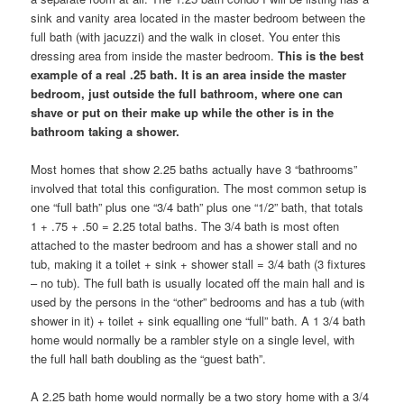
sink and vanity area located in the master bedroom between the
full bath (with jacuzzi) and the walk in closet. You enter this
dressing area from inside the master bedroom.
This is the best
example of a real .25 bath. It is an area inside the master
bedroom, just outside the full bathroom, where one can
shave or put on their make up while the other is in the
bathroom taking a shower.
Most homes that show 2.25 baths actually have 3 “bathrooms”
involved that total this configuration. The most common setup is
one “full bath” plus one “3/4 bath” plus one “1/2” bath, that totals
1 + .75 + .50 = 2.25 total baths. The 3/4 bath is most often
attached to the master bedroom and has a shower stall and no
tub, making it a toilet + sink + shower stall = 3/4 bath (3 fixtures
– no tub). The full bath is usually located off the main hall and is
used by the persons in the “other” bedrooms and has a tub (with
shower in it) + toilet + sink equalling one “full” bath. A 1 3/4 bath
home would normally be a rambler style on a single level, with
the full hall bath doubling as the “guest bath”.
A 2.25 bath home would normally be a two story home with a 3/4