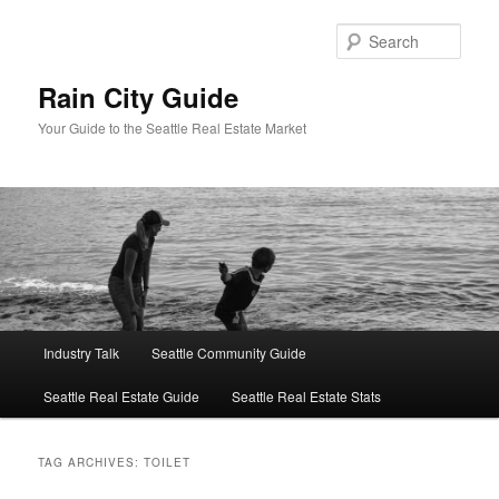
Skip
Skip
to
to
Sear
primary
secondary
content
content
Rain City Guide
Your Guide to the Seattle Real Estate Market
Main
Industry Talk
Seattle Community Guide
menu
Seattle Real Estate Guide
Seattle Real Estate Stats
TAG ARCHIVES:
TOILET