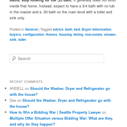
inside that home. Instead, expect to have a 3/4 bath with no tub
in the master and a .50 bath on the main level with a toilet and
sink only.
Posted in
General
|
Tagged
advice
,
bath
,
bed
,
Buyer-Information
,
buyers
,
configuration
,
Homes
,
housing
,
listing
,
real-estate
,
shower
,
sink
,
toilet
S
e
a
r
c
RECENT COMMENTS
h
ARDELL
on
Should the Washer, Dryer and Refrigerator go
with the house?
Dee
on
Should the Washer, Dryer and Refrigerator go with
the house?
How to Win a Bidding War | Seattle Property Lawyer
on
Multiple Offer Situation versus Bidding War: What are they,
and why do they happen?