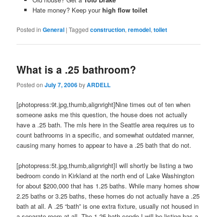
Hate money? Keep your
high flow toilet
Posted in
General
|
Tagged
construction
,
remodel
,
toilet
What is a .25 bathroom?
Posted on
July 7, 2006
by
ARDELL
[photopress:9t.jpg,thumb,alignright]Nine times out of ten when
someone asks me this question, the house does not actually
have a .25 bath. The mls here in the Seattle area requires us to
count bathrooms in a specific, and somewhat outdated manner,
causing many homes to appear to have a .25 bath that do not.
[photopress:5t.jpg,thumb,alignright]I will shortly be listing a two
bedroom condo in Kirkland at the north end of Lake Washington
for about $200,000 that has 1.25 baths. While many homes show
2.25 baths or 3.25 baths, these homes do not actually have a .25
bath at all. A .25 “bath” is one extra fixture, usually not housed in
a separate room at all. The 1.25 bath condo I will be listing has a